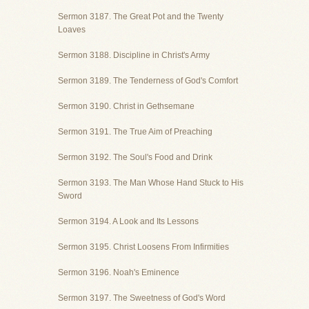
Sermon 3187. The Great Pot and the Twenty
Loaves
Sermon 3188. Discipline in Christ's Army
Sermon 3189. The Tenderness of God's Comfort
Sermon 3190. Christ in Gethsemane
Sermon 3191. The True Aim of Preaching
Sermon 3192. The Soul's Food and Drink
Sermon 3193. The Man Whose Hand Stuck to His
Sword
Sermon 3194. A Look and Its Lessons
Sermon 3195. Christ Loosens From Infirmities
Sermon 3196. Noah's Eminence
Sermon 3197. The Sweetness of God's Word