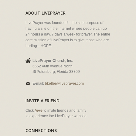
ABOUT LIVEPRAYER
LivePrayer was founded for the sole purpose of
having a site on the internet where people can go
24 hours a day, 7 days a week for prayer. The entire
core mission of LivePrayer is to give those who are
hurting... HOPE.
LivePrayer Church, Inc.
6662 46th Avenue North
St Petersburg, Florida 33709
E-mail:
bkeller@liveprayer.com
INVITE A FRIEND
Click
here
to invite friends and family
to experience the LivePrayer website.
CONNECTIONS