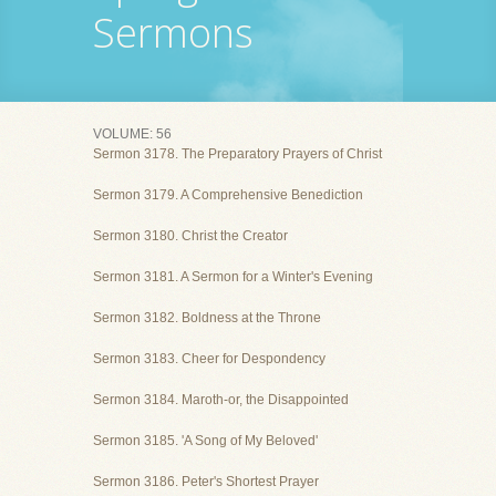
Sermons
VOLUME: 56
Sermon 3178. The Preparatory Prayers of Christ
Sermon 3179. A Comprehensive Benediction
Sermon 3180. Christ the Creator
Sermon 3181. A Sermon for a Winter's Evening
Sermon 3182. Boldness at the Throne
Sermon 3183. Cheer for Despondency
Sermon 3184. Maroth-or, the Disappointed
Sermon 3185. 'A Song of My Beloved'
Sermon 3186. Peter's Shortest Prayer