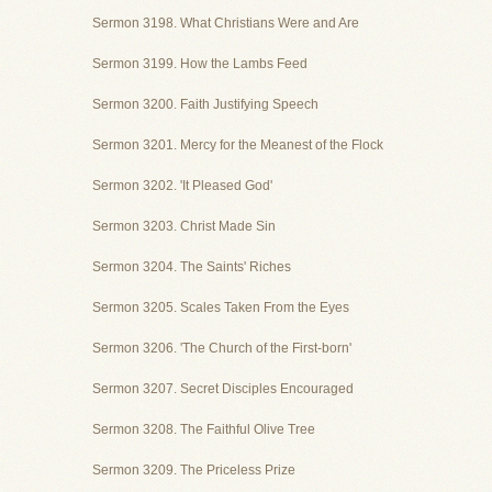
Sermon 3198. What Christians Were and Are
Sermon 3199. How the Lambs Feed
Sermon 3200. Faith Justifying Speech
Sermon 3201. Mercy for the Meanest of the Flock
Sermon 3202. 'It Pleased God'
Sermon 3203. Christ Made Sin
Sermon 3204. The Saints' Riches
Sermon 3205. Scales Taken From the Eyes
Sermon 3206. 'The Church of the First-born'
Sermon 3207. Secret Disciples Encouraged
Sermon 3208. The Faithful Olive Tree
Sermon 3209. The Priceless Prize