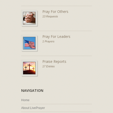
Pray For Others
13 Requests
Pray For Leaders
1 Prayers
Praise Reports
17 Entries
NAVIGATION
Home
About LivePrayer