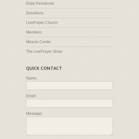
Daily Devotional
Donations
LivePrayer Church
Members
Miracle Center
The LivePrayer Show
QUICK CONTACT
Name:
Email:
Message: