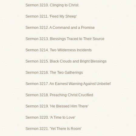
Sermon 3210. Clinging to Christ
Sermon 3211. 'Feed My Sheep'
Sermon 3212. A Command and a Promise
Sermon 3213. Blessings Traced to Their Source
Sermon 3214. Two Wilderness Incidents
Sermon 3215. Black Clouds and Bright Blessings
Sermon 3216. The Two Gatherings
Sermon 3217. An Earnest Warning Against Unbelief
Sermon 3218. Preaching Christ Crucified
Sermon 3219. 'He Blessed Him There'
Sermon 3220. 'A Time to Love'
Sermon 3221. 'Yet There Is Room'