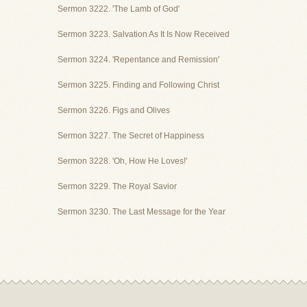
Sermon 3222. 'The Lamb of God'
Sermon 3223. Salvation As It Is Now Received
Sermon 3224. 'Repentance and Remission'
Sermon 3225. Finding and Following Christ
Sermon 3226. Figs and Olives
Sermon 3227. The Secret of Happiness
Sermon 3228. 'Oh, How He Loves!'
Sermon 3229. The Royal Savior
Sermon 3230. The Last Message for the Year