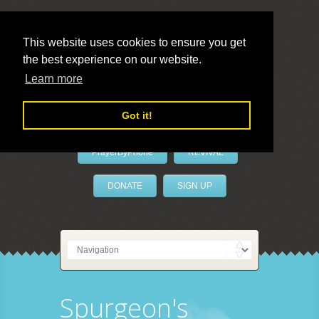
This website uses cookies to ensure you get
the best experience on our website.
LivePrayer
Learn more
Got it!
PrayerByPhone
REVIVAL
DONATE
SIGN UP
Spurgeon's