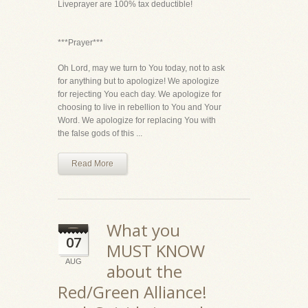
Liveprayer are 100% tax deductible!
***Prayer***
Oh Lord, may we turn to You today, not to ask
for anything but to apologize! We apologize
for rejecting You each day. We apologize for
choosing to live in rebellion to You and Your
Word. We apologize for replacing You with
the false gods of this ...
Read More
What you
07
MUST KNOW
AUG
about the
Red/Green Alliance!