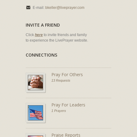
E-mail:
bkeller@liveprayer.com
INVITE A FRIEND
Click
here
to invite friends and family
to experience the LivePrayer website.
CONNECTIONS
Pray For Others
13 Requests
Pray For Leaders
1 Prayers
Praise Reports