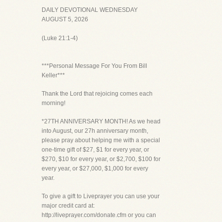
DAILY DEVOTIONAL WEDNESDAY
AUGUST 5, 2026
(Luke 21:1-4)
***Personal Message For You From Bill
Keller***
Thank the Lord that rejoicing comes each
morning!
*27TH ANNIVERSARY MONTH! As we head
into August, our 27h anniversary month,
please pray about helping me with a special
one-time gift of $27, $1 for every year, or
$270, $10 for every year, or $2,700, $100 for
every year, or $27,000, $1,000 for every
year.
To give a gift to Liveprayer you can use your
major credit card at:
http://liveprayer.com/donate.cfm or you can