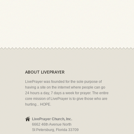
ABOUT LIVEPRAYER
LivePrayer was founded for the sole purpose of
having a site on the internet where people can go
24 hours a day, 7 days a week for prayer. The entire
core mission of LivePrayer is to give those who are
hurting... HOPE.
LivePrayer Church, Inc.
6662 46th Avenue North
St Petersburg, Florida 33709