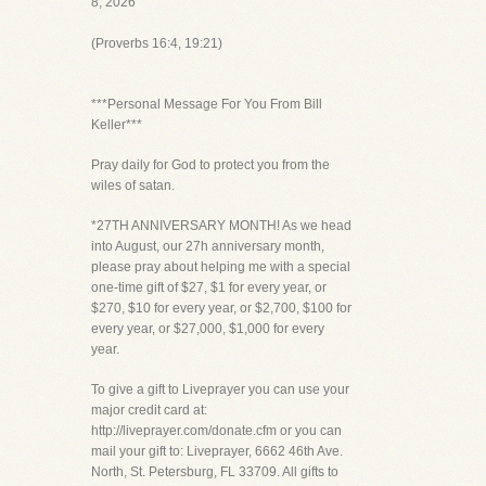
8, 2026
(Proverbs 16:4, 19:21)
***Personal Message For You From Bill
Keller***
Pray daily for God to protect you from the
wiles of satan.
*27TH ANNIVERSARY MONTH! As we head
into August, our 27h anniversary month,
please pray about helping me with a special
one-time gift of $27, $1 for every year, or
$270, $10 for every year, or $2,700, $100 for
every year, or $27,000, $1,000 for every
year.
To give a gift to Liveprayer you can use your
major credit card at:
http://liveprayer.com/donate.cfm or you can
mail your gift to: Liveprayer, 6662 46th Ave.
North, St. Petersburg, FL 33709. All gifts to