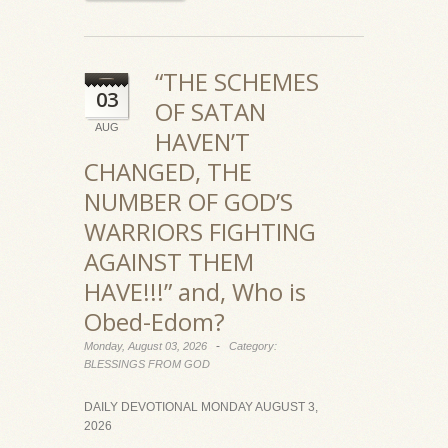
“THE SCHEMES
03
OF SATAN
AUG
HAVEN’T
CHANGED, THE
NUMBER OF GOD’S
WARRIORS FIGHTING
AGAINST THEM
HAVE!!!” and, Who is
Obed-Edom?
-
Monday, August 03, 2026
Category:
BLESSINGS FROM GOD
DAILY DEVOTIONAL MONDAY AUGUST 3,
2026