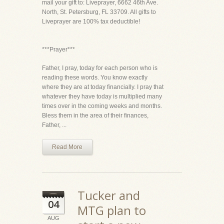
mail your gift to: Liveprayer, 6662 46th Ave.
North, St. Petersburg, FL 33709. All gifts to
Liveprayer are 100% tax deductible!
***Prayer***
Father, I pray, today for each person who is
reading these words. You know exactly
where they are at today financially. I pray that
whatever they have today is multiplied many
times over in the coming weeks and months.
Bless them in the area of their finances,
Father, ...
Read More
Tucker and
04
MTG plan to
AUG