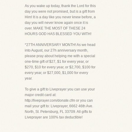
As you wake up today, thank the Lord for this
day you were not promised, but is a gift from
Him! It is a day like you never knew before, a
day you will never know again once it is
over. MAKE THE MOST OF THESE 24
HOURS GOD HAS BLESSED YOU WITH!
*27TH ANNIVERSARY MONTH! As we head
into August, our 27h anniversary month,
please pray about helping me with a special
one-time gift of $27, $1 for every year, or
$270, $10 for every year, or $2,700, $100 for
every year, or $27,000, $1,000 for every
year.
To give a gift to Liveprayer you can use your
major credit card at:
http://liveprayer.com/donate.cfm or you can
mail your gift to: Liveprayer, 6662 46th Ave.
North, St. Petersburg, FL 33709. All gifts to
Liveprayer are 100% tax deductible!