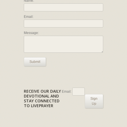
Name:
Email:
Message:
Submit
RECEIVE OUR DAILY
Email:
DEVOTIONAL AND
Sign
STAY CONNECTED
Up
TO LIVEPRAYER