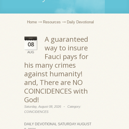
Home
Resources
Daily Devotional
A guaranteed
08
way to insure
AUG
Fauci pays for
his many crimes
against humanity!
and, There are NO
COINCIDENCES with
God!
-
Saturday, August 08, 2026
Category:
COINCIDENCES
DAILY DEVOTIONAL SATURDAY AUGUST