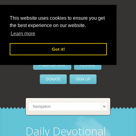
This website uses cookies to ensure you get
the best experience on our website.
LivePrayer
Learn more
Got it!
PrayerByPhone
REVIVAL
DONATE
SIGN UP
Daily Devotional