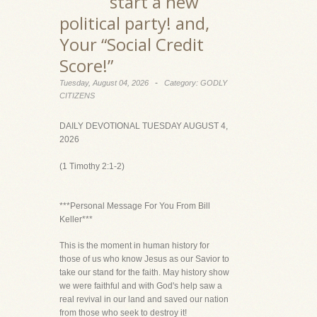
start a new
political party! and,
Your “Social Credit
Score!”
-
Tuesday, August 04, 2026
Category: GODLY
CITIZENS
DAILY DEVOTIONAL TUESDAY AUGUST 4,
2026
(1 Timothy 2:1-2)
***Personal Message For You From Bill
Keller***
This is the moment in human history for
those of us who know Jesus as our Savior to
take our stand for the faith. May history show
we were faithful and with God's help saw a
real revival in our land and saved our nation
from those who seek to destroy it!