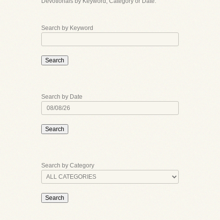
Devotionals by Keyword, Category or Date.
Search by Keyword
Search
Search by Date
Search
Search by Category
Search