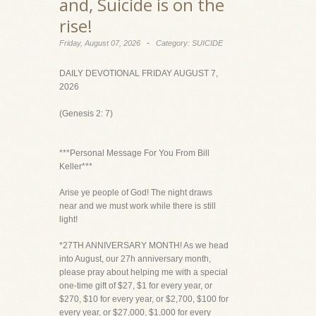
and, Suicide is on the
rise!
-
Friday, August 07, 2026
Category: SUICIDE
DAILY DEVOTIONAL FRIDAY AUGUST 7,
2026
(Genesis 2: 7)
***Personal Message For You From Bill
Keller***
Arise ye people of God! The night draws
near and we must work while there is still
light!
*27TH ANNIVERSARY MONTH! As we head
into August, our 27h anniversary month,
please pray about helping me with a special
one-time gift of $27, $1 for every year, or
$270, $10 for every year, or $2,700, $100 for
every year, or $27,000, $1,000 for every