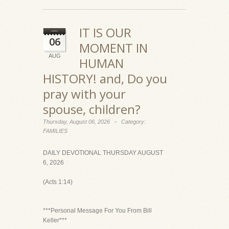
IT IS OUR
06
MOMENT IN
AUG
HUMAN
HISTORY! and, Do you
pray with your
spouse, children?
-
Thursday, August 06, 2026
Category:
FAMILIES
DAILY DEVOTIONAL THURSDAY AUGUST
6, 2026
(Acts 1:14)
***Personal Message For You From Bill
Keller***