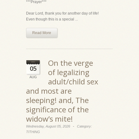
***Prayer***
Dear Lord, thank you for another day of life!
Even though this is a special ...
Read More
On the verge
05
of legalizing
AUG
adult/child sex
and most are
sleeping! and, The
significance of the
widow’s mite!
-
Wednesday, August 05, 2026
Category:
TITHING