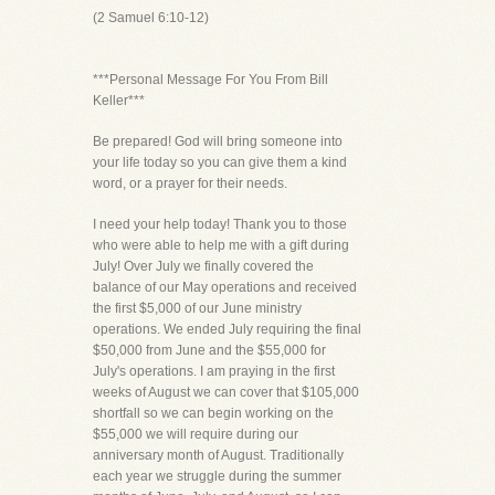
(2 Samuel 6:10-12)
***Personal Message For You From Bill
Keller***
Be prepared! God will bring someone into
your life today so you can give them a kind
word, or a prayer for their needs.
I need your help today! Thank you to those
who were able to help me with a gift during
July! Over July we finally covered the
balance of our May operations and received
the first $5,000 of our June ministry
operations. We ended July requiring the final
$50,000 from June and the $55,000 for
July's operations. I am praying in the first
weeks of August we can cover that $105,000
shortfall so we can begin working on the
$55,000 we will require during our
anniversary month of August. Traditionally
each year we struggle during the summer