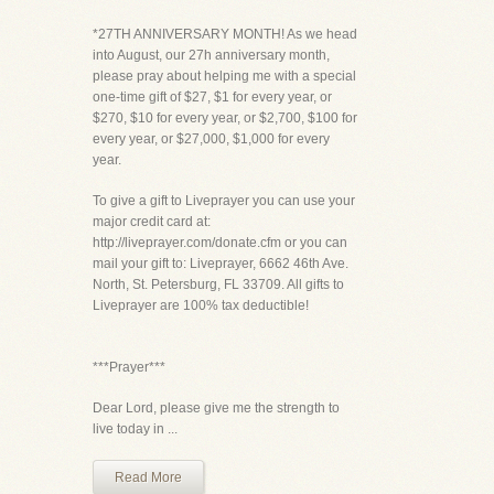
*27TH ANNIVERSARY MONTH! As we head
into August, our 27h anniversary month,
please pray about helping me with a special
one-time gift of $27, $1 for every year, or
$270, $10 for every year, or $2,700, $100 for
every year, or $27,000, $1,000 for every
year.
To give a gift to Liveprayer you can use your
major credit card at:
http://liveprayer.com/donate.cfm or you can
mail your gift to: Liveprayer, 6662 46th Ave.
North, St. Petersburg, FL 33709. All gifts to
Liveprayer are 100% tax deductible!
***Prayer***
Dear Lord, please give me the strength to
live today in ...
Read More