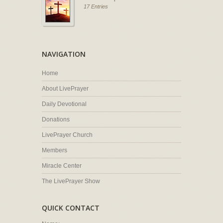
17 Entries
NAVIGATION
Home
About LivePrayer
Daily Devotional
Donations
LivePrayer Church
Members
Miracle Center
The LivePrayer Show
QUICK CONTACT