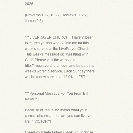
2026
(Proverbs 13:7, 10:22; Hebrews 11:26;
James 2:5)
***LIVEPRAYER CHURCH!!! Haven't been
to church yet this week? Join me for this
week's service at the LivePrayer Church.
This week's message is: "Wrestling with
God!” Please visit the website at:
http://liveprayerchurch.com and be part this
week's worship service. Each Sunday there
will be a new service at 12:01am EST
***Personal Message For You From Bill
Keller***
Because of Jesus, no matter what your
current circumstances are you can live your
life in VICTORY!
I need your help today! Thank you to those