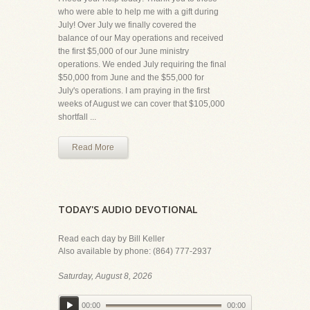
who were able to help me with a gift during
July! Over July we finally covered the
balance of our May operations and received
the first $5,000 of our June ministry
operations. We ended July requiring the final
$50,000 from June and the $55,000 for
July's operations. I am praying in the first
weeks of August we can cover that $105,000
shortfall ...
Read More
TODAY'S AUDIO DEVOTIONAL
Read each day by Bill Keller
Also available by phone: (864) 777-2937
Saturday, August 8, 2026
00:00
00:00