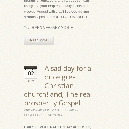
months of June, July, and August, so I can
really use your help especially in this first
week of August with that $105,000 getting
seriously past due! OUR GOD IS ABLE!!!
*27TH ANNIVERSARY MONTH! ...
Read More
A sad day for a
02
once great
AUG
Christian
church! and, The real
prosperity Gospel!
-
Sunday, August 02, 2026
Category:
PROSPERITY - WORLDLY
DAILY DEVOTIONAL SUNDAY AUGUST 2,