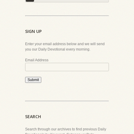
SIGN UP
Enter your email address below and we will send
you our Daily Devotional every morning.
Email Address
Submit
SEARCH
Search through our archives to find previous Daily