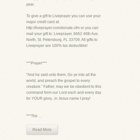
year.
To give a gift to Liveprayer you can use your
major credit card at:
http://liveprayer.com/donate.cfm or you can
mail your gift to: Liveprayer, 6662 46th Ave.
North, St. Petersburg, FL 33709. All gifts to
Liveprayer are 100% tax deductible!
***Prayer***
"And he said unto them, Go ye into all the
world, and preach the gospel to every
creature.” Father, may we be obedient to this
command form our Lord each and every day
for YOUR glory...in Jesus name I pray!
***The ...
Read More