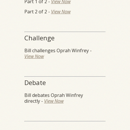
Part 1 of 2 -
View Now
Part 2 of 2 -
View Now
Challenge
Bill challenges Oprah Winfrey -
View Now
Debate
Bill debates Oprah Winfrey
directly -
View Now