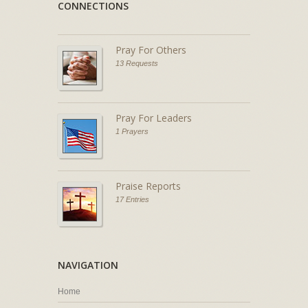
CONNECTIONS
Pray For Others
13 Requests
Pray For Leaders
1 Prayers
Praise Reports
17 Entries
NAVIGATION
Home