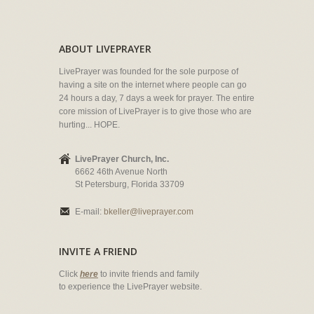
ABOUT LIVEPRAYER
LivePrayer was founded for the sole purpose of
having a site on the internet where people can go
24 hours a day, 7 days a week for prayer. The entire
core mission of LivePrayer is to give those who are
hurting... HOPE.
LivePrayer Church, Inc.
6662 46th Avenue North
St Petersburg, Florida 33709
E-mail:
bkeller@liveprayer.com
INVITE A FRIEND
Click
here
to invite friends and family
to experience the LivePrayer website.