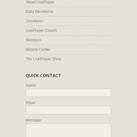
About LivePrayer
Daily Devotional
Donations
LivePrayer Church
Members
Miracle Center
The LivePrayer Show
QUICK CONTACT
Name:
Email:
Message: