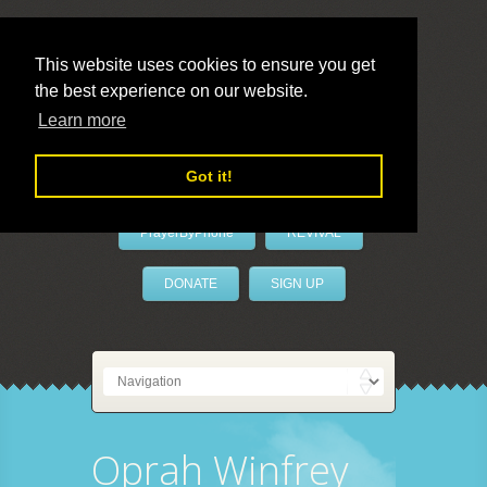
This website uses cookies to ensure you get
the best experience on our website.
LivePrayer
Learn more
Got it!
PrayerByPhone
REVIVAL
DONATE
SIGN UP
Oprah Winfrey