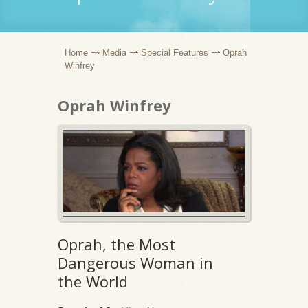
Home
Media
Special Features
Oprah
Winfrey
Oprah Winfrey
Oprah, the Most
Dangerous Woman in
the World