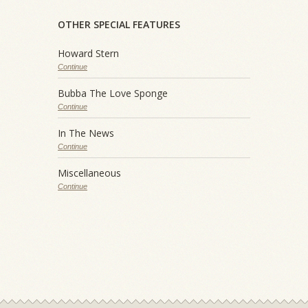
OTHER SPECIAL FEATURES
Howard Stern
Continue
Bubba The Love Sponge
Continue
In The News
Continue
Miscellaneous
Continue