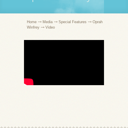
Home
Media
Special Features
Oprah
Winfrey
Video