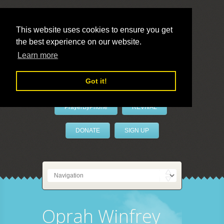
This website uses cookies to ensure you get
the best experience on our website.
LivePrayer
Learn more
Got it!
PrayerByPhone
REVIVAL
DONATE
SIGN UP
Oprah Winfrey