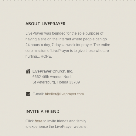
ABOUT LIVEPRAYER
LivePrayer was founded for the sole purpose of
having a site on the internet where people can go
24 hours a day, 7 days a week for prayer. The entire
core mission of LivePrayer is to give those who are
hurting... HOPE.
LivePrayer Church, Inc.
6662 46th Avenue North
St Petersburg, Florida 33709
E-mail:
bkeller@liveprayer.com
INVITE A FRIEND
Click
here
to invite friends and family
to experience the LivePrayer website.