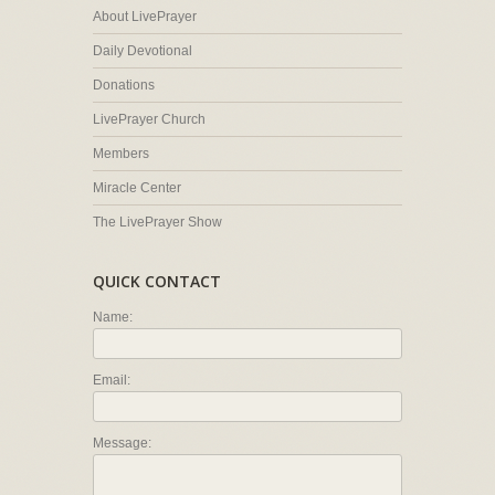
About LivePrayer
Daily Devotional
Donations
LivePrayer Church
Members
Miracle Center
The LivePrayer Show
QUICK CONTACT
Name:
Email:
Message: