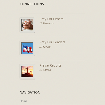
CONNECTIONS
Pray For Others
13 Requests
Pray For Leaders
1 Prayers
Praise Reports
17 Entries
NAVIGATION
Home