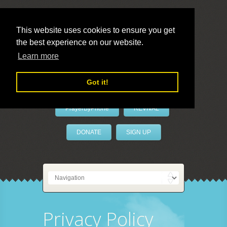
This website uses cookies to ensure you get
the best experience on our website.
LivePrayer
Learn more
Got it!
PrayerByPhone
REVIVAL
DONATE
SIGN UP
Privacy Policy