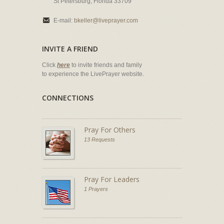
St Petersburg, Florida 33709
E-mail:
bkeller@liveprayer.com
INVITE A FRIEND
Click
here
to invite friends and family
to experience the LivePrayer website.
CONNECTIONS
Pray For Others
13 Requests
Pray For Leaders
1 Prayers