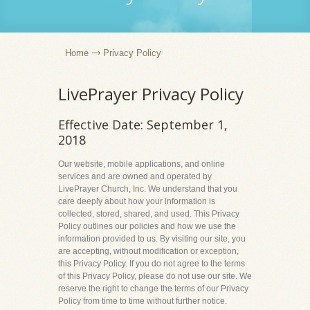
Home
Privacy Policy
LivePrayer Privacy Policy
Effective Date: September 1,
2018
Our website, mobile applications, and online
services and are owned and operated by
LivePrayer Church, Inc. We understand that you
care deeply about how your information is
collected, stored, shared, and used. This Privacy
Policy outlines our policies and how we use the
information provided to us. By visiting our site, you
are accepting, without modification or exception,
this Privacy Policy. If you do not agree to the terms
of this Privacy Policy, please do not use our site. We
reserve the right to change the terms of our Privacy
Policy from time to time without further notice.