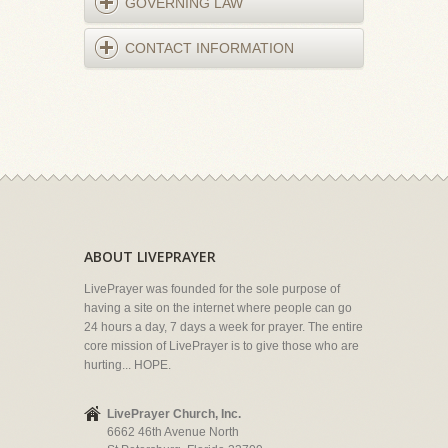
GOVERNING LAW
CONTACT INFORMATION
ABOUT LIVEPRAYER
LivePrayer was founded for the sole purpose of
having a site on the internet where people can go
24 hours a day, 7 days a week for prayer. The entire
core mission of LivePrayer is to give those who are
hurting... HOPE.
LivePrayer Church, Inc.
6662 46th Avenue North