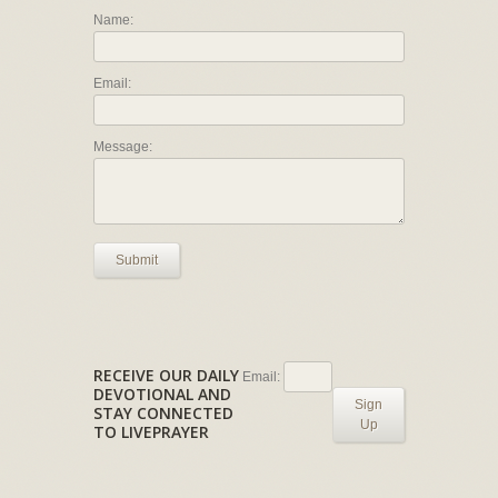
Name:
Email:
Message:
Submit
RECEIVE OUR DAILY
Email:
DEVOTIONAL AND
Sign
STAY CONNECTED
Up
TO LIVEPRAYER