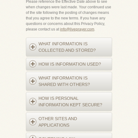
Please reference the Effective Date above to see
when changes were last made. Your continued use
of the site following the posting of changes means
that you agree to the new terms. If you have any
questions or concerns about this Privacy Policy,
please contact us at
info@liveprayer.com
.
WHAT INFORMATION IS
COLLECTED AND STORED?
HOW IS INFORMATION USED?
WHAT INFORMATION IS
SHARED WITH OTHERS?
HOW IS PERSONAL
INFORMATION KEPT SECURE?
OTHER SITES AND
APPLICATIONS