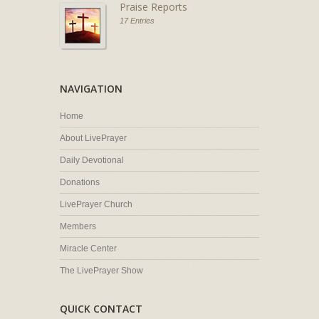
Praise Reports
17 Entries
NAVIGATION
Home
About LivePrayer
Daily Devotional
Donations
LivePrayer Church
Members
Miracle Center
The LivePrayer Show
QUICK CONTACT