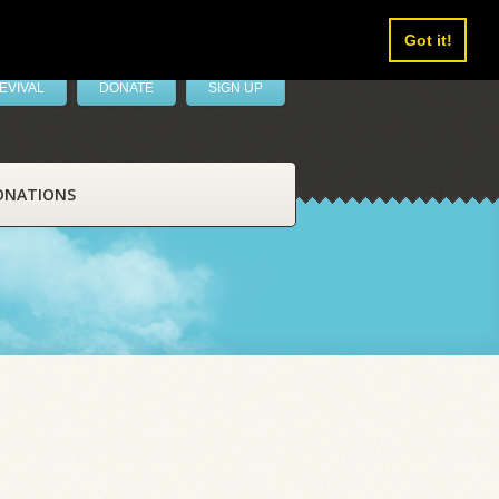
Got it!
EVIVAL
DONATE
SIGN UP
ONATIONS