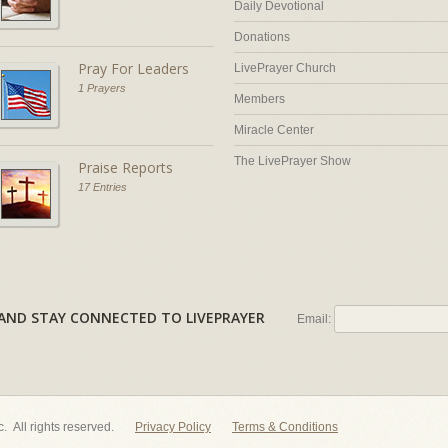
Daily Devotional
Donations
Pray For Leaders
LivePrayer Church
1 Prayers
Members
Miracle Center
The LivePrayer Show
Praise Reports
17 Entries
AL AND STAY CONNECTED TO LIVEPRAYER
Email:
nc. All rights reserved.
Privacy Policy
Terms & Conditions