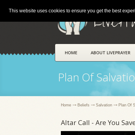
This website uses cookies to ensure you get the best expe
LivePr
HOME
ABOUT LIVEPRAYER
Plan Of Salvati
Home
Beliefs
Salvation
Plan Of S
Altar Call - Are You Sav