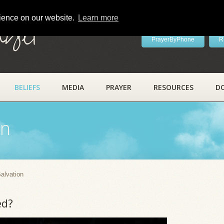
rience on our website.
Learn more
ayer
PrayerByPhone
R
BELIEFS
MEDIA
PRAYER
RESOURCES
D
on
alvation
ed?