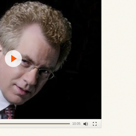
10:05