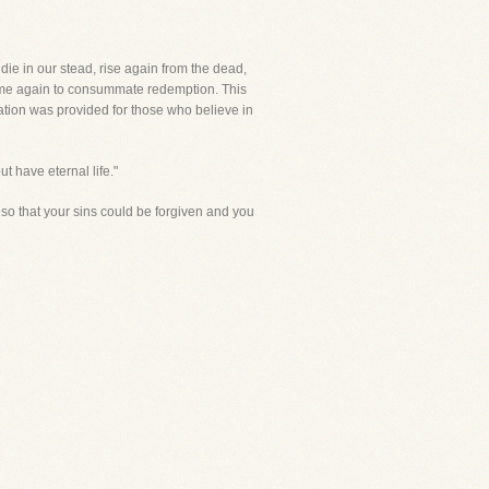
ie in our stead, rise again from the dead,
 come again to consummate redemption. This
vation was provided for those who believe in
t have eternal life."
so that your sins could be forgiven and you