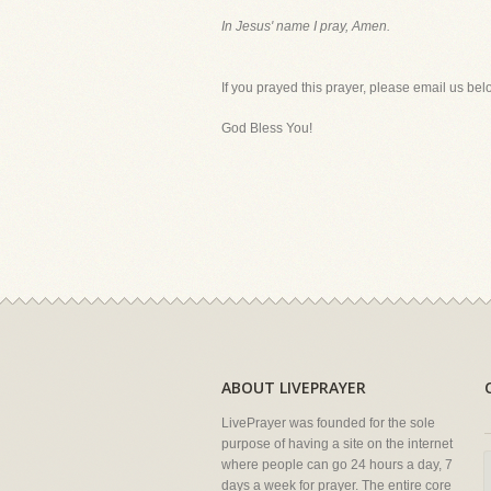
In Jesus' name I pray, Amen.
If you prayed this prayer, please email us bel
God Bless You!
ABOUT LIVEPRAYER
LivePrayer was founded for the sole
purpose of having a site on the internet
where people can go 24 hours a day, 7
days a week for prayer. The entire core