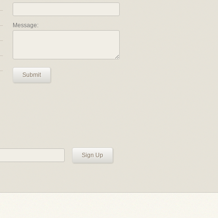
Message:
Submit
Sign Up