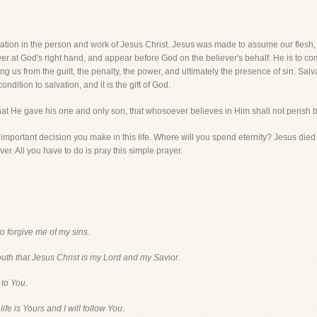
tion in the person and work of Jesus Christ. Jesus was made to assume our flesh, d
ower at God's right hand, and appear before God on the believer's behalf. He is to
g us from the guilt, the penalty, the power, and ultimately the presence of sin. Sal
ondition to salvation, and it is the gift of God.
at He gave his one and only son, that whosoever believes in Him shall not perish bu
mportant decision you make in this life. Where will you spend eternity? Jesus died 
ver. All you have to do is pray this simple prayer.
to forgive me of my sins.
outh that Jesus Christ is my Lord and my Savior.
 to You.
ife is Yours and I will follow You.