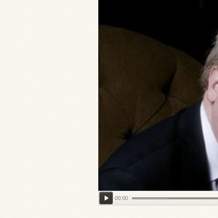
00:00