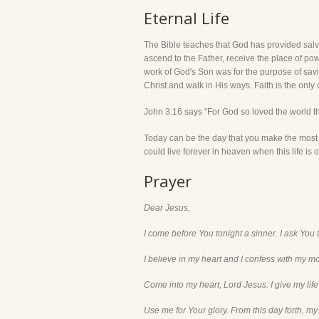
Eternal Life
The Bible teaches that God has provided salva
ascend to the Father, receive the place of p
work of God's Son was for the purpose of savin
Christ and walk in His ways. Faith is the only c
John 3:16 says "For God so loved the world th
Today can be the day that you make the most i
could live forever in heaven when this life is o
Prayer
Dear Jesus,
I come before You tonight a sinner. I ask You 
I believe in my heart and I confess with my m
Come into my heart, Lord Jesus. I give my life
Use me for Your glory. From this day forth, my l