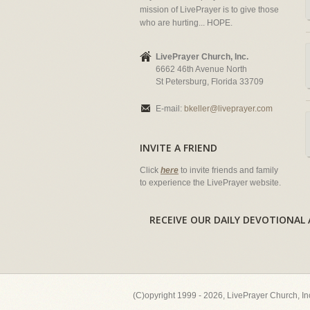
mission of LivePrayer is to give those
who are hurting... HOPE.
LivePrayer Church, Inc.
6662 46th Avenue North
St Petersburg, Florida 33709
E-mail:
bkeller@liveprayer.com
INVITE A FRIEND
Click
here
to invite friends and family
to experience the LivePrayer website.
RECEIVE OUR DAILY DEVOTION
(C)opyright 1999 - 2026, LivePrayer Church, I