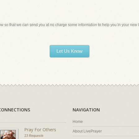
ow so that we can send you at no charge some information to help you in your new li
Let Us Know
CONNECTIONS
NAVIGATION
Home
Pray For Others
About LivePrayer
13 Requests