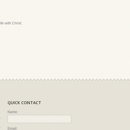
fe with Christ.
QUICK CONTACT
Name:
Email: