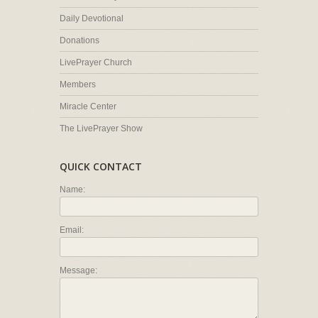
Daily Devotional
Donations
LivePrayer Church
Members
Miracle Center
The LivePrayer Show
QUICK CONTACT
Name:
Email:
Message: