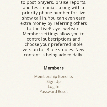
to post prayers, praise reports,
and testimonials along with a
priority phone number for live
show call in. You can even earn
extra money by referring others
to the LivePrayer website.
Member settings allow you to
control subscriptions and
choose your preferred Bible
version for Bible studies. New
content is being added daily.
Members
Membership Benefits
Sign Up
Log In
Password Reset