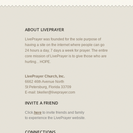
ABOUT LIVEPRAYER
LivePrayer was founded for the sole purpose of
having a site on the internet where people can go
24 hours a day, 7 days a week for prayer. The entire
core mission of LivePrayer is to give those who are
hurting... HOPE.
LivePrayer Church, Inc.
6662 46th Avenue North
St Petersburg, Florida 33709
E-mail:
bkeller@liveprayer.com
INVITE A FRIEND
Click
here
to invite friends and family
to experience the LivePrayer website.
CONNECTIONS