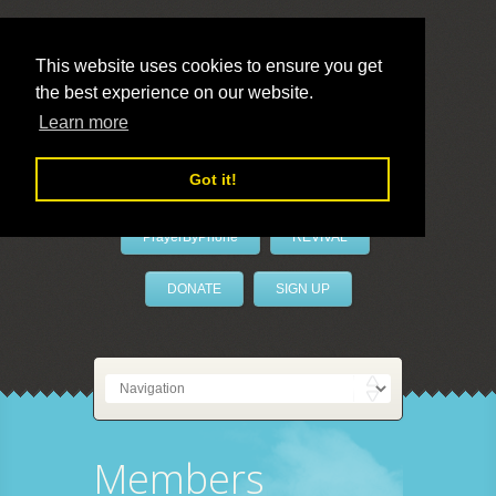
This website uses cookies to ensure you get
the best experience on our website.
LivePrayer
Learn more
Got it!
PrayerByPhone
REVIVAL
DONATE
SIGN UP
Members