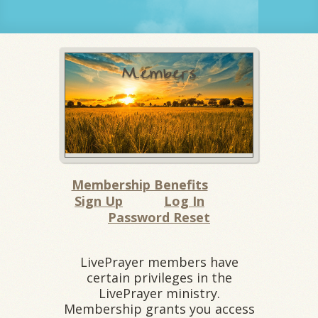
Membership Benefits
Sign Up
Log In
Password Reset
LivePrayer members have
certain privileges in the
LivePrayer ministry.
Membership grants you access