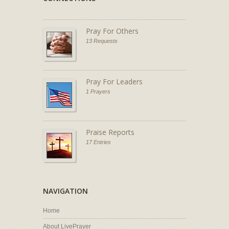
Pray For Others
13 Requests
Pray For Leaders
1 Prayers
Praise Reports
17 Entries
NAVIGATION
Home
About LivePrayer