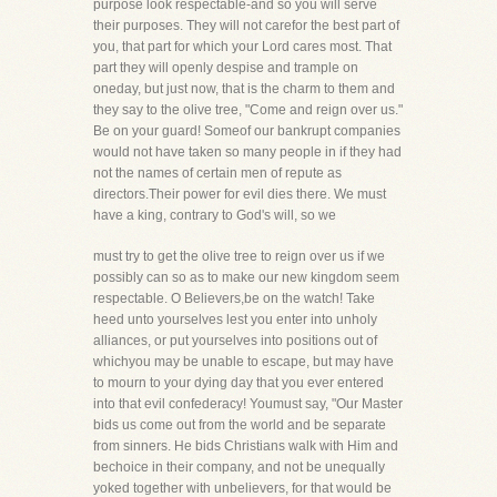
purpose look respectable-and so you will serve
their purposes. They will not carefor the best part of
you, that part for which your Lord cares most. That
part they will openly despise and trample on
oneday, but just now, that is the charm to them and
they say to the olive tree, "Come and reign over us."
Be on your guard! Someof our bankrupt companies
would not have taken so many people in if they had
not the names of certain men of repute as
directors.Their power for evil dies there. We must
have a king, contrary to God's will, so we
must try to get the olive tree to reign over us if we
possibly can so as to make our new kingdom seem
respectable. O Believers,be on the watch! Take
heed unto yourselves lest you enter into unholy
alliances, or put yourselves into positions out of
whichyou may be unable to escape, but may have
to mourn to your dying day that you ever entered
into that evil confederacy! Youmust say, "Our Master
bids us come out from the world and be separate
from sinners. He bids Christians walk with Him and
bechoice in their company, and not be unequally
yoked together with unbelievers, for that would be