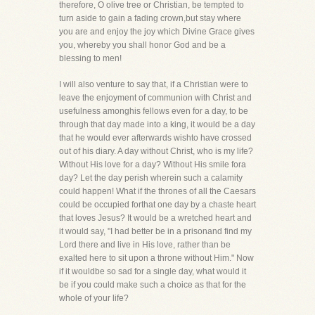
therefore, O olive tree or Christian, be tempted to
turn aside to gain a fading crown,but stay where
you are and enjoy the joy which Divine Grace gives
you, whereby you shall honor God and be a
blessing to men!
I will also venture to say that, if a Christian were to
leave the enjoyment of communion with Christ and
usefulness amonghis fellows even for a day, to be
through that day made into a king, it would be a day
that he would ever afterwards wishto have crossed
out of his diary. A day without Christ, who is my life?
Without His love for a day? Without His smile fora
day? Let the day perish wherein such a calamity
could happen! What if the thrones of all the Caesars
could be occupied forthat one day by a chaste heart
that loves Jesus? It would be a wretched heart and
it would say, "I had better be in a prisonand find my
Lord there and live in His love, rather than be
exalted here to sit upon a throne without Him." Now
if it wouldbe so sad for a single day, what would it
be if you could make such a choice as that for the
whole of your life?