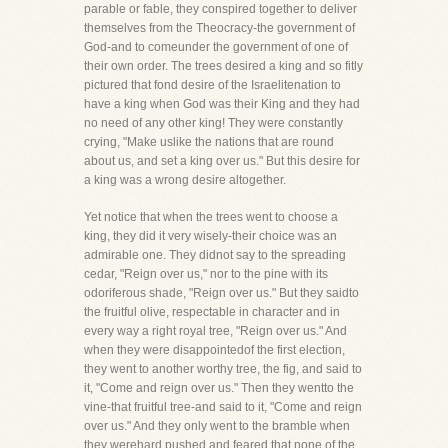
parable or fable, they conspired together to deliver
themselves from the Theocracy-the government of
God-and to comeunder the government of one of
their own order. The trees desired a king and so fitly
pictured that fond desire of the Israelitenation to
have a king when God was their King and they had
no need of any other king! They were constantly
crying, "Make uslike the nations that are round
about us, and set a king over us." But this desire for
a king was a wrong desire altogether.
Yet notice that when the trees went to choose a
king, they did it very wisely-their choice was an
admirable one. They didnot say to the spreading
cedar, "Reign over us," nor to the pine with its
odoriferous shade, "Reign over us." But they saidto
the fruitful olive, respectable in character and in
every way a right royal tree, "Reign over us." And
when they were disappointedof the first election,
they went to another worthy tree, the fig, and said to
it, "Come and reign over us." Then they wentto the
vine-that fruitful tree-and said to it, "Come and reign
over us." And they only went to the bramble when
they werehard pushed and feared that none of the