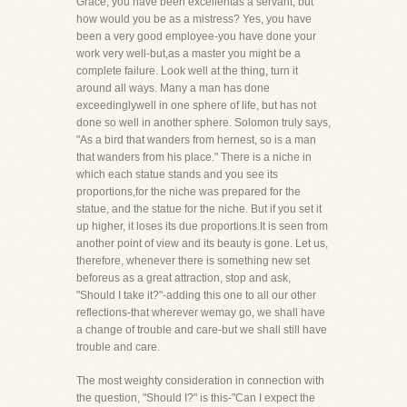
Grace, you have been excellentas a servant, but
how would you be as a mistress? Yes, you have
been a very good employee-you have done your
work very well-but,as a master you might be a
complete failure. Look well at the thing, turn it
around all ways. Many a man has done
exceedinglywell in one sphere of life, but has not
done so well in another sphere. Solomon truly says,
"As a bird that wanders from hernest, so is a man
that wanders from his place." There is a niche in
which each statue stands and you see its
proportions,for the niche was prepared for the
statue, and the statue for the niche. But if you set it
up higher, it loses its due proportions.It is seen from
another point of view and its beauty is gone. Let us,
therefore, whenever there is something new set
beforeus as a great attraction, stop and ask,
"Should I take it?"-adding this one to all our other
reflections-that wherever wemay go, we shall have
a change of trouble and care-but we shall still have
trouble and care.
The most weighty consideration in connection with
the question, "Should I?" is this-"Can I expect the