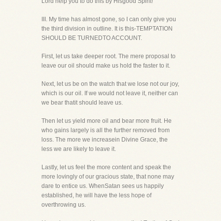
Lord help you to do this by Hisgood Spirit!
III. My time has almost gone, so I can only give you
the third division in outline. It is this-TEMPTATION
SHOULD BE TURNEDTO ACCOUNT.
First, let us take deeper root. The mere proposal to
leave our oil should make us hold the faster to it.
Next, let us be on the watch that we lose not our joy,
which is our oil. If we would not leave it, neither can
we bear thatit should leave us.
Then let us yield more oil and bear more fruit. He
who gains largely is all the further removed from
loss. The more we increasein Divine Grace, the
less we are likely to leave it.
Lastly, let us feel the more content and speak the
more lovingly of our gracious state, that none may
dare to entice us. WhenSatan sees us happily
established, he will have the less hope of
overthrowing us.