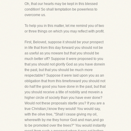
Oh, that our hearts may be kept in this blessed
condition! So shall temptation be powerless to
overcome us.
To help you in this matter, let me remind you of two
or three things on which you may reflect with profit.
First, Beloved, suppose it should be your prospect
in life that from this day forward you should not be
as useful as you noware but that you should be
much better off? Suppose it were proposed to you
that you should not glorify God as you have donein
the past, but that you should be much more
respectable? Suppose it were laid upon you as an
obligation that from this timeforward you should not
do half the good you have done in the past, but that
you should receive a title of nobility and movein a
higher circle of society than you have ever done?
Would not these proposals startle you? If you are a
true Christian,I know they would! You would say,
with the olive tree, "Shall I cease giving my oil,
wherewith by me they honor God and man,and go
to be promoted over the trees?" You would instantly