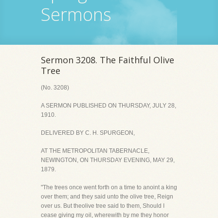
Sermons
Sermon 3208. The Faithful Olive
Tree
(No. 3208)
A SERMON PUBLISHED ON THURSDAY, JULY 28,
1910.
DELIVERED BY C. H. SPURGEON,
AT THE METROPOLITAN TABERNACLE,
NEWINGTON, ON THURSDAY EVENING, MAY 29,
1879.
"The trees once went forth on a time to anoint a king
over them; and they said unto the olive tree, Reign
over us. But theolive tree said to them, Should I
cease giving my oil, wherewith by me they honor