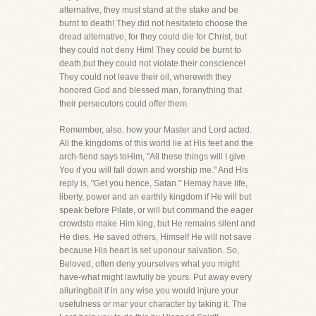
alternative, they must stand at the stake and be
burnt to death! They did not hesitateto choose the
dread alternative, for they could die for Christ, but
they could not deny Him! They could be burnt to
death,but they could not violate their conscience!
They could not leave their oil, wherewith they
honored God and blessed man, foranything that
their persecutors could offer them.
Remember, also, how your Master and Lord acted.
All the kingdoms of this world lie at His feet and the
arch-fiend says toHim, "All these things will I give
You if you will fall down and worship me." And His
reply is, "Get you hence, Satan." Hemay have life,
liberty, power and an earthly kingdom if He will but
speak before Pilate, or will but command the eager
crowdsto make Him king, but He remains silent and
He dies. He saved others, Himself He will not save
because His heart is set uponour salvation. So,
Beloved, often deny yourselves what you might
have-what might lawfully be yours. Put away every
alluringbait if in any wise you would injure your
usefulness or mar your character by taking it. The