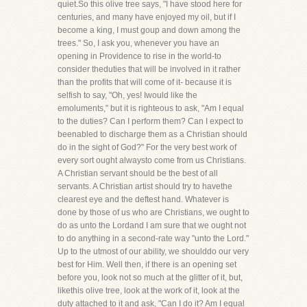
quiet.So this olive tree says, "I have stood here for
centuries, and many have enjoyed my oil, but if I
become a king, I must goup and down among the
trees." So, I ask you, whenever you have an
opening in Providence to rise in the world-to
consider theduties that will be involved in it rather
than the profits that will come of it- because it is
selfish to say, "Oh, yes! Iwould like the
emoluments," but it is righteous to ask, "Am I equal
to the duties? Can I perform them? Can I expect to
beenabled to discharge them as a Christian should
do in the sight of God?" For the very best work of
every sort ought alwaysto come from us Christians.
A Christian servant should be the best of all
servants. A Christian artist should try to havethe
clearest eye and the deftest hand. Whatever is
done by those of us who are Christians, we ought to
do as unto the Lordand I am sure that we ought not
to do anything in a second-rate way "unto the Lord."
Up to the utmost of our ability, we shoulddo our very
best for Him. Well then, if there is an opening set
before you, look not so much at the glitter of it, but,
likethis olive tree, look at the work of it, look at the
duty attached to it and ask, "Can I do it? Am I equal