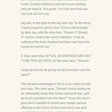
invite Christian friends to look at it most carefully
and yet sayof it, "It is good." Let it be such that you
can look at it on a dy-
ing bed, in the light of eternity, and say, "In this thing
I really sought to glorify God." If not-it will be better
by farto say, with the olive tree, "Should I? Should
I?" and to come to the olive's decision, "I will do
nothing of the kind. Anytree that likes may have the
crown-it is not for me."
II. Now, secondly, ACTUAL ADVANTAGES ARE NOT
TO BE TRIFLED WITH, for the olive says, "Should I
cease giving my oil and go to be promoted over the
trees?"
The greatest advantage in life is to be useful to God
and man. The olive says, "Should I cease giving my
oil, wherewith byme they honor God and man, and
go to be promoted over the trees?" It was the olive's
glory that it yielded oil which was usedin various
offerings to the honor of God and which was also