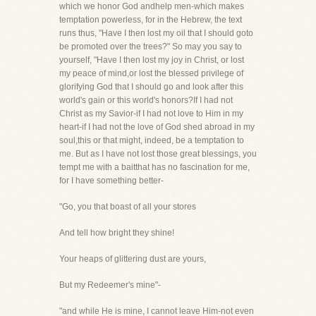
which we honor God andhelp men-which makes
temptation powerless, for in the Hebrew, the text
runs thus, "Have I then lost my oil that I should goto
be promoted over the trees?" So may you say to
yourself, "Have I then lost my joy in Christ, or lost
my peace of mind,or lost the blessed privilege of
glorifying God that I should go and look after this
world's gain or this world's honors?If I had not
Christ as my Savior-if I had not love to Him in my
heart-if I had not the love of God shed abroad in my
soul,this or that might, indeed, be a temptation to
me. But as I have not lost those great blessings, you
tempt me with a baitthat has no fascination for me,
for I have something better-
"Go, you that boast of all your stores
And tell how bright they shine!
Your heaps of glittering dust are yours,
But my Redeemer's mine"-
"and while He is mine, I cannot leave Him-not even