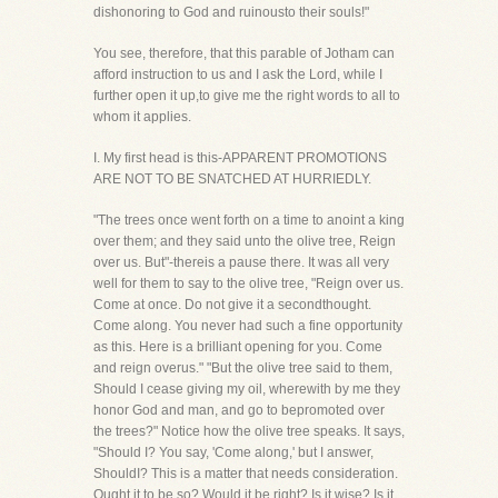
dishonoring to God and ruinousto their souls!"
You see, therefore, that this parable of Jotham can
afford instruction to us and I ask the Lord, while I
further open it up,to give me the right words to all to
whom it applies.
I. My first head is this-APPARENT PROMOTIONS
ARE NOT TO BE SNATCHED AT HURRIEDLY.
"The trees once went forth on a time to anoint a king
over them; and they said unto the olive tree, Reign
over us. But"-thereis a pause there. It was all very
well for them to say to the olive tree, "Reign over us.
Come at once. Do not give it a secondthought.
Come along. You never had such a fine opportunity
as this. Here is a brilliant opening for you. Come
and reign overus." "But the olive tree said to them,
Should I cease giving my oil, wherewith by me they
honor God and man, and go to bepromoted over
the trees?" Notice how the olive tree speaks. It says,
"Should I? You say, 'Come along,' but I answer,
ShouldI? This is a matter that needs consideration.
Ought it to be so? Would it be right? Is it wise? Is it