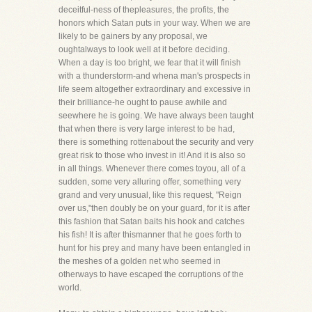
deceitful-ness of thepleasures, the profits, the
honors which Satan puts in your way. When we are
likely to be gainers by any proposal, we
oughtalways to look well at it before deciding.
When a day is too bright, we fear that it will finish
with a thunderstorm-and whena man's prospects in
life seem altogether extraordinary and excessive in
their brilliance-he ought to pause awhile and
seewhere he is going. We have always been taught
that when there is very large interest to be had,
there is something rottenabout the security and very
great risk to those who invest in it! And it is also so
in all things. Whenever there comes toyou, all of a
sudden, some very alluring offer, something very
grand and very unusual, like this request, "Reign
over us,"then doubly be on your guard, for it is after
this fashion that Satan baits his hook and catches
his fish! It is after thismanner that he goes forth to
hunt for his prey and many have been entangled in
the meshes of a golden net who seemed in
otherways to have escaped the corruptions of the
world.