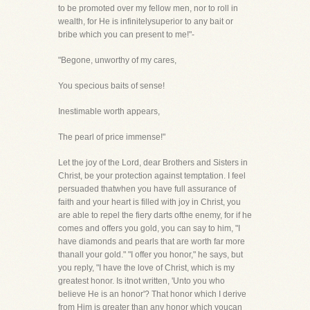
to be promoted over my fellow men, nor to roll in
wealth, for He is infinitelysuperior to any bait or
bribe which you can present to me!"-
"Begone, unworthy of my cares,
You specious baits of sense!
Inestimable worth appears,
The pearl of price immense!"
Let the joy of the Lord, dear Brothers and Sisters in
Christ, be your protection against temptation. I feel
persuaded thatwhen you have full assurance of
faith and your heart is filled with joy in Christ, you
are able to repel the fiery darts ofthe enemy, for if he
comes and offers you gold, you can say to him, "I
have diamonds and pearls that are worth far more
thanall your gold." "I offer you honor," he says, but
you reply, "I have the love of Christ, which is my
greatest honor. Is itnot written, 'Unto you who
believe He is an honor'? That honor which I derive
from Him is greater than any honor which youcan