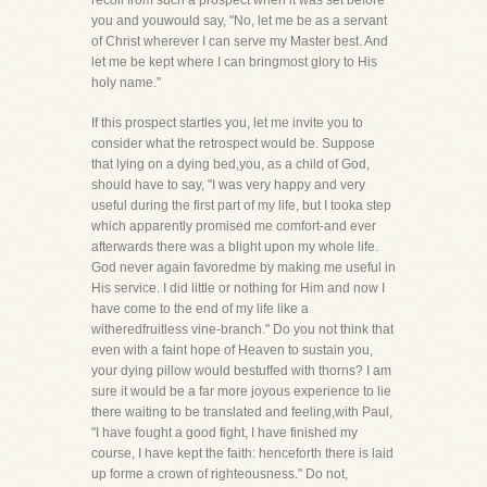
recoil from such a prospect when it was set before
you and youwould say, "No, let me be as a servant
of Christ wherever I can serve my Master best. And
let me be kept where I can bringmost glory to His
holy name."
If this prospect startles you, let me invite you to
consider what the retrospect would be. Suppose
that lying on a dying bed,you, as a child of God,
should have to say, "I was very happy and very
useful during the first part of my life, but I tooka step
which apparently promised me comfort-and ever
afterwards there was a blight upon my whole life.
God never again favoredme by making me useful in
His service. I did little or nothing for Him and now I
have come to the end of my life like a
witheredfruitless vine-branch." Do you not think that
even with a faint hope of Heaven to sustain you,
your dying pillow would bestuffed with thorns? I am
sure it would be a far more joyous experience to lie
there waiting to be translated and feeling,with Paul,
"I have fought a good fight, I have finished my
course, I have kept the faith: henceforth there is laid
up forme a crown of righteousness." Do not,