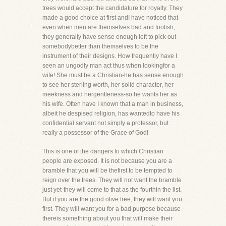
trees would accept the candidature for royalty. They
made a good choice at first andI have noticed that
even when men are themselves bad and foolish,
they generally have sense enough left to pick out
somebodybetter than themselves to be the
instrument of their designs. How frequently have I
seen an ungodly man act thus when lookingfor a
wife! She must be a Christian-he has sense enough
to see her sterling worth, her solid character, her
meekness and hergentleness-so he wants her as
his wife. Often have I known that a man in business,
albeit he despised religion, has wantedto have his
confidential servant not simply a professor, but
really a possessor of the Grace of God!
This is one of the dangers to which Christian
people are exposed. It is not because you are a
bramble that you will be thefirst to be tempted to
reign over the trees. They will not want the bramble
just yet-they will come to that as the fourthin the list.
But if you are the good olive tree, they will want you
first. They will want you for a bad purpose because
thereis something about you that will make their