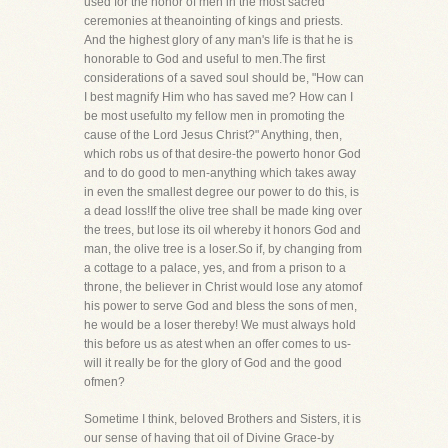
used for the honor of men in the most sacred
ceremonies at theanointing of kings and priests.
And the highest glory of any man's life is that he is
honorable to God and useful to men.The first
considerations of a saved soul should be, "How can
I best magnify Him who has saved me? How can I
be most usefulto my fellow men in promoting the
cause of the Lord Jesus Christ?" Anything, then,
which robs us of that desire-the powerto honor God
and to do good to men-anything which takes away
in even the smallest degree our power to do this, is
a dead loss!If the olive tree shall be made king over
the trees, but lose its oil whereby it honors God and
man, the olive tree is a loser.So if, by changing from
a cottage to a palace, yes, and from a prison to a
throne, the believer in Christ would lose any atomof
his power to serve God and bless the sons of men,
he would be a loser thereby! We must always hold
this before us as atest when an offer comes to us-
will it really be for the glory of God and the good
ofmen?
Sometime I think, beloved Brothers and Sisters, it is
our sense of having that oil of Divine Grace-by