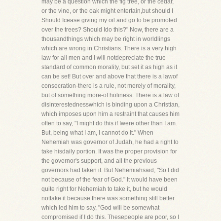
may be a question which the fig tree, or the cedar,
or the vine, or the oak might entertain,but should I
Should Icease giving my oil and go to be promoted
over the trees? Should Ido this?" Now, there are a
thousandthings which may be right in worldlings
which are wrong in Christians. There is a very high
law for all men and I will notdepreciate the true
standard of common morality, but set it as high as it
can be set! But over and above that there is a lawof
consecration-there is a rule, not merely of morality,
but of something more-of holiness. There is a law of
disinterestednesswhich is binding upon a Christian,
which imposes upon him a restraint that causes him
often to say, "I might do this if Iwere other than I am.
But, being what I am, I cannot do it." When
Nehemiah was governor of Judah, he had a right to
take hisdaily portion. It was the proper provision for
the governor's support, and all the previous
governors had taken it. But Nehemiahsaid, "So I did
not because of the fear of God." It would have been
quite right for Nehemiah to take it, but he would
nottake it because there was something still better
which led him to say, "God will be somewhat
compromised if I do this. Thesepeople are poor, so I