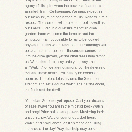
drops of blood falling down to the ground" in the
agony of His spirit when the powers of darkness
assailedHim in Gethsemane. We must expect, in
our measure, to be conformed to His likeness in this
respect. The serpent will bruiseour heel as well as
our Lord's. Even into quiet like that of an olive
garden, there will come the tempter and the
temptation!It is not possible for us to be located
anywhere in this world where our surroundings will
be clear from danger, for if theserpent comes not
into the olive groves, yet the other trees may tempt
us. What, therefore, I say unto you, I say unto
all,"Watch," for we are not ignorant of the devices of
evil and those devices will surely be exercised
upon us. Therefore letus cry unto the Strong for
strength and set a double watch against the world,
the flesh and the devil-
"Christian! Seek not yet repose. Cast your dreams
of ease away! You are in the midst of foes- Watch
and pray! Principalitiesandpowers Mustering their
unseen array, Wait for your unguarded hours-
Watch and pray! Watch, as if on that alone Hung
theissue of the day! Pray, that help may be sent