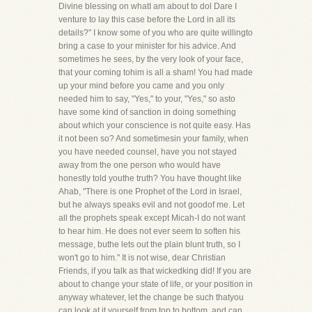
Divine blessing on whatI am about to dol Dare I
venture to lay this case before the Lord in all its
details?" I know some of you who are quite willingto
bring a case to your minister for his advice. And
sometimes he sees, by the very look of your face,
that your coming tohim is all a sham! You had made
up your mind before you came and you only
needed him to say, "Yes," to your, "Yes," so asto
have some kind of sanction in doing something
about which your conscience is not quite easy. Has
it not been so? And sometimesin your family, when
you have needed counsel, have you not stayed
away from the one person who would have
honestly told youthe truth? You have thought like
Ahab, "There is one Prophet of the Lord in Israel,
but he always speaks evil and not goodof me. Let
all the prophets speak except Micah-I do not want
to hear him. He does not ever seem to soften his
message, buthe lets out the plain blunt truth, so I
won't go to him." It is not wise, dear Christian
Friends, if you talk as that wickedking did! If you are
about to change your state of life, or your position in
anyway whatever, let the change be such thatyou
can look at it yourself from top to bottom, and can