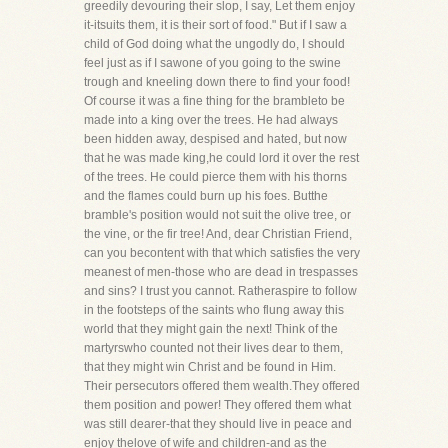
greedily devouring their slop, I say, Let them enjoy
it-itsuits them, it is their sort of food." But if I saw a
child of God doing what the ungodly do, I should
feel just as if I sawone of you going to the swine
trough and kneeling down there to find your food!
Of course it was a fine thing for the brambleto be
made into a king over the trees. He had always
been hidden away, despised and hated, but now
that he was made king,he could lord it over the rest
of the trees. He could pierce them with his thorns
and the flames could burn up his foes. Butthe
bramble's position would not suit the olive tree, or
the vine, or the fir tree! And, dear Christian Friend,
can you becontent with that which satisfies the very
meanest of men-those who are dead in trespasses
and sins? I trust you cannot. Ratheraspire to follow
in the footsteps of the saints who flung away this
world that they might gain the next! Think of the
martyrswho counted not their lives dear to them,
that they might win Christ and be found in Him.
Their persecutors offered them wealth.They offered
them position and power! They offered them what
was still dearer-that they should live in peace and
enjoy thelove of wife and children-and as the