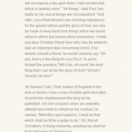
will not impose a tax upon them. I will not take that
which is lawfully mine." "All things," said Paul,"are
lawful to me, but all things are not expedient." And
often, out of that blessed rule of loving expediency
for the goodof others and the glory of God, we may
be made to keep back from things which we would
allow in others but cannot allow inourselves. I invite
any dear Christian friend here who may be asked to
take an important step-concerning which, if he
wereto consult a friend, he would certainly say, "Oh
yes, that is a fine thing for you! Do it," to put to
himself the question,"Will it be, all round, the best
thing that I can do for the glory of God? Should I
Should I do this?"
Sir Edward Cole, Chief Justice of England in the
time of James I, was a man of noble spirit and often
incurred the displeasureof the king by his
patriotism. On one occasion when an unworthy
attempt was made to influence his conduct, he
replied, "Whenthe case happens, I shall do that
which shall be fit for a judge to do." Oh, that all
Christians, in trying moments, wouldact as shall be
fit for followers of Christ to do!