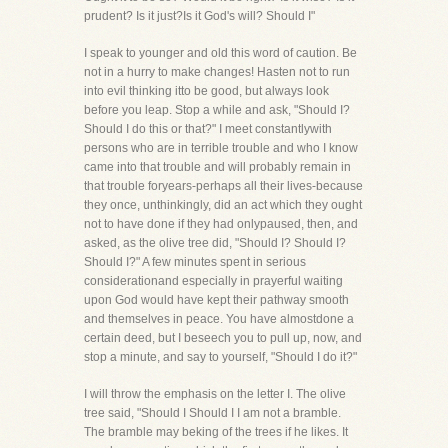
prudent? Is it just?Is it God's will? Should I"
I speak to younger and old this word of caution. Be
not in a hurry to make changes! Hasten not to run
into evil thinking itto be good, but always look
before you leap. Stop a while and ask, "Should I?
Should I do this or that?" I meet constantlywith
persons who are in terrible trouble and who I know
came into that trouble and will probably remain in
that trouble foryears-perhaps all their lives-because
they once, unthinkingly, did an act which they ought
not to have done if they had onlypaused, then, and
asked, as the olive tree did, "Should I? Should I?
Should I?" A few minutes spent in serious
considerationand especially in prayerful waiting
upon God would have kept their pathway smooth
and themselves in peace. You have almostdone a
certain deed, but I beseech you to pull up, now, and
stop a minute, and say to yourself, "Should I do it?"
I will throw the emphasis on the letter I. The olive
tree said, "Should I Should I I am not a bramble.
The bramble may beking of the trees if he likes. It