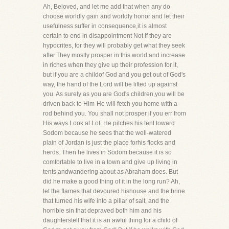
Ah, Beloved, and let me add that when any do
choose worldly gain and worldly honor and let their
usefulness suffer in consequence,it is almost
certain to end in disappointment Not if they are
hypocrites, for they will probably get what they seek
after.They mostly prosper in this world and increase
in riches when they give up their profession for it,
but if you are a childof God and you get out of God's
way, the hand of the Lord will be lifted up against
you. As surely as you are God's children,you will be
driven back to Him-He will fetch you home with a
rod behind you. You shall not prosper if you err from
His ways.Look at Lot. He pitches his tent toward
Sodom because he sees that the well-watered
plain of Jordan is just the place forhis flocks and
herds. Then he lives in Sodom because it is so
comfortable to live in a town and give up living in
tents andwandering about as Abraham does. But
did he make a good thing of it in the long run? Ah,
let the flames that devoured hishouse and the brine
that turned his wife into a pillar of salt, and the
horrible sin that depraved both him and his
daughterstell that it is an awful thing for a child of