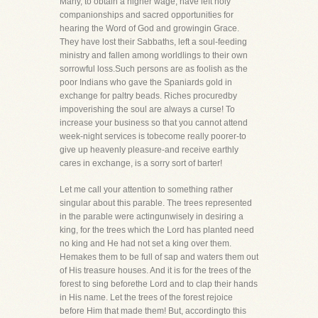
Many, to obtain a higher wage, have left holy
companionships and sacred opportunities for
hearing the Word of God and growingin Grace.
They have lost their Sabbaths, left a soul-feeding
ministry and fallen among worldlings to their own
sorrowful loss.Such persons are as foolish as the
poor Indians who gave the Spaniards gold in
exchange for paltry beads. Riches procuredby
impoverishing the soul are always a curse! To
increase your business so that you cannot attend
week-night services is tobecome really poorer-to
give up heavenly pleasure-and receive earthly
cares in exchange, is a sorry sort of barter!
Let me call your attention to something rather
singular about this parable. The trees represented
in the parable were actingunwisely in desiring a
king, for the trees which the Lord has planted need
no king and He had not set a king over them.
Hemakes them to be full of sap and waters them out
of His treasure houses. And it is for the trees of the
forest to sing beforethe Lord and to clap their hands
in His name. Let the trees of the forest rejoice
before Him that made them! But, accordingto this