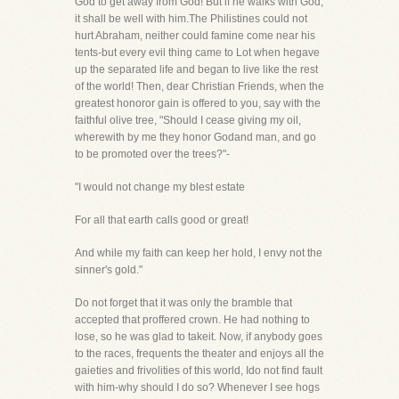
God to get away from God! But if he walks with God,
it shall be well with him.The Philistines could not
hurt Abraham, neither could famine come near his
tents-but every evil thing came to Lot when hegave
up the separated life and began to live like the rest
of the world! Then, dear Christian Friends, when the
greatest honoror gain is offered to you, say with the
faithful olive tree, "Should I cease giving my oil,
wherewith by me they honor Godand man, and go
to be promoted over the trees?"-
"I would not change my blest estate
For all that earth calls good or great!
And while my faith can keep her hold, I envy not the
sinner's gold."
Do not forget that it was only the bramble that
accepted that proffered crown. He had nothing to
lose, so he was glad to takeit. Now, if anybody goes
to the races, frequents the theater and enjoys all the
gaieties and frivolities of this world, Ido not find fault
with him-why should I do so? Whenever I see hogs