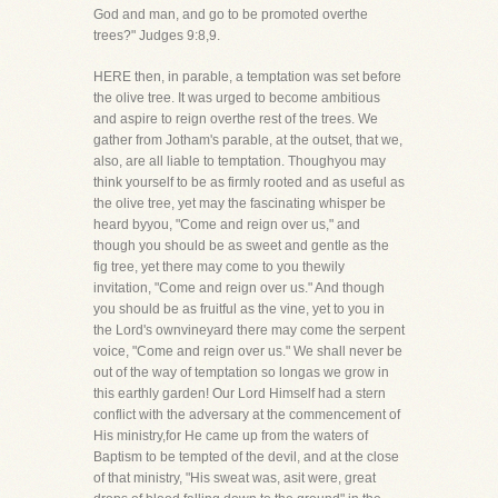
God and man, and go to be promoted overthe
trees?" Judges 9:8,9.
HERE then, in parable, a temptation was set before
the olive tree. It was urged to become ambitious
and aspire to reign overthe rest of the trees. We
gather from Jotham's parable, at the outset, that we,
also, are all liable to temptation. Thoughyou may
think yourself to be as firmly rooted and as useful as
the olive tree, yet may the fascinating whisper be
heard byyou, "Come and reign over us," and
though you should be as sweet and gentle as the
fig tree, yet there may come to you thewily
invitation, "Come and reign over us." And though
you should be as fruitful as the vine, yet to you in
the Lord's ownvineyard there may come the serpent
voice, "Come and reign over us." We shall never be
out of the way of temptation so longas we grow in
this earthly garden! Our Lord Himself had a stern
conflict with the adversary at the commencement of
His ministry,for He came up from the waters of
Baptism to be tempted of the devil, and at the close
of that ministry, "His sweat was, asit were, great