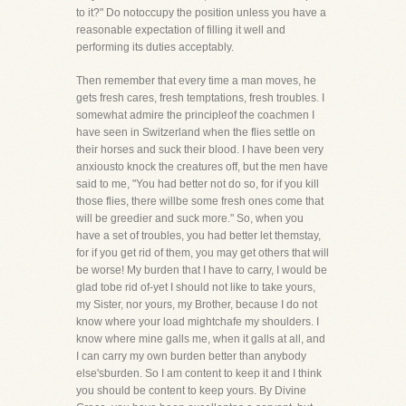
to it?" Do notoccupy the position unless you have a
reasonable expectation of filling it well and
performing its duties acceptably.
Then remember that every time a man moves, he
gets fresh cares, fresh temptations, fresh troubles. I
somewhat admire the principleof the coachmen I
have seen in Switzerland when the flies settle on
their horses and suck their blood. I have been very
anxiousto knock the creatures off, but the men have
said to me, "You had better not do so, for if you kill
those flies, there willbe some fresh ones come that
will be greedier and suck more." So, when you
have a set of troubles, you had better let themstay,
for if you get rid of them, you may get others that will
be worse! My burden that I have to carry, I would be
glad tobe rid of-yet I should not like to take yours,
my Sister, nor yours, my Brother, because I do not
know where your load mightchafe my shoulders. I
know where mine galls me, when it galls at all, and
I can carry my own burden better than anybody
else'sburden. So I am content to keep it and I think
you should be content to keep yours. By Divine