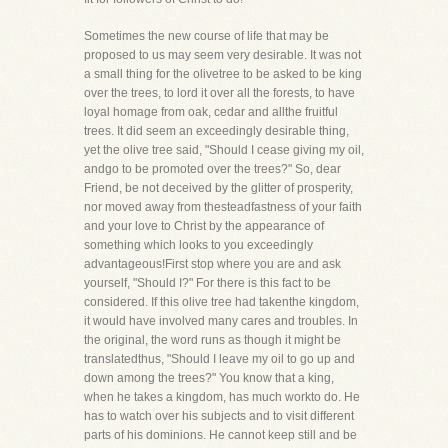
Sometimes the new course of life that may be
proposed to us may seem very desirable. It was not
a small thing for the olivetree to be asked to be king
over the trees, to lord it over all the forests, to have
loyal homage from oak, cedar and allthe fruitful
trees. It did seem an exceedingly desirable thing,
yet the olive tree said, "Should I cease giving my oil,
andgo to be promoted over the trees?" So, dear
Friend, be not deceived by the glitter of prosperity,
nor moved away from thesteadfastness of your faith
and your love to Christ by the appearance of
something which looks to you exceedingly
advantageous!First stop where you are and ask
yourself, "Should I?" For there is this fact to be
considered. If this olive tree had takenthe kingdom,
it would have involved many cares and troubles. In
the original, the word runs as though it might be
translatedthus, "Should I leave my oil to go up and
down among the trees?" You know that a king,
when he takes a kingdom, has much workto do. He
has to watch over his subjects and to visit different
parts of his dominions. He cannot keep still and be