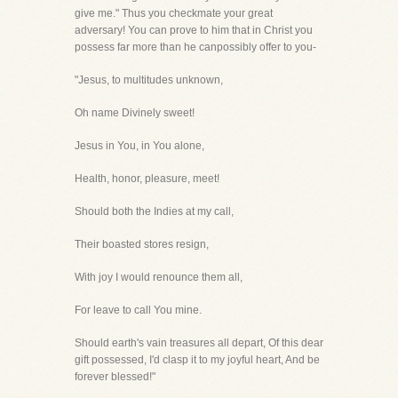
give me." Thus you checkmate your great
adversary! You can prove to him that in Christ you
possess far more than he canpossibly offer to you-
"Jesus, to multitudes unknown,
Oh name Divinely sweet!
Jesus in You, in You alone,
Health, honor, pleasure, meet!
Should both the Indies at my call,
Their boasted stores resign,
With joy I would renounce them all,
For leave to call You mine.
Should earth's vain treasures all depart, Of this dear
gift possessed, I'd clasp it to my joyful heart, And be
forever blessed!"