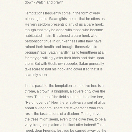
down- Watch and pray!"
Temptations frequently come in the form of very
pleasing baits. Satan gilds the pill that he offers us.
He very seldom presentsto any of us a bare hook,
though that may be done with those who become
habituated in sin. It is almost a bare hook when
personscontinue in drunkenness after they have
ruined their health and brought themselves to
beggars' rags. Satan hardly has to temptthem at all,
for they go willingly after their idols and dote upon
them. But with God's own people, Satan generally
takescare to bait his hook and cover it so that it is
scarcely seen.
In this parable, the temptation to the olive tree is a
throne, a crown, a kingdom, a sovereignty over the
trees. The treesof the field said unto the olive tree,
"Reign over us." Now there is always a sort of glitter
about a kingdom. There are fewpersons who can
resist the fascinations of a diadem. To reign over
the trees might seem, even to the olive tree, to be a
verystrong temptation-a brilliant offer indeed! Take
heed, dear Friends, lest you be carried away by the