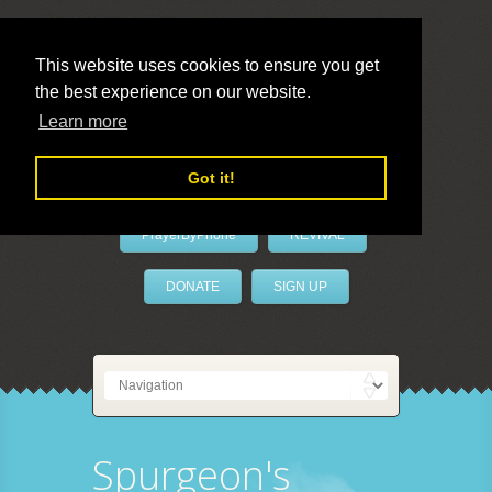
This website uses cookies to ensure you get
the best experience on our website.
LivePrayer
Learn more
Got it!
PrayerByPhone
REVIVAL
DONATE
SIGN UP
Spurgeon's