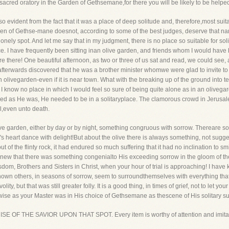
sacred oratory in the Garden of Gethsemane,for there you will be likely to be helpe
o evident from the fact that it was a place of deep solitude and, therefore,most suita
en of Gethse-mane doesnot, according to some of the best judges, deserve that name.
ely spot. And let me say that in my judgment, there is no place so suitable for solit
ce. I have frequently been sitting inan olive garden, and friends whom I would have
re there! One beautiful afternoon, as two or three of us sat and read, we could see
 afterwards discovered that he was a brother minister whomwe were glad to invite to j
n olivegarden-even if it is near town. What with the breaking up of the ground into t
, I know no place in which I would feel so sure of being quite alone as in an olivega
ed as He was, He needed to be in a solitaryplace. The clamorous crowd in Jerusa
,even unto death.
olive garden, either by day or by night, something congruous with sorrow. Thereare 
's heart dance with delight!But about the olive there is always something, not sugge
out of the flinty rock, it had endured so much suffering that it had no inclination to s
new that there was something congenialto His exceeding sorrow in the gloom of the
wisdom, Brothers and Sisters in Christ, when your hour of trial is approaching! I hav
ave known others, in seasons of sorrow, seem to surroundthemselves with everything th
volity, but that was still greater folly. It is a good thing, in times of grief, not to let
s wise as your Master was in His choice of Gethsemane as thescene of His solitary s
CISE OF THE SAVIOR UPON THAT SPOT. Every item is worthy of attention and imita