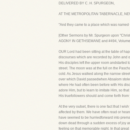
DELIVERED BY C. H. SPURGEON,
AT THE METROPOLITAN TABERNACLE, NEW
"And they came to a place which was named
[Other Sermons by Mr. Spurgeon upon "Ch
AGONY IN GETHSEMANE and #494, Volume
OUR Lord had been sitting at the table of hap
discourses which are recorded by John and of
His disciples left the upper room andstarted 
street. The moon was at the full on the Pasch
cold. As Jesus walked along the narrow street
over which David passedwhen Absalom stole aw
where He had often been before with His disci
adore Him, but to learn to imitate Him, so th
His truefollowers should and come forth from y
At the very outset, there is one fact that I w
affected by them. We have often read or hear
have seemed to be hurriedforward into premat
down dead through a sudden excess of joy an
feeling on that memorable night. In that great i