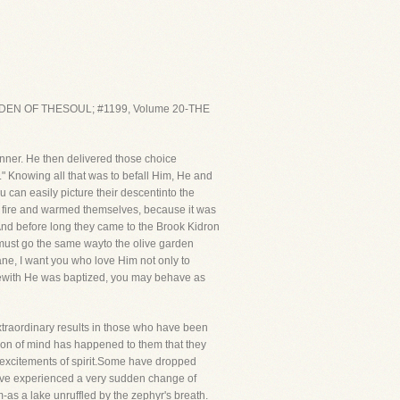
ARDEN OF THESOUL; #1199, Volume 20-THE
anner. He then delivered those choice
" Knowing all that was to befall Him, He and
 can easily picture their descentinto the
d a fire and warmed themselves, because it was
 And before long they came to the Brook Kidron
 must go the same wayto the olive garden
ane, I want you who love Him not only to
herewith He was baptized, you may behave as
extraordinary results in those who have been
ion of mind has happened to them that they
 excitements of spirit.Some have dropped
ave experienced a very sudden change of
lm-as a lake unruffled by the zephyr's breath.