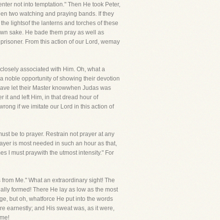
 enter not into temptation." Then He took Peter,
been two watching and praying bands. If they
he lightsof the lanterns and torches of these
 own sake. He bade them pray as well as
prisoner. From this action of our Lord, wemay
closely associated with Him. Oh, what a
a noble opportunity of showing their devotion
 have let their Master knowwhen Judas was
 it and left Him, in that dread hour of
ong if we imitate our Lord in this action of
ust be to prayer. Restrain not prayer at any
ayer is most needed in such an hour as that,
es I must praywith the utmost intensity." For
ss from Me." What an extraordinary sight! The
ally formed! There He lay as low as the most
e, but oh, whatforce He put into the words
e earnestly; and His sweat was, as it were,
ime!