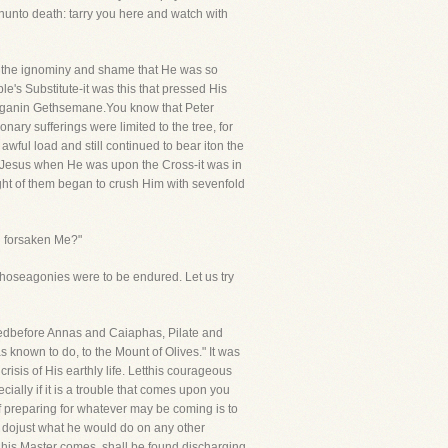
nunto death: tarry you here and watch with
 all the ignominy and shame that He was so
's Substitute-it was this that pressed His
n beganin Gethsemane.You know that Peter
nary sufferings were limited to the tree, for
awful load and still continued to bear iton the
on Jesus when He was upon the Cross-it was in
eight of them began to crush Him with sevenfold
u forsaken Me?"
hoseagonies were to be endured. Let us try
gedbefore Annas and Caiaphas, Pilate and
 known to do, to the Mount of Olives." It was
sis of His earthly life. Letthis courageous
ally if it is a trouble that comes upon you
f preparing for whatever may be coming is to
to dojust what he would do on any other
n his Master comes, shall be found discharging