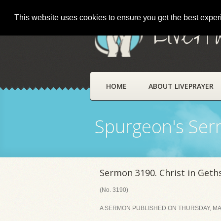
This website uses cookies to ensure you get the best expe
LivePr
HOME
ABOUT LIVEPRAYER
Spurgeon's Se
Sermon 3190. Christ in Get
(No. 3190)
A SERMON PUBLISHED ON THURSDAY, MAR