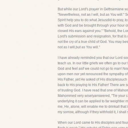
But while our Lord's prayer in Gethsemane was
"Nevertheless, not as I will, but as You will.
Spirit help you to do what Jesusdid-to pray, to
with God and be brought through your hour of d
closed His ears against you." "Behold, the Lor
Lord's submission and resignation, for that is
not the cry of a true child of God. You may bes
not as I will,but as You will."
I have already reminded you that our Lord sou
teach us. In our little griefs we often go to o
God and feel asif we could not go to man! Now
upon men nor yet renounced the sympathy of men
His Father, yet He asked of His disciplessuch
back to His praying to His Father! There are s
of trusting God. I have read that one of Mahom
Mahommed very wiselyanswered, "Tie your cam
underlying it can be applied to far weightier m
me, He, alone, will enable me to drinkall that
my sorrow, although if they withhold it, I sha
When our Lord came to His disciples and foun