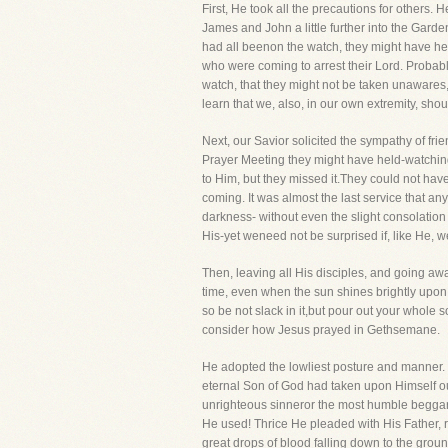
First, He took all the precautions for others. 
James and John a little further into the Gard
had all beenon the watch, they might have hea
who were coming to arrest their Lord. Probabl
watch, that they might not be taken unawares
learn that we, also, in our own extremity, sh
Next, our Savior solicited the sympathy of f
Prayer Meeting they might have held-watching
to Him, but they missed it.They could not ha
coming. It was almost the last service that an
darkness- without even the slight consolation 
His-yet weneed not be surprised if, like He, we
Then, leaving all His disciples, and going aw
time, even when the sun shines brightly upon 
so be not slack in it,but pour out your whole s
consider how Jesus prayed in Gethsemane.
He adopted the lowliest posture and manner. He
eternal Son of God had taken upon Himself our
unrighteous sinneror the most humble beggar 
He used! Thrice He pleaded with His Father, r
great drops of blood falling down to the groun