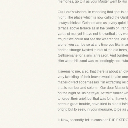
memories, go to it as your Master went to His 
Our Lord's wisdom, in choosing that spot is als
night. The place which is now called the Gard
always thinks ofGethsemane as a very quiet, lon
terrace above terrace as in the South of Fran
yards of me, yet I have not knownthat they we
fro, but we could not see the wearer of it. We
alone, you can be so at any time you like in a
andthe strange twisted trunks of the old trees
Gethsemane for a similar reason. And burden
Him when His soul was exceedingly sorrowful
It seems to me, also, that there is about an 
very twinkling of their leaves would make one
matter-of-fact sobernessas if in extracting oil 
that is somber and solemn. Our dear Master k
on the night of His betrayal. Act withsimilar 
to forget their grief, but that was folly. I h
been in great trouble, have tried to hide it infri
bright, but to seek, in your measure, to be a
II. Now, secondly, let us consider THE EXER