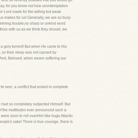
u who so recently boasted that you would go
ray, for you know not how soontemptation
eir Lord made for the willing but weak
us makes for us! Generally, we are so busy
helming trouble,no sharp or unkind word
thize with us as we think they should, we
n a gory torrent! But when He came to His
, so their sleep was not caused by
. And, Beloved, when weare suffering our
He won, a conflict that ended in complete
 He had so completely subjected Himself. But
n of the multitudes ever announced such a
 were soon to roll overHim like huge Atlantic
ople's sake! There is true courage, there is