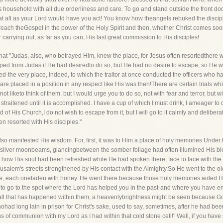
 household with all due orderliness and care. To go and stand outside the front door
at all as your Lord would have you act! You know how theangels rebuked the discipl
ch theGospel in the power of the Holy Spirit and then, whether Christ comes sooner 
rrying out, as far as you can, His last great commission to His disciples!
t that "Judas, also, who betrayed Him, knew the place, for Jesus often resortedthere
ped from Judas if He had desiredto do so, but He had no desire to escape, so He we
ed-the very place, indeed, to which the traitor at once conducted the officers who 
re placed in a position in any respect like His was then!There are certain trials wh
t liketo think of them, but I would urge you to do so, not with fear and terror, but 
aitened until it is accomplished. I have a cup of which I must drink, I ameager to drink 
od of His Church,I do not wish to escape from it, but I will go to it calmly and delib
 resorted with His disciples."
 also manifested His wisdom. For, first, it was to Him a place of holy memories.Under 
e silver moonbeams, glancingbetween the somber foliage had often illumined His bl
ow His soul had been refreshed while He had spoken there, face to face with th
usalem's streets strengthened by His contact with the Almighty.So He went to the old
e, each oneladen with honey. He went there because those holy memories aided His f
ll to go to the spot where the Lord has helped you in the past-and where you have
l all that has happened within them, a heavenlybrightness might be seen because G
ohad long lain in prison for Christ's sake, used to say, sometimes, after he had be
 of communion with my Lord as I had within that cold stone cell!" Well, if you hav