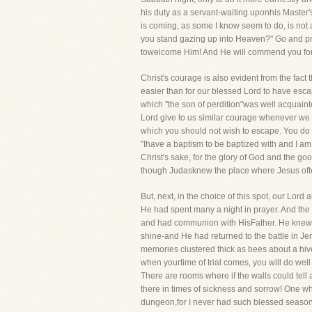
his duty as a servant-waiting uponhis Master's
is coming, as some I know seem to do, is not 
you stand gazing up into Heaven?" Go and prea
towelcome Him! And He will commend you for ca
Christ's courage is also evident from the fac
easier than for our blessed Lord to have esca
which "the son of perdition"was well acquaint
Lord give to us similar courage whenever we a
which you should not wish to escape. You do no
"Ihave a baptism to be baptized with and I am str
Christ's sake, for the glory of God and the go
though Judasknew the place where Jesus often
But, next, in the choice of this spot, our Lord
He had spent many a night in prayer. And th
and had communion with HisFather. He knew h
shine-and He had returned to the battle in Jer
memories clustered thick as bees about a hiv
when yourtime of trial comes, you will do we
There are rooms where if the walls could tel
there in times of sickness and sorrow! One wh
dungeon,for I never had such blessed seasons