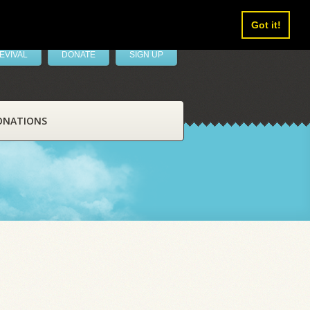
Got it!
EVIVAL
DONATE
SIGN UP
ONATIONS