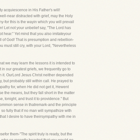
y acquiescence in His Father's will!
ell-near distracted with grief, may the Holy
ny-for this is the wayin which you will prevail
n! Let not your unbelief say, "The Lord has
ot hear." Yet mind that you also imitateyour
ll of God! That is presumption and rebellion-
u must still cry, with your Lord, "Nevertheless
at we may learn the lessons it is intended to
 in our greatest griefs, we frequently go to
th it. OurLord Jesus Christ neither depended
but probably still within call. He prayed to
pathy for, when He did not get it, Hewent
e the means, but they fall short in the matter
 tonight, and trust it to providence." But
common sense in thatremark-and the principle
 so fully that if no man will sympathize with
 that I desire to have theirsympathy with me in
or them-"The spirit truly is ready, but the