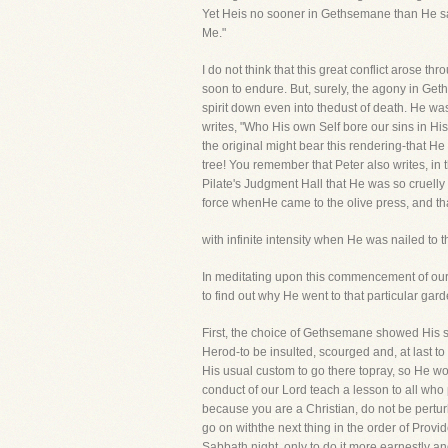
Yet Heis no sooner in Gethsemane than He says
Me."
I do not think that this great conflict arose 
soon to endure. But, surely, the agony in Get
spirit down even into thedust of death. He wa
writes, "Who His own Self bore our sins in His
the original might bear this rendering-that He
tree! You remember that Peter also writes, i
Pilate's Judgment Hall that He was so cruelly 
force whenHe came to the olive press, and th
with infinite intensity when He was nailed t
In meditating upon this commencement of our
to find out why He went to that particular gard
First, the choice of Gethsemane showed His 
Herod-to be insulted, scourged and, at last t
His usual custom to go there topray, so He w
conduct of our Lord teach a lesson to all who
because you are a Christian, do not be pertur
go on withthe next thing in the order of Prov
Sabbath night, only to do it more earnestly a