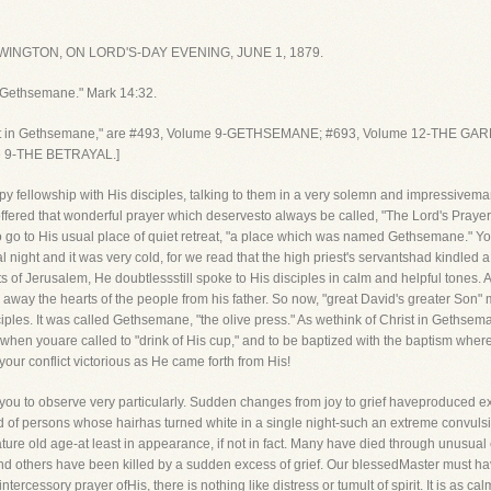
INGTON, ON LORD'S-DAY EVENING, JUNE 1, 1879.
 Gethsemane." Mark 14:32.
rist in Gethsemane," are #493, Volume 9-GETHSEMANE; #693, Volume 12-THE G
 9-THE BETRAYAL.]
py fellowship with His disciples, talking to them in a very solemn and impressivem
fered that wonderful prayer which deservesto always be called, "The Lord's Prayer.
to go to His usual place of quiet retreat, "a place which was named Gethsemane." You
al night and it was very cold, for we read that the high priest's servantshad kindle
s of Jerusalem, He doubtlessstill spoke to His disciples in calm and helpful tones.
ay the hearts of the people from his father. So now, "great David's greater Son"
ples. It was called Gethsemane, "the olive press." As wethink of Christ in Gethsem
at when youare called to "drink of His cup," and to be baptized with the baptism w
our conflict victorious as He came forth from His!
ish you to observe very particularly. Sudden changes from joy to grief haveproduced 
d of persons whose hairhas turned white in a single night-such an extreme convuls
ure old age-at least in appearance, if not in fact. Many have died through unusual
d others have been killed by a sudden excess of grief. Our blessedMaster must h
ntercessory prayer ofHis, there is nothing like distress or tumult of spirit. It is as ca