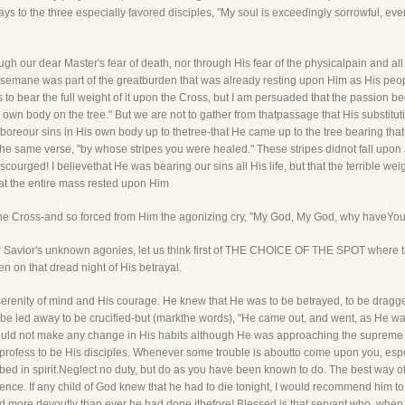
 to the three especially favored disciples, "My soul is exceedingly sorrowful, eve
through our dear Master's fear of death, nor through His fear of the physicalpain and
hsemane was part of the greatburden that was already resting upon Him as His people
s to bear the full weight of it upon the Cross, but I am persuaded that the passio
 own body on the tree." But we are not to gather from thatpassage that His substitutio
 boreour sins in His own body up to thetree-that He came up to the tree bearing that 
n the same verse, "by whose stripes you were healed." These stripes didnot fall up
scourged! I believethat He was bearing our sins all His life, but that the terrible w
at the entire mass rested upon Him
o the Cross-and so forced from Him the agonizing cry, "My God, My God, why haveYo
 Savior's unknown agonies, let us think first of THE CHOICE OF THE SPOT where t
en on that dread night of His betrayal.
serenity of mind and His courage. He knew that He was to be betrayed, to be drag
o be led away to be crucified-but (markthe words), "He came out, and went, as He was
ould not make any change in His habits although He was approaching the supreme cri
 profess to be His disciples. Whenever some trouble is aboutto come upon you, especi
bed in spirit.Neglect no duty, but do as you have been known to do. The best way o
idence. If any child of God knew that he had to die tonight, I would recommend him 
nd more devoutly than ever he had done itbefore! Blessed is that servant who, whe