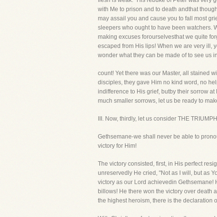
flesh is weak." His rebuke of Peter was very
with Me to prison and to death andthat thoug
may assail you and cause you to fall most grie
sleepers who ought to have been watchers. Wh
making excuses forourselvesthat we quite for
escaped from His lips! When we are very ill, 
wonder what they can be made of to see us in
count! Yet there was our Master, all stained w
disciples, they gave Him no kind word, no hel
indifference to His grief, butby their sorrow
much smaller sorrows, let us be ready to make
III. Now, thirdly, let us consider THE TRIUMP
Gethsemane-we shall never be able to pronounc
victory for Him!
The victory consisted, first, in His perfect r
unreservedly He cried, "Not as I will, but as 
victory as our Lord achievedin Gethsemane! He 
billows! He there won the victory over death 
the highest heroism, there is the declaration of