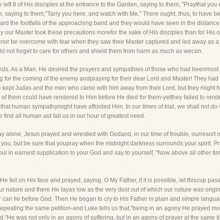
He left 8 of His disciples at the entrance to the Garden, saying to them, "Praythat you
en, saying to them,"Tarry you here, and watch with Me." There ought, thus, to have 
rd the footfalls of the approaching band and they would have seen in the distance t
y our Master took these precautions morefor the sake of His disciples than for His
,nor be overcome with fear when they saw their Master captured and led away as a 
ould not forget to care for others and shield them from harm as much as wecan.
riends. As a Man, He desired the prayers and sympathies of those who had beenmost 
 for the coming of the enemy andpraying for their dear Lord and Master! They had 
ve kept Judas and the men who came with him away from their Lord, but they might
y of them could have rendered to Him before He died for them-yetthey failed to render
that human sympathymight have afforded Him. In our times of trial, we shall not do wr
 find all human aid fail us in our hour of greatest need.
ay alone, Jesus prayed and wrestled with Godand, in our time of trouble, ourresort m
you, but be sure that youpray when the midnight darkness surrounds your spirit. Pr
oul in earnest supplication to your God and say to yourself, "Now above all other tim
 fell on His face and prayed, saying, O My Father, if it is possible, let thiscup pa
 nature and there He layas low as the very dust out of which our nature was origin
can lie before God. Then He began to cry to His Father in plain and simple languag
epeating the same petition-and Luke tells us that,"being in an agony He prayed mor
d."He was not only in an agony of suffering, but in an agony of prayer at the same t