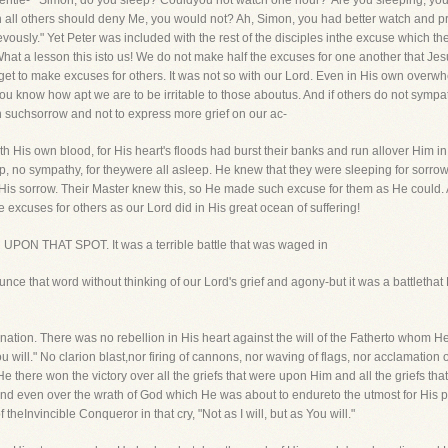
 gentle- "'Simon, do you sleep? Couldyou not watch one hour?' Are you sleeping, yo
h all others should deny Me, you would not? Ah, Simon, you had better watch and p
vously." Yet Peter was included with the rest of the disciples inthe excuse which th
at a lesson this isto us! We do not make half the excuses for one another that Jes
get to make excuses for others. It was not so with our Lord. Even in His own overw
you know how apt we are to be irritable to those aboutus. And if others do not sympa
 suchsorrow and not to express more grief on our ac-
ith His own blood, for His heart's floods had burst their banks and run allover Him i
p, no sympathy, for theywere all asleep. He knew that they were sleeping for sorrow
 at His sorrow. Their Master knew this, so He made such excuse for them as He could
 excuses for others as our Lord did in His great ocean of suffering!
H UPON THAT SPOT. It was a terrible battle that was waged in
e that word without thinking of our Lord's grief and agony-but it was a battlethat 
esignation. There was no rebellion in His heart against the will of the Fatherto whom
You will." No clarion blast,nor firing of cannons, nor waving of flags, nor acclamatio
there won the victory over all the griefs that were upon Him and all the griefs that
and even over the wrath of God which He was about to endureto the utmost for His pe
 theInvincible Conqueror in that cry, "Not as I will, but as You will."