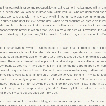
 thus earnest, intense and repeated, it was, at the same time, balanced witha read
" So, suffering one, you whose spirithas sunk within you. You who are depressed and w
 pray alone, to pray with intensity, to pray with importunity, to pray even unto an ago
arkness and grief. Believe not the devil when he tellsyou that your prayer is in vai
d'shand is not shortened, that it cannot save, neither His ears heavy, that they cann
 not acceptable prayer in which a man seeks to make his own will prevailover the wi
eech Him to grant yourrequest, "if it is possible," but you may not go beyond that! Yo
ght human sympathy while in Gethsemane, but I want again to refer to that factso th
ur fellow creatures, butnot to God-that habit is apt to breed dependence upon man. But
, although that may look like honoring God, there is a good deal of pride mixed wi
. There were three of His disciples withincall and eight more a little further away, 
 sympathy as they might have shown to Him. Still, He did not depend upon their sym
ome who say that they will trust in God and use no means-others say thatthey will us
med's followers cameto him and said, "O prophet of God, I shall turn my camel loose,
el up as securely as you can-and then trust it to providence." There was sound 
atters. I believe that I am following the exampleof my Lord when I say, "I trust in God
 is in this cup that He has placed in my hand. Yet I love my fellow creatures so much
ll still place my sole dependence upon my God."
d them sleeping instead of watching, you know how prompt He was to find an excusef