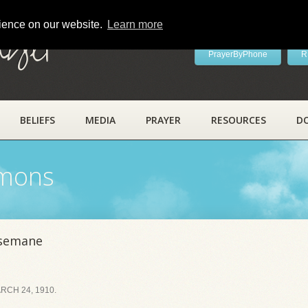
rience on our website.
Learn more
ayer
PrayerByPhone
R
BELIEFS
MEDIA
PRAYER
RESOURCES
D
rmons
hsemane
CH 24, 1910.