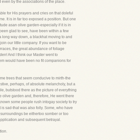
d even by the associations of the place.
ble for His prayers and cries on that doleful
 It is in far too exposed a position. But one
ude asan olive garden-especially if it is in
 been glad to see, have been within a few
, a long way down, a blackhat moving to and
oin our little company. If you want to be
erraces, the great abundance of foliage
rden! And I think our Master went to
lem would have been no fit companions for
some trees that seem conducive to mirth-the
stive, perhaps, of absolute melancholy, but a
mile, butstood there as the picture of everything
 olive garden and, therefore, He went there
e known some people rush intogay society to try
at is sad-that was also folly. Some, who have
 your surroundings be eithertoo somber or too
upplication and subsequent betrayal.
tion.