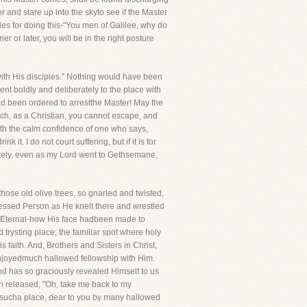
 and stare up into the skyto see if the Master
es for doing this-"You men of Galilee, why do
or later, you will be in the right posture
 with His disciples." Nothing would have been
nt boldly and deliberately to the place with
had been ordered to arrestthe Master! May the
ich, as a Christian, you cannot escape, and
with the calm confidence of one who says,
it. I do not court suffering, but if it is for
erately, even as my Lord went to Gethsemane,
those old olive trees, so gnarled and twisted,
essed Person as He knelt there and wrestled
e Eternal-how His face hadbeen made to
 trysting place, the familiar spot where holy
aith. And, Brothers and Sisters in Christ,
 enjoyedmuch hallowed fellowship with Him.
od has so graciously revealed Himself to us
en released, "Oh, take me back to my
e sucha place, dear to you by many hallowed