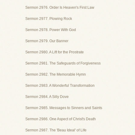
Sermon 2976. Order Is Heaven's First Law
Sermon 2977. Plowing Rock
Sermon 2978. Power With God
Sermon 2979. Our Banner
Sermon 2980. A Lift for the Prostrate
Sermon 2981. The Safeguards of Forgiveness
Sermon 2982. The Memorable Hymn
Sermon 2983. A Wonderful Transformation
Sermon 2984. A Silly Dove
Sermon 2985. Messages to Sinners and Saints
Sermon 2986. One Aspect of Christ's Death
Sermon 2987. The 'Beau Ideal' of Life