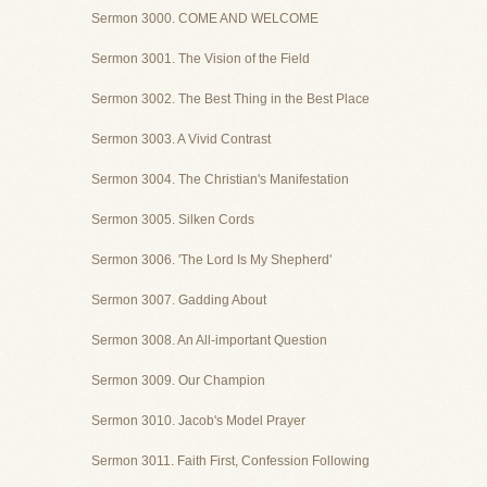
Sermon 3000. COME AND WELCOME
Sermon 3001. The Vision of the Field
Sermon 3002. The Best Thing in the Best Place
Sermon 3003. A Vivid Contrast
Sermon 3004. The Christian's Manifestation
Sermon 3005. Silken Cords
Sermon 3006. 'The Lord Is My Shepherd'
Sermon 3007. Gadding About
Sermon 3008. An All-important Question
Sermon 3009. Our Champion
Sermon 3010. Jacob's Model Prayer
Sermon 3011. Faith First, Confession Following