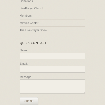
Donations
LivePrayer Church
Members
Miracle Center
The LivePrayer Show
QUICK CONTACT
Name:
Email:
Message:
Submit