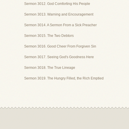
Sermon 3012. God Comforting His People
Sermon 3013. Warning and Encouragement
Sermon 3014. A Sermon From a Sick Preacher
Sermon 3015. The Two Debtors
Sermon 3016. Good Cheer From Forgiven Sin
Sermon 3017. Seeing God's Goodness Here
Sermon 3018. The True Lineage
Sermon 3019. The Hungry Filled, the Rich Emptied