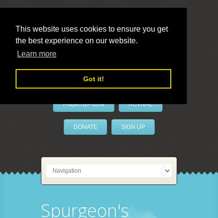
This website uses cookies to ensure you get
the best experience on our website.
LivePrayer
Learn more
Got it!
PrayerByPhone
REVIVAL
DONATE
SIGN UP
Spurgeon's