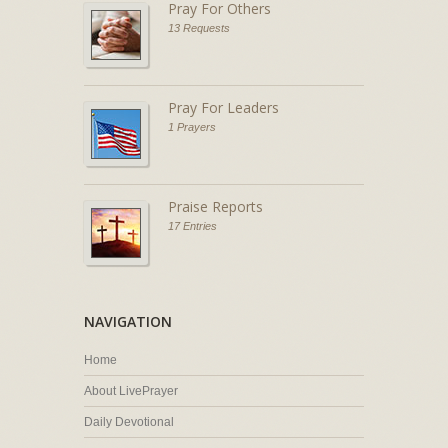
Pray For Others
13 Requests
Pray For Leaders
1 Prayers
Praise Reports
17 Entries
NAVIGATION
Home
About LivePrayer
Daily Devotional