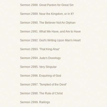
Sermon 2988. Great Pardon for Great Sin
Sermon 2989. Near the Kingdom, or in It?
Sermon 2990. The Believer Not An Orphan
Sermon 2991. What We Have, and Are to Have
Sermon 2992. God's Writing Upon Man's Heart
Sermon 2993. 'That King Ahaz'
Sermon 2994. Jude's Doxology
Sermon 2995. Very Singular
Sermon 2996. Enquiring of God
Sermon 2997. 'Tempted of the Devil'
Sermon 2998. The Rule of Christ
Sermon 2999. Railings