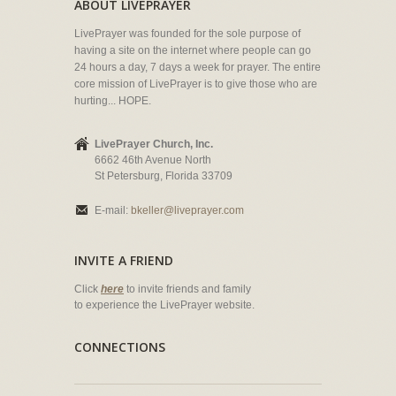
ABOUT LIVEPRAYER
LivePrayer was founded for the sole purpose of
having a site on the internet where people can go
24 hours a day, 7 days a week for prayer. The entire
core mission of LivePrayer is to give those who are
hurting... HOPE.
LivePrayer Church, Inc.
6662 46th Avenue North
St Petersburg, Florida 33709
E-mail:
bkeller@liveprayer.com
INVITE A FRIEND
Click
here
to invite friends and family
to experience the LivePrayer website.
CONNECTIONS