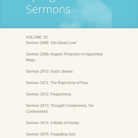
Sermons
VOLUME: 52
Sermon 2968. 'His Great Love'
Sermon 2969. Angelic Protection in Appointed
Ways
Sermon 2970. God's Jewels
Sermon 2971. The Right Kind of Fear
Sermon 2972. Forgiveness
Sermon 2973. Thought Condemned, Yet
Commanded
Sermon 2974. A Wafer of Honey
Sermon 2975. Forgetting God