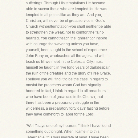
sufferings. Through His temptations He became
able to succor those who are tempted,for He was
tempted in all points like as they are. And you,
Christian, will never be of great service in God's
Church withouttemptation-you shall neither be able
to strengthen the weak, nor to comfort the faint-
hearted. You cannot teach the ignorant,or inspire
with courage the wavering unless you have,
yourself, been taught in the school of experience.
John Bunyan, whoteaches all the ages and will
teach us till we meet in the Celestial City, must
himself be taught, in five long years of darkdespair,
the ruin of the creature and the glory of Free Grace.
I believe you will find it to be the case in regard to
mostof the preachers whom God has signally
honored-in fact, I think in regard to all preachers
who have been of great use in theChurch, that
there has been a preparatory struggle in the
wilderness, a preparatory forty days' fasting before
they have comeforth to labor for the Lord!
"Well!" says one of my hearers, "I think I have found
something out tonight. When I came into this
Tabernacle, this was mystate of mind. I have been