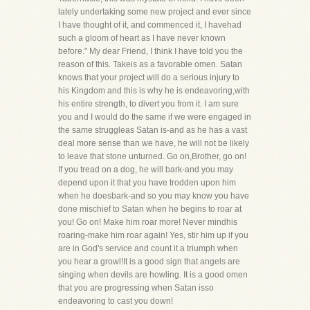
lately undertaking some new project and ever since
I have thought of it, and commenced it, I havehad
such a gloom of heart as I have never known
before." My dear Friend, I think I have told you the
reason of this. Takeis as a favorable omen. Satan
knows that your project will do a serious injury to
his Kingdom and this is why he is endeavoring,with
his entire strength, to divert you from it. I am sure
you and I would do the same if we were engaged in
the same struggleas Satan is-and as he has a vast
deal more sense than we have, he will not be likely
to leave that stone unturned. Go on,Brother, go on!
If you tread on a dog, he will bark-and you may
depend upon it that you have trodden upon him
when he doesbark-and so you may know you have
done mischief to Satan when he begins to roar at
you! Go on! Make him roar more! Never mindhis
roaring-make him roar again! Yes, stir him up if you
are in God's service and count it a triumph when
you hear a growl!It is a good sign that angels are
singing when devils are howling. It is a good omen
that you are progressing when Satan isso
endeavoring to cast you down!