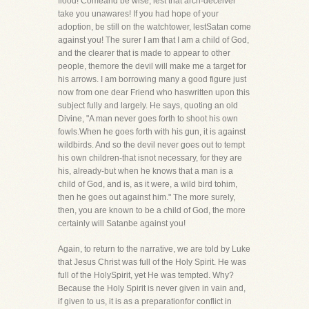
flood! Comeand be wise, lest that arch-deceiver
take you unawares! If you had hope of your
adoption, be still on the watchtower, lestSatan come
against you! The surer I am that I am a child of God,
and the clearer that is made to appear to other
people, themore the devil will make me a target for
his arrows. I am borrowing many a good figure just
now from one dear Friend who haswritten upon this
subject fully and largely. He says, quoting an old
Divine, "A man never goes forth to shoot his own
fowls.When he goes forth with his gun, it is against
wildbirds. And so the devil never goes out to tempt
his own children-that isnot necessary, for they are
his, already-but when he knows that a man is a
child of God, and is, as it were, a wild bird tohim,
then he goes out against him." The more surely,
then, you are known to be a child of God, the more
certainly will Satanbe against you!
Again, to return to the narrative, we are told by Luke
that Jesus Christ was full of the Holy Spirit. He was
full of the HolySpirit, yet He was tempted. Why?
Because the Holy Spirit is never given in vain and,
if given to us, it is as a preparationfor conflict in