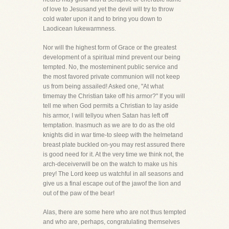
of love to Jesusand yet the devil will try to throw
cold water upon it and to bring you down to
Laodicean lukewarmness.
Nor will the highest form of Grace or the greatest
development of a spiritual mind prevent our being
tempted. No, the mosteminent public service and
the most favored private communion will not keep
us from being assailed! Asked one, "At what
timemay the Christian take off his armor?" If you will
tell me when God permits a Christian to lay aside
his armor, I will tellyou when Satan has left off
temptation. Inasmuch as we are to do as the old
knights did in war time-to sleep with the helmetand
breast plate buckled on-you may rest assured there
is good need for it. At the very time we think not, the
arch-deceiverwill be on the watch to make us his
prey! The Lord keep us watchful in all seasons and
give us a final escape out of the jawof the lion and
out of the paw of the bear!
Alas, there are some here who are not thus tempted
and who are, perhaps, congratulating themselves