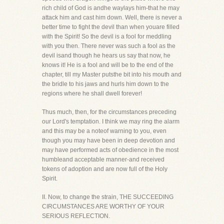
rich child of God is andhe waylays him-that he may
attack him and cast him down. Well, there is never a
better time to fight the devil than when youare filled
with the Spirit! So the devil is a fool for meddling
with you then. There never was such a fool as the
devil isand though he hears us say that now, he
knows it! He is a fool and will be to the end of the
chapter, till my Master putsthe bit into his mouth and
the bridle to his jaws and hurls him down to the
regions where he shall dwell forever!
Thus much, then, for the circumstances preceding
our Lord's temptation. I think we may ring the alarm
and this may be a noteof warning to you, even
though you may have been in deep devotion and
may have performed acts of obedience in the most
humbleand acceptable manner-and received
tokens of adoption and are now full of the Holy
Spirit.
II. Now, to change the strain, THE SUCCEEDING
CIRCUMSTANCES ARE WORTHY OF YOUR
SERIOUS REFLECTION.