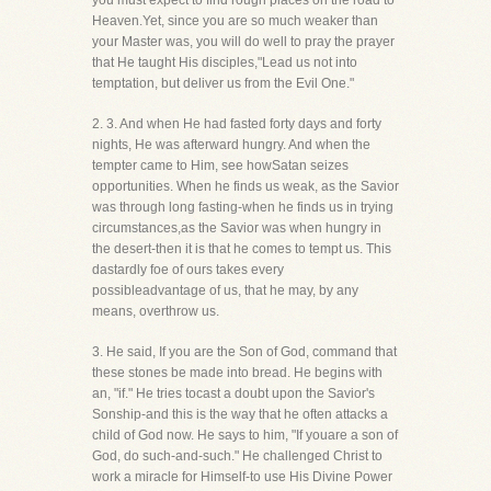
you must expect to find rough places on the road to
Heaven.Yet, since you are so much weaker than
your Master was, you will do well to pray the prayer
that He taught His disciples,"Lead us not into
temptation, but deliver us from the Evil One."
2. 3. And when He had fasted forty days and forty
nights, He was afterward hungry. And when the
tempter came to Him, see howSatan seizes
opportunities. When he finds us weak, as the Savior
was through long fasting-when he finds us in trying
circumstances,as the Savior was when hungry in
the desert-then it is that he comes to tempt us. This
dastardly foe of ours takes every
possibleadvantage of us, that he may, by any
means, overthrow us.
3. He said, If you are the Son of God, command that
these stones be made into bread. He begins with
an, "if." He tries tocast a doubt upon the Savior's
Sonship-and this is the way that he often attacks a
child of God now. He says to him, "If youare a son of
God, do such-and-such." He challenged Christ to
work a miracle for Himself-to use His Divine Power