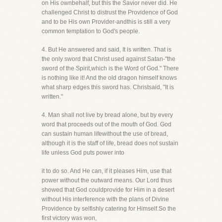
on His ownbehalf, but this the Savior never did. He
challenged Christ to distrust the Providence of God
and to be His own Provider-andthis is still a very
common temptation to God's people.
4. But He answered and said, It is written. That is
the only sword that Christ used against Satan-"the
sword of the Spirit,which is the Word of God." There
is nothing like it! And the old dragon himself knows
what sharp edges this sword has. Christsaid, "It is
written."
4. Man shall not live by bread alone, but by every
word that proceeds out of the mouth of God. God
can sustain human lifewithout the use of bread,
although it is the staff of life, bread does not sustain
life unless God puts power into
it to do so. And He can, if it pleases Him, use that
power without the outward means. Our Lord thus
showed that God couldprovide for Him in a desert
without His interference with the plans of Divine
Providence by selfishly catering for Himself.So the
first victory was won,