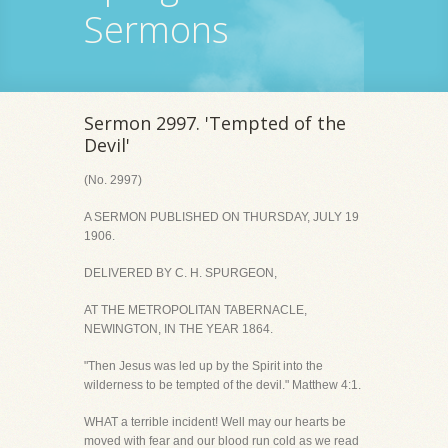
Sermons
Sermon 2997. 'Tempted of the
Devil'
(No. 2997)
A SERMON PUBLISHED ON THURSDAY, JULY 19
1906.
DELIVERED BY C. H. SPURGEON,
AT THE METROPOLITAN TABERNACLE,
NEWINGTON, IN THE YEAR 1864.
"Then Jesus was led up by the Spirit into the
wilderness to be tempted of the devil." Matthew 4:1.
WHAT a terrible incident! Well may our hearts be
moved with fear and our blood run cold as we read