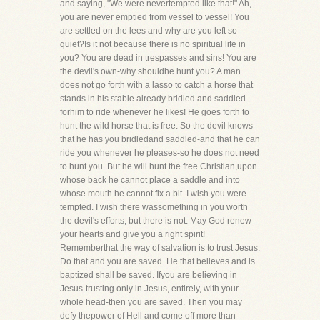
and saying, "We were nevertempted like that!" Ah,
you are never emptied from vessel to vessel! You
are settled on the lees and why are you left so
quiet?Is it not because there is no spiritual life in
you? You are dead in trespasses and sins! You are
the devil's own-why shouldhe hunt you? A man
does not go forth with a lasso to catch a horse that
stands in his stable already bridled and saddled
forhim to ride whenever he likes! He goes forth to
hunt the wild horse that is free. So the devil knows
that he has you bridledand saddled-and that he can
ride you whenever he pleases-so he does not need
to hunt you. But he will hunt the free Christian,upon
whose back he cannot place a saddle and into
whose mouth he cannot fix a bit. I wish you were
tempted. I wish there wassomething in you worth
the devil's efforts, but there is not. May God renew
your hearts and give you a right spirit!
Rememberthat the way of salvation is to trust Jesus.
Do that and you are saved. He that believes and is
baptized shall be saved. Ifyou are believing in
Jesus-trusting only in Jesus, entirely, with your
whole head-then you are saved. Then you may
defy thepower of Hell and come off more than