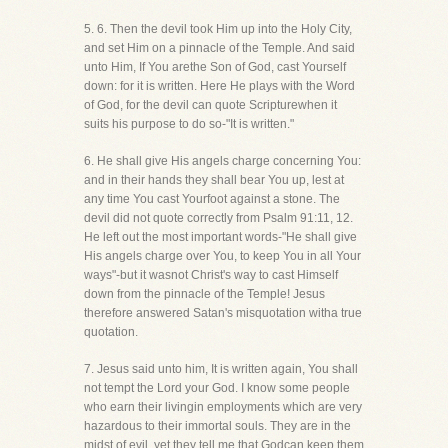
5. 6. Then the devil took Him up into the Holy City,
and set Him on a pinnacle of the Temple. And said
unto Him, If You arethe Son of God, cast Yourself
down: for it is written. Here He plays with the Word
of God, for the devil can quote Scripturewhen it
suits his purpose to do so-"It is written."
6. He shall give His angels charge concerning You:
and in their hands they shall bear You up, lest at
any time You cast Yourfoot against a stone. The
devil did not quote correctly from Psalm 91:11, 12.
He left out the most important words-"He shall give
His angels charge over You, to keep You in all Your
ways"-but it wasnot Christ's way to cast Himself
down from the pinnacle of the Temple! Jesus
therefore answered Satan's misquotation witha true
quotation.
7. Jesus said unto him, It is written again, You shall
not tempt the Lord your God. I know some people
who earn their livingin employments which are very
hazardous to their immortal souls. They are in the
midst of evil, yet they tell me that Godcan keep them