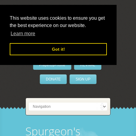
This website uses cookies to ensure you get
the best experience on our website.
LivePrayer
Learn more
Got it!
PrayerByPhone
REVIVAL
DONATE
SIGN UP
Spurgeon's