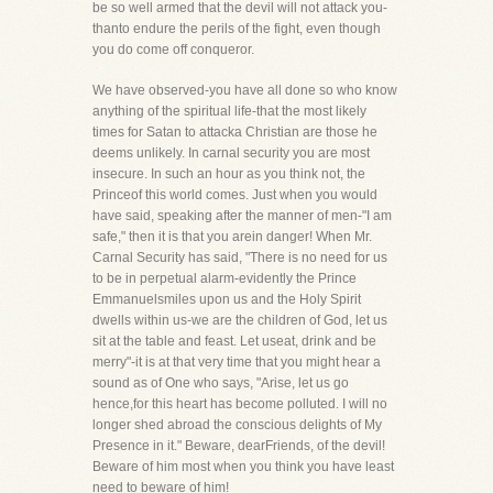
be so well armed that the devil will not attack you-
thanto endure the perils of the fight, even though
you do come off conqueror.
We have observed-you have all done so who know
anything of the spiritual life-that the most likely
times for Satan to attacka Christian are those he
deems unlikely. In carnal security you are most
insecure. In such an hour as you think not, the
Princeof this world comes. Just when you would
have said, speaking after the manner of men-"I am
safe," then it is that you arein danger! When Mr.
Carnal Security has said, "There is no need for us
to be in perpetual alarm-evidently the Prince
Emmanuelsmiles upon us and the Holy Spirit
dwells within us-we are the children of God, let us
sit at the table and feast. Let useat, drink and be
merry"-it is at that very time that you might hear a
sound as of One who says, "Arise, let us go
hence,for this heart has become polluted. I will no
longer shed abroad the conscious delights of My
Presence in it." Beware, dearFriends, of the devil!
Beware of him most when you think you have least
need to beware of him!