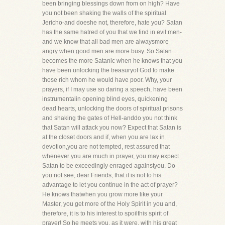
been bringing blessings down from on high? Have
you not been shaking the walls of the spiritual
Jericho-and doeshe not, therefore, hate you? Satan
has the same hatred of you that we find in evil men-
and we know that all bad men are alwaysmore
angry when good men are more busy. So Satan
becomes the more Satanic when he knows that you
have been unlocking the treasuryof God to make
those rich whom he would have poor. Why, your
prayers, if I may use so daring a speech, have been
instrumentalin opening blind eyes, quickening
dead hearts, unlocking the doors of spiritual prisons
and shaking the gates of Hell-anddo you not think
that Satan will attack you now? Expect that Satan is
at the closet doors and if, when you are lax in
devotion,you are not tempted, rest assured that
whenever you are much in prayer, you may expect
Satan to be exceedingly enraged againstyou. Do
you not see, dear Friends, that it is not to his
advantage to let you continue in the act of prayer?
He knows thatwhen you grow more like your
Master, you get more of the Holy Spirit in you and,
therefore, it is to his interest to spoilthis spirit of
prayer! So he meets you, as it were, with his great