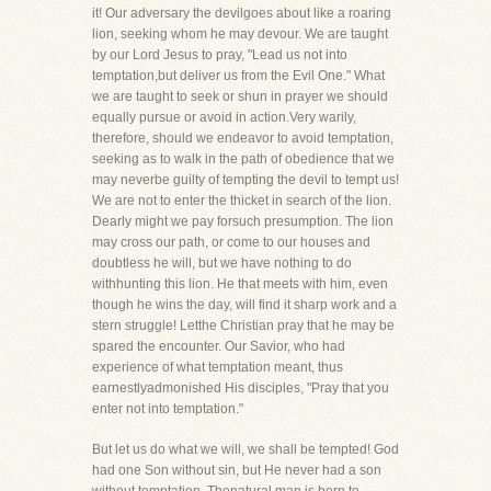
it! Our adversary the devilgoes about like a roaring
lion, seeking whom he may devour. We are taught
by our Lord Jesus to pray, "Lead us not into
temptation,but deliver us from the Evil One." What
we are taught to seek or shun in prayer we should
equally pursue or avoid in action.Very warily,
therefore, should we endeavor to avoid temptation,
seeking as to walk in the path of obedience that we
may neverbe guilty of tempting the devil to tempt us!
We are not to enter the thicket in search of the lion.
Dearly might we pay forsuch presumption. The lion
may cross our path, or come to our houses and
doubtless he will, but we have nothing to do
withhunting this lion. He that meets with him, even
though he wins the day, will find it sharp work and a
stern struggle! Letthe Christian pray that he may be
spared the encounter. Our Savior, who had
experience of what temptation meant, thus
earnestlyadmonished His disciples, "Pray that you
enter not into temptation."
But let us do what we will, we shall be tempted! God
had one Son without sin, but He never had a son