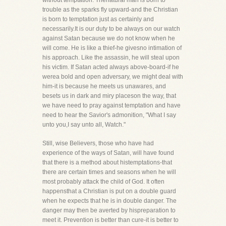
without temptation. Thenatural man is born to
trouble as the sparks fly upward-and the Christian
is born to temptation just as certainly and
necessarily.It is our duty to be always on our watch
against Satan because we do not know when he
will come. He is like a thief-he givesno intimation of
his approach. Like the assassin, he will steal upon
his victim. If Satan acted always above-board-if he
werea bold and open adversary, we might deal with
him-it is because he meets us unawares, and
besets us in dark and miry placeson the way, that
we have need to pray against temptation and have
need to hear the Savior's admonition, "What I say
unto you,I say unto all, Watch."
Still, wise Believers, those who have had
experience of the ways of Satan, will have found
that there is a method about histemptations-that
there are certain times and seasons when he will
most probably attack the child of God. It often
happensthat a Christian is put on a double guard
when he expects that he is in double danger. The
danger may then be averted by hispreparation to
meet it. Prevention is better than cure-it is better to