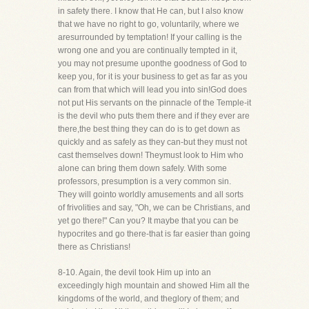
in safety there. I know that He can, but I also know
that we have no right to go, voluntarily, where we
aresurrounded by temptation! If your calling is the
wrong one and you are continually tempted in it,
you may not presume uponthe goodness of God to
keep you, for it is your business to get as far as you
can from that which will lead you into sin!God does
not put His servants on the pinnacle of the Temple-it
is the devil who puts them there and if they ever are
there,the best thing they can do is to get down as
quickly and as safely as they can-but they must not
cast themselves down! Theymust look to Him who
alone can bring them down safely. With some
professors, presumption is a very common sin.
They will gointo worldly amusements and all sorts
of frivolities and say, "Oh, we can be Christians, and
yet go there!" Can you? It maybe that you can be
hypocrites and go there-that is far easier than going
there as Christians!
8-10. Again, the devil took Him up into an
exceedingly high mountain and showed Him all the
kingdoms of the world, and theglory of them; and