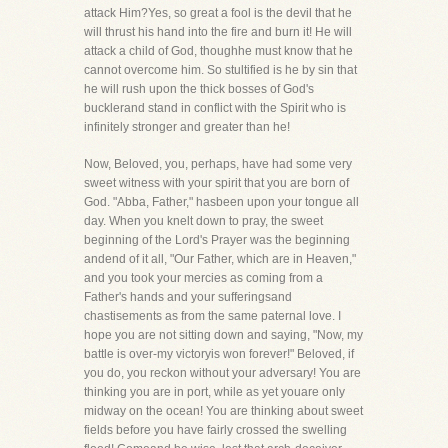
attack Him?Yes, so great a fool is the devil that he
will thrust his hand into the fire and burn it! He will
attack a child of God, thoughhe must know that he
cannot overcome him. So stultified is he by sin that
he will rush upon the thick bosses of God's
bucklerand stand in conflict with the Spirit who is
infinitely stronger and greater than he!
Now, Beloved, you, perhaps, have had some very
sweet witness with your spirit that you are born of
God. "Abba, Father," hasbeen upon your tongue all
day. When you knelt down to pray, the sweet
beginning of the Lord's Prayer was the beginning
andend of it all, "Our Father, which are in Heaven,"
and you took your mercies as coming from a
Father's hands and your sufferingsand
chastisements as from the same paternal love. I
hope you are not sitting down and saying, "Now, my
battle is over-my victoryis won forever!" Beloved, if
you do, you reckon without your adversary! You are
thinking you are in port, while as yet youare only
midway on the ocean! You are thinking about sweet
fields before you have fairly crossed the swelling