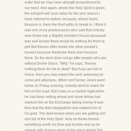
order that we may have strength proportioned to
our need. And again, where the Holy Spirit is given,
the evilspirit will soon labor for the very reason I
have referred to before, because, where God's
treasure is, there the thief willtry to break in. I think it
was one of my predecessors who said that nobody
ever broke into a Baptist minister's house becauseit
was well known there would be nothing for them to
get! But thieves often broke into other people's
houses because theyknew there was treasure
there. So the devil does not go after people who are
without Divine Grace. "Why," he says, "thereis
nothing there for me to steal!" But if you are full of
Grace, then you may expect the arch-adversary to
come and attackyou. When old Farmer Jones went
home on Friday evening, nobody went to watch for
him on the road. But it was on a market night,when
he had been selling wheat and some fellow had
marked him on the Exchange taking money-it was
then that the thief stoppedhim and robbed him of
his gold. The devil knows when you are getting rich
and full of the Holy Spirit. Now he thinks thereis
something worth his time and trouble-and so he
speeds with dragon wings to the place where this