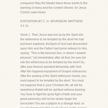
conqueror! May the Master bless these words to the
warning of many and the comfort ofsome, for Jesus
Christ's sake! Amen.
EXPOSITION BY C. H. SPURGEON: MATTHEW
4:1-11.
Verse 1. Then Jesus was led up by the Spirit into
the wilderness to be tempted by the devil He had
just been baptized, theSpirit of God had descended
upon Him and the Father had borne witness to Him,
saying, "This is My beloved Son, in whom I amwell
pleased," yet immediately after all that, He was led
into the wilderness to be tempted by the devil! So,
after your timesof sweetest fellowship with God.
After the happiest enjoyment of Gospel ordinances.
After the sealing of the Spirit withinyour hearts, you
must expect to be tempted by the devil. You must
not suppose that in your Christian life, all will be
sweetness-thatall will be spiritual witness-bearing.
You have to fight the good fight of faith and your
great adversary will not be slowto begin the
encounter! You are a pilgrim in a strange land, so