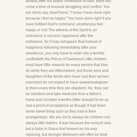
avowal,after our public confession of faith, there will
come a time of unusual struggling and conflict. You
are not to say, dearFriend, "I know I have done right
because I feel so happy." You have done right if you
have fulfilled God's command, whetheryou feel
happy or not! The witness of the Spirit to an
ordinance is not your happiness after the
ordinance, for it may sohappen that instead of
happiness following immediately after your
obedience, you may have to enter into a terrible
conflictwith the Prince of Darkness! Little children
must have little rewards for every service that they
do while they are littlechildren, but those sons and
daughters of the family who have had their senses
exercised do not expect to have sweetmeatsgiven
to them every time they are obedient. No, they can
be obedient and take medicine from a father's
hand-and consider eventhe bitter draught to be as
real a proof of acceptance as though it had been
some sweet thing such as they had in their
youngerdays. We are not to always be children-not
always little babies. It was because the eunuch was
but a babe in Grace that hewent on his way
rejoicing, but stronger Believers will often be tried