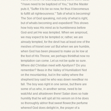
"I have need to be baptized of You," but the Master
puts it, "Suffer it to be so now, for thus it becomesus
to fulfill all righteousness." Talk of what is becoming!
The Son of God speaking, not only of what is right,
but of whatis becoming and expedient! This shows
how holy was His mind as to humbleness before
God-and yet He was tempted. When we areproud,
we may expect to be tempted or, rather, we are
already tempted, for the devil has at least one of the
meshes of hisnet over us! But when we are humble,
when God has been pleased to make us lie low at
the foot of His Throne, we perhaps thinkthat now no
temptation can come. Let us not be quite so sure.
Where did Christian meet with Apollyon? Do you
remember? Itwas in the Valley of Humiliation! Not
on the mountaintop, but in the valley where the
shepherd boy said he who was down needfear no
fall. The boy was right in one sense, but there are
some of us who, in another sense, need to be
watchful and afraideven there! Satan does so hate
humility that he will spit all his venom on it-he does
so thoroughly abhor that sweet flower,the perfume
whereof God does delight in, the prayer of a