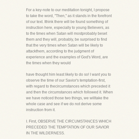
For a key-note to our meditation tonight, I propose
to take the word, "Then," as it stands in the forefront
of our text. Ithink there will be found something of
instruction here, especially to young Believers, as
to the times when Satan will mostprobably beset
them and they will, probably, be surprised to find
that the very times when Satan will be likely to
attackthem, according to the judgment of
experience and the examples of God's Word, are
the times when they would
have thought him least likely to do so! I want you to
observe the time of our Savior's temptation-first,
with regard to thecircumstances which preceded it
and then the circumstances which followed it. When
we have noticed those two things, we willtake the
whole case and see if we do not derive some
instruction from it.
I. First, OBSERVE THE CIRCUMSTANCES WHICH
PRECEDED THE TEMPTATION OF OUR SAVIOR
IN THE WILDERNESS.