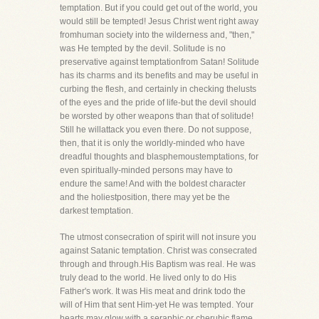
temptation. But if you could get out of the world, you
would still be tempted! Jesus Christ went right away
fromhuman society into the wilderness and, "then,"
was He tempted by the devil. Solitude is no
preservative against temptationfrom Satan! Solitude
has its charms and its benefits and may be useful in
curbing the flesh, and certainly in checking thelusts
of the eyes and the pride of life-but the devil should
be worsted by other weapons than that of solitude!
Still he willattack you even there. Do not suppose,
then, that it is only the worldly-minded who have
dreadful thoughts and blasphemoustemptations, for
even spiritually-minded persons may have to
endure the same! And with the boldest character
and the holiestposition, there may yet be the
darkest temptation.
The utmost consecration of spirit will not insure you
against Satanic temptation. Christ was consecrated
through and through.His Baptism was real. He was
truly dead to the world. He lived only to do His
Father's work. It was His meat and drink todo the
will of Him that sent Him-yet He was tempted. Your
hearts may glow with a seraphic or cherubic flame