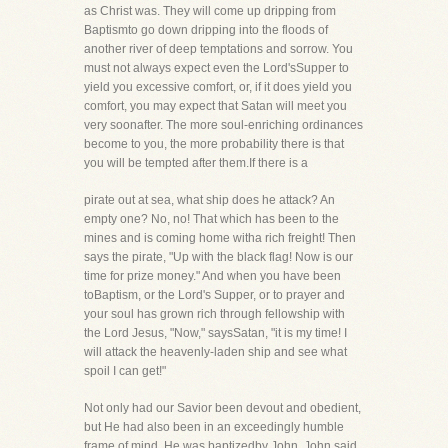
as Christ was. They will come up dripping from
Baptismto go down dripping into the floods of
another river of deep temptations and sorrow. You
must not always expect even the Lord'sSupper to
yield you excessive comfort, or, if it does yield you
comfort, you may expect that Satan will meet you
very soonafter. The more soul-enriching ordinances
become to you, the more probability there is that
you will be tempted after them.If there is a
pirate out at sea, what ship does he attack? An
empty one? No, no! That which has been to the
mines and is coming home witha rich freight! Then
says the pirate, "Up with the black flag! Now is our
time for prize money." And when you have been
toBaptism, or the Lord's Supper, or to prayer and
your soul has grown rich through fellowship with
the Lord Jesus, "Now," saysSatan, "it is my time! I
will attack the heavenly-laden ship and see what
spoil I can get!"
Not only had our Savior been devout and obedient,
but He had also been in an exceedingly humble
frame of mind. He was baptizedby John. John said,