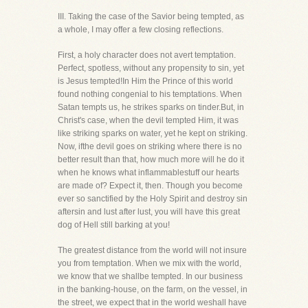
III. Taking the case of the Savior being tempted, as
a whole, I may offer a few closing reflections.
First, a holy character does not avert temptation.
Perfect, spotless, without any propensity to sin, yet
is Jesus tempted!In Him the Prince of this world
found nothing congenial to his temptations. When
Satan tempts us, he strikes sparks on tinder.But, in
Christ's case, when the devil tempted Him, it was
like striking sparks on water, yet he kept on striking.
Now, ifthe devil goes on striking where there is no
better result than that, how much more will he do it
when he knows what inflammablestuff our hearts
are made of? Expect it, then. Though you become
ever so sanctified by the Holy Spirit and destroy sin
aftersin and lust after lust, you will have this great
dog of Hell still barking at you!
The greatest distance from the world will not insure
you from temptation. When we mix with the world,
we know that we shallbe tempted. In our business
in the banking-house, on the farm, on the vessel, in
the street, we expect that in the world weshall have