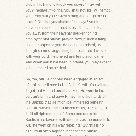
club in his hand to knock you down. "Pray, will
you?" hesays. "No, that you shall not, for I will tempt
you. Pray, will you?-Grow strong and laugh me to
scorn? No, that you shallnot," he says! And he
leaves no stone unturned to try, if he can, to lead
you away from the heavenly, soul-enriching
employmentof private prayer! Now, if such a thing
should happen to you, do not be surprised, as
though some strange thing had occurred.It was so
with your Lord. He prayed and temptation came!
And when you have been in prayer, you may expect
to be tempted bythe devil.
So, too, our Savior had been engaged in an act
ofpublic obedience to His Father's will. You will not
forgot that He had beenbaptized. He went to the
Jordan's brim and gave Himself into the hands of
the Baptist, that He might be immersed beneath
Jordan'swaves. "Thus it becomes us," He said, "to
fulfill all righteousness." Some persons after
Baptism are favored with great joy,as the eunuch, to
wit, "he went on his way rejoicing." But this is no
rule. It will often happen that after the public