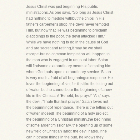
Jesus Christ was just beginning His public
ministrations. As one says, "So long as Jesus Christ
had nothing to meddle withbut the chips in His
father's carpenter's shop, the devil never tempted
Him, but now that He was beginning to proclaim
gladtidings to the poor, the devil attacked Him."
While we have nothing to do in the cause of God
and are secret and retiring,it may be we shall
escape-but no common temptation will happen to
the man who is engaged in unusual labor. Satan
will findsome extraordinary means of tempting him
whom God puts upon extraordinary service. Satan
is very much afraid of all beginningsexcept one. He
loves the beginning of sin, for it is like the letting out
of water, but he cannot bear the beginning of anew
life in the Christian! "Behold, he prays!" "Ah," says
the devil, "I hate that first prayer." Satan loves not
the beginningof repentance. There is the letting out
of water, indeed! The beginning of a holy project,
the beginning of a Christian ministry,the beginning
of some ardent missionary, the opening up of some
new field of Christian labor, the devil hates. If he
can nipthese things in the bud, he knows they