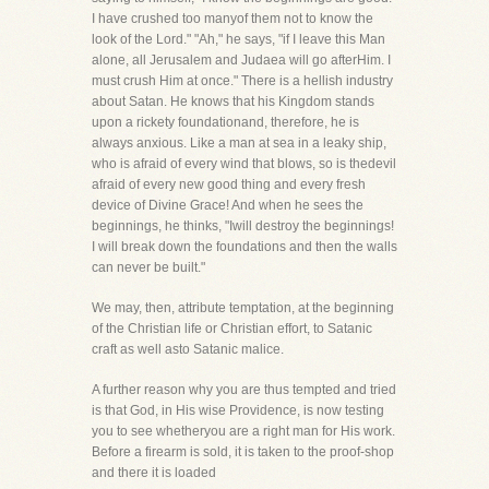
I have crushed too manyof them not to know the
look of the Lord." "Ah," he says, "if I leave this Man
alone, all Jerusalem and Judaea will go afterHim. I
must crush Him at once." There is a hellish industry
about Satan. He knows that his Kingdom stands
upon a rickety foundationand, therefore, he is
always anxious. Like a man at sea in a leaky ship,
who is afraid of every wind that blows, so is thedevil
afraid of every new good thing and every fresh
device of Divine Grace! And when he sees the
beginnings, he thinks, "Iwill destroy the beginnings!
I will break down the foundations and then the walls
can never be built."
We may, then, attribute temptation, at the beginning
of the Christian life or Christian effort, to Satanic
craft as well asto Satanic malice.
A further reason why you are thus tempted and tried
is that God, in His wise Providence, is now testing
you to see whetheryou are a right man for His work.
Before a firearm is sold, it is taken to the proof-shop
and there it is loaded