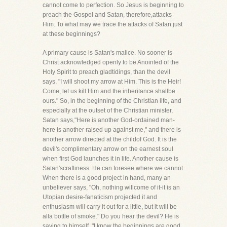
cannot come to perfection. So Jesus is beginning to
preach the Gospel and Satan, therefore,attacks
Him. To what may we trace the attacks of Satan just
at these beginnings?
A primary cause is Satan's malice. No sooner is
Christ acknowledged openly to be Anointed of the
Holy Spirit to preach gladtidings, than the devil
says, "I will shoot my arrow at Him. This is the Heir!
Come, let us kill Him and the inheritance shallbe
ours." So, in the beginning of the Christian life, and
especially at the outset of the Christian minister,
Satan says,"Here is another God-ordained man-
here is another raised up against me," and there is
another arrow directed at the childof God. It is the
devil's complimentary arrow on the earnest soul
when first God launches it in life. Another cause is
Satan'scraftiness. He can foresee where we cannot.
When there is a good project in hand, many an
unbeliever says, "Oh, nothing willcome of it-it is an
Utopian desire-fanaticism projected it and
enthusiasm will carry it out for a little, but it will be
alla bottle of smoke." Do you hear the devil? He is
saying to himself, "I know the beginnings are good.