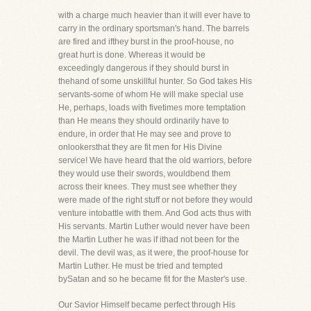
with a charge much heavier than it will ever have to
carry in the ordinary sportsman's hand. The barrels
are fired and ifthey burst in the proof-house, no
great hurt is done. Whereas it would be
exceedingly dangerous if they should burst in
thehand of some unskillful hunter. So God takes His
servants-some of whom He will make special use
He, perhaps, loads with fivetimes more temptation
than He means they should ordinarily have to
endure, in order that He may see and prove to
onlookersthat they are fit men for His Divine
service! We have heard that the old warriors, before
they would use their swords, wouldbend them
across their knees. They must see whether they
were made of the right stuff or not before they would
venture intobattle with them. And God acts thus with
His servants. Martin Luther would never have been
the Martin Luther he was if ithad not been for the
devil. The devil was, as it were, the proof-house for
Martin Luther. He must be tried and tempted
bySatan and so he became fit for the Master's use.
Our Savior Himself became perfect through His