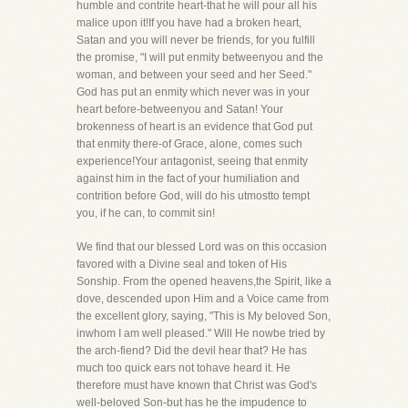
humble and contrite heart-that he will pour all his
malice upon it!If you have had a broken heart,
Satan and you will never be friends, for you fulfill
the promise, "I will put enmity betweenyou and the
woman, and between your seed and her Seed."
God has put an enmity which never was in your
heart before-betweenyou and Satan! Your
brokenness of heart is an evidence that God put
that enmity there-of Grace, alone, comes such
experience!Your antagonist, seeing that enmity
against him in the fact of your humiliation and
contrition before God, will do his utmostto tempt
you, if he can, to commit sin!
We find that our blessed Lord was on this occasion
favored with a Divine seal and token of His
Sonship. From the opened heavens,the Spirit, like a
dove, descended upon Him and a Voice came from
the excellent glory, saying, "This is My beloved Son,
inwhom I am well pleased." Will He nowbe tried by
the arch-fiend? Did the devil hear that? He has
much too quick ears not tohave heard it. He
therefore must have known that Christ was God's
well-beloved Son-but has he the impudence to