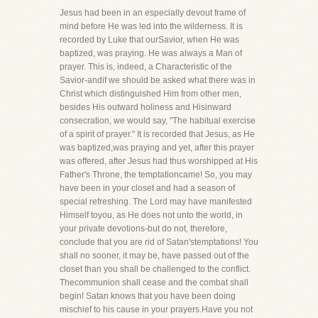
Jesus had been in an especially devout frame of
mind before He was led into the wilderness. It is
recorded by Luke that ourSavior, when He was
baptized, was praying. He was always a Man of
prayer. This is, indeed, a Characteristic of the
Savior-andif we should be asked what there was in
Christ which distinguished Him from other men,
besides His outward holiness and Hisinward
consecration, we would say, "The habitual exercise
of a spirit of prayer." It is recorded that Jesus, as He
was baptized,was praying and yet, after this prayer
was offered, after Jesus had thus worshipped at His
Father's Throne, the temptationcame! So, you may
have been in your closet and had a season of
special refreshing. The Lord may have manifested
Himself toyou, as He does not unto the world, in
your private devotions-but do not, therefore,
conclude that you are rid of Satan'stemptations! You
shall no sooner, it may be, have passed out of the
closet than you shall be challenged to the conflict.
Thecommunion shall cease and the combat shall
begin! Satan knows that you have been doing
mischief to his cause in your prayers.Have you not