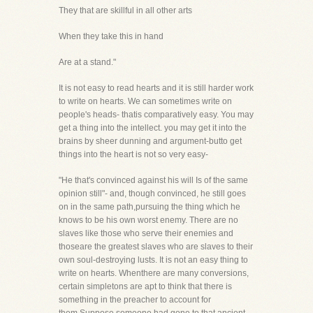
They that are skillful in all other arts
When they take this in hand
Are at a stand."
It is not easy to read hearts and it is still harder work
to write on hearts. We can sometimes write on
people's heads- thatis comparatively easy. You may
get a thing into the intellect. you may get it into the
brains by sheer dunning and argument-butto get
things into the heart is not so very easy-
"He that's convinced against his will Is of the same
opinion still"- and, though convinced, he still goes
on in the same path,pursuing the thing which he
knows to be his own worst enemy. There are no
slaves like those who serve their enemies and
thoseare the greatest slaves who are slaves to their
own soul-destroying lusts. It is not an easy thing to
write on hearts. Whenthere are many conversions,
certain simpletons are apt to think that there is
something in the preacher to account for