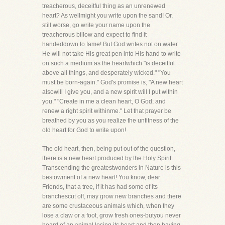
treacherous, deceitful thing as an unrenewed
heart? As wellmight you write upon the sand! Or,
still worse, go write your name upon the
treacherous billow and expect to find it
handeddown to fame! But God writes not on water.
He will not take His great pen into His hand to write
on such a medium as the heartwhich "is deceitful
above all things, and desperately wicked." "You
must be born-again." God's promise is, "A new heart
alsowill I give you, and a new spirit will I put within
you." "Create in me a clean heart, O God; and
renew a right spirit withinme." Let that prayer be
breathed by you as you realize the unfitness of the
old heart for God to write upon!
The old heart, then, being put out of the question,
there is a new heart produced by the Holy Spirit.
Transcending the greatestwonders in Nature is this
bestowment of a new heart! You know, dear
Friends, that a tree, if it has had some of its
branchescut off, may grow new branches and there
are some crustaceous animals which, when they
lose a claw or a foot, grow fresh ones-butyou never