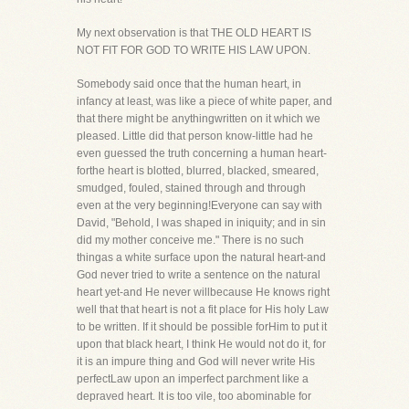
My next observation is that THE OLD HEART IS
NOT FIT FOR GOD TO WRITE HIS LAW UPON.
Somebody said once that the human heart, in
infancy at least, was like a piece of white paper, and
that there might be anythingwritten on it which we
pleased. Little did that person know-little had he
even guessed the truth concerning a human heart-
forthe heart is blotted, blurred, blacked, smeared,
smudged, fouled, stained through and through
even at the very beginning!Everyone can say with
David, "Behold, I was shaped in iniquity; and in sin
did my mother conceive me." There is no such
thingas a white surface upon the natural heart-and
God never tried to write a sentence on the natural
heart yet-and He never willbecause He knows right
well that that heart is not a fit place for His holy Law
to be written. If it should be possible forHim to put it
upon that black heart, I think He would not do it, for
it is an impure thing and God will never write His
perfectLaw upon an imperfect parchment like a
depraved heart. It is too vile, too abominable for