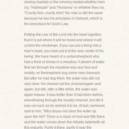
closing markets or the winning market-whether men
cry, "Hallelujah" and,"Hosanna"-or whether they cry,
"Crucify Him, crucify Him!" the man is still the same
because he has his principles in hisheart, which is
the best place for God's Law.
Putting the Law of the Lord into the heart signifies
that it is put where it will be loved and where it will
control the wholeman. If you can put a thing into a
man's heart, you have put it at the very center of his
being. We have heard of a certainshepherd who
had a flock of sheep in a meadow. A stream of water
that ran through the meadow was very foul and
muddy, so theshepherd dug some new channels.
But after he had dug them, the water was still not
very clear. He cleared out the channelsagain and
again, but still, after a little while, the water was
again impure. It was better than it had been before,
whenflowing through the muddy channel, but still it
was not such as he wished it to be. At last, someone
said to him, "Why doyou not clear the water up
upon the hill? There is a mass of mud and filth there
and the water comes down the hillside ladenwith all
this impurity. Purify it there, purify it near the