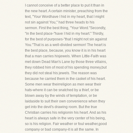
I cannot conceive of a better place to put it than in
the new heart. A certain minister, preaching from the
text, "Your Wordhave I hid in my heart, that I might
not sin against You," had three heads to his
sermon. First the best thing, "Your Word."Secondly,
"in the best place-"have I hid in my heart." Thirdly,
for the best of purposes-"that I might not sin against
You."That is as a well-divided sermon! The heart is
the best place, because, you know it is in his heart
that a man carries hisjewels. When Little-Faith was
met down Dead Man's Lane by those three villains,
they robbed him of most of his spending money,but
they did not steal his jewels. The reason was
because he carried them in the casket of his heart.
Some men wear theirreligion as men wear their
hats-where it can be snatched by a thief, or be
blown away by the winds of temptation, or be
laidaside to suit their own convenience when they
get into the devil's drawing room. But the true
Christian carries his religionin his heart. And as his
heart is always safe in the very center of his being,
so is his religion. Fair weather or foul weather,good
company or bad company-it is all the same. In