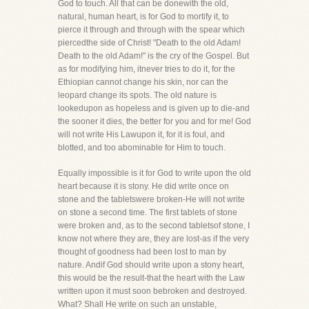
God to touch. All that can be donewith the old,
natural, human heart, is for God to mortify it, to
pierce it through and through with the spear which
piercedthe side of Christ! "Death to the old Adam!
Death to the old Adam!" is the cry of the Gospel. But
as for modifying him, itnever tries to do it, for the
Ethiopian cannot change his skin, nor can the
leopard change its spots. The old nature is
lookedupon as hopeless and is given up to die-and
the sooner it dies, the better for you and for me! God
will not write His Lawupon it, for it is foul, and
blotted, and too abominable for Him to touch.
Equally impossible is it for God to write upon the old
heart because it is stony. He did write once on
stone and the tabletswere broken-He will not write
on stone a second time. The first tablets of stone
were broken and, as to the second tabletsof stone, I
know not where they are, they are lost-as if the very
thought of goodness had been lost to man by
nature. Andif God should write upon a stony heart,
this would be the result-that the heart with the Law
written upon it must soon bebroken and destroyed.
What? Shall He write on such an unstable,