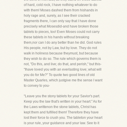
of hard, cold rock, I have nothing whatever to do
with them! Moses dashed them from hishands in
holy rage and, surely, as I see their cracked
fragments there, I can only say that I have done
precisely what Mosesdid-and have broken those
tablets to pieces, too! Even Moses could not carry
these tablets in his hands without breaking
them,nor can I do any better than he did. God rules
His people, not by Law, but by love. They do not
walk in holiness because theymust, but because
they wish to do so. The rule which governs them is
not, "Do this, and live; do that, and perish," but this-
"Ihave loved you with an everlasting love; what will
you do for Me?" To quote two good lines of old
Master Quarles, which justgive me the sense I want
to convey to you-
"Leave you the stony tablets for your Savior's part.
Keep you the law that's written in your heart." As for
the Laws writtenon the stone tablets, Christ has
kept them and fulfilled them! Therefore they have
lost their force to crush you. The tableton your heart
is your rule, your guidance and your law. See to it