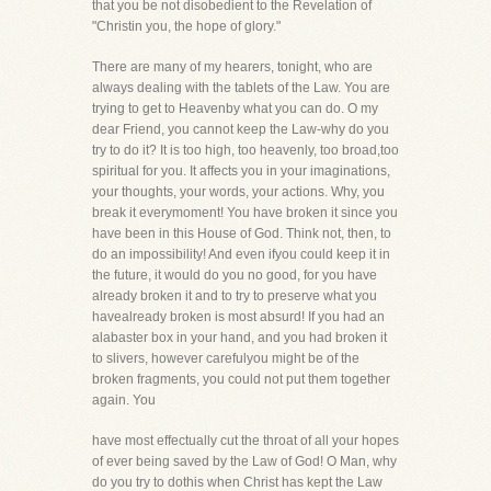
that you be not disobedient to the Revelation of
"Christin you, the hope of glory."
There are many of my hearers, tonight, who are
always dealing with the tablets of the Law. You are
trying to get to Heavenby what you can do. O my
dear Friend, you cannot keep the Law-why do you
try to do it? It is too high, too heavenly, too broad,too
spiritual for you. It affects you in your imaginations,
your thoughts, your words, your actions. Why, you
break it everymoment! You have broken it since you
have been in this House of God. Think not, then, to
do an impossibility! And even ifyou could keep it in
the future, it would do you no good, for you have
already broken it and to try to preserve what you
havealready broken is most absurd! If you had an
alabaster box in your hand, and you had broken it
to slivers, however carefulyou might be of the
broken fragments, you could not put them together
again. You
have most effectually cut the throat of all your hopes
of ever being saved by the Law of God! O Man, why
do you try to dothis when Christ has kept the Law