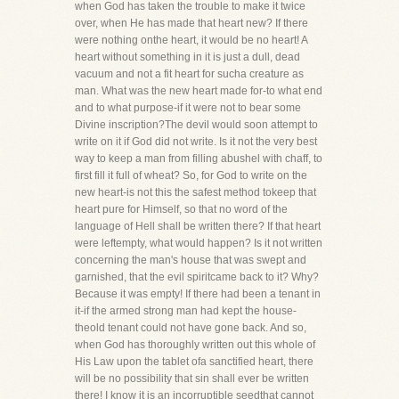
when God has taken the trouble to make it twice
over, when He has made that heart new? If there
were nothing onthe heart, it would be no heart! A
heart without something in it is just a dull, dead
vacuum and not a fit heart for sucha creature as
man. What was the new heart made for-to what end
and to what purpose-if it were not to bear some
Divine inscription?The devil would soon attempt to
write on it if God did not write. Is it not the very best
way to keep a man from filling abushel with chaff, to
first fill it full of wheat? So, for God to write on the
new heart-is not this the safest method tokeep that
heart pure for Himself, so that no word of the
language of Hell shall be written there? If that heart
were leftempty, what would happen? Is it not written
concerning the man's house that was swept and
garnished, that the evil spiritcame back to it? Why?
Because it was empty! If there had been a tenant in
it-if the armed strong man had kept the house-
theold tenant could not have gone back. And so,
when God has thoroughly written out this whole of
His Law upon the tablet ofa sanctified heart, there
will be no possibility that sin shall ever be written
there! I know it is an incorruptible seedthat cannot