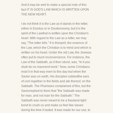
And it may be well to make a special note of this
fact-IT IS GOD'S LAW WHICH IS WRITTEN UPON
THE NEW HEART.
I do not think it is the Law as it stands in the letter,
either in Exodus or in Deuteronomy, but it is the
spirit of the Lawthat is written upon the Christian's
heart. With regard to the Law as a letter, we may
say, "The letter kills." It is thespirit, the essence of
the Law, which the Christian is to mind and which is
written on his heart. Under the old Law, the Jewwas
often put to much inconvenience. For instance, the
Law of the Sabbath, as it then stood, was, "In it you
shall do no mannerof work." Now, some Christians
read it in that way even to this day-but when the
Savior was on earth, His disciples rubbedthe ears
of corn together in the fields and ate thereof, on the
Sabbath. The Pharisees complained of this, but the
Saviorreplied to them that "the Sabbath was made
for man, and not man for the Sabbath." The
Sabbath was never meant to be a fixedand tight
bond to crush us and make us feel like slaves
during the time it lasted. It was made for our use, to