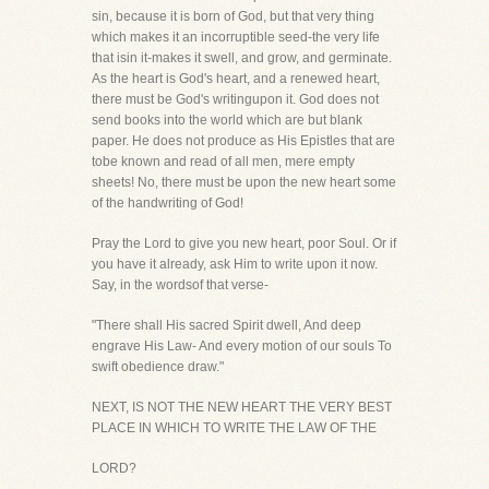
sin, because it is born of God, but that very thing
which makes it an incorruptible seed-the very life
that isin it-makes it swell, and grow, and germinate.
As the heart is God's heart, and a renewed heart,
there must be God's writingupon it. God does not
send books into the world which are but blank
paper. He does not produce as His Epistles that are
tobe known and read of all men, mere empty
sheets! No, there must be upon the new heart some
of the handwriting of God!
Pray the Lord to give you new heart, poor Soul. Or if
you have it already, ask Him to write upon it now.
Say, in the wordsof that verse-
"There shall His sacred Spirit dwell, And deep
engrave His Law- And every motion of our souls To
swift obedience draw."
NEXT, IS NOT THE NEW HEART THE VERY BEST
PLACE IN WHICH TO WRITE THE LAW OF THE
LORD?