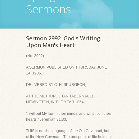
Sermons
Sermon 2992. God's Writing
Upon Man's Heart
(No. 2992)
A SERMON PUBLISHED ON THURSDAY, JUNE
14, 1906.
DELIVERED BY C. H. SPURGEON,
AT THE METROPOLITAN TABERNACLE,
NEWINGTON, IN THE YEAR 1864.
"I will put My law in their minds, and write it on their
hearts." Jeremiah 31:33.
THIS is not the language of the Old Covenant, but
of the New Covenant. The prospects of life held out