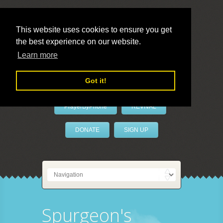
This website uses cookies to ensure you get
the best experience on our website.
LivePrayer
Learn more
Got it!
PrayerByPhone
REVIVAL
DONATE
SIGN UP
Spurgeon's