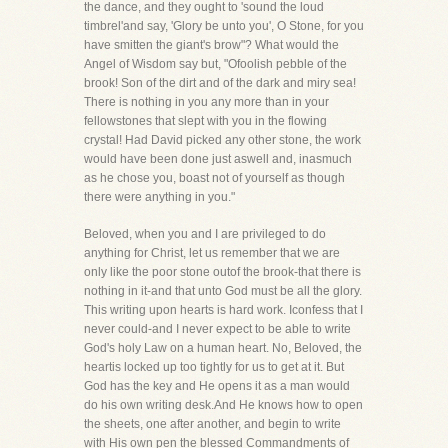
the dance, and they ought to 'sound the loud
timbrel'and say, 'Glory be unto you', O Stone, for you
have smitten the giant's brow"? What would the
Angel of Wisdom say but, "Ofoolish pebble of the
brook! Son of the dirt and of the dark and miry sea!
There is nothing in you any more than in your
fellowstones that slept with you in the flowing
crystal! Had David picked any other stone, the work
would have been done just aswell and, inasmuch
as he chose you, boast not of yourself as though
there were anything in you."
Beloved, when you and I are privileged to do
anything for Christ, let us remember that we are
only like the poor stone outof the brook-that there is
nothing in it-and that unto God must be all the glory.
This writing upon hearts is hard work. Iconfess that I
never could-and I never expect to be able to write
God's holy Law on a human heart. No, Beloved, the
heartis locked up too tightly for us to get at it. But
God has the key and He opens it as a man would
do his own writing desk.And He knows how to open
the sheets, one after another, and begin to write
with His own pen the blessed Commandments of