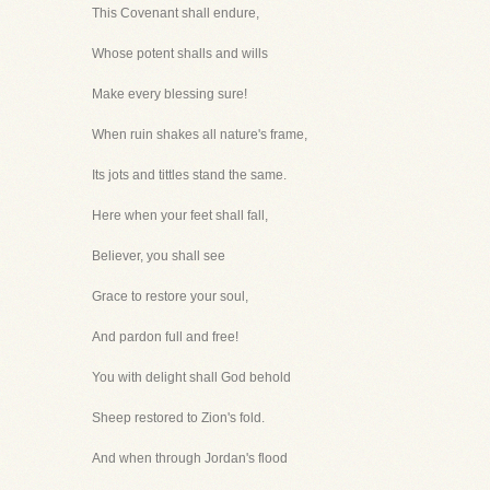
This Covenant shall endure,
Whose potent shalls and wills
Make every blessing sure!
When ruin shakes all nature's frame,
Its jots and tittles stand the same.
Here when your feet shall fall,
Believer, you shall see
Grace to restore your soul,
And pardon full and free!
You with delight shall God behold
Sheep restored to Zion's fold.
And when through Jordan's flood