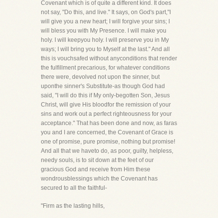
Covenant which is of quite a different kind. It does
not say, "Do this, and live." It says, on God's part,"I
will give you a new heart; I will forgive your sins; I
will bless you with My Presence. I will make you
holy. I will keepyou holy. I will preserve you in My
ways; I will bring you to Myself at the last." And all
this is vouchsafed without anyconditions that render
the fulfillment precarious, for whatever conditions
there were, devolved not upon the sinner, but
uponthe sinner's Substitute-as though God had
said, "I will do this if My only-begotten Son, Jesus
Christ, will give His bloodfor the remission of your
sins and work out a perfect righteousness for your
acceptance." That has been done and now, as faras
you and I are concerned, the Covenant of Grace is
one of promise, pure promise, nothing but promise!
And all that we haveto do, as poor, guilty, helpless,
needy souls, is to sit down at the feet of our
gracious God and receive from Him these
wondrousblessings which the Covenant has
secured to all the faithful-
"Firm as the lasting hills,