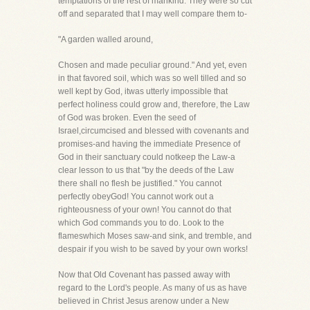
temptations of the rest of mankind. They were so cut
off and separated that I may well compare them to-
"A garden walled around,
Chosen and made peculiar ground." And yet, even
in that favored soil, which was so well tilled and so
well kept by God, itwas utterly impossible that
perfect holiness could grow and, therefore, the Law
of God was broken. Even the seed of
Israel,circumcised and blessed with covenants and
promises-and having the immediate Presence of
God in their sanctuary could notkeep the Law-a
clear lesson to us that "by the deeds of the Law
there shall no flesh be justified." You cannot
perfectly obeyGod! You cannot work out a
righteousness of your own! You cannot do that
which God commands you to do. Look to the
flameswhich Moses saw-and sink, and tremble, and
despair if you wish to be saved by your own works!
Now that Old Covenant has passed away with
regard to the Lord's people. As many of us as have
believed in Christ Jesus arenow under a New