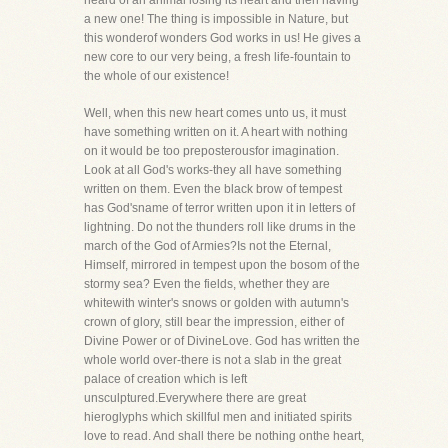
heard of an animal losing its heart and then having
a new one! The thing is impossible in Nature, but
this wonderof wonders God works in us! He gives a
new core to our very being, a fresh life-fountain to
the whole of our existence!
Well, when this new heart comes unto us, it must
have something written on it. A heart with nothing
on it would be too preposterousfor imagination.
Look at all God's works-they all have something
written on them. Even the black brow of tempest
has God'sname of terror written upon it in letters of
lightning. Do not the thunders roll like drums in the
march of the God of Armies?Is not the Eternal,
Himself, mirrored in tempest upon the bosom of the
stormy sea? Even the fields, whether they are
whitewith winter's snows or golden with autumn's
crown of glory, still bear the impression, either of
Divine Power or of DivineLove. God has written the
whole world over-there is not a slab in the great
palace of creation which is left
unsculptured.Everywhere there are great
hieroglyphs which skillful men and initiated spirits
love to read. And shall there be nothing onthe heart,