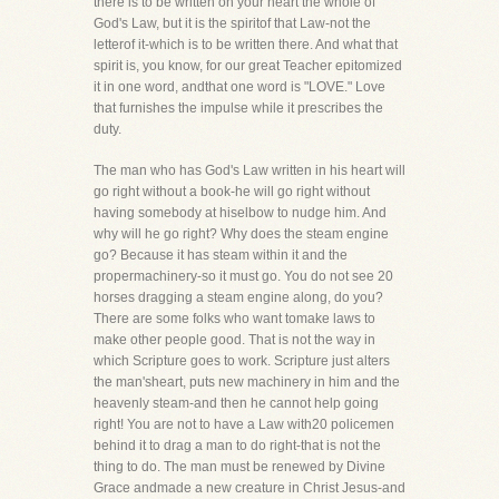
there is to be written on your heart the whole of
God's Law, but it is the spiritof that Law-not the
letterof it-which is to be written there. And what that
spirit is, you know, for our great Teacher epitomized
it in one word, andthat one word is "LOVE." Love
that furnishes the impulse while it prescribes the
duty.
The man who has God's Law written in his heart will
go right without a book-he will go right without
having somebody at hiselbow to nudge him. And
why will he go right? Why does the steam engine
go? Because it has steam within it and the
propermachinery-so it must go. You do not see 20
horses dragging a steam engine along, do you?
There are some folks who want tomake laws to
make other people good. That is not the way in
which Scripture goes to work. Scripture just alters
the man'sheart, puts new machinery in him and the
heavenly steam-and then he cannot help going
right! You are not to have a Law with20 policemen
behind it to drag a man to do right-that is not the
thing to do. The man must be renewed by Divine
Grace andmade a new creature in Christ Jesus-and