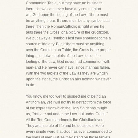
Communion Table, but they have no business
there, for we can never have any communion
withGod upon the footing of the Law. If there must
be anything there. If there must be any symbol at all
there, then the RomanCatholic is right when he
puts there the Cross, or a picture of the crucifixion.
We put away all symbols lest they shouldbecome a
source of idolatry. But, if there must be anything
over the Communion Table, the Cross is the proper
thing-not thetwo tablets of the Law, for, on the
footing of the Law, God never had communion with
man-and He never can have, since manhas fallen.
With the two tablets of the Law as they are written
upon the stone, the Christian has nothing whatever
to do.
You know me too well to suspect me of being an
Antinomian, yet I will not try to detract from the force
of the expressionwhich the Holy Spirit has taught
us, "You are not under the Law, but under Grace."
All the Ten Commandments the Christianloves.
They are his rule of life and he decides to keep
every single word that God has ever commanded to
the sons of men.But, as they stand on those tablets