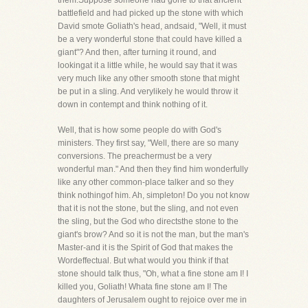
them.Suppose someone had gone to that ancient
battlefield and had picked up the stone with which
David smote Goliath's head, andsaid, "Well, it must
be a very wonderful stone that could have killed a
giant"? And then, after turning it round, and
lookingat it a little while, he would say that it was
very much like any other smooth stone that might
be put in a sling. And verylikely he would throw it
down in contempt and think nothing of it.
Well, that is how some people do with God's
ministers. They first say, "Well, there are so many
conversions. The preachermust be a very
wonderful man." And then they find him wonderfully
like any other common-place talker and so they
think nothingof him. Ah, simpleton! Do you not know
that it is not the stone, but the sling, and not even
the sling, but the God who directsthe stone to the
giant's brow? And so it is not the man, but the man's
Master-and it is the Spirit of God that makes the
Wordeffectual. But what would you think if that
stone should talk thus, "Oh, what a fine stone am I! I
killed you, Goliath! Whata fine stone am I! The
daughters of Jerusalem ought to rejoice over me in