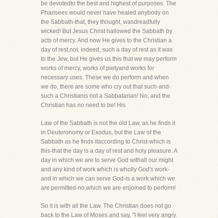
be devotedto the best and highest of purposes. The
Pharisees would never have healed anybody on
the Sabbath-that, they thought, wasdreadfully
wicked! But Jesus Christ hallowed the Sabbath by
acts of mercy. And now He gives to the Christian a
day of rest,not, indeed, such a day of rest as it was
to the Jew, but He gives us this that we may perform
works of mercy, works of pietyand works for
necessary uses. These we do perform and when
we do, there are some who cry out that such-and-
such a Christianis not a Sabbatarian! No, and the
Christian has no need to be! His
Law of the Sabbath is not the old Law, as he finds it
in Deuteronomy or Exodus, but the Law of the
Sabbath as he finds itaccording to Christ-which is
this-that the day is a day of rest and holy pleasure. A
day in which we are to serve God withall our might
and any kind of work which is wholly God's work-
and in which we can serve God-is a work which we
are permitted-no,which we are enjoined to perform!
So it is with all the Law. The Christian does not go
back to the Law of Moses and say, "I feel very angry.