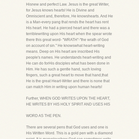
Hisnew and perfect Law. Jesus is the great Writer,
for Jesus knows hearts! He is Divine and
Omniscient and, therefore, He knowshearts. And He
is a Man-every pang that rends the heart has rent
His heart. He had a pierced heart and there was a
terriblewriting upon His heart when the spear wrote
there this great word- "WRATH"-"the wrath of God
on account of sin." He knowswhat heart-writing
means. Deep on His heart are inscribed His
people's names. He understands heart-writing and
He can do forHis disciples what has been done in
Him. He has such a gentle hand, such loving
fingers, such a great heart to move that hand,that
He is the great Heart-Writer and there is none that
can match Him in writing upon human hearts!
Further, WHEN GOD WRITES UPON THE HEART,
HE WRITES BY HIS HOLY SPIRIT AND USES HIS
WORD AS THE PEN.
There are several pens that God uses and one is
His Written Word. This is a gold pen with a diamond