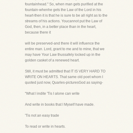
fountainhead." So, when man gets purified at the
fountain-whenhe gets the Law of the Lord in his
heart-then it is that he is sure to be all right as to the
streams of his actions. Youcannot put the Law of
God, then, in a better place than in the heart,
because there it
will be preserved-and there it will influence the
entire man. Lord, grant to me and to mine, that we
may have Your Law thussafely locked up in the
golden casket of a renewed heart.
Still, it must be admitted that IT IS VERY HARD TO
WRITE ON HEARTS. That same old poet whom I
quoted just now, Quarles-picturesGod as saying-
"What I indite 'Tis I alone can write
And write in books that I Myself have made.
'Tis not an easy trade
To read or write in hearts.