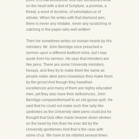
point. It is marveloushow God can sometimes write
on the heart with a text of Scripture, a promise, a
threat, a word of doctrine, of exhortation,or of
rebuke. When He writes with that diamond pen,
there is never any mistake, never any scratching or
catching in the paper-allis well written!
Then He sometimes writes on human hearts by His
ministers. Mr. John Berridge once preached a
sermon upon a different textfrom mine, but I may
quote from his sermon. He says that ministers are
like pens. There are some University ministers,
hesays, and they try to make them the same as
people make steel pens nowadays-they make them
by the gross! And though they havetheir
excellences and many of them are highly educated
men, yet they also have their deficiencies. John
Berridge comparedhimself to an old goose quill. He
said that he could not make such fine lady-like
upstrokes as the University steel pens could,but he
thought that God often made heavier down-strokes
on the heart by him than He ever did by the
University gentlemen.And that is the case with
some of us. We have to be nibbled several times