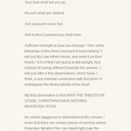
Your God shall bid you go,
His arm shall you defend,
And vanquish every foe!
And in this Covenant you shall view
Sufficient strength to bear you through." One of the
blessings of this New Covenant is heart-writing-"I
will put My Law intheir minds, and write it on their
hearts." It is of that I am going to talk tonight. And
instead of having different headsto the sermon, I
will just offer a few observations, which have, I
think, a very intimate connection with this point of
writingupon the fleshy tablets of the heart.
My first observation is that WITH THE TABLETS OF
STONE, CHRISTIANS HAVE NOTHING
WHATEVER TO DO.
Do not be staggered or astonished at this remark. I
know that there are certain places of worship where
these two tabletsof the Law stand right over the