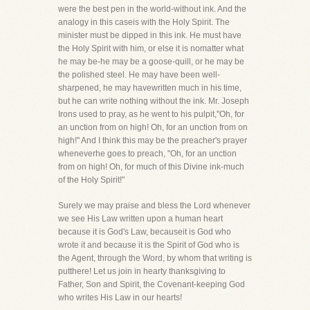
were the best pen in the world-without ink. And the
analogy in this caseis with the Holy Spirit. The
minister must be dipped in this ink. He must have
the Holy Spirit with him, or else it is nomatter what
he may be-he may be a goose-quill, or he may be
the polished steel. He may have been well-
sharpened, he may havewritten much in his time,
but he can write nothing without the ink. Mr. Joseph
Irons used to pray, as he went to his pulpit,"Oh, for
an unction from on high! Oh, for an unction from on
high!" And I think this may be the preacher's prayer
wheneverhe goes to preach, "Oh, for an unction
from on high! Oh, for much of this Divine ink-much
of the Holy Spirit!"
Surely we may praise and bless the Lord whenever
we see His Law written upon a human heart
because it is God's Law, becauseit is God who
wrote it and because it is the Spirit of God who is
the Agent, through the Word, by whom that writing is
putthere! Let us join in hearty thanksgiving to
Father, Son and Spirit, the Covenant-keeping God
who writes His Law in our hearts!