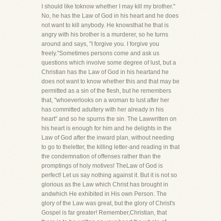
I should like toknow whether I may kill my brother."
No, he has the Law of God in his heart and he does
not want to kill anybody. He knowsthat he that is
angry with his brother is a murderer, so he turns
around and says, "I forgive you. I forgive you
freely."Sometimes persons come and ask us
questions which involve some degree of lust, but a
Christian has the Law of God in his heartand he
does not want to know whether this and that may be
permitted as a sin of the flesh, but he remembers
that, "whoeverlooks on a woman to lust after her
has committed adultery with her already in his
heart" and so he spurns the sin. The Lawwritten on
his heart is enough for him and he delights in the
Law of God after the inward plan, without needing
to go to theletter, the killing letter-and reading in that
the condemnation of offenses rather than the
promptings of holy motives! TheLaw of God is
perfect! Let us say nothing against it. But it is not so
glorious as the Law which Christ has brought in
andwhich He exhibited in His own Person. The
glory of the Law was great, but the glory of Christ's
Gospel is far greater! Remember,Christian, that