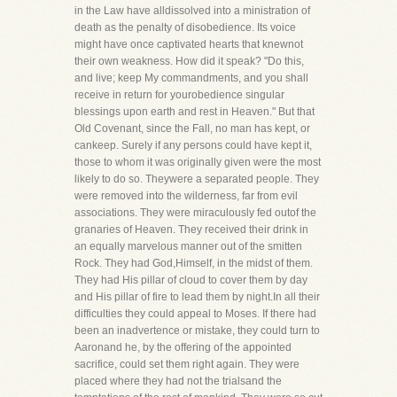
in the Law have alldissolved into a ministration of
death as the penalty of disobedience. Its voice
might have once captivated hearts that knewnot
their own weakness. How did it speak? "Do this,
and live; keep My commandments, and you shall
receive in return for yourobedience singular
blessings upon earth and rest in Heaven." But that
Old Covenant, since the Fall, no man has kept, or
cankeep. Surely if any persons could have kept it,
those to whom it was originally given were the most
likely to do so. Theywere a separated people. They
were removed into the wilderness, far from evil
associations. They were miraculously fed outof the
granaries of Heaven. They received their drink in
an equally marvelous manner out of the smitten
Rock. They had God,Himself, in the midst of them.
They had His pillar of cloud to cover them by day
and His pillar of fire to lead them by night.In all their
difficulties they could appeal to Moses. If there had
been an inadvertence or mistake, they could turn to
Aaronand he, by the offering of the appointed
sacrifice, could set them right again. They were
placed where they had not the trialsand the