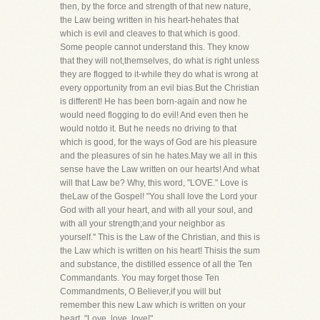
then, by the force and strength of that new nature,
the Law being written in his heart-hehates that
which is evil and cleaves to that which is good.
Some people cannot understand this. They know
that they will not,themselves, do what is right unless
they are flogged to it-while they do what is wrong at
every opportunity from an evil bias.But the Christian
is different! He has been born-again and now he
would need flogging to do evil! And even then he
would notdo it. But he needs no driving to that
which is good, for the ways of God are his pleasure
and the pleasures of sin he hates.May we all in this
sense have the Law written on our hearts! And what
will that Law be? Why, this word, "LOVE." Love is
theLaw of the Gospel! "You shall love the Lord your
God with all your heart, and with all your soul, and
with all your strength;and your neighbor as
yourself." This is the Law of the Christian, and this is
the Law which is written on his heart! Thisis the sum
and substance, the distilled essence of all the Ten
Commandants. You may forget those Ten
Commandments, O Believer,if you will but
remember this new Law which is written on your
heart, "Love, love, love!"