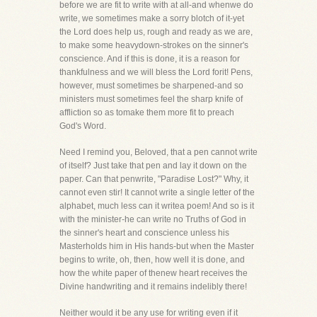
before we are fit to write with at all-and whenwe do
write, we sometimes make a sorry blotch of it-yet
the Lord does help us, rough and ready as we are,
to make some heavydown-strokes on the sinner's
conscience. And if this is done, it is a reason for
thankfulness and we will bless the Lord forit! Pens,
however, must sometimes be sharpened-and so
ministers must sometimes feel the sharp knife of
affliction so as tomake them more fit to preach
God's Word.
Need I remind you, Beloved, that a pen cannot write
of itself? Just take that pen and lay it down on the
paper. Can that penwrite, "Paradise Lost?" Why, it
cannot even stir! It cannot write a single letter of the
alphabet, much less can it writea poem! And so is it
with the minister-he can write no Truths of God in
the sinner's heart and conscience unless his
Masterholds him in His hands-but when the Master
begins to write, oh, then, how well it is done, and
how the white paper of thenew heart receives the
Divine handwriting and it remains indelibly there!
Neither would it be any use for writing even if it