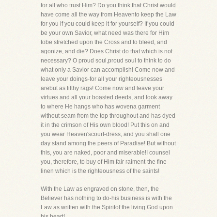
for all who trust Him? Do you think that Christ would
have come all the way from Heavento keep the Law
for you if you could keep it for yourself? If you could
be your own Savior, what need was there for Him
tobe stretched upon the Cross and to bleed, and
agonize, and die? Does Christ do that which is not
necessary? O proud soul,proud soul to think to do
what only a Savior can accomplish! Come now and
leave your doings-for all your righteousnesses
arebut as filthy rags! Come now and leave your
virtues and all your boasted deeds, and look away
to where He hangs who has wovena garment
without seam from the top throughout and has dyed
it in the crimson of His own blood! Put this on and
you wear Heaven'scourt-dress, and you shall one
day stand among the peers of Paradise! But without
this, you are naked, poor and miserable!I counsel
you, therefore, to buy of Him fair raiment-the fine
linen which is the righteousness of the saints!
With the Law as engraved on stone, then, the
Believer has nothing to do-his business is with the
Law as written with the Spiritof the living God upon
his heart!