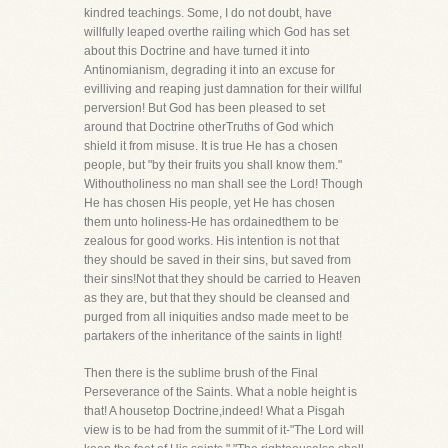
kindred teachings. Some, I do not doubt, have
willfully leaped overthe railing which God has set
about this Doctrine and have turned it into
Antinomianism, degrading it into an excuse for
evilliving and reaping just damnation for their willful
perversion! But God has been pleased to set
around that Doctrine otherTruths of God which
shield it from misuse. It is true He has a chosen
people, but "by their fruits you shall know them."
Withoutholiness no man shall see the Lord! Though
He has chosen His people, yet He has chosen
them unto holiness-He has ordainedthem to be
zealous for good works. His intention is not that
they should be saved in their sins, but saved from
their sins!Not that they should be carried to Heaven
as they are, but that they should be cleansed and
purged from all iniquities andso made meet to be
partakers of the inheritance of the saints in light!
Then there is the sublime brush of the Final
Perseverance of the Saints. What a noble height is
that! A housetop Doctrine,indeed! What a Pisgah
view is to be had from the summit of it-"The Lord will