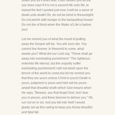
soften you as it does wax, it will harden you as the
sun does clay! If it is not a savorof life unto life, to
repeat the text I quoted just now, it will be a savor of
death unto death! Oh, do not be blind in thesunlight!
Do not perish with hunger in the banqueting house!
Do not die of thirst when the Water of Life is before
you!
Let me remind you of what the result of putting
away the Gospel will be. You will soon die. You
cannot live forever. In theworld to come, what
awaits you? What did our Lord say, "These shall go
away into everlasting punishment." The righteous
enterinto life eternal, but the ungodly suffer
everlasting punishment! I will not dwell upon the
terrors of the world to come,but let me remind you
that they are yours unless Christ is yours! Death is
yours, judgment is yours and Hell will be yours-
andall that dreadful wrath which God means when
He says, "Beware, you that forget God, lest I tear
you in pieces, and there benone to deliver you." Oh,
run not on in sin, lest you fall into Hell! I would
gladly set up this railing to keep you froma dreadful
and fatal fall.