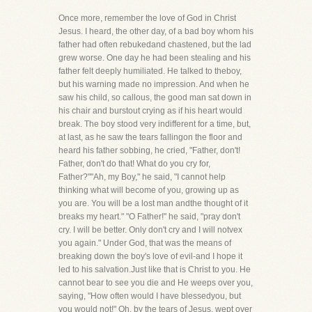
Once more, remember the love of God in Christ
Jesus. I heard, the other day, of a bad boy whom his
father had often rebukedand chastened, but the lad
grew worse. One day he had been stealing and his
father felt deeply humiliated. He talked to theboy,
but his warning made no impression. And when he
saw his child, so callous, the good man sat down in
his chair and burstout crying as if his heart would
break. The boy stood very indifferent for a time, but,
at last, as he saw the tears fallingon the floor and
heard his father sobbing, he cried, "Father, don't!
Father, don't do that! What do you cry for,
Father?""Ah, my Boy," he said, "I cannot help
thinking what will become of you, growing up as
you are. You will be a lost man andthe thought of it
breaks my heart." "O Father!" he said, "pray don't
cry. I will be better. Only don't cry and I will notvex
you again." Under God, that was the means of
breaking down the boy's love of evil-and I hope it
led to his salvation.Just like that is Christ to you. He
cannot bear to see you die and He weeps over you,
saying, "How often would I have blessedyou, but
you would not!" Oh, by the tears of Jesus, wept over