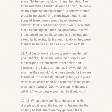
place. So the men sat down, in number about five
thousand. When Christ bids men sit down, He has a
dainty carpet for themto sit upon. "There was much
grass in the place." One might have thought that
some of those people would have refused to
sitdown, for it is not everybody who will sit at a table
that has nothing on it-but God knows how to move
the hearts of men,so these people, if they had not
strong faith, yet had faith enough to do as they were
told-I wish that we all had as muchfaith as that!
11. And Jesus took the loaves; and when He had
given thanks, He distributed to the disciples, and
the disciples to them thatwere set down; and
likewise of the fishes as much as they would. "As
much as they would." Note those words, for they are
therule at Christ's feasts. Of earthly things, He gives
us as much as we need-and of heavenly things, as
much as we would! "Openyour mouth wide, and I
will fill it." "According to your faith be it unto you."
12, 13. When they were filled, He said unto His
disciples, gather up the fragments that remain, that
nothing be lost. Thereforethey gathered them