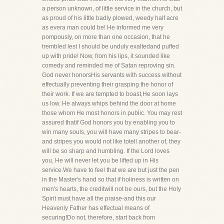
a person unknown, of little service in the church, but
as proud of his little badly plowed, weedy half acre
as evera man could be! He informed me very
pompously, on more than one occasion, that he
trembled lest I should be unduly exaltedand puffed
up with pride! Now, from his lips, it sounded like
comedy and reminded me of Satan reproving sin.
God never honorsHis servants with success without
effectually preventing their grasping the honor of
their work. If we are tempted to boast,He soon lays
us low. He always whips behind the door at home
those whom He most honors in public. You may rest
assured thatif God honors you by enabling you to
win many souls, you will have many stripes to bear-
and stripes you would not like totell another of, they
will be so sharp and humbling. If the Lord loves
you, He will never let you be lifted up in His
service.We have to feel that we are but just the pen
in the Master's hand so that if holiness is written on
men's hearts, the creditwill not be ours, but the Holy
Spirit must have all the praise-and this our
Heavenly Father has effectual means of
securing!Do not, therefore, start back from