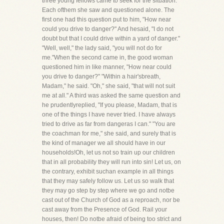
three young fellows came to seek for the situation.
Each ofthem she saw and questioned alone. The
first one had this question put to him, "How near
could you drive to danger?" And hesaid, "I do not
doubt but that I could drive within a yard of danger."
"Well, well," the lady said, "you will not do for
me."When the second came in, the good woman
questioned him in like manner, "How near could
you drive to danger?" "Within a hair'sbreath,
Madam," he said. "Oh," she said, "that will not suit
me at all." A third was asked the same question and
he prudentlyreplied, "If you please, Madam, that is
one of the things I have never tried. I have always
tried to drive as far from dangeras I can." "You are
the coachman for me," she said, and surely that is
the kind of manager we all should have in our
households!Oh, let us not so train up our children
that in all probability they will run into sin! Let us, on
the contrary, exhibit suchan example in all things
that they may safely follow us. Let us so walk that
they may go step by step where we go and notbe
cast out of the Church of God as a reproach, nor be
cast away from the Presence of God. Rail your
houses, then! Do notbe afraid of being too strict and