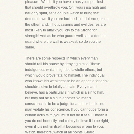
pleasure. Watch, if you have a hasty temper, lest
that should overthrow you. Or if yours isa high and
haughty spirit, set a double watch to bring that
demon down! If you are inclined to indolence, or, on
the otherhand, if hot passions and evil desires are
most likely to attack you, cry to the Strong for
strength! And as he who guardswell sets a double
guard where the wall is weakest, so do you the
same.
There are some respects in which every man
should rail his house by denying himself those
indulgences which might be lawfulto others, but
which would prove fatal to himself. The individual
who knows his weakness to be an appetite for drink
shouldresolve to totally abstain. Every man, I
believe, has a particular sin which is a sin to him,
but may not be a sin to another.No man's
conscience is to be a judge for another, but let no
man violate his conscience. If you cannot perform a
certain actin faith, you must not do it at all. I mean if
you do not honestly and calmly believe it to be right,
even if it is rightin itself, it becomes wrong to you.
Watch, therefore, watch at all points. Guard