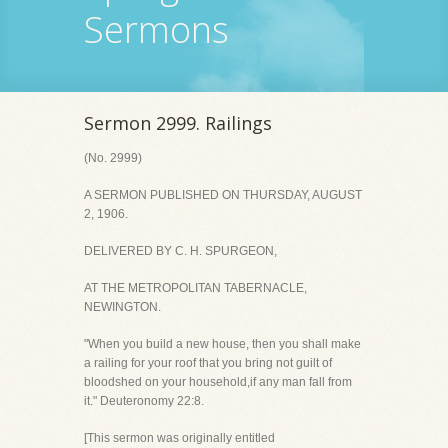
Sermons
Sermon 2999. Railings
(No. 2999)
A SERMON PUBLISHED ON THURSDAY, AUGUST
2, 1906.
DELIVERED BY C. H. SPURGEON,
AT THE METROPOLITAN TABERNACLE,
NEWINGTON.
"When you build a new house, then you shall make
a railing for your roof that you bring not guilt of
bloodshed on your household,if any man fall from
it." Deuteronomy 22:8.
[This sermon was originally entitled