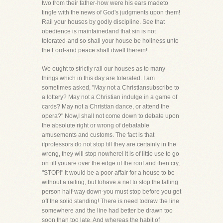
two from their father-how were his ears madeto
tingle with the news of God's judgments upon them!
Rail your houses by godly discipline. See that
obedience is maintainedand that sin is not
tolerated-and so shall your house be holiness unto
the Lord-and peace shall dwell therein!
We ought to strictly rail our houses as to many
things which in this day are tolerated. I am
sometimes asked, "May not a Christiansubscribe to
a lottery? May not a Christian indulge in a game of
cards? May not a Christian dance, or attend the
opera?" Now,I shall not come down to debate upon
the absolute right or wrong of debatable
amusements and customs. The fact is that
ifprofessors do not stop till they are certainly in the
wrong, they will stop nowhere! It is of little use to go
on till youare over the edge of the roof and then cry,
"STOP!" It would be a poor affair for a house to be
without a railing, but tohave a net to stop the falling
person half-way down-you must stop before you get
off the solid standing! There is need todraw the line
somewhere and the line had better be drawn too
soon than too late. And whereas the habit of