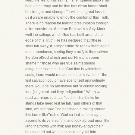
keep the feet of His saints." "The righteousalso shall
hold on his way and he that has clean hands shall
be stronger and stronger." It will be a great loss to
us if weare unable to enjoy the comfort of this Truth.
There is no reason for fearing presumption through
a firm conviction of thetrue Believer's safety. Mark
well the railings which God has built around the
edge of this Truth! He has declared that ifthese
shall fall away, it is impossible "to renew them again
unto repentance; seeing they crucify to themselves
the Son ofGod afresh and put Him to an open
shame." If those who are true saints should
altogether lose the life of God that is withintheir
souls, there would remain no other salvation! If the
first salvation could have spent itself unavailingly,
there wouldbe no alternative but "a certain looking
for ofjudgment and fiery indignation." When we
read warnings such as, "Let him thatthinks he
stands take heed lest he fall," and others of that
kind, we see how God has made a railing around
this tower-likeTruth of God so that saints may
ascend to its very summit and look abroad upon the
land that flows with milk and honey-andyet their
brains need not whirl, nor shall they fall into