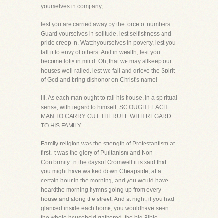
yourselves in company,
lest you are carried away by the force of numbers.
Guard yourselves in solitude, lest selfishness and
pride creep in. Watchyourselves in poverty, lest you
fall into envy of others. And in wealth, lest you
become lofty in mind. Oh, that we may allkeep our
houses well-railed, lest we fall and grieve the Spirit
of God and bring dishonor on Christ's name!
III. As each man ought to rail his house, in a spiritual
sense, with regard to himself, SO OUGHT EACH
MAN TO CARRY OUT THERULE WITH REGARD
TO HIS FAMILY.
Family religion was the strength of Protestantism at
first. It was the glory of Puritanism and Non-
Conformity. In the daysof Cromwell it is said that
you might have walked down Cheapside, at a
certain hour in the morning, and you would have
heardthe morning hymns going up from every
house and along the street. And at night, if you had
glanced inside each home, you wouldhave seen
the whole household gathered, the big Bible