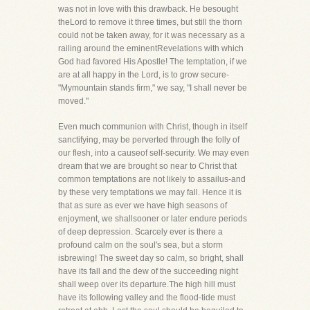
was not in love with this drawback. He besought
theLord to remove it three times, but still the thorn
could not be taken away, for it was necessary as a
railing around the eminentRevelations with which
God had favored His Apostle! The temptation, if we
are at all happy in the Lord, is to grow secure-
"Mymountain stands firm," we say, "I shall never be
moved."
Even much communion with Christ, though in itself
sanctifying, may be perverted through the folly of
our flesh, into a causeof self-security. We may even
dream that we are brought so near to Christ that
common temptations are not likely to assailus-and
by these very temptations we may fall. Hence it is
that as sure as ever we have high seasons of
enjoyment, we shallsooner or later endure periods
of deep depression. Scarcely ever is there a
profound calm on the soul's sea, but a storm
isbrewing! The sweet day so calm, so bright, shall
have its fall and the dew of the succeeding night
shall weep over its departure.The high hill must
have its following valley and the flood-tide must