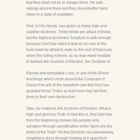
that they shall not be in danger there. He sets
railings around them lest they shouldsuffer harm
when in a state of exaltation.
God, in His House, has given us many high and
sublime doctrines. Timid minds are afraid of these,
but the highest doctrinein Scripture is safe enough
because God has railed it-and as no man in the
East need be afraid to walk on the roof of hishouse
when the railing is there, so no man need hesitate
to believe the Doctrine of Election, the Doctrine of
Eternal and Immutable Love, or any of the Divine
teachings which circle around the Covenant of
Grace-if he will at the sametime see that God has
guarded those Truths so that none may fall from
them to their own destruction.
Take, for instance, the Doctrine of Election. What a
high and glorious Truth of God this is, that God has,
from the beginning,chosen His people unto
salvation through sanctification of the Spirit and the
belief of the Truth! Yet that Doctrine has turnedmany
simpletons dizzy through looking at it apart from