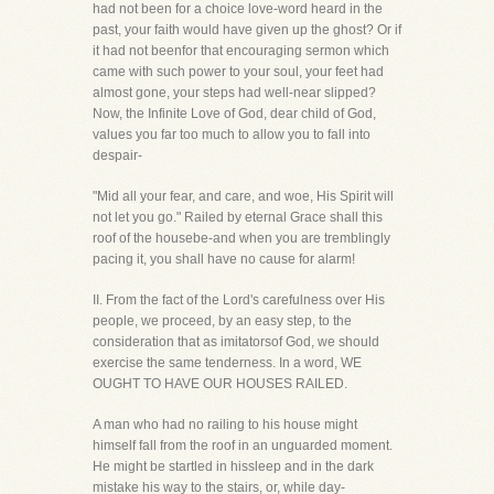
had not been for a choice love-word heard in the
past, your faith would have given up the ghost? Or if
it had not beenfor that encouraging sermon which
came with such power to your soul, your feet had
almost gone, your steps had well-near slipped?
Now, the Infinite Love of God, dear child of God,
values you far too much to allow you to fall into
despair-
"Mid all your fear, and care, and woe, His Spirit will
not let you go." Railed by eternal Grace shall this
roof of the housebe-and when you are tremblingly
pacing it, you shall have no cause for alarm!
II. From the fact of the Lord's carefulness over His
people, we proceed, by an easy step, to the
consideration that as imitatorsof God, we should
exercise the same tenderness. In a word, WE
OUGHT TO HAVE OUR HOUSES RAILED.
A man who had no railing to his house might
himself fall from the roof in an unguarded moment.
He might be startled in hissleep and in the dark
mistake his way to the stairs, or, while day-