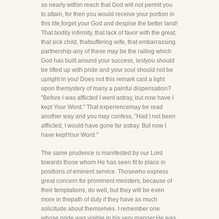
so nearly within reach that God will not permit you
to attain, for then you would receive your portion in
this life,forget your God and despise the better land!
That bodily infirmity, that lack of favor with the great,
that sick child, thatsuffering wife, that embarrassing
partnership-any of these may be the railing which
God has built around your success, lestyou should
be lifted up with pride and your soul should not be
upright in you! Does not this remark cast a light
upon themystery of many a painful dispensation?
"Before I was afflicted I went astray, but now have I
kept Your Word." That experiencemay be read
another way and you may confess, "Had I not been
afflicted, I would have gone far astray. But now I
have keptYour Word."
The same prudence is manifested by our Lord
towards those whom He has seen fit to place in
positions of eminent service. Thosewho express
great concern for prominent ministers, because of
their temptations, do well, but they will be even
more in thepath of duty if they have as much
solicitude about themselves. I remember one
whose pride was visible in his very manner.He was