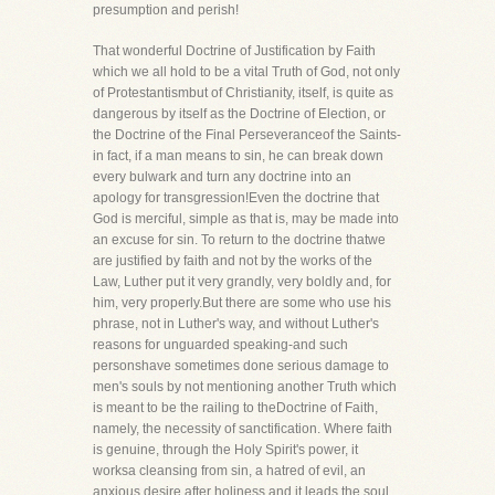
presumption and perish!
That wonderful Doctrine of Justification by Faith
which we all hold to be a vital Truth of God, not only
of Protestantismbut of Christianity, itself, is quite as
dangerous by itself as the Doctrine of Election, or
the Doctrine of the Final Perseveranceof the Saints-
in fact, if a man means to sin, he can break down
every bulwark and turn any doctrine into an
apology for transgression!Even the doctrine that
God is merciful, simple as that is, may be made into
an excuse for sin. To return to the doctrine thatwe
are justified by faith and not by the works of the
Law, Luther put it very grandly, very boldly and, for
him, very properly.But there are some who use his
phrase, not in Luther's way, and without Luther's
reasons for unguarded speaking-and such
personshave sometimes done serious damage to
men's souls by not mentioning another Truth which
is meant to be the railing to theDoctrine of Faith,
namely, the necessity of sanctification. Where faith
is genuine, through the Holy Spirit's power, it
worksa cleansing from sin, a hatred of evil, an
anxious desire after holiness and it leads the soul