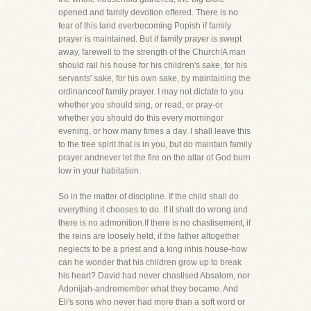
opened and family devotion offered. There is no
fear of this land everbecoming Popish if family
prayer is maintained. But if family prayer is swept
away, farewell to the strength of the Church!A man
should rail his house for his children's sake, for his
servants' sake, for his own sake, by maintaining the
ordinanceof family prayer. I may not dictate to you
whether you should sing, or read, or pray-or
whether you should do this every morningor
evening, or how many times a day. I shall leave this
to the free spirit that is in you, but do maintain family
prayer andnever let the fire on the altar of God burn
low in your habitation.
So in the matter of discipline. If the child shall do
everything it chooses to do. If it shall do wrong and
there is no admonition.If there is no chastisement, if
the reins are loosely held, if the father altogether
neglects to be a priest and a king inhis house-how
can he wonder that his children grow up to break
his heart? David had never chastised Absalom, nor
Adonijah-andremember what they became. And
Eli's sons who never had more than a soft word or