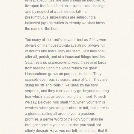
retreat at ebb. Lest the soul should be beguiled to
liveupon itself and feed on its frames and feelings-
and by neglect of watchfulness fall into
presumptuous sins-railings are setaround all
hallowed joys, for which in eternity we shall bless
the name of the Lord.
Too many of the Lord's servants feel as if they were
always on the housetop-always afraid, always full
of doubts and fears.They are fearful lest they shall,
after all, perish, and of a thousand things besides.
Satan sets up scarecrows to keep thesetimid birds
from feeding upon the wheat which the great
Husbandman grows on purpose for them! They
scarcely ever reach theassurance of faith. They are
stung by "ifs and "buts," like Israel by the fiery
serpents, and they can scarcely get beyondtorturing
fear which is as an adder biting their heel. To such
we say, Beloved, you shall find, when your faith is
weakest,when you are just about to fall, that there is
a glorious railing all around you-a gracious
promise, a gentle Word of theHoly Spirit shall be
brought home to your soul so that you shall not
utterly despair. Have you not felt, sometimes, that ifit