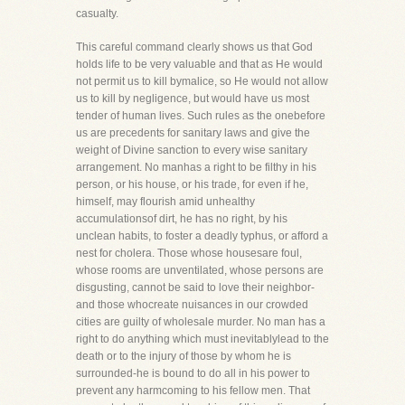
casualty.
This careful command clearly shows us that God
holds life to be very valuable and that as He would
not permit us to kill bymalice, so He would not allow
us to kill by negligence, but would have us most
tender of human lives. Such rules as the onebefore
us are precedents for sanitary laws and give the
weight of Divine sanction to every wise sanitary
arrangement. No manhas a right to be filthy in his
person, or his house, or his trade, for even if he,
himself, may flourish amid unhealthy
accumulationsof dirt, he has no right, by his
unclean habits, to foster a deadly typhus, or afford a
nest for cholera. Those whose housesare foul,
whose rooms are unventilated, whose persons are
disgusting, cannot be said to love their neighbor-
and those whocreate nuisances in our crowded
cities are guilty of wholesale murder. No man has a
right to do anything which must inevitablylead to the
death or to the injury of those by whom he is
surrounded-he is bound to do all in his power to
prevent any harmcoming to his fellow men. That