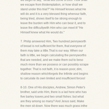
we begin to say, "What will come of this? How shall
we escape from thistemptation, or how shall we
stand under this trial?" He Himself knows what He
will do and it is a very blessed thing whenour faith,
being tried, shows itself to be strong enough to
leave the burden with Him who can bear it, and to
leave the difficultywith Him who can meet it! "He
Himself knew what He would do."
7. Philip answered Him, Two hundred pennyworth
of bread is not sufficient for them, that everyone of
them may take a little.That is our way. When our
faith is little, we begin calculating the pennyworths
that are needed, and we make them out to beso
much more than we possess or can possibly scrape
together. That is not faith, it is reason-poor, dim,
shallow reason whichforgets the Infinite and begins
to calculate its own limited and insufficient forces!
8-10. One of His disciples, Andrew, Simon Peter's
brother, said unto Him, there is a lad here who has
five barley loaves,and two small fishes: but what
are they among so many? And Jesus said, Make
the men sit down. Now there was much grass inthe