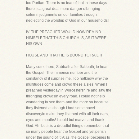
too Puritan! There is no fear of that in these days-
there is a great deal more danger ofbringing
solemn judgments on our families through
neglecting the worship of God in our households!
IV. THE PREACHER WOULD NOW REMIND
HIMSELF THAT THIS CHURCH IS, AS IT WERE,
HIS OWN
HOUSE AND THAT HE IS BOUND TO RAIL IT.
Many come here, Sabbath after Sabbath, to hear
the Gospel. The immense number and the
constancy of it surprise me. I do notknow why the
multitudes come and crowd these aisles. When I
preached yesterday in Worcestershire and saw the
thronging crowdsin every road, I could not help
wondering to see them-and the more so because
they listened as though I had some novel
discoveryto make-they listened with all their ears,
eyes and mouths! I could but marvel and thank
God. Ah, but it is a dreadful thingto remember that
so many people hear the Gospel and yet perish
under the sound of it! Alas, the Gospel becomes to