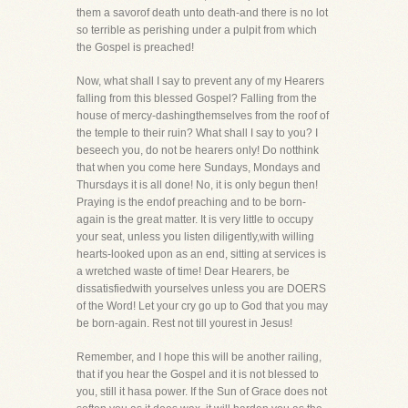
them a savorof death unto death-and there is no lot
so terrible as perishing under a pulpit from which
the Gospel is preached!
Now, what shall I say to prevent any of my Hearers
falling from this blessed Gospel? Falling from the
house of mercy-dashingthemselves from the roof of
the temple to their ruin? What shall I say to you? I
beseech you, do not be hearers only! Do notthink
that when you come here Sundays, Mondays and
Thursdays it is all done! No, it is only begun then!
Praying is the endof preaching and to be born-
again is the great matter. It is very little to occupy
your seat, unless you listen diligently,with willing
hearts-looked upon as an end, sitting at services is
a wretched waste of time! Dear Hearers, be
dissatisfiedwith yourselves unless you are DOERS
of the Word! Let your cry go up to God that you may
be born-again. Rest not till yourest in Jesus!
Remember, and I hope this will be another railing,
that if you hear the Gospel and it is not blessed to
you, still it hasa power. If the Sun of Grace does not