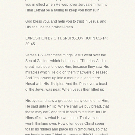
you in effect when He wept over Jerusalem, turn to
Him! Letthat be a railing to keep you from ruin!
God bless you, and help you to trust in Jesus, and
His shall be the praise! Amen.
EXPOSITION BY C. H. SPURGEON: JOHN 6:1-14;
30-45.
Verses 1-6. After these things Jesus went over the
Sea of Galilee, which is the sea of Tiberias. And a
great multitude followedHim, because they saw His
miracles which He did on them that were diseased.
And Jesus went up into a mountain, and there
Hesat with His disciples. And the Passover, a feast
of the Jews, was near. When Jesus then lifted up
His eyes and saw a great company come unto Him,
He said unto Philip, Where shall we buy bread, that
these may eat? And thisHe said to test him: for He
Himself knew what He would do. That verse is
worth thinking over. How often does Christ seem
toask us riddles and place us in difficulties, so that