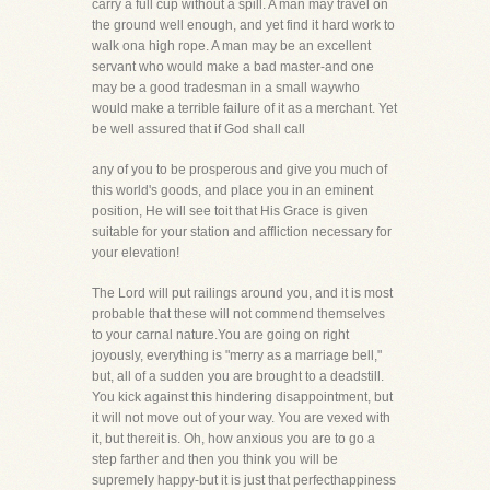
carry a full cup without a spill. A man may travel on
the ground well enough, and yet find it hard work to
walk ona high rope. A man may be an excellent
servant who would make a bad master-and one
may be a good tradesman in a small waywho
would make a terrible failure of it as a merchant. Yet
be well assured that if God shall call
any of you to be prosperous and give you much of
this world's goods, and place you in an eminent
position, He will see toit that His Grace is given
suitable for your station and affliction necessary for
your elevation!
The Lord will put railings around you, and it is most
probable that these will not commend themselves
to your carnal nature.You are going on right
joyously, everything is "merry as a marriage bell,"
but, all of a sudden you are brought to a deadstill.
You kick against this hindering disappointment, but
it will not move out of your way. You are vexed with
it, but thereit is. Oh, how anxious you are to go a
step farther and then you think you will be
supremely happy-but it is just that perfecthappiness