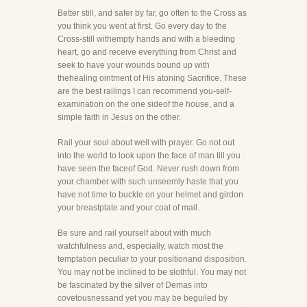
Better still, and safer by far, go often to the Cross as
you think you went at first. Go every day to the
Cross-still withempty hands and with a bleeding
heart, go and receive everything from Christ and
seek to have your wounds bound up with
thehealing ointment of His atoning Sacrifice. These
are the best railings I can recommend you-self-
examination on the one sideof the house, and a
simple faith in Jesus on the other.
Rail your soul about well with prayer. Go not out
into the world to look upon the face of man till you
have seen the faceof God. Never rush down from
your chamber with such unseemly haste that you
have not time to buckle on your helmet and girdon
your breastplate and your coat of mail.
Be sure and rail yourself about with much
watchfulness and, especially, watch most the
temptation peculiar to your positionand disposition.
You may not be inclined to be slothful. You may not
be fascinated by the silver of Demas into
covetousnessand yet you may be beguiled by