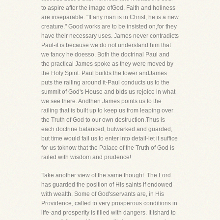
to aspire after the image ofGod. Faith and holiness
are inseparable. "If any man is in Christ, he is a new
creature." Good works are to be insisted on,for they
have their necessary uses. James never contradicts
Paul-it is because we do not understand him that
we fancy he doesso. Both the doctrinal Paul and
the practical James spoke as they were moved by
the Holy Spirit. Paul builds the tower andJames
puts the railing around it-Paul conducts us to the
summit of God's House and bids us rejoice in what
we see there. Andthen James points us to the
railing that is built up to keep us from leaping over
the Truth of God to our own destruction.Thus is
each doctrine balanced, bulwarked and guarded,
but time would fail us to enter into detail-let it suffice
for us toknow that the Palace of the Truth of God is
railed with wisdom and prudence!
Take another view of the same thought. The Lord
has guarded the position of His saints if endowed
with wealth. Some of God'sservants are, in His
Providence, called to very prosperous conditions in
life-and prosperity is filled with dangers. It ishard to