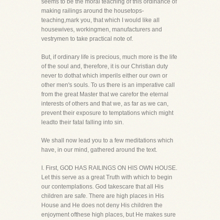
seems to be the moral teaching of this ordinance of
making railings around the housetops-
teaching,mark you, that which I would like all
housewives, workingmen, manufacturers and
vestrymen to take practical note of.
But, if ordinary life is precious, much more is the life
of the soul and, therefore, it is our Christian duty
never to dothat which imperils either our own or
other men's souls. To us there is an imperative call
from the great Master that we carefor the eternal
interests of others and that we, as far as we can,
prevent their exposure to temptations which might
leadto their fatal falling into sin.
We shall now lead you to a few meditations which
have, in our mind, gathered around the text.
I. First, GOD HAS RAILINGS ON HIS OWN HOUSE.
Let this serve as a great Truth with which to begin
our contemplations. God takescare that all His
children are safe. There are high places in His
House and He does not deny His children the
enjoyment ofthese high places, but He makes sure