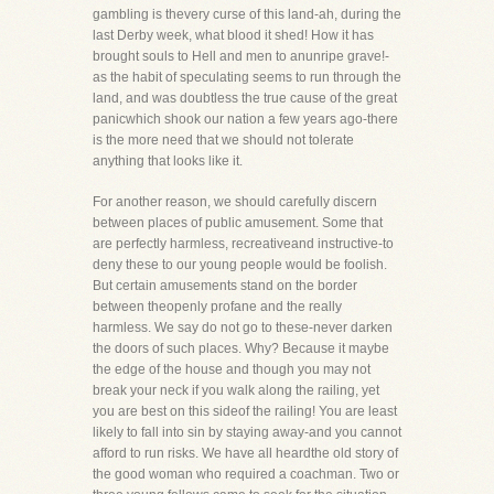
gambling is thevery curse of this land-ah, during the
last Derby week, what blood it shed! How it has
brought souls to Hell and men to anunripe grave!-
as the habit of speculating seems to run through the
land, and was doubtless the true cause of the great
panicwhich shook our nation a few years ago-there
is the more need that we should not tolerate
anything that looks like it.
For another reason, we should carefully discern
between places of public amusement. Some that
are perfectly harmless, recreativeand instructive-to
deny these to our young people would be foolish.
But certain amusements stand on the border
between theopenly profane and the really
harmless. We say do not go to these-never darken
the doors of such places. Why? Because it maybe
the edge of the house and though you may not
break your neck if you walk along the railing, yet
you are best on this sideof the railing! You are least
likely to fall into sin by staying away-and you cannot
afford to run risks. We have all heardthe old story of
the good woman who required a coachman. Two or