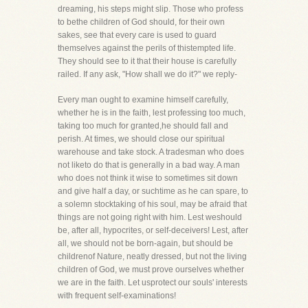
dreaming, his steps might slip. Those who profess
to bethe children of God should, for their own
sakes, see that every care is used to guard
themselves against the perils of thistempted life.
They should see to it that their house is carefully
railed. If any ask, "How shall we do it?" we reply-
Every man ought to examine himself carefully,
whether he is in the faith, lest professing too much,
taking too much for granted,he should fall and
perish. At times, we should close our spiritual
warehouse and take stock. A tradesman who does
not liketo do that is generally in a bad way. A man
who does not think it wise to sometimes sit down
and give half a day, or suchtime as he can spare, to
a solemn stocktaking of his soul, may be afraid that
things are not going right with him. Lest weshould
be, after all, hypocrites, or self-deceivers! Lest, after
all, we should not be born-again, but should be
childrenof Nature, neatly dressed, but not the living
children of God, we must prove ourselves whether
we are in the faith. Let usprotect our souls' interests
with frequent self-examinations!