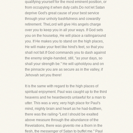
qualifying yourself for the most eminent position, or
from occupying it when duty calls.Do not let Satan
deprive God's great cause of your best service
through your unholy bashfulness and cowardly
retirement. TheLord will give His angels charge
over you to keep you in all your ways. If God sets
you on the housetop, He will place a railingaround
you. If He makes you to stand on the high places,
He will make your feet like hind's feet, so that you
shall not fall.If God commands you to dash against
the enemy single-handed, still, "as your days, so
shall your strength be." He will upholdyou and on
the pinnacle you are as secure as in the valley, if
Jehovah set you there!
It is the same with regard to the high places of
spiritual enjoyment. Paul was caught up to the third
heavens and he heardwords unlawful for a man to
utter. This was a very, very high place for Paul's
mind, mighty brain and heart as he had-butthen,
there was the railing-"Lest I should be exalted
above measure through the abundance of the
Revelations, there was givento me a thorn in the
flesh, the messenger of Satan to buffet me." Paul