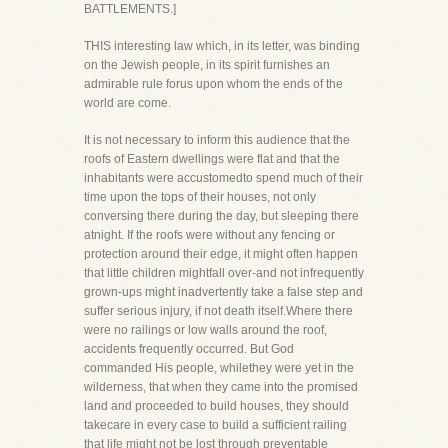
BATTLEMENTS.]
THIS interesting law which, in its letter, was binding
on the Jewish people, in its spirit furnishes an
admirable rule forus upon whom the ends of the
world are come.
It is not necessary to inform this audience that the
roofs of Eastern dwellings were flat and that the
inhabitants were accustomedto spend much of their
time upon the tops of their houses, not only
conversing there during the day, but sleeping there
atnight. If the roofs were without any fencing or
protection around their edge, it might often happen
that little children mightfall over-and not infrequently
grown-ups might inadvertently take a false step and
suffer serious injury, if not death itself.Where there
were no railings or low walls around the roof,
accidents frequently occurred. But God
commanded His people, whilethey were yet in the
wilderness, that when they came into the promised
land and proceeded to build houses, they should
takecare in every case to build a sufficient railing
that life might not be lost through preventable