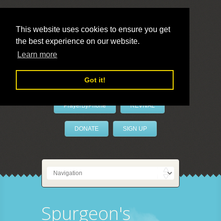
This website uses cookies to ensure you get
the best experience on our website.
LivePrayer
Learn more
Got it!
PrayerByPhone
REVIVAL
DONATE
SIGN UP
Spurgeon's