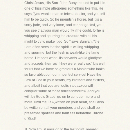
Christ Jesus, His Son. John Bunyan used to put it in
one of hissimple allegories something like this. He
says, "you want a man to fetch a doctor, and you tell
him to be quick. So he mountshis horse, but it is a
sorry jade, and very lame, and cannot go fast, yet
you see that your man would fly if he could, forhe is
whipping and spurring the creature with all his
might to try to make it go. So," says Bunyan, "the
Lord often sees thatthe spirit is willing-whipping
and spurring, but the flesh is weak-like the lame
horse. He sees what His servants would gladlybe
and accepts them as if they were really so." It is well
for us that we have so gracious a Master who looks
so favorablyupon our imperfect service! Have the
Law of God in your hearts, my Brothers and Sisters,
and albeit that you are foolish today,you will
conquer some of those follies tomorrow. And you
will, by God's Grace, go on to conquer more and
more, until the Law,written on your heart, shall also
be written on all your members and you shall be
presented spotless and faultless beforethe Throne
of God!
III. Now I must pass on to the last point, namely,