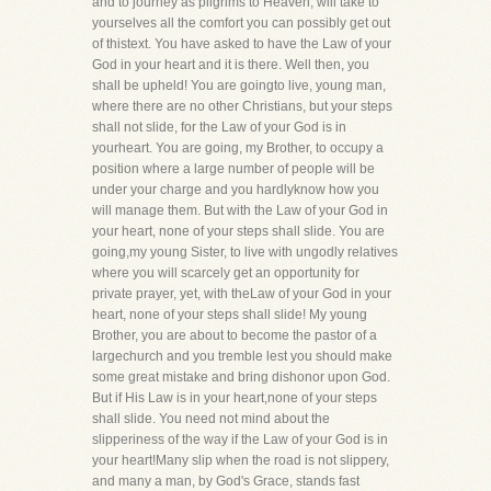
and to journey as pilgrims to Heaven, will take to
yourselves all the comfort you can possibly get out
of thistext. You have asked to have the Law of your
God in your heart and it is there. Well then, you
shall be upheld! You are goingto live, young man,
where there are no other Christians, but your steps
shall not slide, for the Law of your God is in
yourheart. You are going, my Brother, to occupy a
position where a large number of people will be
under your charge and you hardlyknow how you
will manage them. But with the Law of your God in
your heart, none of your steps shall slide. You are
going,my young Sister, to live with ungodly relatives
where you will scarcely get an opportunity for
private prayer, yet, with theLaw of your God in your
heart, none of your steps shall slide! My young
Brother, you are about to become the pastor of a
largechurch and you tremble lest you should make
some great mistake and bring dishonor upon God.
But if His Law is in your heart,none of your steps
shall slide. You need not mind about the
slipperiness of the way if the Law of your God is in
your heart!Many slip when the road is not slippery,
and many a man, by God's Grace, stands fast