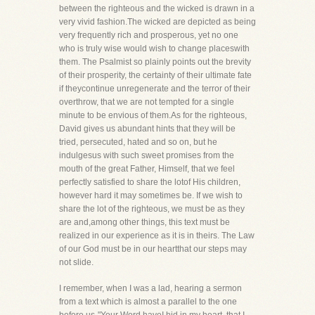
between the righteous and the wicked is drawn in a
very vivid fashion.The wicked are depicted as being
very frequently rich and prosperous, yet no one
who is truly wise would wish to change placeswith
them. The Psalmist so plainly points out the brevity
of their prosperity, the certainty of their ultimate fate
if theycontinue unregenerate and the terror of their
overthrow, that we are not tempted for a single
minute to be envious of them.As for the righteous,
David gives us abundant hints that they will be
tried, persecuted, hated and so on, but he
indulgesus with such sweet promises from the
mouth of the great Father, Himself, that we feel
perfectly satisfied to share the lotof His children,
however hard it may sometimes be. If we wish to
share the lot of the righteous, we must be as they
are and,among other things, this text must be
realized in our experience as it is in theirs. The Law
of our God must be in our heartthat our steps may
not slide.
I remember, when I was a lad, hearing a sermon
from a text which is almost a parallel to the one