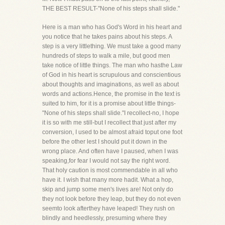
THE BEST RESULT-"None of his steps shall slide."
Here is a man who has God's Word in his heart and
you notice that he takes pains about his steps. A
step is a very littlething. We must take a good many
hundreds of steps to walk a mile, but good men
take notice of little things. The man who hasthe Law
of God in his heart is scrupulous and conscientious
about thoughts and imaginations, as well as about
words and actions.Hence, the promise in the text is
suited to him, for it is a promise about little things-
"None of his steps shall slide."I recollect-no, I hope
it is so with me still-but I recollect that just after my
conversion, I used to be almost afraid toput one foot
before the other lest I should put it down in the
wrong place. And often have I paused, when I was
speaking,for fear I would not say the right word.
That holy caution is most commendable in all who
have it. I wish that many more hadit. What a hop,
skip and jump some men's lives are! Not only do
they not look before they leap, but they do not even
seemto look afterthey have leaped! They rush on
blindly and heedlessly, presuming where they