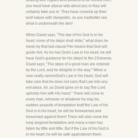
dealing with rogues who pretend to be honest men,
you must have allyour wits about you or they will
certainly take you in. They have covered up their
wolf nature with sheepskin, so you hadbetter see
what is underneath the skin!
When David says, "The law of his God is in his
heart; none of his steps shall slide," what does he
mean by that last clause?He means that God will
guide him. As he has God's Law in his heart, he will
have God's guidance for his steps! In the 23rdverse,
David says, "The steps of a good man are ordered
by the Lord, and he delights in His way." When a
man really carriesGod's Law in his heart, God will
take care that he does not carry that Law into any
evil place, for, as David goes on to say,"the Lord
upholds him with His hand." There will come to
every man, whoever or whatever he may be,
sudden assaults of temptation-butif the Law of his
God is in his heart, he will be forewarned and
forearmed against them! There will also come the
long siegesof temptation and many a man has
fallen by little and little. But if the Law of his God is
in his heart, he will be safe againsteven them.