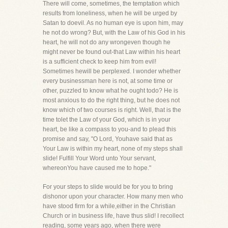
There will come, sometimes, the temptation which
results from loneliness, when he will be urged by
Satan to doevil. As no human eye is upon him, may
he not do wrong? But, with the Law of his God in his
heart, he will not do any wrongeven though he
might never be found out-that Law within his heart
is a sufficient check to keep him from evil!
Sometimes hewill be perplexed. I wonder whether
every businessman here is not, at some time or
other, puzzled to know what he ought todo? He is
most anxious to do the right thing, but he does not
know which of two courses is right. Well, that is the
time tolet the Law of your God, which is in your
heart, be like a compass to you-and to plead this
promise and say, "O Lord, Youhave said that as
Your Law is within my heart, none of my steps shall
slide! Fulfill Your Word unto Your servant,
whereonYou have caused me to hope."
For your steps to slide would be for you to bring
dishonor upon your character. How many men who
have stood firm for a while,either in the Christian
Church or in business life, have thus slid! I recollect
reading, some years ago, when there were