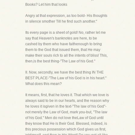
Books? Let him that looks
Angry at that expression, as too bold- His thoughts
in silence smother Till he find such another."
Its every page is a sheet of gold! No, rather let me
say that Heaven's banknotes are here, to be
cashed by them who have faithenough to bring
them to the God that issued them, that He may
make their souls rich to all the intents of bliss! This,
then,is the best thing-"The Law of his God."
II. Now, secondly, we have the best thing IN THE
BEST PLACE-"The Law of his God is in his heart."
What does this mean?
It means, first, that he loves it. That which we love is
always said to be in our hearts, and the reason why
he loves it isgiven in the text-"The law of his God"-
not merely the Law of God, mark you-but, "The law
of his God." Men do not love theLaw of God until
they know that He is their God. Blessed, indeed, is
this precious possession which God gives us first,