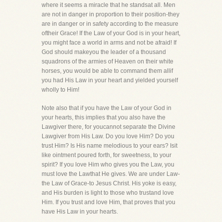
where it seems a miracle that he standsat all. Men
are not in danger in proportion to their position-they
are in danger or in safety according to the measure
oftheir Grace! If the Law of your God is in your heart,
you might face a world in arms and not be afraid! If
God should makeyou the leader of a thousand
squadrons of the armies of Heaven on their white
horses, you would be able to command them allif
you had His Law in your heart and yielded yourself
wholly to Him!
Note also that if you have the Law of your God in
your hearts, this implies that you also have the
Lawgiver there, for youcannot separate the Divine
Lawgiver from His Law. Do you love Him? Do you
trust Him? Is His name melodious to your ears? Isit
like ointment poured forth, for sweetness, to your
spirit? If you love Him who gives you the Law, you
must love the Lawthat He gives. We are under Law-
the Law of Grace-to Jesus Christ. His yoke is easy,
and His burden is light to those who trustand love
Him. If you trust and love Him, that proves that you
have His Law in your hearts.