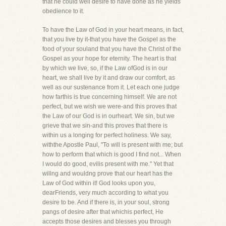
that he could well desire to have done as he yields
obedience to it.
To have the Law of God in your heart means, in fact,
that you live by it-that you have the Gospel as the
food of your souland that you have the Christ of the
Gospel as your hope for eternity. The heart is that
by which we live, so, if the Law ofGod is in our
heart, we shall live by it and draw our comfort, as
well as our sustenance from it. Let each one judge
how farthis is true concerning himself. We are not
perfect, but we wish we were-and this proves that
the Law of our God is in ourheart. We sin, but we
grieve that we sin-and this proves that there is
within us a longing for perfect holiness. We say,
withthe Apostle Paul, "To will is present with me; but
how to perform that which is good I find not... When
I would do good, evilis present with me." Yet that
willng and wouldng prove that our heart has the
Law of God within it! God looks upon you,
dearFriends, very much according to what you
desire to be. And if there is, in your soul, strong
pangs of desire after that whichis perfect, He
accepts those desires and blesses you through