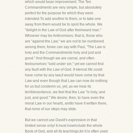
which would bean improvement. The Ten
Commandments are very simple, but absolutely
perfect for the purpose for which they were
intended.To add another to them, or to take one
away from them would be to spoil the whole. We
"delight in the Law of God after theinward man."
Whoever may be Antinomians, that is, those who
are "against the Law," we are not to be numbered
among them, forwe can say with Paul, "The Law is
holy and the Commandments holy and just and
good." And though we are carnal, and often
feelourselves "sold under sin," yet we cannot find
any fault with the Law of God. If eternal life could
have come by any law,it would have come by that
Law-and even though that Law can now do nothing
for us but condemn us, yet, as we hear its
terriblesentence, we feel that the Law "is holy, and
just, and good." We desire, then, to have even the
moral Law in our hearts, andto have it written there,
that none of our steps may slide.
But we cannot use David's expression in that
limited sense only! It must nowinclude the whole
Book of God, and all its teachings,for it is often used