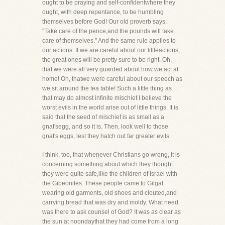
ought to be praying and self-confidentwhere they
ought, with deep repentance, to be humbling
themselves before God! Our old proverb says,
"Take care of the pence,and the pounds will take
care of themselves." And the same rule applies to
our actions. If we are careful about our littleactions,
the great ones will be pretty sure to be right. Oh,
that we were all very guarded about how we act at
home! Oh, thatwe were careful about our speech as
we sit around the tea table! Such a little thing as
that may do almost infinite mischief.I believe the
worst evils in the world arise out of little things. It is
said that the seed of mischief is as small as a
gnat'segg, and so it is. Then, look well to those
gnat's eggs, lest they hatch out far greater evils.
I think, too, that whenever Christians go wrong, it is
concerning something about which they thought
they were quite safe,like the children of Israel with
the Gibeonites. These people came to Gilgal
wearing old garments, old shoes and clouted,and
carrying bread that was dry and moldy. What need
was there to ask counsel of God? It was as clear as
the sun at noondaythat they had come from a long