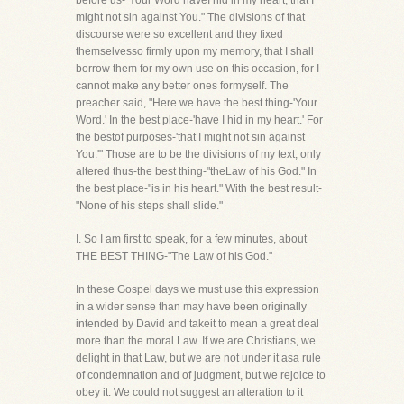
before us-"Your Word haveI hid in my heart, that I
might not sin against You." The divisions of that
discourse were so excellent and they fixed
themselvesso firmly upon my memory, that I shall
borrow them for my own use on this occasion, for I
cannot make any better ones formyself. The
preacher said, "Here we have the best thing-'Your
Word.' In the best place-'have I hid in my heart.' For
the bestof purposes-'that I might not sin against
You.'" Those are to be the divisions of my text, only
altered thus-the best thing-"theLaw of his God." In
the best place-"is in his heart." With the best result-
"None of his steps shall slide."
I. So I am first to speak, for a few minutes, about
THE BEST THING-"The Law of his God."
In these Gospel days we must use this expression
in a wider sense than may have been originally
intended by David and takeit to mean a great deal
more than the moral Law. If we are Christians, we
delight in that Law, but we are not under it asa rule
of condemnation and of judgment, but we rejoice to
obey it. We could not suggest an alteration to it