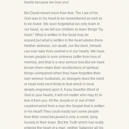
hearts because we love you!
But David meant more than that. The Law of his
God was in his heart to be remembered as well as
to be loved. We soon forgetwhat we only learn in
our head, so we tell our children to learn things "by
heart." What is written in the head may be
erased,but what is written in the heart abides there.
Neither sickness, nor death, nor the devil, himself,
can ever take from uswhat is in our hearts. We have
known people in sore sickness suffer from loss of
memory, and that is a very serious loss.But we have
known them retain their recollections of spiritual
things unimpaired when they have forgotten their
own wivesor husbands, so strangely does the mind
or heart hold most firmly to that which is most
deeply engraved upon it. If you havethe Word of
God in your hearts, it will not matter who may try to
tear it from you. All the Jesuits in or out of Hell
couldnot wrest from a man the Gospel that is written
in his heart! They could easily turn some people
from their creed becauseit is only a creed, lying
loosely in their brain. But the Truth which has really
entered the heart of a man, neither Satannor all his