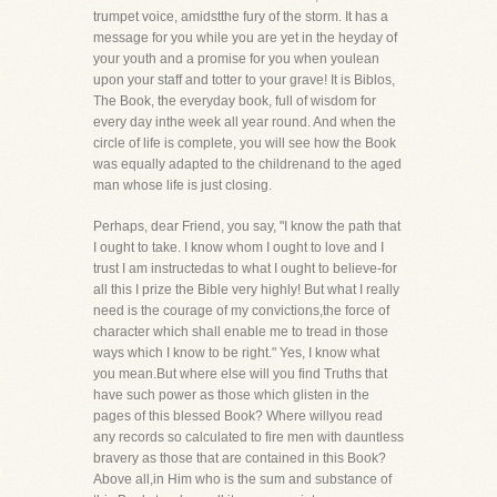
trumpet voice, amidstthe fury of the storm. It has a
message for you while you are yet in the heyday of
your youth and a promise for you when youlean
upon your staff and totter to your grave! It is Biblos,
The Book, the everyday book, full of wisdom for
every day inthe week all year round. And when the
circle of life is complete, you will see how the Book
was equally adapted to the childrenand to the aged
man whose life is just closing.
Perhaps, dear Friend, you say, "I know the path that
I ought to take. I know whom I ought to love and I
trust I am instructedas to what I ought to believe-for
all this I prize the Bible very highly! But what I really
need is the courage of my convictions,the force of
character which shall enable me to tread in those
ways which I know to be right." Yes, I know what
you mean.But where else will you find Truths that
have such power as those which glisten in the
pages of this blessed Book? Where willyou read
any records so calculated to fire men with dauntless
bravery as those that are contained in this Book?
Above all,in Him who is the sum and substance of