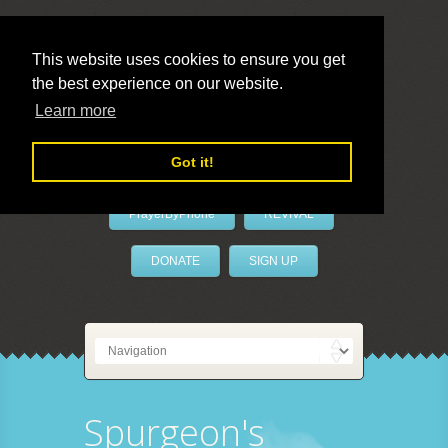
This website uses cookies to ensure you get
the best experience on our website.
LivePrayer
Learn more
Got it!
PrayerByPhone
REVIVAL
DONATE
SIGN UP
Spurgeon's