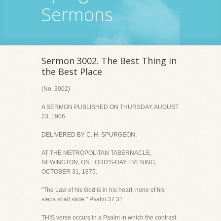
Sermons
Sermon 3002. The Best Thing in
the Best Place
(No. 3002)
A SERMON PUBLISHED ON THURSDAY, AUGUST
23, 1906.
DELIVERED BY C. H. SPURGEON,
AT THE METROPOLITAN TABERNACLE,
NEWINGTON, ON LORD'S-DAY EVENING,
OCTOBER 31, 1875.
"The Law of his God is in his heart; none of his
steps shall slide." Psalm 37:31.
THIS verse occurs in a Psalm in which the contrast