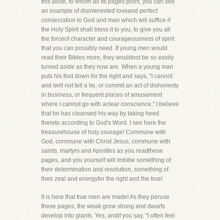
this Book, to whom all its pages point, you can see
an example of disinterested loveand perfect
consecration to God and man which will suffice if
the Holy Spirit shall bless it to you, to give you all
the forceof character and courageousness of spirit
that you can possibly need. If young men would
read their Bibles more, they wouldnot be so easily
turned aside as they now are. When a young man
puts his foot down for the right and says, "I cannot
and Iwill not tell a lie, or commit an act of dishonesty
in business, or frequent places of amusement
where I cannot go with aclear conscience," I believe
that he has cleansed his way by taking heed
thereto according to God's Word. I see here the
treasurehouse of holy courage! Commune with
God, commune with Christ Jesus, commune with
saints, martyrs and Apostles as you readthese
pages, and you yourself will imbibe something of
their determination and resolution, something of
their zeal and energyfor the right and the true!
It is here that true men are made! As they peruse
these pages, the weak grow strong and dwarfs
develop into giants. Yes, andif you say, "I often feel