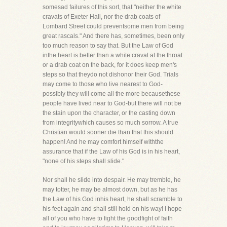
somesad failures of this sort, that "neither the white
cravats of Exeter Hall, nor the drab coats of
Lombard Street could preventsome men from being
great rascals." And there has, sometimes, been only
too much reason to say that. But the Law of God
inthe heart is better than a white cravat at the throat
or a drab coat on the back, for it does keep men's
steps so that theydo not dishonor their God. Trials
may come to those who live nearest to God-
possibly they will come all the more becausethese
people have lived near to God-but there will not be
the stain upon the character, or the casting down
from integritywhich causes so much sorrow. A true
Christian would sooner die than that this should
happen! And he may comfort himself withthe
assurance that if the Law of his God is in his heart,
"none of his steps shall slide."
Nor shall he slide into despair. He may tremble, he
may totter, he may be almost down, but as he has
the Law of his God inhis heart, he shall scramble to
his feet again and shall still hold on his way! I hope
all of you who have to fight the goodfight of faith