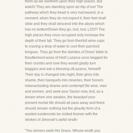
them as we seethem upon their high places. But
watch! They are standing upon an Alp of ice! The
pathway which they tread is very narrowand, in a
moment, when they do not expect it, their feet shall
slide and they shall descend into the abyss which
has no bottom!Down they go, lost, lost, LOST! The
high places they once occupied only increase the
depth of their fall. They go from theirfull wine cups
to craving a drop of water to cool their parched
tongues. They go from the dainties of Dives' table to
theuttermost woes of Hell! Lazarus once begged for
their crumbs and now they would gladly turn
beggars and ask a blessing ofLazarus, himself!
Their day is changed into night, their glory into
shame, their banquets into miseries, their honors
intoeverlasting shame and contempt! Be wise, men
and women, and seek your Savior now, lest, as a
dream when one awakes, the beautyof your
present mortal life should all pass away and there
should remain nothing but the ghastly form of a
wasted existenceto be visited forever with the
strokes of Jehovah's awful wrath-
"You sinners seek His Grace, Whose wrath you