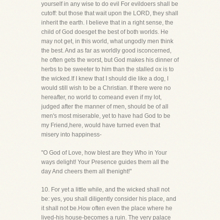
yourself in any wise to do evil For evildoers shall be
cutoff: but those that wait upon the LORD, they shall
inherit the earth. I believe that in a right sense, the
child of God doesget the best of both worlds. He
may not get, in this world, what ungodly men think
the best. And as far as worldly good isconcerned,
he often gets the worst, but God makes his dinner of
herbs to be sweeter to him than the stalled ox is to
the wicked.If I knew that I should die like a dog, I
would still wish to be a Christian. If there were no
hereafter, no world to comeand even if my lot,
judged after the manner of men, should be of all
men's most miserable, yet to have had God to be
my Friend,here, would have turned even that
misery into happiness-
"O God of Love, how blest are they Who in Your
ways delight! Your Presence guides them all the
day And cheers them all thenight!"
10. For yet a little while, and the wicked shall not
be: yes, you shall diligently consider his place, and
it shall not be.How often even the place where he
lived-his house-becomes a ruin. The very palace