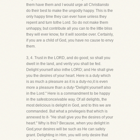
them have them and I would urge all Christiansto
do their best to make the ungodly happy. This is the
only happy time they can ever have unless they
repent and turn tothe Lord. So do not make them
unhappy, but contribute all you can to the little bliss
they will ever know, for it will soonbe over. Certainly,
if you are a child of God, you have no cause to envy
them.
3, 4. Trust in the LORD, and do good; so shall you
dwell in the land, and verily you shall be fed.
Delight yourself also inthe LORD; and He shall give
you the desires of your heart. Here is a duty which
is as much a pleasure as it is a duty-no,it is even
more a pleasure than a duty-"Delight yourself also
in the Lord." Here is a commandment to be happy
in the safestconceivable way. Of all delights, the
most delicious is delight in God, and to this we are
commanded. But what a privilegeis that which is
annexed to it- "He shall give you the desires of your
heart." Why is this? Because, when you delight in
God,your desires will be such as He can safely
grant. Delighting in Him, you will only desire that