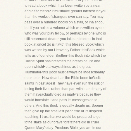
inHimself, and then in His Word! Do you not all like
to read a book which has been written by a near
and dear friend? It musthave greater interest for you
than the works of strangers ever can say. You may
pass over a hundred books on a stall, or ina shop,
but if you notice a volume which was written by one
who was your play fellow, or perhaps by one who is
still nearerand dearer, you take an interest in that
book at once! So is it with this blessed Book which
was written by our Heavenly Father-thisBook which
tells us of our elder Brother-this Book into which the
Divine Spirit has breathed the breath of Life and
upon whichHe always shines as the great
Illuminator-this Book must always be indescribably
dear to us! How dear has the Bible been toGod's
saints in past ages! They have even run the risk of
losing their lives rather than part with it-and many of
them haveactually died as martyrs because they
would translate it and pass its messages on to
others! And this Book is equally dearto us. Sooner
than give up the smallest jot or tittle of its Inspired
teaching, I trust that we would be prepared to go
tothe stake as our brave forefathers did in cruel
Queen Mary's day. Precious Bible, you are in our