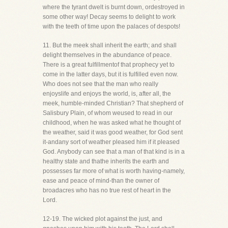
where the tyrant dwelt is burnt down, ordestroyed in
some other way! Decay seems to delight to work
with the teeth of time upon the palaces of despots!
11. But the meek shall inherit the earth; and shall
delight themselves in the abundance of peace.
There is a great fulfillmentof that prophecy yet to
come in the latter days, but it is fulfilled even now.
Who does not see that the man who really
enjoyslife and enjoys the world, is, after all, the
meek, humble-minded Christian? That shepherd of
Salisbury Plain, of whom weused to read in our
childhood, when he was asked what he thought of
the weather, said it was good weather, for God sent
it-andany sort of weather pleased him if it pleased
God. Anybody can see that a man of that kind is in a
healthy state and thathe inherits the earth and
possesses far more of what is worth having-namely,
ease and peace of mind-than the owner of
broadacres who has no true rest of heart in the
Lord.
12-19. The wicked plot against the just, and