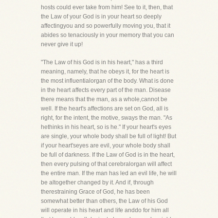
hosts could ever take from him! See to it, then, that
the Law of your God is in your heart so deeply
affectingyou and so powerfully moving you, that it
abides so tenaciously in your memory that you can
never give it up!
"The Law of his God is in his heart," has a third
meaning, namely, that he obeys it, for the heart is
the most influentialorgan of the body. What is done
in the heart affects every part of the man. Disease
there means that the man, as a whole,cannot be
well. If the heart's affections are set on God, all is
right, for the intent, the motive, sways the man. "As
hethinks in his heart, so is he." If your heart's eyes
are single, your whole body shall be full of light! But
if your heart'seyes are evil, your whole body shall
be full of darkness. If the Law of God is in the heart,
then every pulsing of that cerebralorgan will affect
the entire man. If the man has led an evil life, he will
be altogether changed by it. And if, through
therestraining Grace of God, he has been
somewhat better than others, the Law of his God
will operate in his heart and life anddo for him all