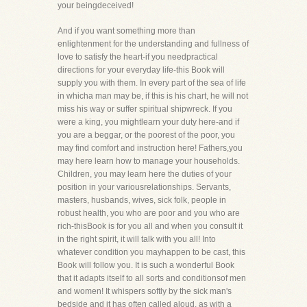
your beingdeceived!
And if you want something more than
enlightenment for the understanding and fullness of
love to satisfy the heart-if you needpractical
directions for your everyday life-this Book will
supply you with them. In every part of the sea of life
in whicha man may be, if this is his chart, he will not
miss his way or suffer spiritual shipwreck. If you
were a king, you mightlearn your duty here-and if
you are a beggar, or the poorest of the poor, you
may find comfort and instruction here! Fathers,you
may here learn how to manage your households.
Children, you may learn here the duties of your
position in your variousrelationships. Servants,
masters, husbands, wives, sick folk, people in
robust health, you who are poor and you who are
rich-thisBook is for you all and when you consult it
in the right spirit, it will talk with you all! Into
whatever condition you mayhappen to be cast, this
Book will follow you. It is such a wonderful Book
that it adapts itself to all sorts and conditionsof men
and women! It whispers softly by the sick man's
bedside and it has often called aloud, as with a