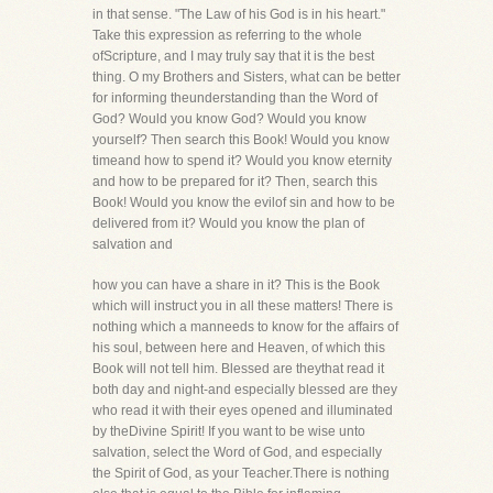
in that sense. "The Law of his God is in his heart."
Take this expression as referring to the whole
ofScripture, and I may truly say that it is the best
thing. O my Brothers and Sisters, what can be better
for informing theunderstanding than the Word of
God? Would you know God? Would you know
yourself? Then search this Book! Would you know
timeand how to spend it? Would you know eternity
and how to be prepared for it? Then, search this
Book! Would you know the evilof sin and how to be
delivered from it? Would you know the plan of
salvation and
how you can have a share in it? This is the Book
which will instruct you in all these matters! There is
nothing which a manneeds to know for the affairs of
his soul, between here and Heaven, of which this
Book will not tell him. Blessed are theythat read it
both day and night-and especially blessed are they
who read it with their eyes opened and illuminated
by theDivine Spirit! If you want to be wise unto
salvation, select the Word of God, and especially
the Spirit of God, as your Teacher.There is nothing