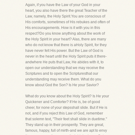
Again, if you have the Law of your God in your
heart, you also have there the great Teacher of the
Law, namely, the Holy Spirit.You are conscious of
His comforts, sometimes of His rebukes and often of
His encouragements. How is it with you in this
respect?Do you know anything about the work of
the Holy Spirit in your heart? Alas, there are many
who do not know that there is aHoly Spirit, for they
have never felt His power. But the Law of God is
never in the heart until the Holy Spirit puts it there-
andwhere He puts that Law, He abides with it, to
open our understanding that we may receive the
Scriptures and to open the Scripturesthat our
understanding may receive them. What do you
know about God the Son? Is He your Savior?
What do you know about the Holy Spirit? Is He your
Quickener and Comforter? If He is, be of good
cheer, for none of your stepsshall slide. But if He is
not, and if you reject this Law of God, remember
that solemn text, "Their feet shall slide in duetime."
They stand up in their prosperity. They are great,
famous, happy, full of mirth-and we are apt to envy