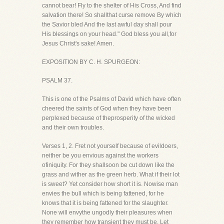
cannot bear! Fly to the shelter of His Cross, And find
salvation there! So shallthat curse remove By which
the Savior bled And the last awful day shall pour
His blessings on your head." God bless you all,for
Jesus Christ's sake! Amen.
EXPOSITION BY C. H. SPURGEON:
PSALM 37.
This is one of the Psalms of David which have often
cheered the saints of God when they have been
perplexed because of theprosperity of the wicked
and their own troubles.
Verses 1, 2. Fret not yourself because of evildoers,
neither be you envious against the workers
ofiniquity. For they shallsoon be cut down like the
grass and wither as the green herb. What if their lot
is sweet? Yet consider how short it is. Nowise man
envies the bull which is being fattened, for he
knows that it is being fattened for the slaughter.
None will envythe ungodly their pleasures when
they remember how transient they must be. Let