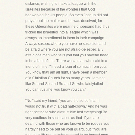
distance, wishing to make a league with the
Israelites because of the wonders that God
hadworked for His people! So even Joshua did not
pray about the matter-and he was deceived, for
these Gibeonites were near neighborsand had thus
tricked the Israelites into a league which was
always an impediment to them in their campaign.
Always suspectwhere you have no suspicion and
be afraid where you are not afraid-be especially
afraid of a man who tells you that you haveno need
to be afraid of him. There was a man who said to a
friend of mine, "I need a loan of so much from you.
You know thatI am all right. I have been a member
of a Christian Church for so many years. I am not
like So-and-So, and So-and-So who latelyfailed.
You can trust me, you know you can."
"No," said my friend, "you are the sort of man I
would not trust with a bad half-crown." And he was
right, for those who didtrust him lost everything! Be
very cautious in such cases as that. If you are
dealing with those who are known to be rogues,you
hardly need to be put on your guard, but if you are