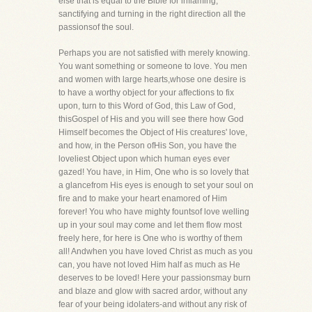
else that is equal to the Bible for inflaming,
sanctifying and turning in the right direction all the
passionsof the soul.
Perhaps you are not satisfied with merely knowing.
You want something or someone to love. You men
and women with large hearts,whose one desire is
to have a worthy object for your affections to fix
upon, turn to this Word of God, this Law of God,
thisGospel of His and you will see there how God
Himself becomes the Object of His creatures' love,
and how, in the Person ofHis Son, you have the
loveliest Object upon which human eyes ever
gazed! You have, in Him, One who is so lovely that
a glancefrom His eyes is enough to set your soul on
fire and to make your heart enamored of Him
forever! You who have mighty fountsof love welling
up in your soul may come and let them flow most
freely here, for here is One who is worthy of them
all! Andwhen you have loved Christ as much as you
can, you have not loved Him half as much as He
deserves to be loved! Here your passionsmay burn
and blaze and glow with sacred ardor, without any
fear of your being idolaters-and without any risk of