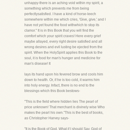
unhappy-there is an aching void within my spirit, a
something which prevents me from being
perfectlysatisfied. I have a kind of horse-leech
somewhere within me which cries, 'Give, give,' and I
have not yet found the food withwhich to stop its
clamor." It is in this Book that you will find the
comfort which your spirit craves! Here every grief
maybe allayed, every right desire satisfied and all
wrong desires and evil lusting be ejected from the
spirit. When the HolySpirit applies this Book to the
soul, it is food for man's hunger and medicine for
man's disease! It
lays its hand upon his fevered brow and cools him
down to health. Or, if he is too cold, it warms him
into holy energy. Infact, there is no end to the
blessings which this Book bestows-
"This is the field where hidden lies The pearl of
price unknown! That merchant is divinely wise Who
makes the pearl his own."This is the best of books,
as Christopher Harvey says-
"It is the Book of God. What if I should Say, God of