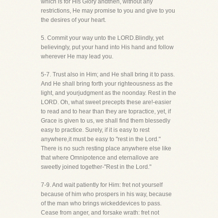
which is for His Glory andthen, without any
restrictions, He may promise to you and give to you
the desires of your heart.
5. Commit your way unto the LORD.Blindly, yet
believingly, put your hand into His hand and follow
wherever He may lead you.
5-7. Trust also in Him; and He shall bring it to pass.
And He shall bring forth your righteousness as the
light, and yourjudgment as the noonday. Rest in the
LORD. Oh, what sweet precepts these are!-easier
to read and to hear than they are topractice, yet, if
Grace is given to us, we shall find them blessedly
easy to practice. Surely, if it is easy to rest
anywhere,it must be easy to "rest in the Lord."
There is no such resting place anywhere else like
that where Omnipotence and eternallove are
sweetly joined together-"Rest in the Lord."
7-9. And wait patiently for Him: fret not yourself
because of him who prospers in his way, because
of the man who brings wickeddevices to pass.
Cease from anger, and forsake wrath: fret not