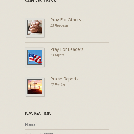
CONNECTIONS
Pray For Others
13 Requests
Pray For Leaders
1 Prayers
Praise Reports
17 Entries
NAVIGATION
Home