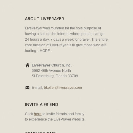
ABOUT LIVEPRAYER
LivePrayer was founded for the sole purpose of
having a site on the internet where people can go
24 hours a day, 7 days a week for prayer. The entire
core mission of LivePrayer is to give those who are
hurting... HOPE.
LivePrayer Church, Inc.
6662 46th Avenue North
St Petersburg, Florida 33709
E-mail:
bkeller@liveprayer.com
INVITE A FRIEND
Click
here
to invite friends and family
to experience the LivePrayer website.