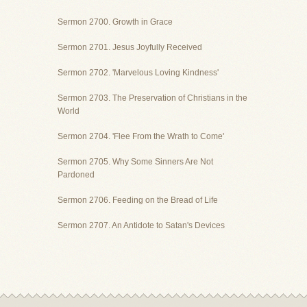
Sermon 2700. Growth in Grace
Sermon 2701. Jesus Joyfully Received
Sermon 2702. 'Marvelous Loving Kindness'
Sermon 2703. The Preservation of Christians in the
World
Sermon 2704. 'Flee From the Wrath to Come'
Sermon 2705. Why Some Sinners Are Not
Pardoned
Sermon 2706. Feeding on the Bread of Life
Sermon 2707. An Antidote to Satan's Devices