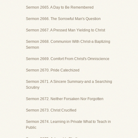
Sermon 2665. A Day to Be Remembered
Sermon 2666. The Sorrowful Man's Question
Sermon 2667. A Pressed Man Yielding to Christ
Sermon 2668. Communion With Christ-a Baptizing
Sermon
Sermon 2669. Comfort From Christ's Omniscience
Sermon 2670. Pride Catechized
Sermon 2671. A Sincere Summary-and a Searching
Scrutiny
Sermon 2672. Neither Forsaken Nor Forgotten
Sermon 2673. Christ Crucified
Sermon 2674. Learning in Private What to Teach in
Public