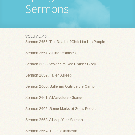
Sermons
VOLUME: 46
Sermon 2656. The Death of Christ for His People
Sermon 2657. All the Promises
Sermon 2658. Waking to See Christ's Glory
Sermon 2659. Fallen Asleep
Sermon 2660. Suffering Outside the Camp
Sermon 2661. A Marvelous Change
Sermon 2662. Some Marks of God's People
Sermon 2663. A Leap Year Sermon
Sermon 2664. Things Unknown