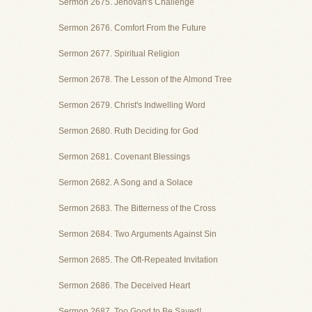
Sermon 2675. Jehovah's Challenge
Sermon 2676. Comfort From the Future
Sermon 2677. Spiritual Religion
Sermon 2678. The Lesson of the Almond Tree
Sermon 2679. Christ's Indwelling Word
Sermon 2680. Ruth Deciding for God
Sermon 2681. Covenant Blessings
Sermon 2682. A Song and a Solace
Sermon 2683. The Bitterness of the Cross
Sermon 2684. Two Arguments Against Sin
Sermon 2685. The Oft-Repeated Invitation
Sermon 2686. The Deceived Heart
Sermon 2687. Too Good to Be Saved!