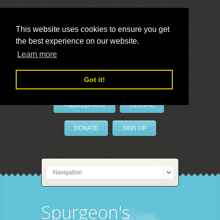
This website uses cookies to ensure you get
the best experience on our website.
LivePrayer
Learn more
Got it!
PrayerByPhone
REVIVAL
DONATE
SIGN UP
Spurgeon's