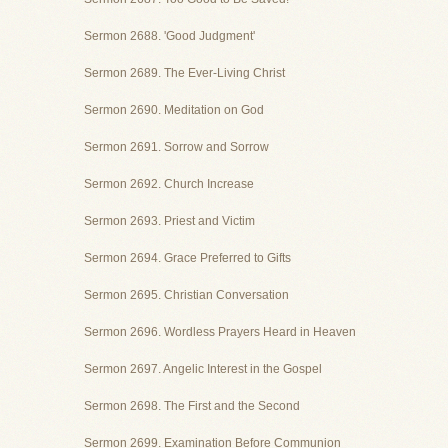
Sermon 2688. 'Good Judgment'
Sermon 2689. The Ever-Living Christ
Sermon 2690. Meditation on God
Sermon 2691. Sorrow and Sorrow
Sermon 2692. Church Increase
Sermon 2693. Priest and Victim
Sermon 2694. Grace Preferred to Gifts
Sermon 2695. Christian Conversation
Sermon 2696. Wordless Prayers Heard in Heaven
Sermon 2697. Angelic Interest in the Gospel
Sermon 2698. The First and the Second
Sermon 2699. Examination Before Communion