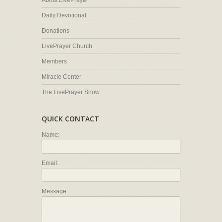
About LivePrayer
Daily Devotional
Donations
LivePrayer Church
Members
Miracle Center
The LivePrayer Show
QUICK CONTACT
Name:
Email:
Message: