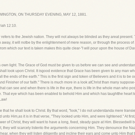
INGTON, ON THURSDAY EVENING, MAY 12, 1881.
riah 12:10.
y refers to the Jewish nation. They will not always be blinded as they areat present.
n away, it will notbe by the enlightenment of mere reason, or through the process of a
from which our text is taken makes this quite clear-"I will pour upon the house of D
 own light. The Grace of God must be given to us before we can see and understandC
 shall look upon Christ. It isgood evidence that Grace has been given to any man w
e ends of the earth." This is the first sign and token of Believers and it is to be o
nd Finisher of our faith." There is much more in a look atChrist than many suppose-it
yethat can see and when there is life in the eye, there is life in the whole man who
 see. That eye which has been enabled to behold Him and which has taughtthe heart t
 Law!
be that he shall look to Christ. By that word, "look," I do not understanda mere transie
 unto Him,as it is in that verse, "They looked unto Him, and were lightened." At first,
er of Christ, they will want to have a long, fixed, steady gaze at Him. Blessedwill
ent, they will scarcely listento the arguments concerning Him. They denounce the Na
ear, when they will listen diligently and incline their ears and come unto Him that t