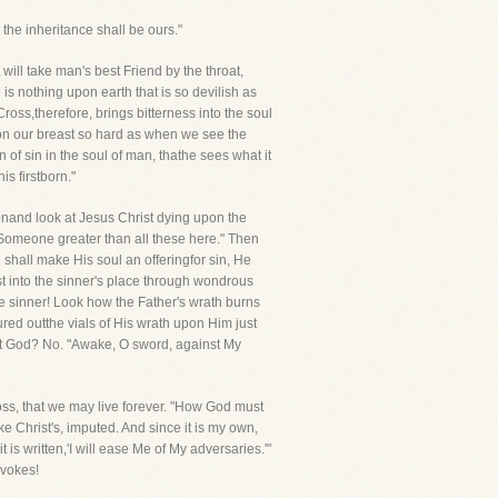
the inheritance shall be ours."
 will take man's best Friend by the throat,
s nothing upon earth that is so devilish as
ross,therefore, brings bitterness into the soul
pon our breast so hard as when we see the
f sin in the soul of man, thathe sees what it
is firstborn."
ionand look at Jesus Christ dying upon the
 Someone greater than all these here." Then
shall make His soul an offeringfor sin, He
st into the sinner's place through wondrous
he sinner! Look how the Father's wrath burns
red outthe vials of His wrath upon Him just
eat God? No. "Awake, O sword, against My
oss, that we may live forever. "How God must
ke Christ's, imputed. And since it is my own,
is written,'I will ease Me of My adversaries.'"
ovokes!