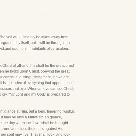
 The veil will ultimately be taken away from
rgument by itself, but it will be through the
avid,and upon the inhabitants of Jerusalem,
hrist at all-and this shall be the great proof
hen he looks upon Christ, obeying the great
ur continual distinguishingmark, for we are
 is the index of everything that appertains to
 possesses that eye. When an eye can seeChrist,
o cry, "My Lord and my God," is prepared to
nt glance at Him, but a long, lingering, wistful,
 it may be only a furtive stolen glance,
 be the day when the Jews shall be brought
zarene and close their ears against His
heir soul may live. Theyshall look, and look,