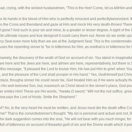
ad, crying, with the wicked husbandmen, "This is the Heir! Come, let us killHim and 
brue its hands in the blood of Him who is perfectly innocent and perfectlybenevolent. It
to the Cross and thenstand and gaze at Him and mock His very death-throes! There i
t gone? And such is your sin and mine, to a greater or lesser degree. A sight of the C
its ultimate issues and true designsif it could carry them out. Never do we smite u
 Seat even more fully than we are at the Judgment Seat. This is the condemnation o
es the repenting sinner to "be in bitterness for Him, as onethat is in bitterness for h
, namely, the discovery of the wrath of God on account of sin. You stand in imaginat
re here and the Jews are here, and allmen are here, representatively, but there is
his message, "It pleased the Lord to bruise Him; He has put Him to grief: when You 
, and the pleasure of the Lord shall prosper in His hand." Yes, GodHimself put Chri
's place, thougha sinner He could never be, God treated Him as if He were actually t
His well-beloved Son, but, inasmuch as Christ stood in the sinner's place, God pou
her smites Him! These are His words, "Awake,O sword." Will not the rod suffice, gr
low,says the Lord of Hosts. Smite the Shepherd."
t? No, to the very heart He must be smitten, and Jesus must die the death ofthe Cr
e!" That is the convictedsinner's thought. "My sin is personal and actual and not, li
dark suggestion comes into the soul, "He will not bear with you much longer, for it 
 full of bitterness on account of theawful guilt of sin and the Divine wrath which it pr