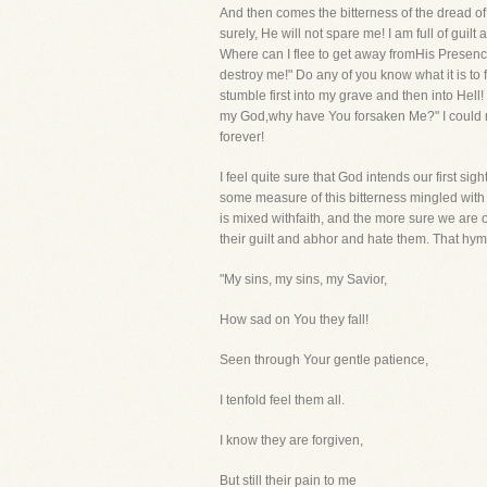
And then comes the bitterness of the dread o
surely, He will not spare me! I am full of gui
Where can I flee to get away fromHis Presenc
destroy me!" Do any of you know what it is to f
stumble first into my grave and then into Hell!
my God,why have You forsaken Me?" I could n
forever!
I feel quite sure that God intends our first sig
some measure of this bitterness mingled with i
is mixed withfaith, and the more sure we are of
their guilt and abhor and hate them. That hym
"My sins, my sins, my Savior,
How sad on You they fall!
Seen through Your gentle patience,
I tenfold feel them all.
I know they are forgiven,
But still their pain to me