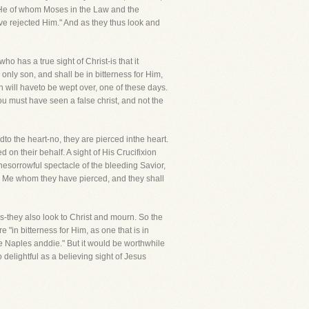
t is He of whom Moses in the Law and the
ve rejected Him." And as they thus look and
ho has a true sight of Christ-is that it
nly son, and shall be in bitterness for Him,
sin will haveto be wept over, one of these days.
u must have seen a false christ, and not the
 the heart-no, they are pierced inthe heart.
 on their behalf. A sight of His Crucifixion
of thesorrowful spectacle of the bleeding Savior,
upon Me whom they have pierced, and they shall
es-they also look to Christ and mourn. So the
"in bitterness for Him, as one that is in
 "See Naples anddie." But it would be worthwhile
o delightful as a believing sight of Jesus