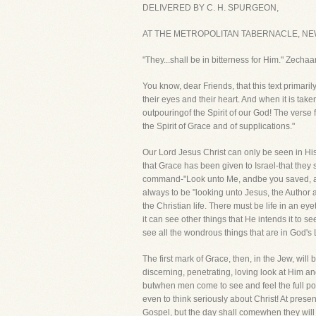
DELIVERED BY C. H. SPURGEON,
AT THE METROPOLITAN TABERNACLE, NEW
"They...shall be in bitterness for Him." Zechaa
You know, dear Friends, that this text primaril
their eyes and their heart. And when it is take
outpouringof the Spirit of our God! The verse 
the Spirit of Grace and of supplications."
Our Lord Jesus Christ can only be seen in His
that Grace has been given to Israel-that they
command-"Look unto Me, andbe you saved, all th
always to be "looking unto Jesus, the Author a
the Christian life. There must be life in an e
it can see other things that He intends it to
see all the wondrous things that are in God's
The first mark of Grace, then, in the Jew, will 
discerning, penetrating, loving look at Him and
butwhen men come to see and feel the full pow
even to think seriously about Christ! At pres
Gospel, but the day shall comewhen they will h