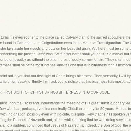
er turns his eyes sooner to the place called Calvary than to the sacred spotwhere th
e found in Gab-batha and Golgothathan even in the Mount of Transfiguration. The Cros
re she lays aside her weeds and puts on her beautiful array. Yet there must be some
concerning the paschal lamb was. "With bitter herbs shall youeat it." So marvel not
r be enjoyedby us without the bitter herbs of godly sorrow for sin. "They shall mou
terness shall be of the most intense kind-"as one that is in bitterness for his firstborn
o point out to you that our first sight of Christ brings bitterness. Then,secondly, I will 
me bitterness.And, thirdly, I will ask you to notice that this bitterness has most gra
u that OUR FIRST SIGHT OF CHRIST BRINGS BITTERNESS INTO OUR SOUL.
 Christ upon the Cross and understands the meaning of His great substi-tutionarySacr
Jew who has, perhaps, lived ina nominally Christian country for 50 years. He has 
ith indignation, possibly even with ridicule. It is quite likely that he has spoken v
ning the Prophet of Nazareth and, all the while,thinking that he was doing service
 all ofa sudden, convinced that Jesus of Nazareth is, indeed, the Son of God, the o