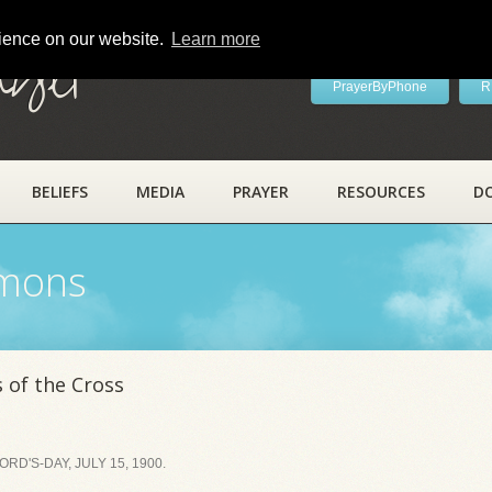
rience on our website.
Learn more
ayer
PrayerByPhone
R
BELIEFS
MEDIA
PRAYER
RESOURCES
D
rmons
 of the Cross
D'S-DAY, JULY 15, 1900.