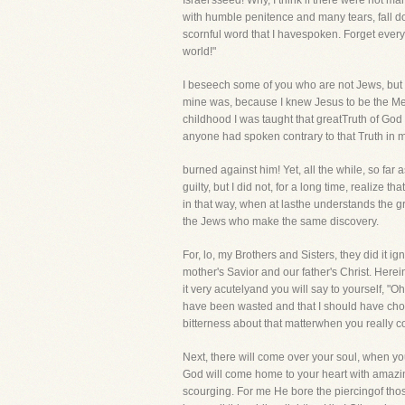
Israel'sseed! Why, I think if there were not m
with humble penitence and many tears, fall dow
scornful word that I havespoken. Forget ever
world!"
I beseech some of you who are not Jews, but si
mine was, because I knew Jesus to be the Mes
childhood I was taught that greatTruth of God 
anyone had spoken contrary to that Truth in
burned against him! Yet, all the while, so f
guilty, but I did not, for a long time, realiz
in that way, when at lasthe understands the gr
the Jews who make the same discovery.
For, lo, my Brothers and Sisters, they did it i
mother's Savior and our father's Christ. Herei
it very acutelyand you will say to yourself, "O
have been wasted and that I should have chose
bitterness about that matterwhen you really co
Next, there will come over your soul, when you
God will come home to your heart with amazin
scourging. For me He bore the piercingof thos