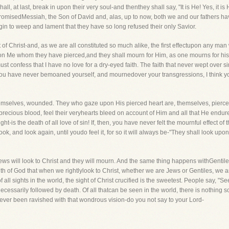
shall, at last, break in upon their very soul-and thenthey shall say, "It is He! Yes, i
 promisedMessiah, the Son of David and, alas, up to now, both we and our fathers ha
begin to weep and lament that they have so long refused their only Savior.
t of Christ-and, as we are all constituted so much alike, the first effectupon any man w
on Me whom they have pierced,and they shall mourn for Him, as one mourns for his o
I must confess that I have no love for a dry-eyed faith. The faith that never wept over 
 you have never bemoaned yourself, and mournedover your transgressions, I think yo
mselves, wounded. They who gaze upon His pierced heart are, themselves, piercedto
precious blood, feel their veryhearts bleed on account of Him and all that He endured
e sight-is the death of all love of sin! If, then, you have never felt the mournful effect 
look, and look again, until youdo feel it, for so it will always be-"They shall look 
Jews will look to Christ and they will mourn. And the same thing happens withGentil
h of God that when we rightlylook to Christ, whether we are Jews or Gentiles, we are 
at of all sights in the world, the sight of Christ crucified is the sweetest. People say,
 necessarily followed by death. Of all thatcan be seen in the world, there is nothing s
 ever been ravished with that wondrous vision-do you not say to your Lord-