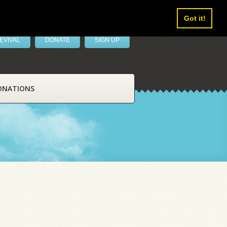
Got it!
EVIVAL
DONATE
SIGN UP
ONATIONS