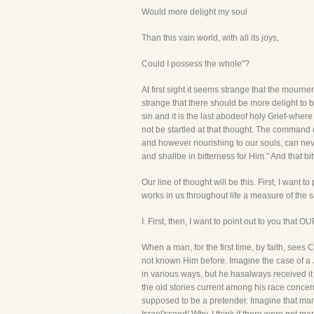
Would more delight my soul
Than this vain world, with all its joys,
Could I possess the whole"?
At first sight it seems strange that the mourn
strange that there should be more delight to b
sin and it is the last abodeof holy Grief-whe
not be startled at that thought. The command 
and however nourishing to our souls, can neve
and shallbe in bitterness for Him." And that bit
Our line of thought will be this. First, I want t
works in us throughout life a measure of the sa
I. First, then, I want to point out to yo
When a man, for the first time, by faith, sees
not known Him before. Imagine the case of a 
in various ways, but he hasalways received it w
the old stories current among his race concer
supposed to be a pretender. Imagine that man,