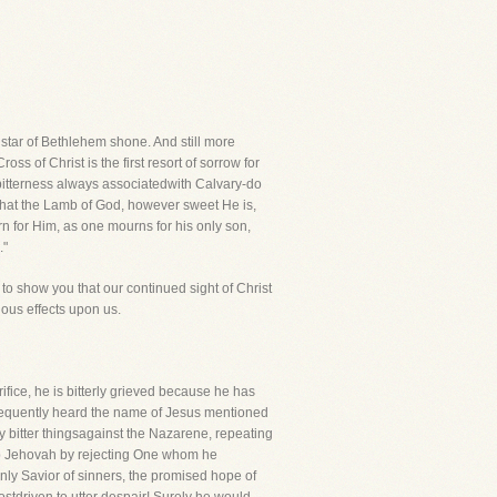
e star of Bethlehem shone. And still more
s of Christ is the first resort of sorrow for
 bitterness always associatedwith Calvary-do
 that the Lamb of God, however sweet He is,
rn for Him, as one mourns for his only son,
."
try to show you that our continued sight of Christ
cious effects upon us.
ifice, he is bitterly grieved because he has
frequently heard the name of Jesus mentioned
ery bitter thingsagainst the Nazarene, repeating
 to Jehovah by rejecting One whom he
nly Savior of sinners, the promised hope of