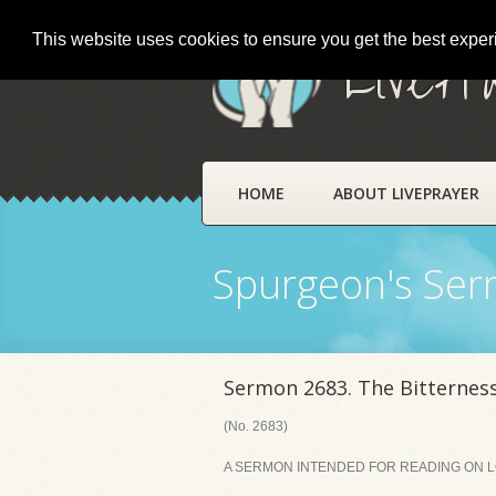
This website uses cookies to ensure you get the best expe
LivePr
HOME
ABOUT LIVEPRAYER
Spurgeon's Se
Sermon 2683. The Bitterness
(No. 2683)
A SERMON INTENDED FOR READING ON LOR