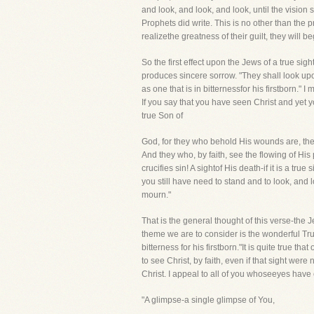
and look, and look, and look, until the vision 
Prophets did write. This is no other than the
realizethe greatness of their guilt, they will 
So the first effect upon the Jews of a true sigh
produces sincere sorrow. "They shall look up
as one that is in bitternessfor his firstborn." 
If you say that you have seen Christ and yet
true Son of
God, for they who behold His wounds are, the
And they who, by faith, see the flowing of His 
crucifies sin! A sightof His death-if it is a tru
you still have need to stand and to look, and 
mourn."
That is the general thought of this verse-the 
theme we are to consider is the wonderful Trut
bitterness for his firstborn."It is quite true th
to see Christ, by faith, even if that sight were
Christ. I appeal to all of you whoseeyes have
"A glimpse-a single glimpse of You,