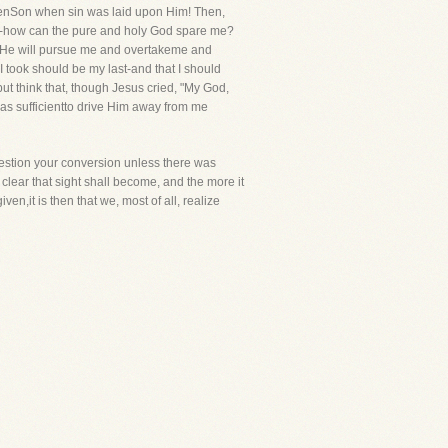
ttenSon when sin was laid upon Him! Then,
ness-how can the pure and holy God spare me?
y, He will pursue me and overtakeme and
 I took should be my last-and that I should
 but think that, though Jesus cried, "My God,
s sufficientto drive Him away from me
o question your conversion unless there was
 clear that sight shall become, and the more it
en,it is then that we, most of all, realize