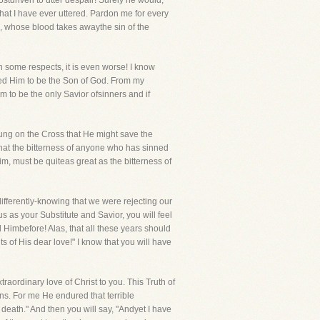
stdriven to utter despair! Surely he would,
that I have ever uttered. Pardon me for every
, whose blood takes awaythe sin of the
n some respects, it is even worse! I know
ged Him to be the Son of God. From my
m to be the only Savior ofsinners and if
ung on the Cross that He might save the
 that the bitterness of anyone who has sinned
im, must be quiteas great as the bitterness of
ndifferently-knowing that we were rejecting our
s as your Substitute and Savior, you will feel
d Himbefore! Alas, that all these years should
 of His dear love!" I know that you will have
raordinary love of Christ to you. This Truth of
s. For me He endured that terrible
eath." And then you will say, "Andyet I have