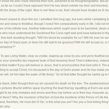
ave loved me and I have returned their love, ashamed to be thoughtungrateful. But al
as far as I could,I have opposed Him! He has stood outside my door and knocked, an
h the drops of the night. Woe is me! Woe is me, that I should have treated so ill my
 heart ceased to shut Him out. I admitted Him long ago, but even while I amtalking to yo
re and weep to thinkthat, though I loved Him comparatively early in life, I did not l
 of His infinite love. Another bitterness which ought soon to be banished, steals over
e who have understood the Doctrineof the Cross right well and have believed in the 
hat dark doubting thought, "Will His blood be available for us? Will He ever be our
r day of Grace past, or does He still wait to be gracious?Will He still accept us, or
 themalone'?"
To see Living Water, clear as crystal, leaping up close by you and yet to fearthat you
 your unworthy lips mayever taste of that heavenly food! That is bitterness, indeed, 
 that matter! If you will believe in Jesus, that is proof positive that God wills it. T
willing to accept Christ, it is becauseit is the day of God's power and He has made you
will, let him take the water of life freely." So let that bitter thought be nailed up t
he black, bitter thought that our sin caused His death on the tree. The awakenedsoul
on pictures Ithuriel withhis spear touching the toad that lay squatting at Eve's ear-and
t to be only mistakes and errors-and they rise before us in their true character as he
f sin there? Why, the murderer of theSon of God-the murderer of the Prince of Life-t
 and, therefore, He must die! O Sin, is this what you are? Are you a God-killing thing
in virtu-