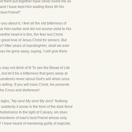
l of them put together have never loved me as
d I have kept Him waiting there till His
 best Friend!"
u about it, I feel all the old bitterness of
ove Him earlier and did not sooner yield to His
the heart-it is this, the fear lest Christ
great love of Jesus Christ for sinners. But
s? After years of rejectingHim, shall we ever
 has He gone away, saying, 'I will give them
 may not drink of it! To see the Bread of Life
but let it be a bitterness that goes away at
he questionis never about God's will when once
 willing. If you will have Christ, He presents
o the Cross and dieforever!
 sighs, "My sins! My sins! My sins!" Nothing
 suddenly it arose in the form of the dark fiend
llishsins! In the light of Calvary, sin does
he murderer of man's best Friend whose only
? I have heard of menbeing guilty of regicide,