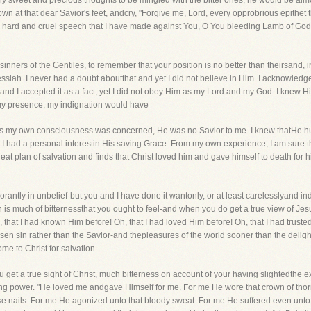
any sweet and precious thoughts to be mingled with the bitter ones, he would be almo
n at that dear Savior's feet, andcry, "Forgive me, Lord, every opprobrious epithet 
y hard and cruel speech that I have made against You, O You bleeding Lamb of God
nners of the Gentiles, to remember that your position is no better than theirsand, i
siah. I never had a doubt aboutthat and yet I did not believe in Him. I acknowled
and I accepted it as a fact, yet I did not obey Him as my Lord and my God. I knew Hi
 my presence, my indignation would have
ar as my own consciousness was concerned, He was no Savior to me. I knew thatHe h
e that I had a personal interestin His saving Grace. From my own experience, I am sure
eat plan of salvation and finds that Christ loved him and gave himself to death for h
gnorantly in unbelief-but you and I have done it wantonly, or at least carelesslyand i
n is much of bitternessthat you ought to feel-and when you do get a true view of Jesu
h, that I had known Him before! Oh, that I had loved Him before! Oh, that I had truste
n sin rather than the Savior-and thepleasures of the world sooner than the delights
me to Christ for salvation.
 get a true sight of Christ, much bitterness on account of your having slightedthe ext
g power. "He loved me andgave Himself for me. For me He wore that crown of thorn
e nails. For me He agonized unto that bloody sweat. For me He suffered even unto d