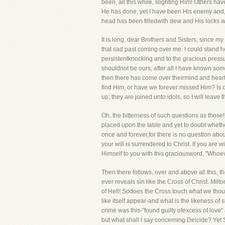
been, all this while, slighting Him! Others h
He has done, yet I have been His enemy and, 
head has been filledwith dew and His locks wit
It is long, dear Brothers and Sisters, since my
that sad past coming over me. I could stand he
persistentknocking and to the gracious pressure
shouldnot be ours, after all I have known som
then there has come over theirmind and heart t
find Him, or have we forever missed Him? Is ou
up; they are joined unto idols, so I will leave
Oh, the bitterness of such questions as those! 
placed upon the table and yet to doubt whether
once and forever,for there is no question about
your will is surrendered to Christ. If you are 
Himself to you with this graciousword, "Whoever 
Then there follows, over and above all this, t
ever reveals sin like the Cross of Christ. Milt
of Hell! Sodoes the Cross touch what we though
like itself appear-and what is the likeness o
crime was this-"found guilty ofexcess of love"
but what shall I say concerning Deicide? Yet S