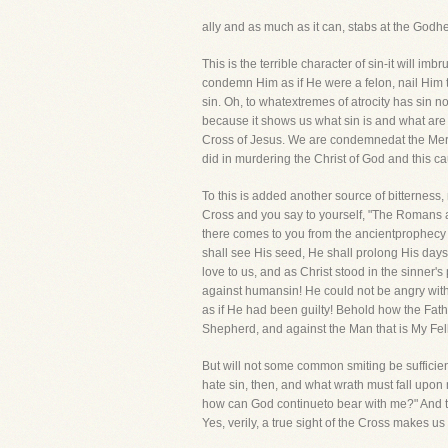
ally and as much as it can, stabs at the Godhe
This is the terrible character of sin-it will im
condemn Him as if He were a felon, nail Him 
sin. Oh, to whatextremes of atrocity has sin no
because it shows us what sin is and what are 
Cross of Jesus. We are condemnedat the Mercy
did in murdering the Christ of God and this caus
To this is added another source of bitterness
Cross and you say to yourself, "The Romans a
there comes to you from the ancientprophecy t
shall see His seed, He shall prolong His days
love to us, and as Christ stood in the sinner
against humansin! He could not be angry with 
as if He had been guilty! Behold how the Fat
Shepherd, and against the Man that is My Fel
But will not some common smiting be sufficien
hate sin, then, and what wrath must fall upon m
how can God continueto bear with me?" And the 
Yes, verily, a true sight of the Cross makes us