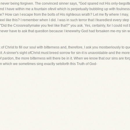
f never being forgiven. The convinced sinner says, "God spared not His only-bego
lt and I have within me a fountain ofevil which is perpetually bubbling up with foul
e? How can I escape from the bolts of His righteous wrath? Let me fly where I ma
eel like this? I remember when I did. I was in such terror that I fearedlest every step
 "Did the Crossreallymake you feel like that?" you ask. Yes, certainly, for I could not
ever have to ask that question because I knewwhy God had forsaken me-my sin wa
ht of Christ to fill our soul with bitterness and, therefore, I ask you mostseriously t
t. A sinner's sight ofChrist must breed sorrow for sin-it is unavoidable-and the more
 pardon, the more bitterness will there be in it. When we know that our sins are forgiv
n which we sometimes sing exactly setsforth this Truth of God-