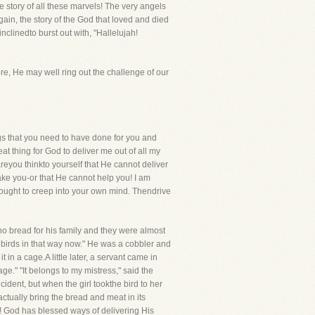
e story of all these marvels! The very angels
in, the story of the God that loved and died
nclinedto burst out with, "Hallelujah!
re, He may well ring out the challenge of our
gs that you need to have done for you and
at thing for God to deliver me out of all my
dareyou thinkto yourself that He cannot deliver
ake you-or that He cannot help you! I am
hought to creep into your own mind. Thendrive
 bread for his family and they were almost
e birds in that way now." He was a cobbler and
in a cage.A little later, a servant came in
ge." "It belongs to my mistress," said the
ident, but when the girl tookthe bird to her
 actually bring the bread and meat in its
! God has blessed ways of delivering His