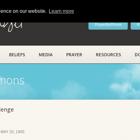
rience on our website.
Learn more
ayer
PrayerByPhone
R
BELIEFS
MEDIA
PRAYER
RESOURCES
D
rmons
lenge
MAY 20, 1900.