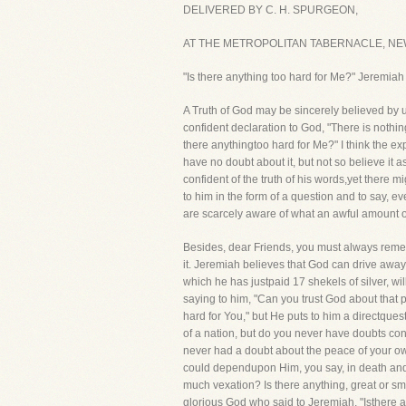
DELIVERED BY C. H. SPURGEON,
AT THE METROPOLITAN TABERNACLE, NEW
"Is there anything too hard for Me?" Jeremiah
A Truth of God may be sincerely believed by us
confident declaration to God, "There is nothing
there anythingtoo hard for Me?" I think the ex
have no doubt about it, but not so believe it a
confident of the truth of his words,yet there m
to him in the form of a question and to say, e
are scarcely aware of what an awful amount of s
Besides, dear Friends, you must always remembe
it. Jeremiah believes that God can drive away 
which he has justpaid 17 shekels of silver, wi
saying to him, "Can you trust God about that 
hard for You," but He puts to him a directques
of a nation, but do you never have doubts con
never had a doubt about the peace of your own
could dependupon Him, you say, in death and 
much vexation? Is there anything, great or sma
glorious God who said to Jeremiah, "Isthere an