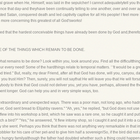
al grave when He, Himself, was laid in the sepulcher! I cannot adequatelytell you th
e that day-and theyhave been continually telling to one another, over and over aga
ted Satan, conquered death and led captivity captive for all His people! I feel more i
e more concerning this greatest of all God'sworks!
proved that the hardest conceivable things have already been done by God and,therefo
n SOME OF THE THINGS WHICH REMAIN TO BE DONE.
t remains to be done? Look within you, look around you. Find all the difficultthin
ur every need! Some of the hardthings relate to temporal matters. ' 'It would be a gre
and tried." But, really, my dear Friend, after all that God has done, will you, canyou, 
ou trust Him? Then, surely, you will not saythat He will leave you-that He will fors
body to think that God could not deliver you, yet you have, perhaps, allowed the t
oment longer. God can help you and in very simple ways, too.
 extraordinary and unexpected ways. There was a poor man, not long ago, who hadno
ther, God sent bread to Elijahby ravens." "Ah, yes," he replied, "but God does not us
lew into his workshop a bird, which he saw was a rare one, so he caught it and put it 
a bird?" "Yes," he answered, "it flew intomy shop, so I caught it and put it into a ca
ay she went. Perhaps you think that there was not anything very remarkable in that inc
obbler for his care of her pet-and to give him half a sovereign!So, if the bird did not
e hungry familyalthough the father had doubted whether such a thing could happen