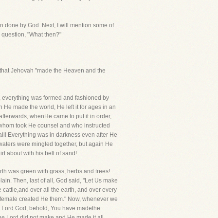
een done by God. Next, I will mention some of
le question, "What then?"
im, that Jehovah "made the Heaven and the
o, everything was formed and fashioned by
n He made the world, He left it for ages in an
afterwards, whenHe came to put it in order,
h whom took He counsel and who instructed
ll! Everything was in darkness even after He
 waters were mingled together, but again He
t about with his belt of sand!
rth was green with grass, herbs and trees!
ain. Then, last of all, God said, "Let Us make
 cattle,and over all the earth, and over every
d female created He them." Now, whenever we
Ah, Lord God, behold, You have madethe
he Lord did not make and He made it all