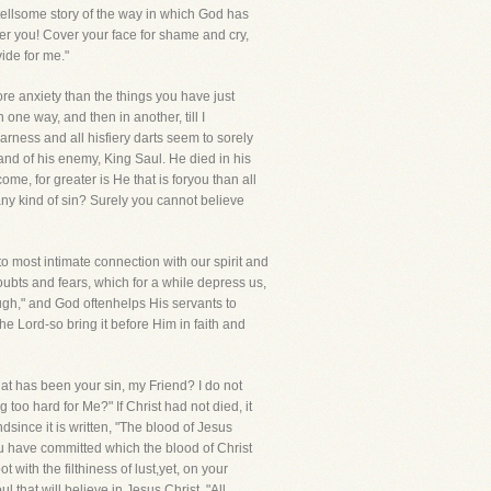
d tellsome story of the way in which God has
ver you! Cover your face for shame and cry,
ide for me."
ore anxiety than the things you have just
 one way, and then in another, till I
arness and all hisfiery darts seem to sorely
and of his enemy, King Saul. He died in his
come, for greater is He that is foryou than all
any kind of sin? Surely you cannot believe
to most intimate connection with our spirit and
doubts and fears, which for a while depress us,
gh," and God oftenhelps His servants to
he Lord-so bring it before Him in faith and
What has been your sin, my Friend? I do not
 too hard for Me?" If Christ had not died, it
dsince it is written, "The blood of Jesus
ou have committed which the blood of Christ
ith the filthiness of lust,yet, on your
 that will believe in Jesus Christ. "All