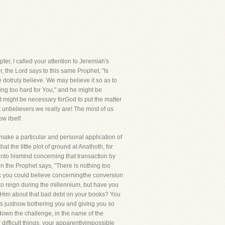
ter, I called your attention to Jeremiah's
r, the Lord says to this same Prophet, "Is
e dotruly believe. We may believe it so as to
hing too hard for You," and he might be
 it might be necessary forGod to put the matter
t unbelievers we really are! The most of us
w itself.
 make a particular and personal application of
 the little plot of ground at Anathoth, for
 into hismind concerning that transaction by
n the Prophet says, "There is nothing too
hink you could believe concerningthe conversion
to reign during the millennium, but have you
t Him about that bad debt on your books? You
is justnow bothering you and giving you so
w down the challenge, in the name of the
difficult things, your apparentlyimpossible