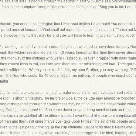
he sea and led His people through the depths in safety! "But the sea overwhelmedth
frain to the triumphant song of Mosesand the Israelite host, "Sing you to the Lord,
 Jehovah, you need never imagine that He cannot deliver His people! You neednot suppo
he proud ones of theearth! If God shall but repeat that ancient command, "Touch not
ors, however mighty they may be-and they will have to learn that they must not touch
ful working, I remind you that harder things than we need to have done for usby G
h the wilderness and fed themfor 40 years, though all that time they never stirred a
was the highway of the millions who were His people! Heaven dropped with daily man
 they craved flesh to eat, the Lord sent them innumerablefeathered fowl. Their gar
 terriblewilderness. When you think of all this, my poor Brother, you may well say, "If
 can! The God who could, for 40 years, feed three millions of people who marchedo
aith!
 but I am going to take you into much greater depths than we have traversed yet,for 
ation is shorn of its glory.The terrors of God at the deluge may almost be forgotten
ng of the people through the wilderness may be put quite in the background when I 
 thing God has ever done! His Son came down to live among men!He took on Him a h
his is such a miraclethat all the other miracles I ever heard of seem commonplace a
f man and then- still more marvelous- take upon Himself the sin of His people and b
even to the last pang, drinking up the cup ofInfinite Justice to its dregs! Never w
n He died that men might live, crushing the old dragon as He bled, leading capti