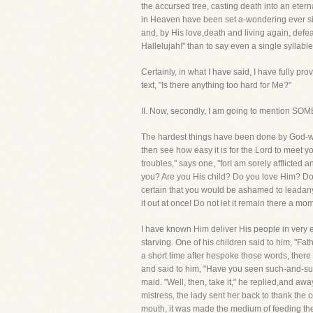
the accursed tree, casting death into an etern
in Heaven have been set a-wondering ever sinc
and, by His love,death and living again, defea
Hallelujah!" than to say even a single syllabl
Certainly, in what I have said, I have fully 
text, "Is there anything too hard for Me?"
II. Now, secondly, I am going to mentio
The hardest things have been done by God-wha
then see how easy it is for the Lord to meet yo
troubles," says one, "forI am sorely afflicted 
you? Are you His child? Do you love Him? Do y
certain that you would be ashamed to leadany
it out at once! Do not let it remain there a m
I have known Him deliver His people in very
starving. One of his children said to him, "Fa
a short time after hespoke those words, there f
and said to him, "Have you seen such-and-such 
maid. "Well, then, take it," he replied,and aw
mistress, the lady sent her back to thank the c
mouth, it was made the medium of feeding th