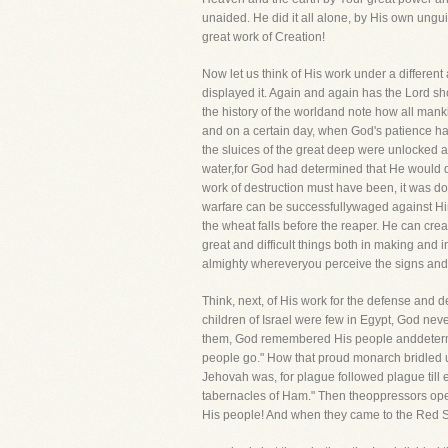
unaided. He did it all alone, by His own ung
great work of Creation!
Now let us think of His work under a differen
displayed it. Again and again has the Lord sho
the history of the worldand note how all ma
and on a certain day, when God's patience ha
the sluices of the great deep were unlocked a
water,for God had determined that He would des
work of destruction must have been, it was d
warfare can be successfullywaged against Him! 
the wheat falls before the reaper. He can c
great and difficult things both in making and
almighty whereveryou perceive the signs and 
Think, next, of His work for the defense and
children of Israel were few in Egypt, God nev
them, God remembered His people anddetermin
people go." How that proud monarch bridled u
Jehovah was, for plague followed plague till ev
tabernacles of Ham." Then theoppressors ope
His people! And when they came to the Red Se