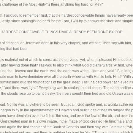
s challenge of the Most High-"Is there anything too hard for Me?"
vah, I ask you to remember, first, that the hardest conceivable things havealready b
astly, since nothingis too hard for the Lord, I will try to answer the short and simp
that THE HARDEST CONCEIVABLE THINGS HAVE ALREADY BEEN DONE BY GOD.
k of creation, as Jeremiah does in this very chapter, and we shall then say,with h
hing that had been
w material out of which to construct the universe, yet, when it pleased Him todo s
after having done that? I askyou to also think what God did afterwards. At first, whe
eated the Heaven and the earth. And the earth was without form and void." But, long 
create man to have dominion over all the earth-whowas with Him to help Him? "Wit
ntainsand dug the foundations of the great deep. His unaided power achieved it a
e," "and there was light." Everything was in confusion and chaos. The earth andthe
the clouds rose up to paint thesky, the rivers sought their bed and old Ocean was gir
 dead. No life was anywhere to be seen. But again God spoke and, straightway,the ea
s began to fly in the openfirmament of Heaven and multitudes of beasts ranged the pl
hem have dominion over the fish of the sea, and over the fowl of the air, and over the
So God created man in His own image, inthe image of God created He him; male an
read again the first chapter of the Book of Genesis and then say, with Jeremiah, "
stretched out arm, and there is nothing too hard for You!" There is nothingwhich t