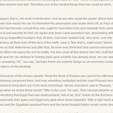
uided wisdom and skill. Therefore,one of the hardest things that ever could be d
t aspect, that is, His work of destruction. And let any who doubt the power ofGod tr
wn how easily He can rid Himselfof His adversaries and shake them off, as Paul shook
nkind had become corrupt-they who ought to have been holy and separate from sinn
d at last reached its limit, He spoke and down came torrentsof rain, descending wi
nd up leapedthe fountains that, till then, had been sealed! And, very soon, over the
troy all flesh from off the face of the earth, save a "few, that is, eight souls,"whom
one as God determined and,after that, let none ever think that God cannot overcome
When He bares His arm for battle, His foes shall all flee before Him like chaff befo
reate and He can destroy! In looking back upon whatHe has already done, we can se
 in unmaking."Ah," you say, "perhaps these are sublime things on an enormous scale
tokens of His working!
 deliverance of His chosen people. Read the Book of Exodus-you cannot too oftenre
ertheless preserved them. And how, whenthey multiplied and the cruel Pharaoh arose 
ed to bring them out of the land of bondage. Moses and Aaron said to Pharaoh, "
p when he heard those words! "Who is the Lord," he said, "that I should obeyHis v
erything that Egypt had was destroyedand, last of all, God "smote all the first-born in
ned wide their gates and Egypt was glad when Israel departed. With a high hand an
a and the Egyptians pursued them-and the tyrant thought thathe would surely destr