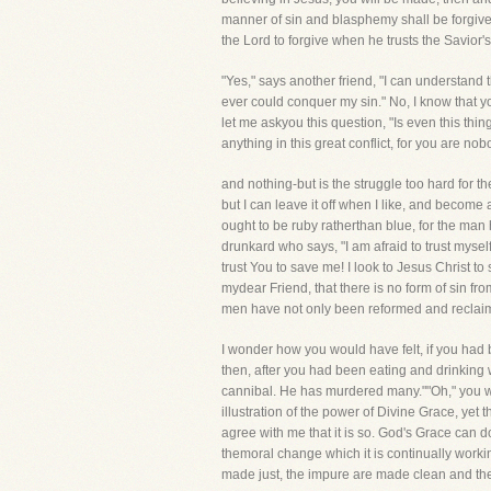
manner of sin and blasphemy shall be forgiven u
the Lord to forgive when he trusts the Savior's
"Yes," says another friend, "I can understand t
ever could conquer my sin." No, I know that y
let me askyou this question, "Is even this th
anything in this great conflict, for you are no
and nothing-but is the struggle too hard for t
but I can leave it off when I like, and becom
ought to be ruby ratherthan blue, for the man 
drunkard who says, "I am afraid to trust mysel
trust You to save me! I look to Jesus Christ 
mydear Friend, that there is no form of sin fr
men have not only been reformed and reclai
I wonder how you would have felt, if you had 
then, after you had been eating and drinkin
cannibal. He has murdered many.""Oh," you wo
illustration of the power of Divine Grace, yet 
agree with me that it is so. God's Grace can do
themoral change which it is continually work
made just, the impure are made clean and the