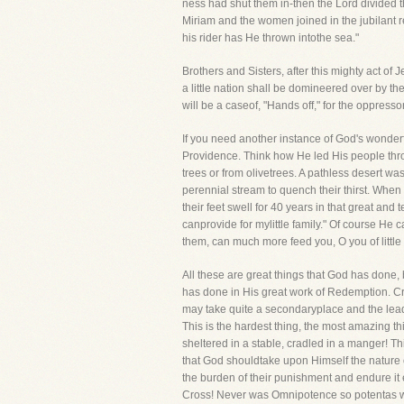
ness had shut them in-then the Lord divided t
Miriam and the women joined in the jubilant re
his rider has He thrown intothe sea."
Brothers and Sisters, after this mighty act of
a little nation shall be domineered over by t
will be a caseof, "Hands off," for the oppress
If you need another instance of God's wonder
Providence. Think how He led His people throug
trees or from olivetrees. A pathless desert 
perennial stream to quench their thirst. When
their feet swell for 40 years in that great and
canprovide for mylittle family." Of course He
them, can much more feed you, O you of little f
All these are great things that God has done,
has done in His great work of Redemption. Cre
may take quite a secondaryplace and the leadi
This is the hardest thing, the most amazing
sheltered in a stable, cradled in a manger! T
that God shouldtake upon Himself the nature o
the burden of their punishment and endure it 
Cross! Never was Omnipotence so potentas whe