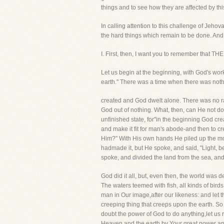
things and to see how they are affected by thi
In calling attention to this challenge of Jeho
the hard things which remain to be done. And, l
I. First, then, I want you to remember 
Let us begin at the beginning, with God's wor
earth." There was a time when there was not
created and God dwelt alone. There was no ra
God out of nothing. What, then, can He not do 
unfinished state, for"in the beginning God cr
and make it fit for man's abode-and then to 
Him?" With His own hands He piled up the mou
hadmade it, but He spoke, and said, "Light, b
spoke, and divided the land from the sea, and 
God did it all, but, even then, the world was
The waters teemed with fish, all kinds of bird
man in Our image,after our likeness: and let t
creeping thing that creeps upon the earth. 
doubt the power of God to do anything,let us 
Heaven and the earth by Your great power and 