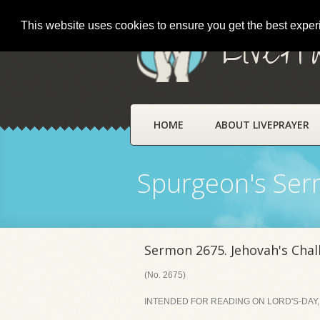
This website uses cookies to ensure you get the best expe
LivePr
HOME
ABOUT LIVEPRAYER
Spurgeon's Se
Sermon 2675. Jehovah's Chal
(No. 2675)
INTENDED FOR READING ON LORD'S-DAY, 