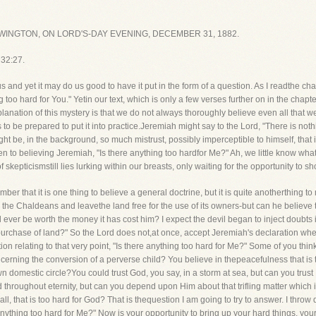
INGTON, ON LORD'S-DAY EVENING, DECEMBER 31, 1882.
 32:27.
 and yet it may do us good to have it put in the form of a question. As I readthe chap
 too hard for You." Yetin our text, which is only a few verses further on in the chapte
planation of this mystery is that we do not always thoroughly believe even all that w
s to be prepared to put it into practice.Jeremiah might say to the Lord, "There is not
ight be, in the background, so much mistrust, possibly imperceptible to himself, that
ven to believing Jeremiah, "Is there anything too hardfor Me?" Ah, we little know wha
kepticismstill lies lurking within our breasts, only waiting for the opportunity to sho
r that it is one thing to believe a general doctrine, but it is quite anotherthing to
the Chaldeans and leavethe land free for the use of its owners-but can he believe that
ll ever be worth the money it has cost him? I expect the devil began to inject doubts
purchase of land?" So the Lord does not,at once, accept Jeremiah's declaration whe
tion relating to that very point, "Is there anything too hard for Me?" Some of you t
cerning the conversion of a perverse child? You believe in thepeacefulness that is 
 domestic circle?You could trust God, you say, in a storm at sea, but can you trus
throughout eternity, but can you depend upon Him about that trifling matter which 
ll, that is too hard for God? That is thequestion I am going to try to answer. I thro
ything too hard for Me?" Now is your opportunity to bring up your hard things, your 