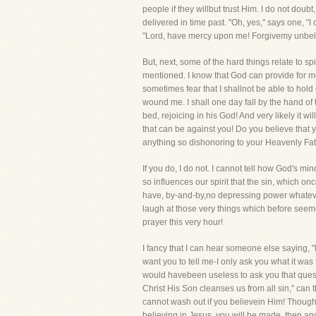
people if they willbut trust Him. I do not doub
delivered in time past. "Oh, yes," says one, 
"Lord, have mercy upon me! Forgivemy unbelief
But, next, some of the hard things relate to s
mentioned. I know that God can provide for me in
sometimes fear that I shallnot be able to hold
wound me. I shall one day fall by the hand of
bed, rejoicing in his God! And very likely it wi
that can be against you! Do you believe that 
anything so dishonoring to your Heavenly Fa
If you do, I do not. I cannot tell how God's mi
so influences our spirit that the sin, which o
have, by-and-by,no depressing power whatever
laugh at those very things which before seemed
prayer this very hour!
I fancy that I can hear someone else saying, "
want you to tell me-I only ask you what it was 
would havebeen useless to ask you that questio
Christ His Son cleanses us from all sin," can
cannot wash out if you believein Him! Though 
believing in Jesus, you will be made, then and 