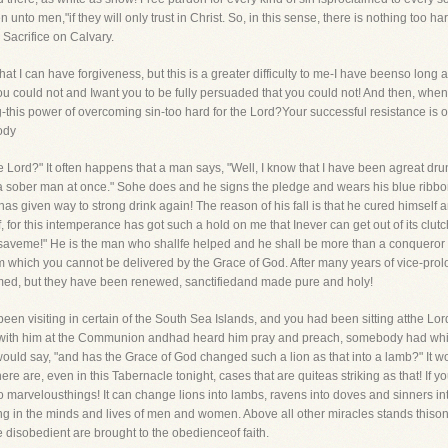
nto men,"if they will only trust in Christ. So, in this sense, there is nothing too har
 Sacrifice on Calvary.
hat I can have forgiveness, but this is a greater difficulty to me-I have beenso long a
ou could not and Iwant you to be fully persuaded that you could not! And then, when
ing-this power of overcoming sin-too hard for the Lord?Your successful resistance is
body
he Lord?" It often happens that a man says, "Well, I know that I have been agreat dr
e a sober man at once." Sohe does and he signs the pledge and wears his blue ribbon.
has given way to strong drink again! The reason of his fall is that he cured himsel
f, for this intemperance has got such a hold on me that Inever can get out of its cl
to saveme!" He is the man who shallfe helped and he shall be more than a conqueror
om which you cannot be delivered by the Grace of God. After many years of vice-prol
med, but they have been renewed, sanctifiedand made pure and holy!
been visiting in certain of the South Sea Islands, and you had been sitting atthe L
g with him at the Communion andhad heard him pray and preach, somebody had whis
uld say, "and has the Grace of God changed such a lion as that into a lamb?" It w
there are, even in this Tabernacle tonight, cases that are quiteas striking as that! I
 marvelousthings! It can change lions into lambs, ravens into doves and sinners into s
ing in the minds and lives of men and women. Above all other miracles stands thiso
 disobedient are brought to the obedienceof faith.