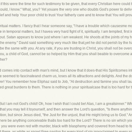
t, if this were the time for such testimony to be given, that every Christian here coul
"I could, I know." What, you? Yet youare the very one who doubts God's power to deli
 and help Your poor child to trust Your fatherly care and to know that You will prov
piritual matters. I fancy that I hear someone say, "I have a trouble which causesme m
 temporal matters, but I havea very hard fight of it, spiritually. I am tempted, first in
 out. Satan appears to know just where I am weakest. He shoots at the joints of my h
 the enemy." David said something very much like that,yet he did not perish by the h
llbe the same with you. At any rate, if you are trusting in Christ, you shall not be over
you, a child of God, cannot be so helped by Him that you shall beable to overcome 
ther?
nd comes into contact with man's mind, but I know that it does-that His Spiritcomes in
nce seemed to fascinateand charm us, loses all its attractions and delights. And the 
! You remember how Eliphaz said to Job, "At destruction and famine you shall lau
 great burdens to them. There is nothing in your spiritualcase that is too hard for t
But I am not God's child! Oh, how I wish that I could be! Alas, I am a greatsinner." 
that you may tell it toyourself, and then answer the Lord's question, "Is there anything
n, but since Jesus died, "the Just for the unjust, that He might bring us to God." An
 there be anything conceivable thatis too hard for the Lord? There is no sin which y
you were even red with murder, black with blasphemy and covered from head to foot w
there, as white as snow! Free pardon for every kind of sin isproclaimed to every soul