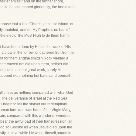
eir enemies," and on the farther shore,
 for He has triumphed gloriously; the horse and
se that a little Church, or a little island, or
 My anointed, and do My Prophets no harm," it
 the electof the Most High to do them harm!
od have been done by Him in the work of His
 plow in the furrow, or gathered fruit from fig
na for them andthe smitten Rock yielded a
ments waxed not old upon them, neither did
 God could do that great work, surely He
r stopped with nothing but bare sand beneath
all this is as nothing compared with what God
. The deliverance of Israel at the Red Sea
begin to tell the storyof our redemption!
uman form and was born of the Virgin Mary,
ffairs compared with this wonder of wonders-
ear the awfulload of their transgression, all
as God so Godlike as when Jesus died upon the
vity captive while He was, Himself,bound to