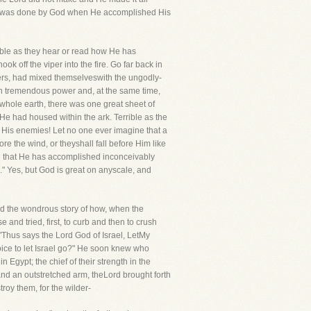
one, was done by God when He accomplished His
emble as they hear or read how He has
 off the viper into the fire. Go far back in
ers, had mixed themselveswith the ungodly-
th tremendous power and, at the same time,
 whole earth, there was one great sheet of
 He had housed within the ark. Terrible as the
 His enemies! Let no one ever imagine that a
re the wind, or theyshall fall before Him like
e that He has accomplished inconceivably
." Yes, but God is great on anyscale, and
ad the wondrous story of how, when the
and tried, first, to curb and then to crush
Thus says the Lord God of Israel, LetMy
oice to let Israel go?" He soon knew who
 Egypt; the chief of their strength in the
d an outstretched arm, theLord brought forth
oy them, for the wilder-