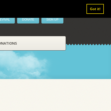
Got it!
EVIVAL
DONATE
SIGN UP
ONATIONS