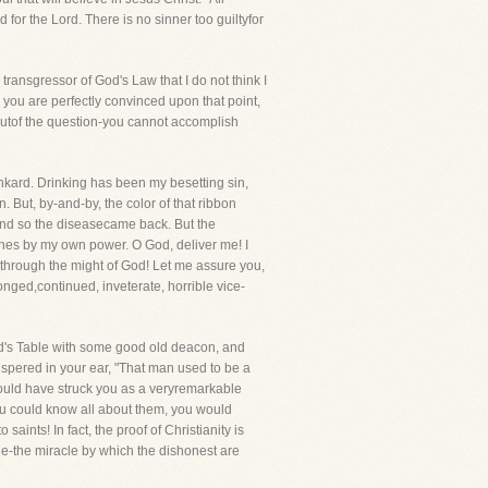
d for the Lord. There is no sinner too guiltyfor
 transgressor of God's Law that I do not think I
 you are perfectly convinced upon that point,
 outof the question-you cannot accomplish
unkard. Drinking has been my besetting sin,
 But, by-and-by, the color of that ribbon
f and so the diseasecame back. But the
utches by my own power. O God, deliver me! I
 through the might of God! Let me assure you,
onged,continued, inveterate, horrible vice-
ord's Table with some good old deacon, and
pered in your ear, "That man used to be a
ould have struck you as a veryremarkable
f you could know all about them, you would
aints! In fact, the proof of Christianity is
ne-the miracle by which the dishonest are