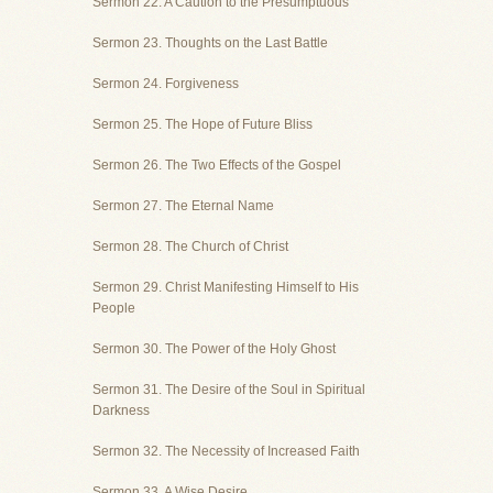
Sermon 22. A Caution to the Presumptuous
Sermon 23. Thoughts on the Last Battle
Sermon 24. Forgiveness
Sermon 25. The Hope of Future Bliss
Sermon 26. The Two Effects of the Gospel
Sermon 27. The Eternal Name
Sermon 28. The Church of Christ
Sermon 29. Christ Manifesting Himself to His
People
Sermon 30. The Power of the Holy Ghost
Sermon 31. The Desire of the Soul in Spiritual
Darkness
Sermon 32. The Necessity of Increased Faith
Sermon 33. A Wise Desire