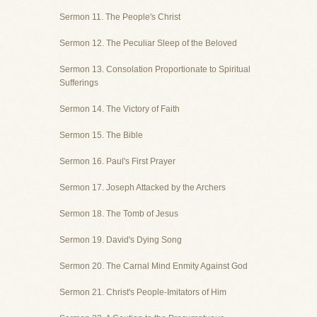
Sermon 11. The People's Christ
Sermon 12. The Peculiar Sleep of the Beloved
Sermon 13. Consolation Proportionate to Spiritual
Sufferings
Sermon 14. The Victory of Faith
Sermon 15. The Bible
Sermon 16. Paul's First Prayer
Sermon 17. Joseph Attacked by the Archers
Sermon 18. The Tomb of Jesus
Sermon 19. David's Dying Song
Sermon 20. The Carnal Mind Enmity Against God
Sermon 21. Christ's People-Imitators of Him