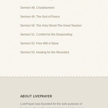
Sermon 48. Chastisement
Sermon 49. The God of Peace
Sermon 50. The Holy Ghost-The Great Teacher
Sermon 51. Comfort for the Desponding
Sermon 52. Free Will-A Slave
Sermon 53. Healing for the Wounded
ABOUT LIVEPRAYER
LivePrayer was founded for the sole purpose of