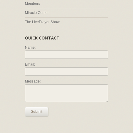
Members
Miracle Center
The LivePrayer Show
QUICK CONTACT
Name:
Email:
Message:
Submit