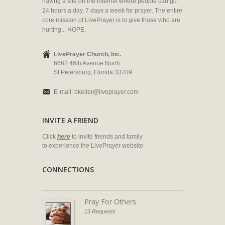
having a site on the internet where people can go
24 hours a day, 7 days a week for prayer. The entire
core mission of LivePrayer is to give those who are
hurting... HOPE.
LivePrayer Church, Inc.
6662 46th Avenue North
St Petersburg, Florida 33709
E-mail:
bkeller@liveprayer.com
INVITE A FRIEND
Click
here
to invite friends and family
to experience the LivePrayer website.
CONNECTIONS
Pray For Others
13 Requests