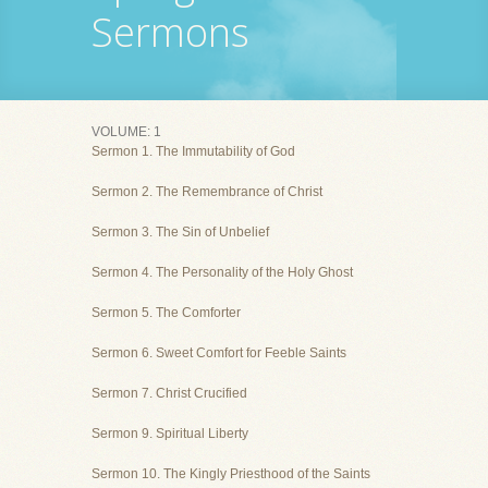
Sermons
VOLUME: 1
Sermon 1. The Immutability of God
Sermon 2. The Remembrance of Christ
Sermon 3. The Sin of Unbelief
Sermon 4. The Personality of the Holy Ghost
Sermon 5. The Comforter
Sermon 6. Sweet Comfort for Feeble Saints
Sermon 7. Christ Crucified
Sermon 9. Spiritual Liberty
Sermon 10. The Kingly Priesthood of the Saints