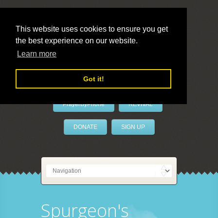
This website uses cookies to ensure you get
the best experience on our website.
LivePrayer
Learn more
Got it!
PrayerByPhone
REVIVAL
DONATE
SIGN UP
Spurgeon's