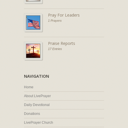
Pray For Leaders
1 Prayers
Praise Reports
17 Entries
NAVIGATION
Home
About LivePrayer
Daily Devotional
Donations
LivePrayer Church