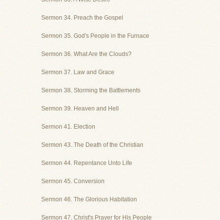
Sermon 34. Preach the Gospel
Sermon 35. God's People in the Furnace
Sermon 36. What Are the Clouds?
Sermon 37. Law and Grace
Sermon 38. Storming the Battlements
Sermon 39. Heaven and Hell
Sermon 41. Election
Sermon 43. The Death of the Christian
Sermon 44. Repentance Unto Life
Sermon 45. Conversion
Sermon 46. The Glorious Habitation
Sermon 47. Christ's Prayer for His People