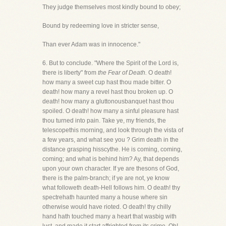
They judge themselves most kindly bound to obey;
Bound by redeeming love in stricter sense,
Than ever Adam was in innocence."
6. But to conclude. "Where the Spirit of the Lord is,
there is liberty" from
the Fear of Death.
O death!
how many a sweet cup hast thou made bitter. O
death! how many a revel hast thou broken up. O
death! how many a gluttonousbanquet hast thou
spoiled. O death! how many a sinful pleasure hast
thou turned into pain. Take ye, my friends, the
telescopethis morning, and look through the vista of
a few years, and what see you ? Grim death in the
distance grasping hisscythe. He is coming, coming,
coming; and what is behind him? Ay, that depends
upon your own character. If ye are thesons of God,
there is the palm-branch; if ye are not, ye know
what followeth death-Hell follows him. O death! thy
spectrehath haunted many a house where sin
otherwise would have rioted. O death! thy chilly
hand hath touched many a heart that wasbig with