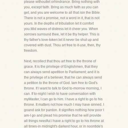
please withoutlet orhindrance. Bring nothing with
you, except faith. Bring as much faith as you can
get, and you are welcome to all that isin the Bible.
There is not a promise, not a word in it, that is not
yours. In the depths of tribulation let it comfort
you.Mid waves of distress let it cheer you. When
sorrows surround thee, let it be thy helper. This is
thy father's love-token:let it never be shut up and
covered with dust. Thou art free to it-use, then, thy
freedom.
Next, recollect that thou art free to the throne of
grace. It is the privilege of Englishmen, that they
can always send apetition to Parliament; and it is
the privilege of a believer, that he can always send
a petition to the throne of God. Iam free to God's
throne. If I want to talk to God to-morrow morning, I
can. If to-night I wish to have conversation with
myMaster, I can go to him. I have a right to go to his
throne. It matters not how much I may have sinned. I
goand ask for pardon. It signifies nothing how poor I
am-I go and plead his promise that he will provide
all things needful.I have a right to go to his throne at
all times-in midnight's darkest hour, or in noontide's