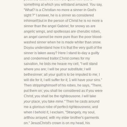
something at which you willstand amazed. You say,
"What? is a Christian no more a sinner in God's
sight ?" I answer, he is a sinner as considered
inhimself;but in the person of Christ he is no more a
sinner than the angel Gabriel; for snowy as are
angelic wings, and spotlessas are cherubic robes,
an angel cannot be more pure than the poor blood-
washed sinner when he is made whiter than snow.
Doyou understand how it is that the very guilt of the
sinner is taken away? Here I stand to-day a guilty
and condemned traitor;Christ comes for my
salvation, he bids me heave my cell, "I will stand
where you are; I will be your substitute; I will
bethesinner; all your guilt is to be imputed to me; I
will die for it, I will suffer for it; 1 will have your sins."
Then strippinghimself of his robes, he says, "There,
put them on; you shall be considered as if you were
Christ; you shall be the righteousone. I will take
your
place, you take
mine."
Then he casts around
me a glorious robe of perfect righteousness; and
when I behold it, I exclaim, "Strangely, my soul,
artthou arrayed, with my elder brother's garments
on." JesusChrist's crown is on my head, his