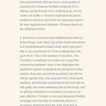
from punishment, and we never need quake on
account of it. However horrible it may be-If it is
eternal, as we knowit is-it is nothing to us, for we
never can suffer it. Heaven shall open its pearly
portals to admit us; but hell's iron gatesare barred
for ever against every believer. Glorious liberty of
the children of God!
3. But there is one fact more startling than both of
these things, and I dare say some of you will demur
to it; neverthelessit is God's truth, and if you don't
like it, you must leave it! There is
liberty from the
guilt of sin.
This is the wonder of wonders. The
Christian is positively not guilty any longer the
moment he believes. Now, if Her Majestyin her
goodness spares a murderer by giving him a free
pardon, that man cannot be punished: but still he
will be aguilty man; she may give him a thousand
pardons, and the law cannot touch him, but still he
will guilty; the crime willalways be on his head, and
he will be branded as a murderer as long as he
lives. But the Christian is not only delivered fromthe
bondage and from the punishment, but he is
positively absolved from the guilt. Now this is