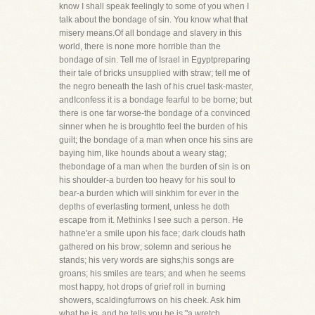
know I shall speak feelingly to some of you when I
talk about the bondage of sin. You know what that
misery means.Of all bondage and slavery in this
world, there is none more horrible than the
bondage of sin. Tell me of Israel in Egyptpreparing
their tale of bricks unsupplied with straw; tell me of
the negro beneath the lash of his cruel task-master,
andIconfess it is a bondage fearful to be borne; but
there is one far worse-the bondage of a convinced
sinner when he is broughtto feel the burden of his
guilt; the bondage of a man when once his sins are
baying him, like hounds about a weary stag;
thebondage of a man when the burden of sin is on
his shoulder-a burden too heavy for his soul to
bear-a burden which will sinkhim for ever in the
depths of everlasting torment, unless he doth
escape from it. Methinks I see such a person. He
hathne'er a smile upon his face; dark clouds hath
gathered on his brow; solemn and serious he
stands; his very words are sighs;his songs are
groans; his smiles are tears; and when he seems
most happy, hot drops of grief roll in burning
showers, scaldingfurrows on his cheek. Ask him
what he is, and he tells you he is "a wretch