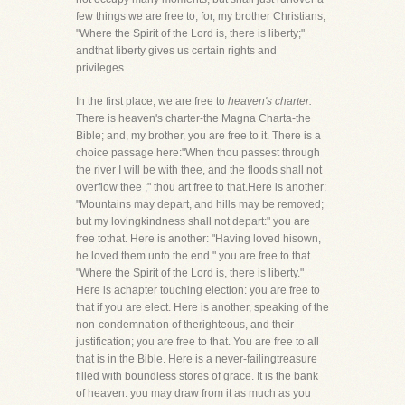
few things we are free to; for, my brother Christians,
"Where the Spirit of the Lord is, there is liberty;"
andthat liberty gives us certain rights and
privileges.
In the first place, we are free to
heaven's charter.
There is heaven's charter-the Magna Charta-the
Bible; and, my brother, you are free to it. There is a
choice passage here:"When thou passest through
the river I will be with thee, and the floods shall not
overflow thee ;" thou art free to that.Here is another:
"Mountains may depart, and hills may be removed;
but my lovingkindness shall not depart:" you are
free tothat. Here is another: "Having loved hisown,
he loved them unto the end." you are free to that.
"Where the Spirit of the Lord is, there is liberty."
Here is achapter touching election: you are free to
that if you are elect. Here is another, speaking of the
non-condemnation of therighteous, and their
justification; you are free to that. You are free to all
that is in the Bible. Here is a never-failingtreasure
filled with boundless stores of grace. It is the bank
of heaven: you may draw from it as much as you