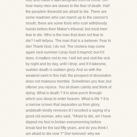
lust, and made it start affrighted from its crime. Oh!
how many men are slaves to the fear of death. Half
the peoplein theworld are afraid to die. There are
some madmen who can march up to the cannon's
mouth; there are some fools who rush withbloody
hands before their Maker's tribunal; but most men
fear to die. Who is the man that does not fear to
die? I will tellyou. The man that is a believer. Fear to
die! Thank God, I do not. The cholera may come
again next summer-I pray God it maynot; but if it
does, it matters not to me: I will toil and visit the sick
by night and by day, until I drop; and if it takesme,
sudden death is sudden glory. And so with the
weakest saint in this hall; the prospect of dissolution
does not makeyou tremble. Sometimes you fear, but
oftener you rejoice. You sit down calmly and think of
dying. What is death ? It is alow porch through
which you stoop to enter heaven. What is life ? It is
a narrow screen that separates us from glory,
anddeath kindly removes it! I recollect a saying of a
good old woman, who said, "Afraid to die, sir! I have
dipped my foot inJordan everymorning before
break fast for the last fifty years, and do you think I
am afraid to die now ?" Die! beloved: why we