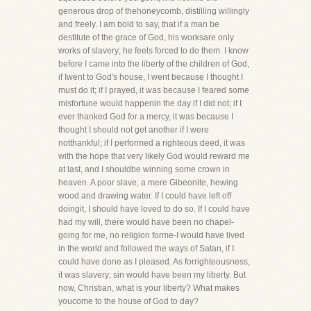
generous drop of thehoneycomb, distilling willingly
and freely. I am bold to say, that if a man be
destitute of the grace of God, his worksare only
works of slavery; he feels forced to do them. I know
before I came into the liberty of the children of God,
if Iwent to God's house, I went because I thought I
must do it; if I prayed, it was because I feared some
misfortune would happenin the day if I did not; if I
ever thanked God for a mercy, it was because I
thought I should not get another if I were
notthankful; if I performed a righteous deed, it was
with the hope that very likely God would reward me
at last, and I shouldbe winning some crown in
heaven. A poor slave, a mere Gibeonite, hewing
wood and drawing water. If I could have left off
doingit, I should have loved to do so. If I could have
had my will, there would have been no chapel-
going for me, no religion forme-I would have lived
in the world and followed the ways of Satan, if I
could have done as I pleased. As forrighteousness,
it was slavery; sin would have been my liberty. But
now, Christian, what is your liberty? What makes
youcome to the house of God to day?