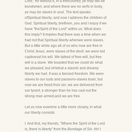
Lord;" for without it, in a freecountry, ye may still be
bondsmen; and where there are no serfs in body,
ye may be slaves in soul. The text speaks
ofSpiritual liberty; and now I address the children of
God. Spiritual liberty, brethren, you and I enjoy if we
have "theSpirit of the Lord" within us. What does
this imply? It implies that there was a time when we
had not that Spiritual liberty-whenwe were slaves.
But a little while ago all of us who now are free in
Christ Jesus, were slaves of the devil: we were led
captivesat his will. We talked of free-will, but free
will is a slave. We boasted that we could do what
we pleased; but oh!what a slavish and dreamy
liberty we had. It was a fancied freedom. We were
slaves to our lusts and passions-slaves tosin; but
now we are freed from sin; we are delivered from
our tyrant; a stronger than he has cast out the
strong man armed,and we are free.
Let us now examine a little more closely, in what
our liberty consists.
I. And first, my friends, "Where the Spirit of the Lord
is, there is liberty" from the
Bondage of Sin.
Ah! I