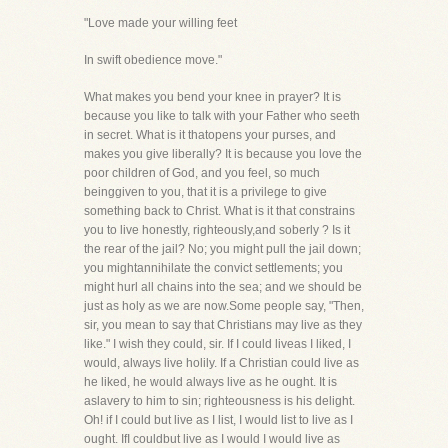
"Love made your willing feet
In swift obedience move."
What makes you bend your knee in prayer? It is
because you like to talk with your Father who seeth
in secret. What is it thatopens your purses, and
makes you give liberally? It is because you love the
poor children of God, and you feel, so much
beinggiven to you, that it is a privilege to give
something back to Christ. What is it that constrains
you to live honestly, righteously,and soberly ? Is it
the rear of the jail? No; you might pull the jail down;
you mightannihilate the convict settlements; you
might hurl all chains into the sea; and we should be
just as holy as we are now.Some people say, "Then,
sir, you mean to say that Christians may live as they
like." I wish they could, sir. If I could liveas I liked, I
would, always live holily. If a Christian could live as
he liked, he would always live as he ought. It is
aslavery to him to sin; righteousness is his delight.
Oh! if I could but live as I list, I would list to live as I
ought. IfI couldbut live as I would I would live as