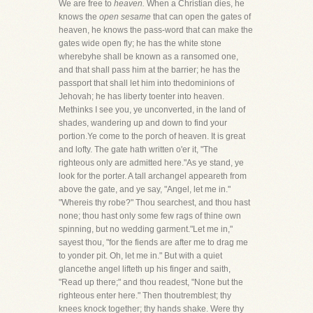
We are free to
heaven.
When a Christian dies, he
knows the
open sesame
that can open the gates of
heaven, he knows the pass-word that can make the
gates wide open fly; he has the white stone
wherebyhe shall be known as a ransomed one,
and that shall pass him at the barrier; he has the
passport that shall let him into thedominions of
Jehovah; he has liberty toenter into heaven.
Methinks I see you, ye unconverted, in the land of
shades, wandering up and down to find your
portion.Ye come to the porch of heaven. It is great
and lofty. The gate hath written o'er it, "The
righteous only are admitted here."As ye stand, ye
look for the porter. A tall archangel appeareth from
above the gate, and ye say, "Angel, let me in."
"Whereis thy robe?" Thou searchest, and thou hast
none; thou hast only some few rags of thine own
spinning, but no wedding garment."Let me in,"
sayest thou, "for the fiends are after me to drag me
to yonder pit. Oh, let me in." But with a quiet
glancethe angel lifteth up his finger and saith,
"Read up there;" and thou readest, "None but the
righteous enter here." Then thoutremblest; thy
knees knock together; thy hands shake. Were thy