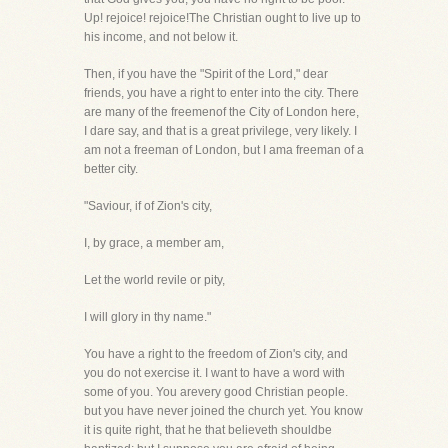
Up! rejoice! rejoice!The Christian ought to live up to
his income, and not below it.
Then, if you have the "Spirit of the Lord," dear
friends, you have a right to enter into the city. There
are many of the freemenof the City of London here,
I dare say, and that is a great privilege, very likely. I
am not a freeman of London, but I ama freeman of a
better city.
"Saviour, if of Zion's city,
I, by grace, a member am,
Let the world revile or pity,
I will glory in thy name."
You have a right to the freedom of Zion's city, and
you do not exercise it. I want to have a word with
some of you. You arevery good Christian people.
but you have never joined the church yet. You know
it is quite right, that he that believeth shouldbe