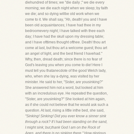
diehundred of times; we "die daily ;" we die every
morning; we die each night when we sleep; by faith
we die; and so dying willbe old work when we
come to it. We shall say, "Ah, death! you and I have
been old acquaintances; I have had thee in my
bedroomevery night; I have talked with thee each
day; I have had the skull upon my dressing table;
and I have ofttimes thought ofthee. Death! thou art
come at last, but thou art a welcome guest; thou art
an angel of light, and the best friend I havehad."
Why, then, dread death; since there is no fear of
God's leaving you when you come to die! Here I
must tell you thatanecdote of the good Welch lady,
who, when she lay a-dying, was visited by her
minister. He said to her, "Sister, are yousinking?"
She answered him not a word, but looked at him
with an incredulous eye. He repeated the question,
"Sister, are yousinking?" She looked at him again,
as if she could not believe that he would ask such a
question. At last, rising a little inthe bed, she said,
"Sinking! Sinking! Did you ever know a sinner sink
through a rock? If I had been standing on the sand,
I might sink; but,thank God I am on the Rock of
Ages, and there is no sinking there."
How glorious