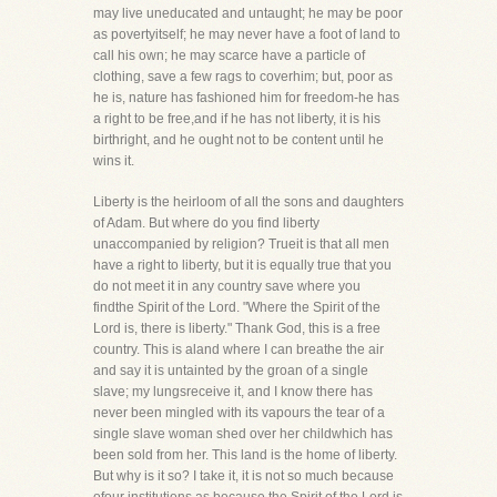
may live uneducated and untaught; he may be poor
as povertyitself; he may never have a foot of land to
call his own; he may scarce have a particle of
clothing, save a few rags to coverhim; but, poor as
he is, nature has fashioned him for freedom-he has
a right to be free,and if he has not liberty, it is his
birthright, and he ought not to be content until he
wins it.
Liberty is the heirloom of all the sons and daughters
of Adam. But where do you find liberty
unaccompanied by religion? Trueit is that all men
have a right to liberty, but it is equally true that you
do not meet it in any country save where you
findthe Spirit of the Lord. "Where the Spirit of the
Lord is, there is liberty." Thank God, this is a free
country. This is aland where I can breathe the air
and say it is untainted by the groan of a single
slave; my lungsreceive it, and I know there has
never been mingled with its vapours the tear of a
single slave woman shed over her childwhich has
been sold from her. This land is the home of liberty.
But why is it so? I take it, it is not so much because