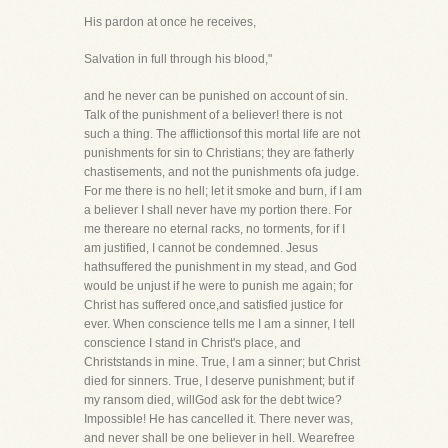
His pardon at once he receives,
Salvation in full through his blood,"
and he never can be punished on account of sin.
Talk of the punishment of a believer! there is not
such a thing. The afflictionsof this mortal life are not
punishments for sin to Christians; they are fatherly
chastisements, and not the punishments ofa judge.
For me there is no hell; let it smoke and burn, if I am
a believer I shall never have my portion there. For
me thereare no eternal racks, no torments, for if I
am justified, I cannot be condemned. Jesus
hathsuffered the punishment in my stead, and God
would be unjust if he were to punish me again; for
Christ has suffered once,and satisfied justice for
ever. When conscience tells me I am a sinner, I tell
conscience I stand in Christ's place, and
Christstands in mine. True, I am a sinner; but Christ
died for sinners. True, I deserve punishment; but if
my ransom died, willGod ask for the debt twice?
Impossible! He has cancelled it. There never was,
and never shall be one believer in hell. Wearefree