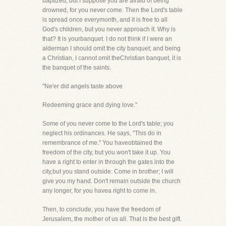
baptized; but I suppose you are afraid of being
drowned, for you never come. Then the Lord's table
is spread once everymonth, and it is free to all
God's children, but you never approach it. Why is
that? It is yourbanquet. I do not think if I were an
alderman I should omit the city banquet; and being
a Christian, I cannot omit theChristian banquet, it is
the banquet of the saints.
"Ne'er did angels taste above
Redeeming grace and dying love."
Some of you never come to the Lord's table; you
neglect his ordinances. He says, "This do in
remembrance of me." You haveobtained the
freedom of the city, but you won't take it up. You
have a right to enter in through the gates into the
city,but you stand outside. Come in brother; I will
give you my hand. Don't remain outside the church
any longer, for you havea right to come in.
Then, to conclude, you have the freedom of
Jerusalem, the mother of us all. That is the best gift.