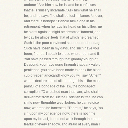
undone." Ask him how he is, and he confesses
thathe is "misery incarnate." Ask him what he shall
be, and he says, "he shall be lost in flames for ever,
and there is nohope." Behold him alone in his
retirement: when he lays his head on his pillow, up
he starts again: at night he dreamsof torment, and
by day he almost feels that of which he dreamed.
Such is the poor convinced sinner under bondage.
Such haveI been in my days, and such have you
been, friends. I speak to those who understand it.
You have passed through that gloomySlough of
Despond; you have gone through that dark vale of
penitence: you have been made to drink the bitter
cup of repentance:andI know you will say, "Amen"
when I declare that of all bondage this is the most
painful-the bondage of the law, the bondageof
corruption. "O wretched man that I am, who shall
deliver me" from it? But the Christian is free; he can
smile now, thoughhe wept before; he can rejoice
now, whereas he lamented. "There is," he says, "no
sin upon my conscience now; there is nocrime
upon my breast; I need not walk through the earth
fearful of every shadow, and afraid of every man I