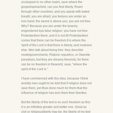
unclasped-in no other realm, save where the
gospelispreached, can you find liberty. Roam
through other countries, and you speak with bated
breath; you are afraid; you feelyou are under an
iron hand; the sword is above you; you are not free.
Why? Because you are under the tyranny
engendered bya false religion: you have not free
Protestantism there; and it is not till Protestantism
comes that there can be freedom.It is where the
Spirit of the Lord is that there is liberty, and nowhere
else. Men talk about being free: they describe
modelgovernments, Platonic republics, or Owenite
paradises; but they are dreamy theorists; for there
can be no freedom in theworld, save, "where the
spirit of the Lord is."
I have commenced with this idea, because I think
worldly men ought to be told that if religion does not
save them, yet ithas done much for them-that the
influence of religion has won them their liberties.
But the liberty of the text is no such freedom as this:
it is an infinitely greater and better one. Great as
civil or religiousliberty may be, the liberty of my text