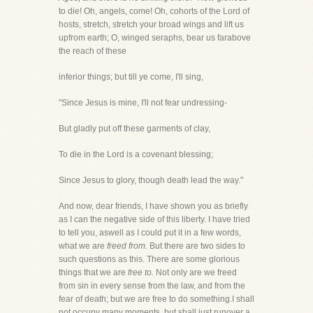
to die! Oh, angels, come! Oh, cohorts of the Lord of
hosts, stretch, stretch your broad wings and lift us
upfrom earth; O, winged seraphs, bear us farabove
the reach of these
inferior things; but till ye come, I'll sing,
"Since Jesus is mine, I'll not fear undressing-
But gladly put off these garments of clay,
To die in the Lord is a covenant blessing;
Since Jesus to glory, though death lead the way."
And now, dear friends, I have shown you as briefly
as I can the negative side of this liberty. I have tried
to tell you, aswell as I could put it in a few words,
what we are
freed from.
But there are two sides to
such questions as this. There are some glorious
things that we are
free to.
Not only are we freed
from sin in every sense from the law, and from the
fear of death; but we are free to do something.I shall
not occupy many moments, but shall just runover a