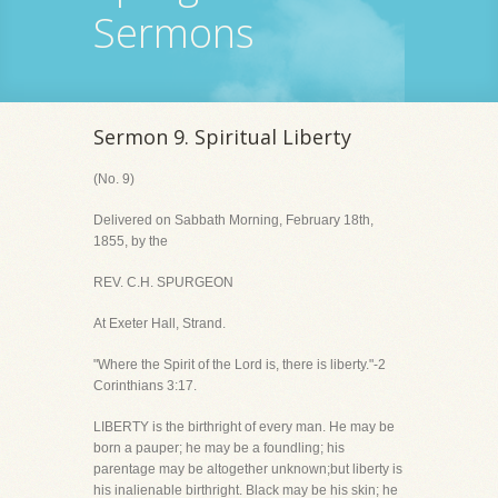
Sermons
Sermon 9. Spiritual Liberty
(No. 9)
Delivered on Sabbath Morning, February 18th,
1855, by the
REV. C.H. SPURGEON
At Exeter Hall, Strand.
"Where the Spirit of the Lord is, there is liberty."-2
Corinthians 3:17.
LIBERTY is the birthright of every man. He may be
born a pauper; he may be a foundling; his
parentage may be altogether unknown;but liberty is
his inalienable birthright. Black may be his skin; he