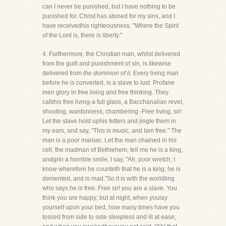
can I never be punished, but I have nothing to be
punished for. Christ has atoned for my sins, and I
have receivedhis righteousness. "Where the Spirit
of the Lord is, there is liberty."
4. Furthermore, the Christian man, whilst delivered
from the guilt and punishment of sin, is likewise
delivered from
the dominion of it.
Every living man
before he is converted, is a slave to lust. Profane
men glory in free living and free thinking. They
call
this
free living-a full glass, a Bacchanalian revel,
shouting, wantonness, chambering.-Free living, sir!
Let the slave hold uphis fetters and jingle them in
my ears, and say, "This is music, and Iam free." The
man is a poor maniac. Let the man chained in his
cell, the madman of Bethlehem, tell me he is a king,
andgrin a horrible smile; I say, "Ah, poor wretch, I
know wherefore he counteth that he is a king; he is
demented, and is mad."So it is with the worldling
who says he is free. Free sir! you are a slave. You
think you are happy; but at night, when youlay
yourself upon your bed, how many times have you
tossed from side to side sleepless and ill at ease;