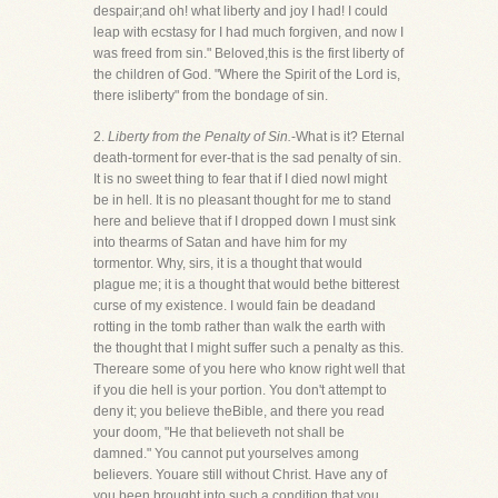
despair;and oh! what liberty and joy I had! I could
leap with ecstasy for I had much forgiven, and now I
was freed from sin." Beloved,this is the first liberty of
the children of God. "Where the Spirit of the Lord is,
there isliberty" from the bondage of sin.
2.
Liberty from the Penalty of Sin.
-What is it? Eternal
death-torment for ever-that is the sad penalty of sin.
It is no sweet thing to fear that if I died nowI might
be in hell. It is no pleasant thought for me to stand
here and believe that if I dropped down I must sink
into thearms of Satan and have him for my
tormentor. Why, sirs, it is a thought that would
plague me; it is a thought that would bethe bitterest
curse of my existence. I would fain be deadand
rotting in the tomb rather than walk the earth with
the thought that I might suffer such a penalty as this.
Thereare some of you here who know right well that
if you die hell is your portion. You don't attempt to
deny it; you believe theBible, and there you read
your doom, "He that believeth not shall be
damned." You cannot put yourselves among
believers. Youare still without Christ. Have any of
you been brought into such a condition that you