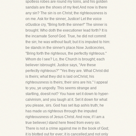
spotless robes are round my loins, and his golden
sandals are the shoes of my feet.And now is there
any sin? The sin is on Christ; the righteousness is
on me. Ask for the sinner, Justice! Let the voice
ofJustice cry, "Bring forth the sinner!" The sinner is
brought. Who doth the executioner lead forth? It is
the incarnate Sonof God. True, he did not commit
the sin; he was without fault; but it is imputed to him:
be stands in the sinner's place.Now Justicecries,
"Bring forth the righteous, the perfectly righteous."
Whom do I see? Lo, the Church is brought; each
believer isbrought. Justice says, "Are these
perfectly righteous?" "Yes they are. What Christ did
is theirs; what they did is laid onChrist; his
righteousness is theirs; their sins are his." I appeal
to you, ye ungodly. This seems strange and
startling, doesit not? You have set it down to hyper-
calvinism, and you laugh at it. Set it down for what
you please, sirs. God has set itup ashis truth; he
has made us righteous through the imputed
righteousness of Jesus Christ. And now, if I am a
true believer,I stand here freed from every sin.
There is not a crime against me in the book of God;
it is blotted out for ever; it is cancelled;and not only