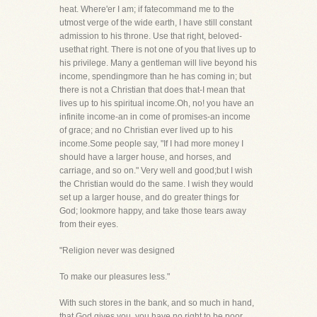
heat. Where'er I am; if fatecommand me to the
utmost verge of the wide earth, I have still constant
admission to his throne. Use that right, beloved-
usethat right. There is not one of you that lives up to
his privilege. Many a gentleman will live beyond his
income, spendingmore than he has coming in; but
there is not a Christian that does that-I mean that
lives up to his spiritual income.Oh, no! you have an
infinite income-an in come of promises-an income
of grace; and no Christian ever lived up to his
income.Some people say, "If I had more money I
should have a larger house, and horses, and
carriage, and so on." Very well and good;but I wish
the Christian would do the same. I wish they would
set up a larger house, and do greater things for
God; lookmore happy, and take those tears away
from their eyes.
"Religion never was designed
To make our pleasures less."
With such stores in the bank, and so much in hand,
that God gives you, you have no right to be poor.