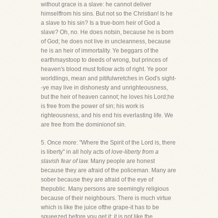
without grace is a slave: he cannot deliver
himselffrom his sins. But not so the Christian! Is he
a slave to his sin? Is a true-born heir of God a
slave? Oh, no. He does notsin, because he is born
of God; he does not live in uncleanness, because
he is an heir of immortality. Ye beggars of the
earthmaystoop to deeds of wrong, but princes of
heaven's blood must follow acts of right. Ye poor
worldlings, mean and pitifulwretches in God's sight-
-ye may live in dishonesty and unrighteousness,
but the heir of heaven cannot; he loves his Lord;he
is free from the power of sin; his work is
righteousness, and his end his everlasting life. We
are free from the dominionof sin.
5. Once more: "Where the Spirit of the Lord is, there
is liberty" in all holy acts of
love-liberty from a
slavish fear of law.
Many people are honest
because they are afraid of the policeman. Many are
sober because they are afraid of the eye of
thepublic. Many persons are seemingly religious
because of their neighbours. There is much virtue
which is like the juice ofthe grape-it has to be
squeezed before you get it; it is not like the