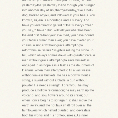
and when you awakedhaveyou not said, "Ah! that
yesterday-that yesterday !" And though you plunged
into another day of sin, that "yesterday,"like a hell-
dog, barked at you, and followed at your heels. You
know it, sir,-sin is a bondage and a slavery. And
have youever tried to get rid of that slavery? "Yes,"
you say, "I have." But I will tell you what has been
the end of it. When youhave tried, you have bound
your fetters firmer than ever; you have riveted your
chains. A sinner without grace attemptingto
reformhim self is like Sisyphus rolling the stone up
hill, which always comes down with greater force. A
man without grace attemptingto save himself, is
engaged in as hopeless a task as the daughters of
Danaus, when they attempted to fill a vast vessel
withbottomless buckets. He has a bow without a
string, a sword without a blade, a gun without
powder. He needs strength. I grantyou, he may
produce a hollow reformation; he may earth up the
volcano, and sow flowers around its crater; but
when itonce begins to stir again, it shall move the
earth away, and the hot lava shall roll over all the
fair flowers which hehad planted, and devastate
both his works and his righteousness. A sinner