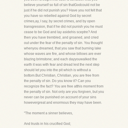
believe yourself so full of sin thatGodcould not be
just if he did not punish you? Have you not felt that
you have so rebelled against God by secret
crimes,ay, I say, by secret crimes, and by open
transgression, that if he did not punish you he must
cease to be God and lay asidehis sceptre? And
then you have trembled, and groaned, and cried
out under the fear of the penalty of sin. You thought
whenyou dreamed, that you saw that burning lake
whose waves are fire, and whose billows are ever
blazing brimstone; and each dayyouwalked the
earth it was with fear and dread lest the next step
should let you into the pit which is without a
bottom.But Christian, Christian, you are free from
the penalty of sin. Do you know it? Can you
recognize the fact? You are free atthis moment from
the penalty of sin. Not only are you forgiven, but you
never can be punished on account of your sins
howevergreat and enormous they may have been.
"The moment a sinner believes,
And trusts in his crucified God;