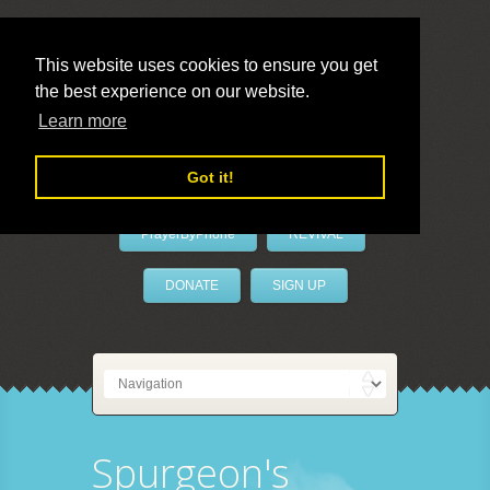
This website uses cookies to ensure you get
the best experience on our website.
LivePrayer
Learn more
Got it!
PrayerByPhone
REVIVAL
DONATE
SIGN UP
Spurgeon's