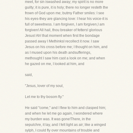
meet, for sin iswashed away; my spirit is no more
guilty; it is pure, it is holy; there no longer resteth the
frown of God upon me; butmy Father smiles: I see
his eyes-they are glancing love: I hear his voice-it is
full of sweetness. I am forgiven, I am forgiven,I am
forgiven! All hail, thou breaker of fetters! glorious
Jesus! Ah! that moment when first the bondage
passed away I MethinksI recollect it now. I saw
Jesus on his cross before me; I thought on him, and
as I mused upon his death andsufferings,
methought I saw him cast a look on me; and when
he gazed on me, I looked at him, and
said,
"Jesus, lover of my soul,
Let me to thy bosom fly."
He said "come," and I flew to him and clasped him;
and when he let me go again, I wondered where
my burden was. It was gone!There, in the
sepulchre, it lay, and I felt light as air; like a winged
sylph, I could fly over mountains of trouble and