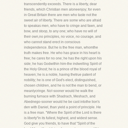
transcendently exceeds. There is a liberty, dear
friends, which Christian men aloneenjoy; for even
in Great Britain there are men who taste not the
sweet air of liberty. There are some who are afraid
to speakas men, who have to cringe and fawn, and
bow, and stoop, to any one; who have no will of
their own,no principles, no voice, no courage, and
who cannot stand erect in conscious
independence. But he is the free man, whomthe
truth makes free. He who has grace in his heart is
free; he cares for no one; he has the right upon his
side; he has Godwithin him-the indwelling Spirit of
the Holy Ghost; he is a prince of the blood royal of
heaven; he is a noble, having thetrue patent of
nobility; he is one of God's elect, distinguished,
chosen children, and he is not the man to bend, or
meanlycringe. No!-sooner would he walk the
burning furnace with Shadrach, Meshach, and
Abednego-sooner would he be cast intothe lion's
den with Daniel, than yield a point of principle. He
is a free man. "Where the Spirit of the Lord is there
is liberty"in its fullest, highest, and widest sense.
God give you friends, to have that "Spirit of the