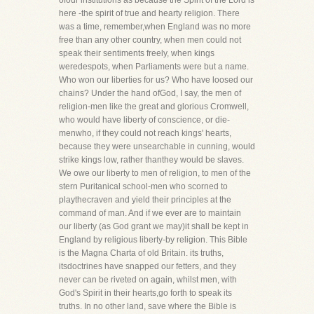
ofour institutions as because the Spirit of the Lord is
here -the spirit of true and hearty religion. There
was a time, remember,when England was no more
free than any other country, when men could not
speak their sentiments freely, when kings
weredespots, when Parliaments were but a name.
Who won our liberties for us? Who have loosed our
chains? Under the hand ofGod, I say, the men of
religion-men like the great and glorious Cromwell,
who would have liberty of conscience, or die-
menwho, if they could not reach kings' hearts,
because they were unsearchable in cunning, would
strike kings low, rather thanthey would be slaves.
We owe our liberty to men of religion, to men of the
stern Puritanical school-men who scorned to
playthecraven and yield their principles at the
command of man. And if we ever are to maintain
our liberty (as God grant we may)it shall be kept in
England by religious liberty-by religion. This Bible
is the Magna Charta of old Britain. its truths,
itsdoctrines have snapped our fetters, and they
never can be riveted on again, whilst men, with
God's Spirit in their hearts,go forth to speak its
truths. In no other land, save where the Bible is