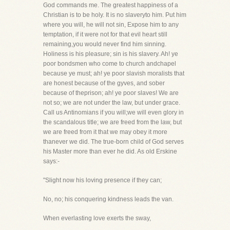
God commands me. The greatest happiness of a
Christian is to be holy. It is no slaveryto him. Put him
where you will, he will not sin, Expose him to any
temptation, if it were not for that evil heart still
remaining,you would never find him sinning.
Holiness is his pleasure; sin is his slavery. Ah! ye
poor bondsmen who come to church andchapel
because ye must; ah! ye poor slavish moralists that
are honest because of the gyves, and sober
because of theprison; ah! ye poor slaves! We are
not so; we are not under the law, but under grace.
Call us Antinomians if you will;we will even glory in
the scandalous title; we are freed from the law, but
we are freed from it that we may obey it more
thanever we did. The true-born child of God serves
his Master more than ever he did. As old Erskine
says:-
"Slight now his loving presence if they can;
No, no; his conquering kindness leads the van.
When everlasting love exerts the sway,