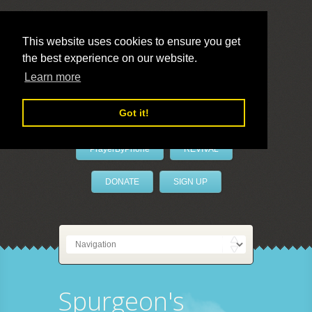
This website uses cookies to ensure you get
the best experience on our website.
LivePrayer
Learn more
Got it!
PrayerByPhone
REVIVAL
DONATE
SIGN UP
Spurgeon's