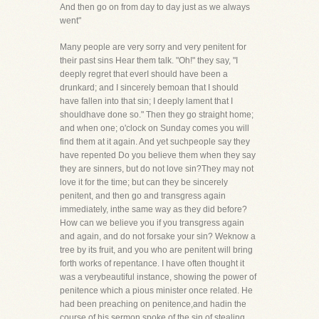
And then go on from day to day just as we always
went"
Many people are very sorry and very penitent for
their past sins Hear them talk. "Oh!" they say, "I
deeply regret that everI should have been a
drunkard; and I sincerely bemoan that I should
have fallen into that sin; I deeply lament that I
shouldhave done so." Then they go straight home;
and when one; o'clock on Sunday comes you will
find them at it again. And yet suchpeople say they
have repented Do you believe them when they say
they are sinners, but do not love sin?They may not
love it for the time; but can they be sincerely
penitent, and then go and transgress again
immediately, inthe same way as they did before?
How can we believe you if you transgress again
and again, and do not forsake your sin? Weknow a
tree by its fruit, and you who are penitent will bring
forth works of repentance. I have often thought it
was a verybeautiful instance, showing the power of
penitence which a pious minister once related. He
had been preaching on penitence,and hadin the
course of his sermon spoke of the sin of stealing.