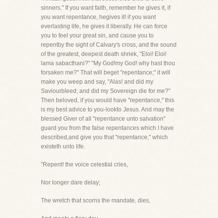
sinners." If you want faith, remember he gives it, if
you want repentance, hegives it! if you want
everlasting life, he gives it liberally. He can force
you to feel your great sin, and cause you to
repentby the sight of Calvary's cross, and the sound
of the greatest, deepest death shriek, "Eloi! Eloi!
lama sabacthani?" "My God!my God! why hast thou
forsaken me?" That will beget "repentance;" it will
make you weep and say, "Alas! and did my
Saviourbleed; and did my Sovereign die for me?"
Then beloved, if you would have "repentance," this
is my best advice to you-lookto Jesus. And may the
blessed Giver of all "repentance unto salvation"
guard you from the false repentances which I have
described,and give you that "repentance," which
existeth unto life.
"Repent! the voice celestial cries,
Nor longer dare delay;
The wretch that scorns the mandate, dies,