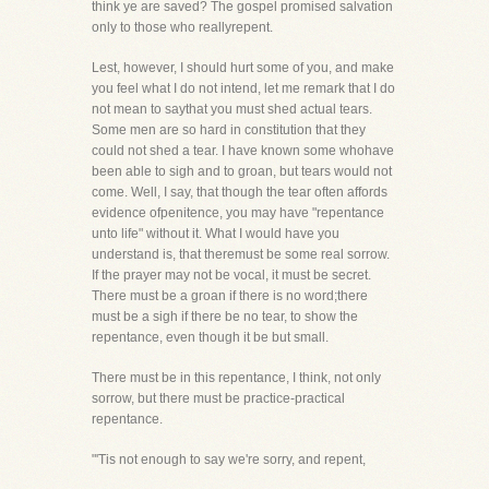
think ye are saved? The gospel promised salvation
only to those who reallyrepent.
Lest, however, I should hurt some of you, and make
you feel what I do not intend, let me remark that I do
not mean to saythat you must shed actual tears.
Some men are so hard in constitution that they
could not shed a tear. I have known some whohave
been able to sigh and to groan, but tears would not
come. Well, I say, that though the tear often affords
evidence ofpenitence, you may have "repentance
unto life" without it. What I would have you
understand is, that theremust be some real sorrow.
If the prayer may not be vocal, it must be secret.
There must be a groan if there is no word;there
must be a sigh if there be no tear, to show the
repentance, even though it be but small.
There must be in this repentance, I think, not only
sorrow, but there must be practice-practical
repentance.
"'Tis not enough to say we're sorry, and repent,