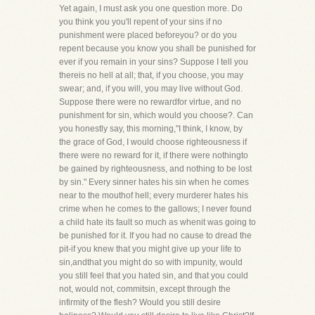
Yet again, I must ask you one question more. Do
you think you you'll repent of your sins if no
punishment were placed beforeyou? or do you
repent because you know you shall be punished for
ever if you remain in your sins? Suppose I tell you
thereis no hell at all; that, if you choose, you may
swear; and, if you will, you may live without God.
Suppose there were no rewardfor virtue, and no
punishment for sin, which would you choose?. Can
you honestly say, this morning,"I think, I know, by
the grace of God, I would choose righteousness if
there were no reward for it, if there were nothingto
be gained by righteousness, and nothing to be lost
by sin." Every sinner hates his sin when he comes
near to the mouthof hell; every murderer hates his
crime when he comes to the gallows; I never found
a child hate its fault so much as whenit was going to
be punished for it. If you had no cause to dread the
pit-if you knew that you might give up your life to
sin,andthat you might do so with impunity, would
you still feel that you hated sin, and that you could
not, would not, commitsin, except through the
infirmity of the flesh? Would you still desire