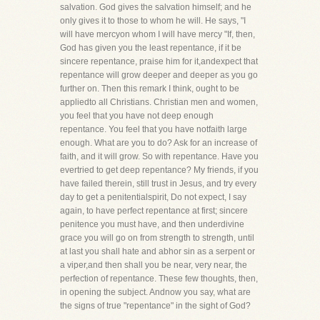
salvation. God gives the salvation himself; and he
only gives it to those to whom he will. He says, "I
will have mercyon whom I will have mercy "If, then,
God has given you the least repentance, if it be
sincere repentance, praise him for it,andexpect that
repentance will grow deeper and deeper as you go
further on. Then this remark I think, ought to be
appliedto all Christians. Christian men and women,
you feel that you have not deep enough
repentance. You feel that you have notfaith large
enough. What are you to do? Ask for an increase of
faith, and it will grow. So with repentance. Have you
evertried to get deep repentance? My friends, if you
have failed therein, still trust in Jesus, and try every
day to get a penitentialspirit, Do not expect, I say
again, to have perfect repentance at first; sincere
penitence you must have, and then underdivine
grace you will go on from strength to strength, until
at last you shall hate and abhor sin as a serpent or
a viper,and then shall you be near, very near, the
perfection of repentance. These few thoughts, then,
in opening the subject. Andnow you say, what are
the signs of true "repentance" in the sight of God?