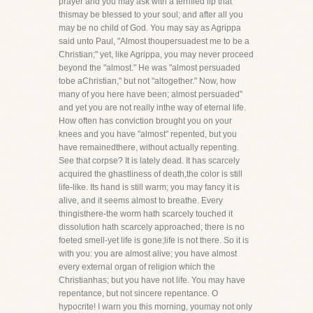
prayer and you may ask with a terrified lip that
thismay be blessed to your soul; and after all you
may be no child of God. You may say as Agrippa
said unto Paul, "Almost thoupersuadest me to be a
Christian;" yet, like Agrippa, you may never proceed
beyond the "almost." He was "almost persuaded
tobe aChristian," but not "altogether." Now, how
many of you here have been; almost persuaded"
and yet you are not really inthe way of eternal life.
How often has conviction brought you on your
knees and you have "almost" repented, but you
have remainedthere, without actually repenting.
See that corpse? It is lately dead. It has scarcely
acquired the ghastliness of death,the color is still
life-like. Its hand is still warm; you may fancy it is
alive, and it seems almost to breathe. Every
thingisthere-the worm hath scarcely touched it
dissolution hath scarcely approached; there is no
foeted smell-yet life is gone;life is not there. So it is
with you: you are almost alive; you have almost
every external organ of religion which the
Christianhas; but you have not life. You may have
repentance, but not sincere repentance. O
hypocrite! I warn you this morning, youmay not only