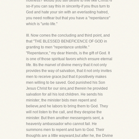
holiness? Would you still desire to live like Christ?If
so-if you can say this in sincerity-if you thus turn to
God and hate your sin with an everlasting hatred,
you need notfear but that you have a "repentance"
which is "unto life."
III. Now comes the concluding and third point, and
that "THE BLESSED BENEFICENCE OF GOD in
granting to men "repentance untolife."
"Repentance," my dear friends, is the gift of God. It
is one of those spiritual favors which ensure eternal
life. Itis the marvel of divine mercy that it not only
provides the way of salvation, that it not only invites
men to receive grace,but that it positively makes
men willing to be saved. God punished his Son
Jesus Christ for our sins,and therein he provided
salvation for all his lost children. He sends his
minister; the minister bids men repent and
believe,and he labors to bring them to God. They
will not listen to the call, and they despise the
minister. But then another messengeris sent, a
heavenly ambassador who cannot fail. He
summons men to repent and turn to God. Their
thoughts are a little wayward,but after he, the Divine