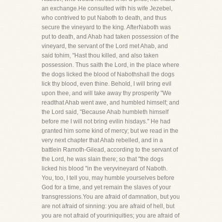
an exchange.He consulted with his wife Jezebel,
who contrived to put Naboth to death, and thus
secure the vineyard to the king. AfterNaboth was
put to death, and Ahab had taken possession of the
vineyard, the servant of the Lord met Ahab, and
said tohim, "Hast thou killed, and also taken
possession. Thus saith the Lord, in the place where
the dogs licked the blood of Nabothshall the dogs
lick thy blood, even thine. Behold, I will bring evil
upon thee, and will take away thy prosperity "We
readthat Ahab went awe, and humbled himself; and
the Lord said, "Because Ahab humbleth himself
before me I will not bring evilin hisdays." He had
granted him some kind of mercy; but we read in the
very next chapter that Ahab rebelled, and in a
battlein Ramoth-Gilead, according to the servant of
the Lord, he was slain there; so that "the dogs
licked his blood "in the veryvineyard of Naboth.
You, too, I tell you, may humble yourselves before
God for a time, and yet remain the slaves of your
transgressions.You are afraid of damnation, but you
are not afraid of sinning: you are afraid of hell, but
you are not afraid of youriniquities; you are afraid of