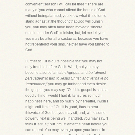
convenient season I will call for thee." There are
many of you who cannot attend the house of God
without beingalarmed; you know what it is often to
stand aghast at the thought that God will punish
you; you may often have been movedto sincere
emotion under God's minister; but, let me tell you,
you may be after all a castaway, because you have
not repentedof your sins, neither have you turned to
God.
Further still. It is quite possible that you may not
only tremble before God's Word, but you may
become a sort of amiableAgrippa, and
be "almost
persuaded" to turn to Jesus Christ, and yet have no
"repentance;"
you may go further and even desire
the gospel; you may say: "Oh! this gospel is such a
goodly thing I would I had it. Itensures so much
happiness here, and so much joy hereafter, I wish I
might call it mine." Oh! it is good, thus to hear
thisvoice of God!but you may sit, and, while some
powerful text is being well handled, you may say, "I
think it is true;" but it must enterthe heart before you
can repent. You may even go upon your knees in