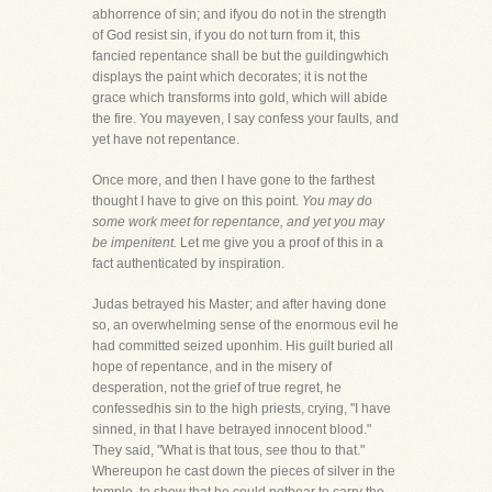
abhorrence of sin; and ifyou do not in the strength
of God resist sin, if you do not turn from it, this
fancied repentance shall be but the guildingwhich
displays the paint which decorates; it is not the
grace which transforms into gold, which will abide
the fire. You mayeven, I say confess your faults, and
yet have not repentance.
Once more, and then I have gone to the farthest
thought I have to give on this point.
You may do
some work meet for repentance, and yet you may
be impenitent.
Let me give you a proof of this in a
fact authenticated by inspiration.
Judas betrayed his Master; and after having done
so, an overwhelming sense of the enormous evil he
had committed seized uponhim. His guilt buried all
hope of repentance, and in the misery of
desperation, not the grief of true regret, he
confessedhis sin to the high priests, crying, "I have
sinned, in that I have betrayed innocent blood."
They said, "What is that tous, see thou to that."
Whereupon he cast down the pieces of silver in the