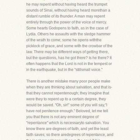
he may repent without having heard the trumpet
sounds of Sinai, without having heard morethan a
distant rumble of its thunder. A man may repent
entirely through the power of the voice of mercy.
Some hearts Godopens to faith, as in the case of
Lydia. Others he assaults with the sledge hammer
of the wrath to come; some he opens withthe
picklock of grace, and some with the crowbar of the
law. There may be different ways of getting there,
but the questionis, has he got there? Is he there? It
often happens that the Lord is not in the tempest or
in the earthquake, but in the "stillsmall voice."
There is another mistake many poor people make
when they are thinking about salvation, and that is-
that they cannot repentenough; they imagine that
were they to repent up to a certain degree, they
would be saved. "Oh, sir!" some of you will say,"I
have not penitence enough." Beloved, let me tell
you that there is not any eminent degree of
"repentance" which is necessaryto salvation. You
know there are degrees of faith, and yet the least
faith saves; so there aredegrees of repentance, and