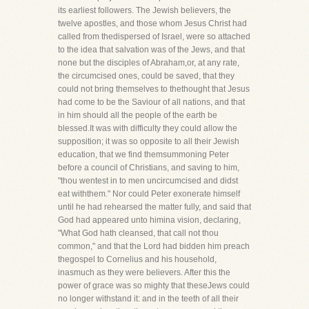
its earliest followers. The Jewish believers, the
twelve apostles, and those whom Jesus Christ had
called from thedispersed of Israel, were so attached
to the idea that salvation was of the Jews, and that
none but the disciples of Abraham,or, at any rate,
the circumcised ones, could be saved, that they
could not bring themselves to thethought that Jesus
had come to be the Saviour of all nations, and that
in him should all the people of the earth be
blessed.It was with difficulty they could allow the
supposition; it was so opposite to all their Jewish
education, that we find themsummoning Peter
before a council of Christians, and saving to him,
"thou wentest in to men uncircumcised and didst
eat withthem." Nor could Peter exonerate himself
until he had rehearsed the matter fully, and said that
God had appeared unto himina vision, declaring,
"What God hath cleansed, that call not thou
common," and that the Lord had bidden him preach
thegospel to Cornelius and his household,
inasmuch as they were believers. After this the
power of grace was so mighty that theseJews could
no longer withstand it: and in the teeth of all their