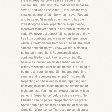
the least repentance will save the soul if it is
sincere. The Bible says, "He that believethshall be
saved," and when it says that, it includes the very
smallest degree of faith. So when it says, "Repent
and be saved,"it includes the man who has the
lowest degree of real repentance. Repentance,
moreover, is never perfect in any man in thismortal
state. We never get perfect faith so as to be entirely
free from doubting; and we never get repentance
which is freefromsome hardness of heart. The most
sincere penitent that you know will feel himself to
be partially impenitent. Repentanceis also a
continual life-long act. It will grow continually. I
believe a Christian on his death-bed will more
bitterly repentthan ever he did before. It is a thing to
be done all your life long. Sinning and repenting-
sinning and repenting, make upa Christian's life.
Repenting and believing in Jesus-repenting and
believing in Jesus, make up the consummation of
hishappiness. You must not expect that you will be
perfect in "repentance" before you are saved. No
Christian can be perfect."Repentance" is a grace.
Some people preach it as a condition of salvation.
Condition of nonsense! There are no conditionsof