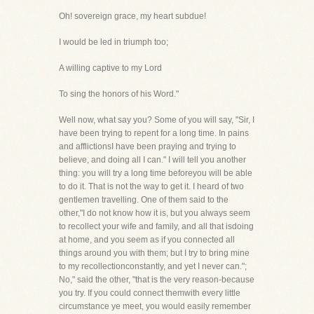
Oh! sovereign grace, my heart subdue!
I would be led in triumph too;
A willing captive to my Lord
To sing the honors of his Word."
Well now, what say you? Some of you will say, "Sir, I
have been trying to repent for a long time. In pains
and afflictionsI have been praying and trying to
believe, and doing all I can." I will tell you another
thing: you will try a long time beforeyou will be able
to do it. That is not the way to get it. I heard of two
gentlemen travelling. One of them said to the
other,"I do not know how it is, but you always seem
to recollect your wife and family, and all that isdoing
at home, and you seem as if you connected all
things around you with them; but I try to bring mine
to my recollectionconstantly, and yet I never can.";
No," said the other, "that is the very reason-because
you try. If you could connect themwith every little
circumstance ye meet, you would easily remember