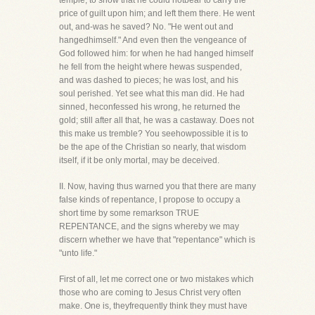
temple, to show that he could notbear to carry the
price of guilt upon him; and left them there. He went
out, and-was he saved? No. "He went out and
hangedhimself." And even then the vengeance of
God followed him: for when he had hanged himself
he fell from the height where hewas suspended,
and was dashed to pieces; he was lost, and his
soul perished. Yet see what this man did. He had
sinned, heconfessed his wrong, he returned the
gold; still after all that, he was a castaway. Does not
this make us tremble? You seehowpossible it is to
be the ape of the Christian so nearly, that wisdom
itself, if it be only mortal, may be deceived.
II. Now, having thus warned you that there are many
false kinds of repentance, I propose to occupy a
short time by some remarkson TRUE
REPENTANCE, and the signs whereby we may
discern whether we have that "repentance" which is
"unto life."
First of all, let me correct one or two mistakes which
those who are coming to Jesus Christ very often
make. One is, theyfrequently think they must have