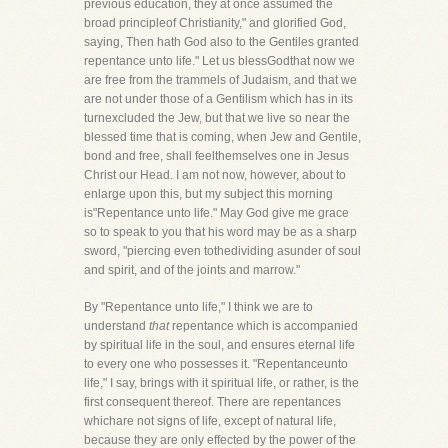
previous education, they at once assumed the
broad principleof Christianity," and glorified God,
saying, Then hath God also to the Gentiles granted
repentance unto life." Let us blessGodthat now we
are free from the trammels of Judaism, and that we
are not under those of a Gentilism which has in its
turnexcluded the Jew, but that we live so near the
blessed time that is coming, when Jew and Gentile,
bond and free, shall feelthemselves one in Jesus
Christ our Head. I am not now, however, about to
enlarge upon this, but my subject this morning
is"Repentance unto life." May God give me grace
so to speak to you that his word may be as a sharp
sword, "piercing even tothedividing asunder of soul
and spirit, and of the joints and marrow."
By "Repentance unto life," I think we are to
understand
that
repentance which is accompanied
by spiritual life in the soul, and ensures eternal life
to every one who possesses it. "Repentanceunto
life," I say, brings with it spiritual life, or rather, is the
first consequent thereof. There are repentances
whichare not signs of life, except of natural life,
because they are only effected by the power of the