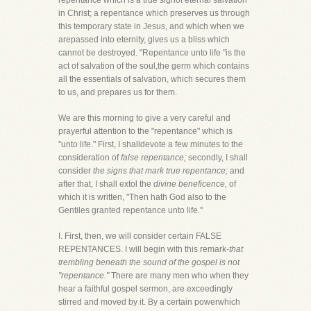
repentance which is a true signof eternal salvation
in Christ; a repentance which preserves us through
this temporary state in Jesus, and which when we
arepassed into eternity, gives us a bliss which
cannot be destroyed. "Repentance unto life "is the
act of salvation of the soul,the germ which contains
all the essentials of salvation, which secures them
to us, and prepares us for them.
We are this morning to give a very careful and
prayerful attention to the "repentance" which is
"unto life." First, I shalldevote a few minutes to the
consideration of
false repentance;
secondly, I shall
consider
the signs that mark true repentance;
and
after that, I shall extol the
divine beneficence,
of
which it is written, "Then hath God also to the
Gentiles granted repentance unto life."
I. First, then, we will consider certain FALSE
REPENTANCES. I will begin with this remark-
that
trembling beneath the sound of the gospel is not
"repentance."
There are many men who when they
hear a faithful gospel sermon, are exceedingly
stirred and moved by it. By a certain powerwhich