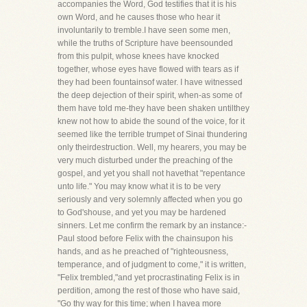
accompanies the Word, God testifies that it is his
own Word, and he causes those who hear it
involuntarily to tremble.I have seen some men,
while the truths of Scripture have beensounded
from this pulpit, whose knees have knocked
together, whose eyes have flowed with tears as if
they had been fountainsof water. I have witnessed
the deep dejection of their spirit, when-as some of
them have told me-they have been shaken untilthey
knew not how to abide the sound of the voice, for it
seemed like the terrible trumpet of Sinai thundering
only theirdestruction. Well, my hearers, you may be
very much disturbed under the preaching of the
gospel, and yet you shall not havethat "repentance
unto life." You may know what it is to be very
seriously and very solemnly affected when you go
to God'shouse, and yet you may be hardened
sinners. Let me confirm the remark by an instance:-
Paul stood before Felix with the chainsupon his
hands, and as he preached of "righteousness,
temperance, and of judgment to come," it is written,
"Felix trembled,"and yet procrastinating Felix is in
perdition, among the rest of those who have said,
"Go thy way for this time; when I havea more