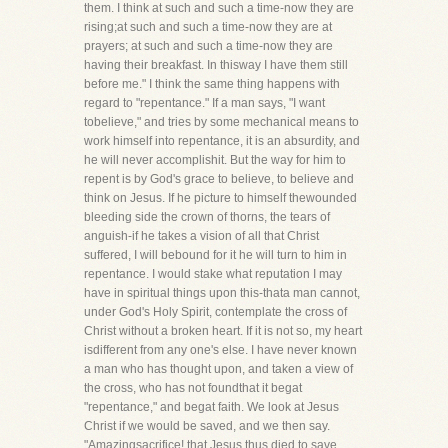
them. I think at such and such a time-now they are
rising;at such and such a time-now they are at
prayers; at such and such a time-now they are
having their breakfast. In thisway I have them still
before me." I think the same thing happens with
regard to "repentance." If a man says, "I want
tobelieve," and tries by some mechanical means to
work himself into repentance, it is an absurdity, and
he will never accomplishit. But the way for him to
repent is by God's grace to believe, to believe and
think on Jesus. If he picture to himself thewounded
bleeding side the crown of thorns, the tears of
anguish-if he takes a vision of all that Christ
suffered, I will bebound for it he will turn to him in
repentance. I would stake what reputation I may
have in spiritual things upon this-thata man cannot,
under God's Holy Spirit, contemplate the cross of
Christ without a broken heart. If it is not so, my heart
isdifferent from any one's else. I have never known
a man who has thought upon, and taken a view of
the cross, who has not foundthat it begat
"repentance," and begat faith. We look at Jesus
Christ if we would be saved, and we then say.
"Amazingsacrifice! that Jesus thus died to save