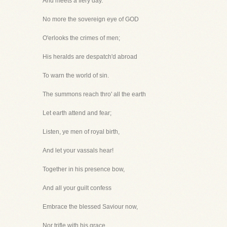
And meets a fiery day.
No more the sovereign eye of GOD
O'erlooks the crimes of men;
His heralds are despatch'd abroad
To warn the world of sin.
The summons reach thro' all the earth
Let earth attend and fear;
Listen, ye men of royal birth,
And let your vassals hear!
Together in his presence bow,
And all your guilt confess
Embrace the blessed Saviour now,
Nor trifle with his grace.