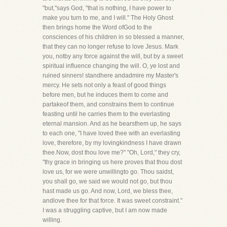
"but,"says God, "that is nothing, I have power to
make you turn to me, and I will." The Holy Ghost
then brings home the Word ofGod to the
consciences of his children in so blessed a manner,
that they can no longer refuse to love Jesus. Mark
you, notby any force against the will, but by a sweet
spiritual influence changing the will. O, ye lost and
ruined sinners! standhere andadmire my Master's
mercy. He sets not only a feast of good things
before men, but he induces them to come and
partakeof them, and constrains them to continue
feasting until he carries them to the everlasting
eternal mansion. And as he bearsthem up, he says
to each one, "I have loved thee with an everlasting
love, therefore, by my lovingkindness I have drawn
thee.Now, dost thou love me?" "Oh, Lord," they cry,
"thy grace in bringing us here proves that thou dost
love us, for we were unwillingto go. Thou saidst,
you shall go, we said we would not go, but thou
hast made us go. And now, Lord, we bless thee,
andlove thee for that force. It was sweet constraint."
I was a struggling captive, but I am now made
willing.