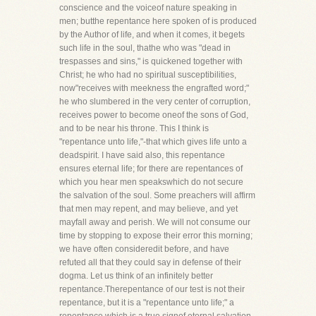
conscience and the voiceof nature speaking in
men; butthe repentance here spoken of is produced
by the Author of life, and when it comes, it begets
such life in the soul, thathe who was "dead in
trespasses and sins," is quickened together with
Christ; he who had no spiritual susceptibilities,
now"receives with meekness the engrafted word;"
he who slumbered in the very center of corruption,
receives power to become oneof the sons of God,
and to be near his throne. This I think is
"repentance unto life,"-that which gives life unto a
deadspirit. I have said also, this repentance
ensures eternal life; for there are repentances of
which you hear men speakswhich do not secure
the salvation of the soul. Some preachers will affirm
that men may repent, and may believe, and yet
mayfall away and perish. We will not consume our
time by stopping to expose their error this morning;
we have often consideredit before, and have
refuted all that they could say in defense of their
dogma. Let us think of an infinitely better
repentance.Therepentance of our test is not their
repentance, but it is a "repentance unto life;" a