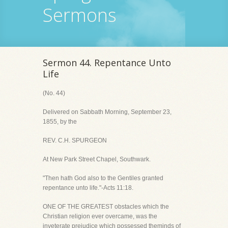
Sermons
Sermon 44. Repentance Unto
Life
(No. 44)
Delivered on Sabbath Morning, September 23,
1855, by the
REV. C.H. SPURGEON
At New Park Street Chapel, Southwark.
"Then hath God also to the Gentiles granted
repentance unto life."-Acts 11:18.
ONE OF THE GREATEST obstacles which the
Christian religion ever overcame, was the
inveterate prejudice which possessed theminds of