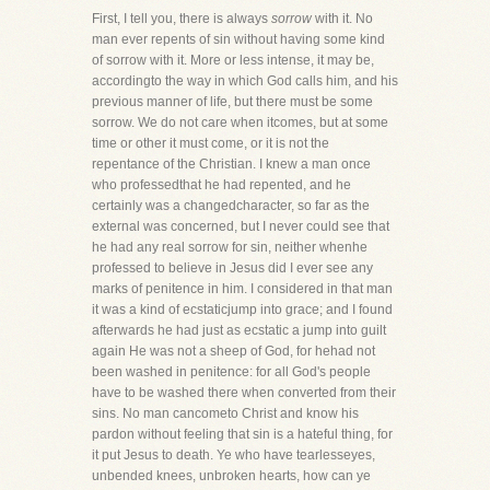
First, I tell you, there is always
sorrow
with it. No
man ever repents of sin without having some kind
of sorrow with it. More or less intense, it may be,
accordingto the way in which God calls him, and his
previous manner of life, but there must be some
sorrow. We do not care when itcomes, but at some
time or other it must come, or it is not the
repentance of the Christian. I knew a man once
who professedthat he had repented, and he
certainly was a changedcharacter, so far as the
external was concerned, but I never could see that
he had any real sorrow for sin, neither whenhe
professed to believe in Jesus did I ever see any
marks of penitence in him. I considered in that man
it was a kind of ecstaticjump into grace; and I found
afterwards he had just as ecstatic a jump into guilt
again He was not a sheep of God, for hehad not
been washed in penitence: for all God's people
have to be washed there when converted from their
sins. No man cancometo Christ and know his
pardon without feeling that sin is a hateful thing, for
it put Jesus to death. Ye who have tearlesseyes,
unbended knees, unbroken hearts, how can ye