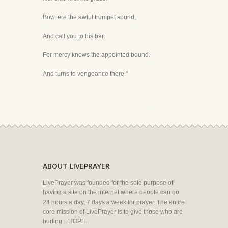
Bow, ere the awful trumpet sound,
And call you to his bar:
For mercy knows the appointed bound.
And turns to vengeance there."
ABOUT LIVEPRAYER
LivePrayer was founded for the sole purpose of
having a site on the internet where people can go
24 hours a day, 7 days a week for prayer. The entire
core mission of LivePrayer is to give those who are
hurting... HOPE.