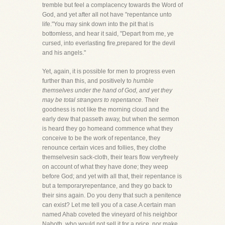
tremble but feel a complacency towards the Word of
God, and yet after all not have "repentance unto
life."You may sink down into the pit that is
bottomless, and hear it said, "Depart from me, ye
cursed, into everlasting fire,prepared for the devil
and his angels."
Yet, again, it is possible for men to progress even
further than this, and positively to
humble
themselves under the hand of God, and yet they
may be total strangers to repentance.
Their
goodness is not like the morning cloud and the
early dew that passeth away, but when the sermon
is heard they go homeand commence what they
conceive to be the work of repentance, they
renounce certain vices and follies, they clothe
themselvesin sack-cloth, their tears flow veryfreely
on account of what they have done; they weep
before God; and yet with all that, their repentance is
but a temporaryrepentance, and they go back to
their sins again. Do you deny that such a penitence
can exist? Let me tell you of a case.A certain man
named Ahab coveted the vineyard of his neighbor
Naboth, who would not sell it for a price, nor make