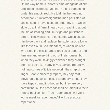
On his way home a laborer came alongside of him,
and the ministerobserved that he had something
under his smock-frock. He told him he need not
accompany him farther; but the man persisted.At
last he said, "I have a spade under my arm which I
stole up at that farm; I heard you preaching about
the sin of stealing,and I must go and put it there
again." That was sincere penitence which caused
him to go back and replace the stolen article.It was
like those South Sea Islanders, of whom we read
who stole the missionaries' articles of apparel and
furniture,and everything out of their houses; but
when they were savingly converted they brought
them all back. But many of you sayyou repent, yet
nothing comes of it; it is not worth the snap of the
finger. People sincerely repent, they say, that
theyshould have committed a robbery, or that they
have kept a gambling-house; but they are very
careful that all the proceedsshall be laidout to their
hearts' best comfort. True "repentance" will yield
works meet for repentance," it will be practical
repentance.