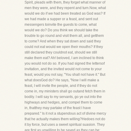
Spirit, pleads with them, they forget what manner of
men they were, and they repent and turn.Now, what
would we do if we had been treated as God was? If
we had made a supper or a feast, and sent out
messengers toinvite the guests to come, what
would we do? Do you think we should take the
trouble to go round and visit them all, and getthem
to come? And when they sat down and said they
could not eat would we open their mouths? If they
still declared they couldnot eat, should we still
make them eat? Ah! beloved, I am inclined to think
you would not do so. If you had signed the lettersof
invitation, and the invited would not come to your
feast, would you not say, "You shall not have it." But
what doesGod do? He says, "Now I will make a
feast, I will invite the people, and if they do not
come in, my ministers shall go outand fetch them in
bodily. I will say to my servants, go ye out into the
highways and hedges, and compel them to come
in, thatthey may partake of the feast I have
prepared." Is it not a stupendous act of divine mercy
that he actually makes them willing?Hedoes not do
it by force, but uses a sweet spiritual suasion. They
are first as unwilling to be saved as they can be;