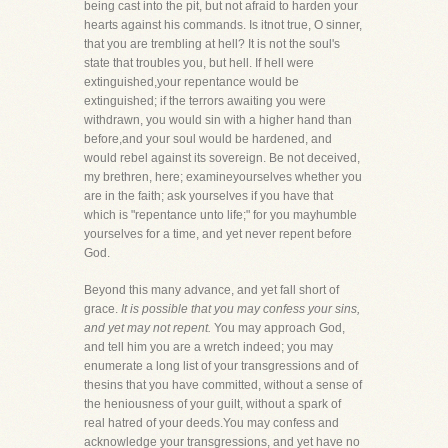
being cast into the pit, but not afraid to harden your
hearts against his commands. Is itnot true, O sinner,
that you are trembling at hell? It is not the soul's
state that troubles you, but hell. If hell were
extinguished,your repentance would be
extinguished; if the terrors awaiting you were
withdrawn, you would sin with a higher hand than
before,and your soul would be hardened, and
would rebel against its sovereign. Be not deceived,
my brethren, here; examineyourselves whether you
are in the faith; ask yourselves if you have that
which is "repentance unto life;" for you mayhumble
yourselves for a time, and yet never repent before
God.
Beyond this many advance, and yet fall short of
grace.
It is possible that you may confess your sins,
and yet may not repent.
You may approach God,
and tell him you are a wretch indeed; you may
enumerate a long list of your transgressions and of
thesins that you have committed, without a sense of
the heniousness of your guilt, without a spark of
real hatred of your deeds.You may confess and
acknowledge your transgressions, and yet have no