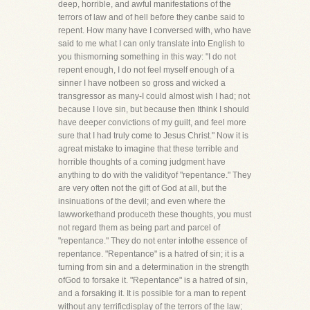
deep, horrible, and awful manifestations of the
terrors of law and of hell before they canbe said to
repent. How many have I conversed with, who have
said to me what I can only translate into English to
you thismorning something in this way: "I do not
repent enough, I do not feel myself enough of a
sinner I have notbeen so gross and wicked a
transgressor as many-I could almost wish I had; not
because I love sin, but because then Ithink I should
have deeper convictions of my guilt, and feel more
sure that I had truly come to Jesus Christ." Now it is
agreat mistake to imagine that these terrible and
horrible thoughts of a coming judgment have
anything to do with the validityof "repentance." They
are very often not the gift of God at all, but the
insinuations of the devil; and even where the
lawworkethand produceth these thoughts, you must
not regard them as being part and parcel of
"repentance." They do not enter intothe essence of
repentance. "Repentance" is a hatred of sin; it is a
turning from sin and a determination in the strength
ofGod to forsake it. "Repentance" is a hatred of sin,
and a forsaking it. It is possible for a man to repent
without any terrificdisplay of the terrors of the law;