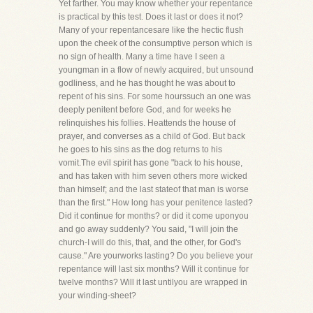
Yet farther. You may know whether your repentance
is practical by this test. Does it last or does it not?
Many of your repentancesare like the hectic flush
upon the cheek of the consumptive person which is
no sign of health. Many a time have I seen a
youngman in a flow of newly acquired, but unsound
godliness, and he has thought he was about to
repent of his sins. For some hourssuch an one was
deeply penitent before God, and for weeks he
relinquishes his follies. Heattends the house of
prayer, and converses as a child of God. But back
he goes to his sins as the dog returns to his
vomit.The evil spirit has gone "back to his house,
and has taken with him seven others more wicked
than himself; and the last stateof that man is worse
than the first." How long has your penitence lasted?
Did it continue for months? or did it come uponyou
and go away suddenly? You said, "I will join the
church-I will do this, that, and the other, for God's
cause." Are yourworks lasting? Do you believe your
repentance will last six months? Will it continue for
twelve months? Will it last untilyou are wrapped in
your winding-sheet?