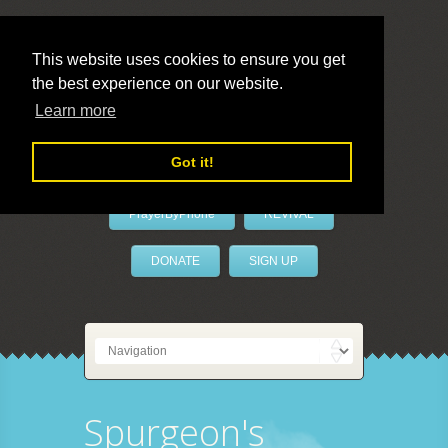
This website uses cookies to ensure you get
the best experience on our website.
LivePrayer
Learn more
Got it!
PrayerByPhone
REVIVAL
DONATE
SIGN UP
Spurgeon's