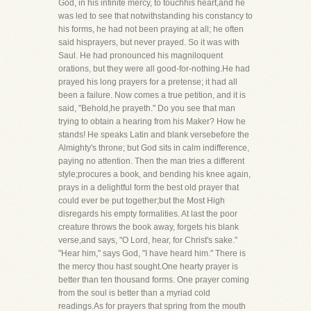
God, in his infinite mercy, to touchhis heart,and he
was led to see that notwithstanding his constancy to
his forms, he had not been praying at all; he often
said hisprayers, but never prayed. So it was with
Saul. He had pronounced his magniloquent
orations, but they were all good-for-nothing.He had
prayed his long prayers for a pretense; it had all
been a failure. Now comes a true petition, and it is
said, "Behold,he prayeth." Do you see that man
trying to obtain a hearing from his Maker? How he
stands! He speaks Latin and blank versebefore the
Almighty's throne; but God sits in calm indifference,
paying no attention. Then the man tries a different
style;procures a book, and bending his knee again,
prays in a delightful form the best old prayer that
could ever be put together;but the Most High
disregards his empty formalities. At last the poor
creature throws the book away, forgets his blank
verse,and says, "O Lord, hear, for Christ's sake."
"Hear him," says God, "I have heard him." There is
the mercy thou hast sought.One hearty prayer is
better than ten thousand forms. One prayer coming
from the soul is better than a myriad cold
readings.As for prayers that spring from the mouth