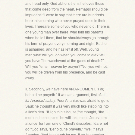
and head only, God abhors them; he loves those
that come deep from the heart. PerhapsI should be
impudent if I were to say that there are hundreds
here this morning who never prayed once in their
lives. Thereare some of you who never did. There is
one young man over there, who told his parents
when he left them, that he shouldalways go through
his form of prayer every morning and night. But he
is ashamed, and he has left it off. Well, young
man,what will you do when you come to die? Will
you have "the watchword at the gates of death?"
Will you "enter heaven by prayer?"No, you will not;
you will be driven from his presence, and be cast
away.
II. Secondly, we have here AN ARGUMENT.
"For,
behold he prayeth." It was an argument, first of all,
for Ananias' safety.
Poor Ananias was afraid to go to
Saul; he thought it was very much like stepping into
a lion's den. "If I go to his house,"he thought, "the
moment he sees me, he will take me to Jerusalem
at once, for I am one of Christ's disciples; I dare not
go."God says, "Behold, he prayeth." "Well," says