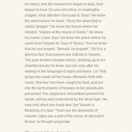
for mercy, and the moment he began to pray, God
began to hear. Do you not notice, in readingthe
chapter, what attention God paid to Saul? He knew
the street where he lived; "Go to the street that is
called
Straight
." He knew the house where he
resided; "inquire at the
house of Judas
." He knew
his name; it was
Saul
. He knew the place where he
came from;"Inquire for Saul of
Tarsus
." And he knew
that he had prayed. "Behold,
he prayeth
." Oh! It is a
glorious fact, that prayers are noticed in heaven.
The poor broken-hearted sinner, climbing up to his
chamber,bends his knee, but can only utter his
wailing in the language of sighs and tears. Lo! That
groan has made all the harps ofheaven thrill with
music; that tear has been caught by God, and put
into the lachrymatory of heaven, to be perpetually
preserved.The supplicant, whosefears prevent his
words, will be well understood by the Most High. He
may only shed one hasty tear; but "prayer is
thefalling of a tear." Tears are the diamonds of
heaven; sighs are a part of the music of Jehovah's
throne; for though prayersbe