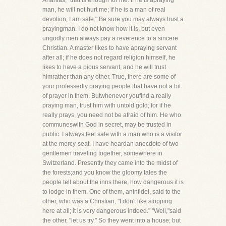
Ananias, "that is enough for me. If he is apraying
man, he will not hurt me; if he is a man of real
devotion, I am safe." Be sure you may always trust a
prayingman. I do not know how it is, but even
ungodly men always pay a reverence to a sincere
Christian. A master likes to have apraying servant
after all; if he does not regard religion himself, he
likes to have a pious servant, and he will trust
himrather than any other. True, there are some of
your professedly praying people that have not a bit
of prayer in them. Butwhenever youfind a really
praying man, trust him with untold gold; for if he
really prays, you need not be afraid of him. He who
communeswith God in secret, may be trusted in
public. I always feel safe with a man who is a visitor
at the mercy-seat. I have heardan anecdote of two
gentlemen traveling together, somewhere in
Switzerland. Presently they came into the midst of
the forests;and you know the gloomy tales the
people tell about the inns there, how dangerous it is
to lodge in them. One of them, aninfidel, said to the
other, who was a Christian, "I don't like stopping
here at all; it is very dangerous indeed." "Well,"said
the other, "let us try." So they went into a house; but