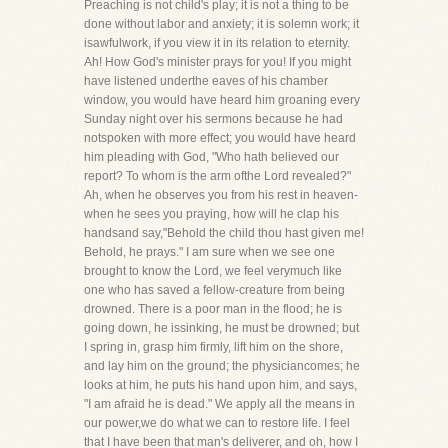
Preaching is not child's play; it is not a thing to be
done without labor and anxiety; it is solemn work; it
isawfulwork, if you view it in its relation to eternity.
Ah! How God's minister prays for you! If you might
have listened underthe eaves of his chamber
window, you would have heard him groaning every
Sunday night over his sermons because he had
notspoken with more effect; you would have heard
him pleading with God, "Who hath believed our
report? To whom is the arm ofthe Lord revealed?"
Ah, when he observes you from his rest in heaven-
when he sees you praying, how will he clap his
handsand say,"Behold the child thou hast given me!
Behold, he prays." I am sure when we see one
brought to know the Lord, we feel verymuch like
one who has saved a fellow-creature from being
drowned. There is a poor man in the flood; he is
going down, he issinking, he must be drowned; but
I spring in, grasp him firmly, lift him on the shore,
and lay him on the ground; the physiciancomes; he
looks at him, he puts his hand upon him, and says,
"I am afraid he is dead." We apply all the means in
our power,we do what we can to restore life. I feel
that I have been that man's deliverer, and oh, how I