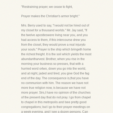
"Restraining prayer, we cease to fight,
Prayer makes the Christian's armor bright."
Mrs. Berry used to say, "I would not be hired out of
my closet for a thousand worlds." Mr. Jay said, "If
the twelve apostleswere living near you, and you
had access to them, if this intercourse drew you
from the closet, they would prove a real injuryto
your souls." Prayer is the ship which bringeth home
the richest freight. It is the soil which yields the most
abundantharvest. Brother, when you rise in the
morning your business so presses, that with a
hurried word ortwo, down you go into the world,
and at night, jaded and tired, you give God the fag
end of the day. The consequence is,that you have
no communion with him. The reason we have not
more true religion now, is because we have not
more prayer. Sirs,I have no opinion of the churches
of the present day that do not pray. I go from chapel
to chapel in this metropolis and Isee pretty good
congregations; but I go to their prayer-meetings on
a week evening, and I see a dozen persons. Can