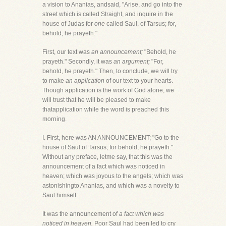
a vision to Ananias, andsaid, "Arise, and go into the
street which is called Straight, and inquire in the
house of Judas for
one
called Saul, of Tarsus; for,
behold, he prayeth."
First, our text was
an announcement;
"Behold, he
prayeth." Secondly, it was
an argument;
"For,
behold, he prayeth." Then, to conclude, we will try
to make
an application
of our text to your hearts.
Though application is the work of God alone, we
will trust that he will be pleased to make
thatapplication while the word is preached this
morning.
I. First, here was AN ANNOUNCEMENT; "Go to the
house of Saul of Tarsus; for behold, he prayeth."
Without any preface, letme say, that this was the
announcement of a fact which was noticed in
heaven; which was joyous to the angels; which was
astonishingto Ananias, and which was a novelty to
Saul himself.
It was the announcement of
a fact which was
noticed in heaven.
Poor Saul had been led to cry