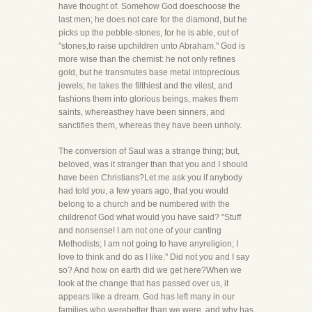
have thought of. Somehow God doeschoose the
last men; he does not care for the diamond, but he
picks up the pebble-stones, for he is able, out of
"stones,to raise upchildren unto Abraham." God is
more wise than the chemist: he not only refines
gold, but he transmutes base metal intoprecious
jewels; he takes the filthiest and the vilest, and
fashions them into glorious beings, makes them
saints, whereasthey have been sinners, and
sanctifies them, whereas they have been unholy.
The conversion of Saul was a strange thing; but,
beloved, was it stranger than that you and I should
have been Christians?Let me ask you if anybody
had told you, a few years ago, that you would
belong to a church and be numbered with the
childrenof God what would you have said? "Stuff
and nonsense! I am not one of your canting
Methodists; I am not going to have anyreligion; I
love to think and do as I like." Did not you and I say
so? And how on earth did we get here?When we
look at the change that has passed over us, it
appears like a dream. God has left many in our
families who werebetter than we were, and why has