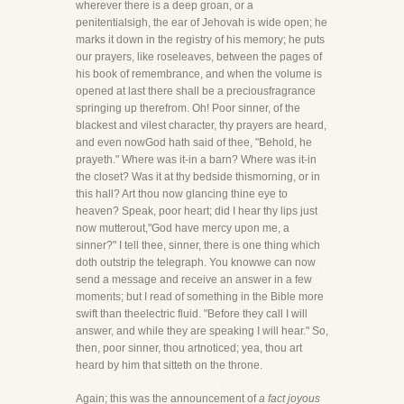
wherever there is a deep groan, or a
penitentialsigh, the ear of Jehovah is wide open; he
marks it down in the registry of his memory; he puts
our prayers, like roseleaves, between the pages of
his book of remembrance, and when the volume is
opened at last there shall be a preciousfragrance
springing up therefrom. Oh! Poor sinner, of the
blackest and vilest character, thy prayers are heard,
and even nowGod hath said of thee, "Behold, he
prayeth." Where was it-in a barn? Where was it-in
the closet? Was it at thy bedside thismorning, or in
this hall? Art thou now glancing thine eye to
heaven? Speak, poor heart; did I hear thy lips just
now mutterout,"God have mercy upon me, a
sinner?" I tell thee, sinner, there is one thing which
doth outstrip the telegraph. You knowwe can now
send a message and receive an answer in a few
moments; but I read of something in the Bible more
swift than theelectric fluid. "Before they call I will
answer, and while they are speaking I will hear." So,
then, poor sinner, thou artnoticed; yea, thou art
heard by him that sitteth on the throne.
Again; this was the announcement of
a fact joyous