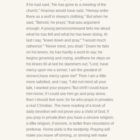
If he had said, "He has gone to a meeting of the
church," Ananias would have said, "Hemay enter
there as a wolf in sheep's clothing." But when he
said, "Behold, he prays," that was argument
enough. A young personcomesand tells me about
what he has felt and what he has been doing. At
last I say, "kneel down and pray." "I would much
rathernot." "Never mind, you shall." Down he falls
on his knees, he has hardly a word to say; he
begins groaning and crying, andthere he stays on
his knees till at last he stammers out, "Lord, have
mercy upon me a sinner; I am the greatest of
sinners;have mercy upon me!" Then I am a little
more satisfied, and I say, "I did not mind all your
talk, I wanted your prayers."But oh!If I could trace
him home; if I could see him go and pray alone,
then I should feel sure; for he who prays in privateis
a real Christian. The mere reading of a book of
daily devotion will not prove you a child of God; if
you pray in private,then you have a sincere religion;
a little religion, if sincere, is better than mountains of
pretense. Home piety is the bestpiety. Praying will
make you leave off sinning, or sinning will make