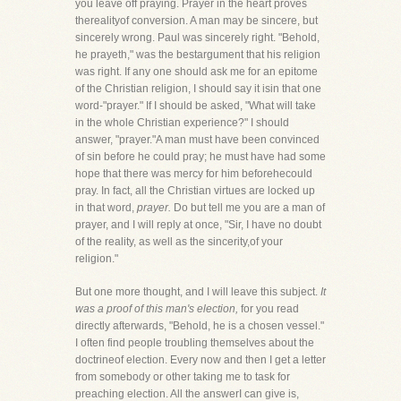
you leave off praying. Prayer in the heart proves
therealityof conversion. A man may be sincere, but
sincerely wrong. Paul was sincerely right. "Behold,
he prayeth," was the bestargument that his religion
was right. If any one should ask me for an epitome
of the Christian religion, I should say it isin that one
word-"prayer." If I should be asked, "What will take
in the whole Christian experience?" I should
answer, "prayer."A man must have been convinced
of sin before he could pray; he must have had some
hope that there was mercy for him beforehecould
pray. In fact, all the Christian virtues are locked up
in that word,
prayer.
Do but tell me you are a man of
prayer, and I will reply at once, "Sir, I have no doubt
of the reality, as well as the sincerity,of your
religion."
But one more thought, and I will leave this subject.
It
was a proof of this man's election,
for you read
directly afterwards, "Behold, he is a chosen vessel."
I often find people troubling themselves about the
doctrineof election. Every now and then I get a letter
from somebody or other taking me to task for
preaching election. All the answerI can give is,