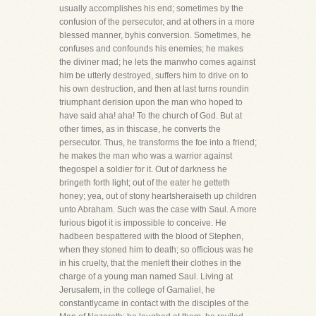
usually accomplishes his end; sometimes by the
confusion of the persecutor, and at others in a more
blessed manner, byhis conversion. Sometimes, he
confuses and confounds his enemies; he makes
the diviner mad; he lets the manwho comes against
him be utterly destroyed, suffers him to drive on to
his own destruction, and then at last turns roundin
triumphant derision upon the man who hoped to
have said aha! aha! To the church of God. But at
other times, as in thiscase, he converts the
persecutor. Thus, he transforms the foe into a friend;
he makes the man who was a warrior against
thegospel a soldier for it. Out of darkness he
bringeth forth light; out of the eater he getteth
honey; yea, out of stony heartsheraiseth up children
unto Abraham. Such was the case with Saul. A more
furious bigot it is impossible to conceive. He
hadbeen bespattered with the blood of Stephen,
when they stoned him to death; so officious was he
in his cruelty, that the menleft their clothes in the
charge of a young man named Saul. Living at
Jerusalem, in the college of Gamaliel, he
constantlycame in contact with the disciples of the