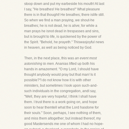
stoop down and put my earbeside his mouth! At last
I say, "He breathes! He breathes!" What pleasure
there is in that thought! He breathes; there islife still.
So when we find a man praying, we shout-he
breathes; he is not dead, he is alive; for while a
man prays he isnot dead in trespasses and sins,
but is brought to life, is quickened by the power of
the Spirit. "Behold, he prayeth." Thiswasjoyful news
in heaven, as well as being noticed by God.
Then, in the next place, this was
an event most
astonishing to men.
Ananias lifted up both his
hands in amazement. "O my Lord, I should have
thought anybody would pray but that man! Is it
possible?"I do not know how it is with other
ministers, but sometimes I look upon such-and-
such individuals in the congregation, andI say,
"Well, they are very hopeful; I think I shall have
them. I trust there is a work going on, and hope
soon to hear themtell what the Lord hasdone for
their souls." Soon, perhaps, I see nothing of them,
and miss them altogether; but instead thereof, my
good Mastersends me one of whom I had no hope-