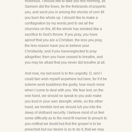
victorious. I should like to take you this morning, as
Samson did the foxes, tie the firebrands of prayerto
you, and send you in among the shocks of corn till
you burn the whole up. I should like to make a
conflagration by my words,and to set all the
churches on fire, till the whole has smoked like a
sacrifice to God's throne. If you pray, you have
aproof that you are a Christian; the less you pray,
the less reason have you to believe your
Christianity; and if you haveneglected to pray
altogether, then you have ceased to breathe, and
you may be afraid that you never did breathe at all.
And now, my last word is to the ungodly. O, sirs! I
could fain wish myself anywhere but here; for if it be
solemn work toaddress the godly, how much more
when I come to deal with you. We fear lest, on the
one hand, we should so speak to you asto make
you trust in your own strength; while, on the other
hand, we tremble lest we should lull you into the
sleep of slothand security. I believe most of us feel
some difficulty as to the most fit manner to preach to
you-notthat we doubt but that the gospel is to be
preached-but our desire is so to do it, that we may