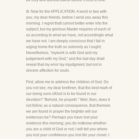
be holy and without blame before Christ in love.
III. Now for the APPLICATION. A word or two with
you, my dear friends, before I send you away this
morning. I regret thatI cannot better enter into the
subject; but my glorious Master requires of each of
us according to what we have, not accordingto what
we have not. I am deeply conscious that I fail in
urging home the truth so solemnly as I ought;
Nevertheless, "mywork is with God and my
judgement with my God," and the last day shall
reveal that my error lay injudgment, but not in
sincere affection for souls.
First, allow me to address the children of God. Do
you not see, my dear brethren, that the best mark of
our being sons ofGod is to be found in our
devotion? "Behold, he prayeth." Well, then, does it
not follow, as a natural consequence, that themore
we are found in prayer the brighter will our
evidences be? Perhaps you have lost your
evidence this morning; you do notknow whether
you are a child of God or not; I will tell you where
you lost your confidence-you lost itin your closet. I