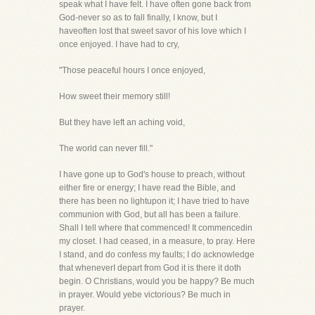
speak what I have felt. I have often gone back from
God-never so as to fall finally, I know, but I
haveoften lost that sweet savor of his love which I
once enjoyed. I have had to cry,
"Those peaceful hours I once enjoyed,
How sweet their memory still!
But they have left an aching void,
The world can never fill."
I have gone up to God's house to preach, without
either fire or energy; I have read the Bible, and
there has been no lightupon it; I have tried to have
communion with God, but all has been a failure.
Shall I tell where that commenced! It commencedin
my closet. I had ceased, in a measure, to pray. Here
I stand, and do confess my faults; I do acknowledge
that wheneverI depart from God it is there it doth
begin. O Christians, would you be happy? Be much
in prayer. Would yebe victorious? Be much in
prayer.