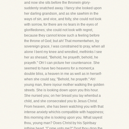
and now she sits before the thronein glory-
suddenly snatched away. I fancy she looked upon
her darling grandson, and as she sawhim in the
ways of sin, and vice, and folly, she could not look
with sorrow, for there are no tears in the eyes of
glorifiedones; she could not look with regret,
because they cannot know such a feeling before
the throne of God; but ah! That momentwhen, by
sovereign grace, I was constrained to pray, when all
alone I bent my knee and wrestled, methinks I see
her as shesaid, "Behold, he prayeth; behold, he
prayeth." Oh! I can picture her countenance. She
seemed to have two heavens for a moment,a
double bliss, a heaven in me as well as in herself-
when she could say, "Behold, he prayeth." Ah!
young man, there isyour mother walking the golden
streets. She is looking down upon you this hour.
She nursed you; on her breast you lay whenbut a
child, and she consecrated you to Jesus Christ.
From heaven, she has been watching you with that
intense anxiety whichis compatible with happiness;
this morning she is looking upon you. What sayest
thou, young man? Does Christ by his Spiritsay
inthine heart, "Come unto me?" Dost thou drop the