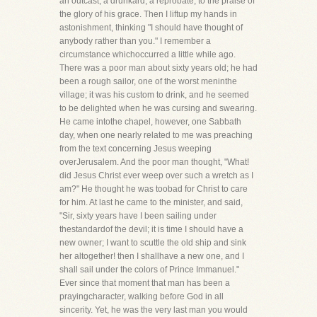
an outcast, a drunkard, a reprobate, to the praise of
the glory of his grace. Then I liftup my hands in
astonishment, thinking "I should have thought of
anybody rather than you." I remember a
circumstance whichoccurred a little while ago.
There was a poor man about sixty years old; he had
been a rough sailor, one of the worst meninthe
village; it was his custom to drink, and he seemed
to be delighted when he was cursing and swearing.
He came intothe chapel, however, one Sabbath
day, when one nearly related to me was preaching
from the text concerning Jesus weeping
overJerusalem. And the poor man thought, "What!
did Jesus Christ ever weep over such a wretch as I
am?" He thought he was toobad for Christ to care
for him. At last he came to the minister, and said,
"Sir, sixty years have I been sailing under
thestandardof the devil; it is time I should have a
new owner; I want to scuttle the old ship and sink
her altogether! then I shallhave a new one, and I
shall sail under the colors of Prince Immanuel."
Ever since that moment that man has been a
prayingcharacter, walking before God in all
sincerity. Yet, he was the very last man you would