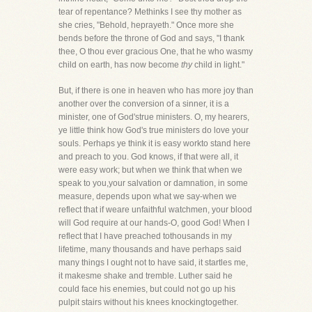
tear of repentance? Methinks I see thy mother as
she cries, "Behold, heprayeth." Once more she
bends before the throne of God and says, "I thank
thee, O thou ever gracious One, that he who wasmy
child on earth, has now become
thy
child in light."
But, if there is one in heaven who has more joy than
another over the conversion of a sinner, it is a
minister, one of God'strue ministers. O, my hearers,
ye little think how God's true ministers do love your
souls. Perhaps ye think it is easy workto stand here
and preach to you. God knows, if that were all, it
were easy work; but when we think that when we
speak to you,your salvation or damnation, in some
measure, depends upon what we say-when we
reflect that if weare unfaithful watchmen, your blood
will God require at our hands-O, good God! When I
reflect that I have preached tothousands in my
lifetime, many thousands and have perhaps said
many things I ought not to have said, it startles me,
it makesme shake and tremble. Luther said he
could face his enemies, but could not go up his
pulpit stairs without his knees knockingtogether.