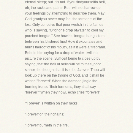
eternal sleep; but it is not. If you findyourselfin hell,
oh, the racks and pains! But I will not harrow up
your feelings by attempting to describe them. May
God grantyou never may feel the torments of the
lost. Only conceive that poor wretch in the flames
who is saying, "O for one drop ofwater, to cool my
parched tongue!" See how his tongue hangs from
between his blistered lips! How it excoriates and
burns theroof of his mouth, as if it were a firebrand.
Behold him crying for a drop of water. I will not
picture the scene. Sufficeit forme to close up by
saying, that the hell of hells will be to thee, poor
sinner, the thought that it is to be
forever.
Thou wilt
look up there on the throne of God, and it shall be
written "forever!" When the damned jingle the
burning ironsof their torments, they shall say
"forever!" When they howl, echo cries "forever!"
"'Forever' is written on their racks,
'Forever' on their chains;
'Forever' burneth in the fire,