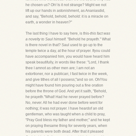
he chosen us? Oh! Is it not strange? Might we not
lift up our hands in astonishment, as Ananiasdid,
and say, "Behold, behold, behold: it is a miracle on
earth, a wonder in heaven?"
The last thing I have to say here, is this-
this fact was
a novelty to Saul himself.
"Behold he prayeth." What
is there novel in that? Saul used to go up to the
temple twice a day, at the hour of prayer. Ifyou could
have accompanied him, you would have heard him
speak beautifully, in words like these: "Lord, I thank
thee I amnot as other men are; I am not an
extortioner, nor a publican; I fast twice in the week,
and give tithes of all I possess;"and so on. Oh!You
might have found him pouring out a fine oration
before the throne of God. And yet it saith, "Behold,
he prayeth."What! Had he never prayed before?
No, never. All he had ever done before went for
nothing; it was not prayer. I have heardof an old
gentleman, who was taught when a child to pray,
"Pray God bless my father and mother," and he kept
on praying thesame thing for seventy years, when
his parents were both dead. After that it pleased