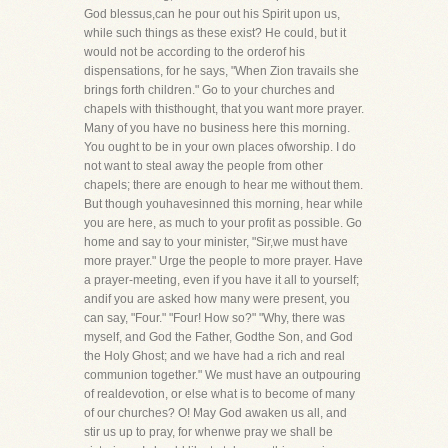
God blessus,can he pour out his Spirit upon us,
while such things as these exist? He could, but it
would not be according to the orderof his
dispensations, for he says, "When Zion travails she
brings forth children." Go to your churches and
chapels with thisthought, that you want more prayer.
Many of you have no business here this morning.
You ought to be in your own places ofworship. I do
not want to steal away the people from other
chapels; there are enough to hear me without them.
But though youhavesinned this morning, hear while
you are here, as much to your profit as possible. Go
home and say to your minister, "Sir,we must have
more prayer." Urge the people to more prayer. Have
a prayer-meeting, even if you have it all to yourself;
andif you are asked how many were present, you
can say, "Four." "Four! How so?" "Why, there was
myself, and God the Father, Godthe Son, and God
the Holy Ghost; and we have had a rich and real
communion together." We must have an outpouring
of realdevotion, or else what is to become of many
of our churches? O! May God awaken us all, and
stir us up to pray, for whenwe pray we shall be