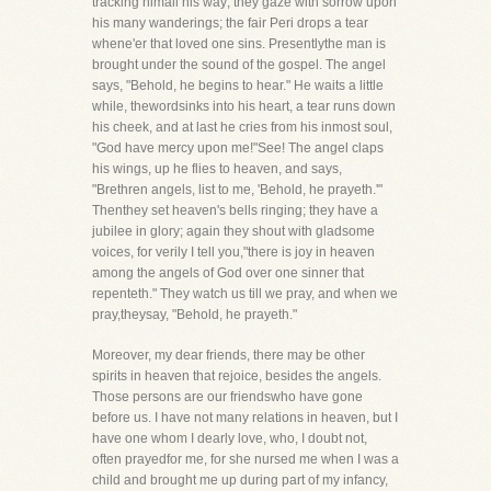
tracking himall his way; they gaze with sorrow upon
his many wanderings; the fair Peri drops a tear
whene'er that loved one sins. Presentlythe man is
brought under the sound of the gospel. The angel
says, "Behold, he begins to hear." He waits a little
while, thewordsinks into his heart, a tear runs down
his cheek, and at last he cries from his inmost soul,
"God have mercy upon me!"See! The angel claps
his wings, up he flies to heaven, and says,
"Brethren angels, list to me, 'Behold, he prayeth.'"
Thenthey set heaven's bells ringing; they have a
jubilee in glory; again they shout with gladsome
voices, for verily I tell you,"there is joy in heaven
among the angels of God over one sinner that
repenteth." They watch us till we pray, and when we
pray,theysay, "Behold, he prayeth."
Moreover, my dear friends, there may be other
spirits in heaven that rejoice, besides the angels.
Those persons are our friendswho have gone
before us. I have not many relations in heaven, but I
have one whom I dearly love, who, I doubt not,
often prayedfor me, for she nursed me when I was a
child and brought me up during part of my infancy,