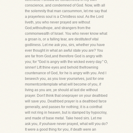
conscience, and condemned of God. Now, with all
the solemnity that man cansummon, let me say that
a prayerless soul is a Christless soul. As the Lord
liveth, you who never prayed are without
God,withouthope, and strangers from the
commonwealth of Israel. You who never know what
a groan is, or a falling tear, are destituteof vital
godliness. Let me ask you, sirs, whether you have
ever thought in what an awful state you are? You
are far from God,and therefore God is angry with
you; for "God is angry with the wicked every day." O,
sinner! Lift thine eyes and behold thefrowning
countenance of God, for he is angry with you. And I
beseech you, as you love yourselves, just for one
momentcontemplate what will become of you, if
living as you are, ye should at last die without
prayer. Don't think that oneprayer on your deathbed
will save you. Deathbed prayer is a deathbed farce
generally, and passes for nothing; it is a cointhat
will not ring in heaven, but is stamped by hypocrisy,
and made of base metal. Take heed sirs. Let me
ask you, if youhave never prayed, what will you do?
It were a good thing for you, if death were an