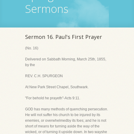
Sermons
Sermon 16. Paul's First Prayer
(No. 16)
Delivered on Sabbath Morning, March 25th, 1855,
by the
REV. C.H. SPURGEON
At New Park Street Chapel, Southwark.
"For behold he prayeth"-Acts 9:11.
GOD has many methods of quenching persecution.
He will not suffer his church to be injured by its
enemies, or overwhelmedby its foes; and he is not
short of means for turning aside the way of the
wicked, or of turning it upside down. In two wayshe