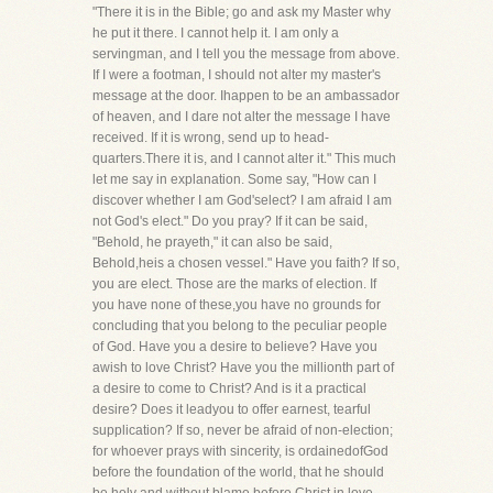
"There it is in the Bible; go and ask my Master why
he put it there. I cannot help it. I am only a
servingman, and I tell you the message from above.
If I were a footman, I should not alter my master's
message at the door. Ihappen to be an ambassador
of heaven, and I dare not alter the message I have
received. If it is wrong, send up to head-
quarters.There it is, and I cannot alter it." This much
let me say in explanation. Some say, "How can I
discover whether I am God'select? I am afraid I am
not God's elect." Do you pray? If it can be said,
"Behold, he prayeth," it can also be said,
Behold,heis a chosen vessel." Have you faith? If so,
you are elect. Those are the marks of election. If
you have none of these,you have no grounds for
concluding that you belong to the peculiar people
of God. Have you a desire to believe? Have you
awish to love Christ? Have you the millionth part of
a desire to come to Christ? And is it a practical
desire? Does it leadyou to offer earnest, tearful
supplication? If so, never be afraid of non-election;
for whoever prays with sincerity, is ordainedofGod
before the foundation of the world, that he should