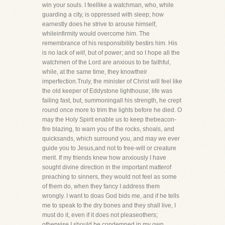
win your souls. I feellike a watchman, who, while
guarding a city, is oppressed with sleep; how
earnestly does he strive to arouse himself,
whileinfirmity would overcome him. The
remembrance of his responsibility bestirs him. His
is no lack of
will
, but of power; and so I hope all the
watchmen of the Lord are anxious to be faithful,
while, at the same time, they knowtheir
imperfection.Truly, the minister of Christ will feel like
the old keeper of Eddystone lighthouse; life was
failing fast, but, summoningall his strength, he crept
round once more to trim the lights before he died. O
may the Holy Spirit enable us to keep thebeacon-
fire blazing, to warn you of the rocks, shoals, and
quicksands, which surround you, and may we ever
guide you to Jesus,and not to free-will or creature
merit. If my friends knew how anxiously I have
sought divine direction in the important matterof
preaching to sinners, they would not feel as some
of them do, when they fancy I address them
wrongly. I want to doas God bids me, and if he tells
me to speak to the dry bones and they shall live, I
must do it, even if it does not pleaseothers;
otherwise I should be condemned in my own