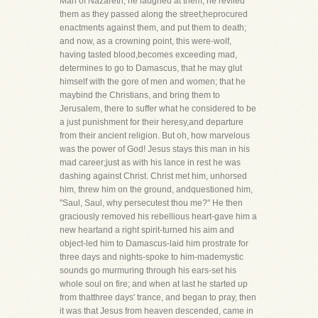
Man of Nazareth; he laughed at them, he reviled
them as they passed along the street;heprocured
enactments against them, and put them to death;
and now, as a crowning point, this were-wolf,
having tasted blood,becomes exceeding mad,
determines to go to Damascus, that he may glut
himself with the gore of men and women; that he
maybind the Christians, and bring them to
Jerusalem, there to suffer what he considered to be
a just punishment for their heresy,and departure
from their ancient religion. But oh, how marvelous
was the power of God! Jesus stays this man in his
mad career;just as with his lance in rest he was
dashing against Christ. Christ met him, unhorsed
him, threw him on the ground, andquestioned him,
"Saul, Saul, why persecutest thou me?" He then
graciously removed his rebellious heart-gave him a
new heartand a right spirit-turned his aim and
object-led him to Damascus-laid him prostrate for
three days and nights-spoke to him-mademystic
sounds go murmuring through his ears-set his
whole soul on fire; and when at last he started up
from thatthree days' trance, and began to pray, then
it was that Jesus from heaven descended, came in