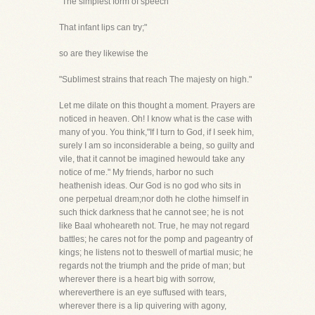
"The simplest form of speech
That infant lips can try;"
so are they likewise the
"Sublimest strains that reach The majesty on high."
Let me dilate on this thought a moment. Prayers are
noticed in heaven. Oh! I know what is the case with
many of you. You think,"If I turn to God, if I seek him,
surely I am so inconsiderable a being, so guilty and
vile, that it cannot be imagined hewould take any
notice of me." My friends, harbor no such
heathenish ideas. Our God is no god who sits in
one perpetual dream;nor doth he clothe himself in
such thick darkness that he cannot see; he is not
like Baal whoheareth not. True, he may not regard
battles; he cares not for the pomp and pageantry of
kings; he listens not to theswell of martial music; he
regards not the triumph and the pride of man; but
wherever there is a heart big with sorrow,
whereverthere is an eye suffused with tears,
wherever there is a lip quivering with agony,