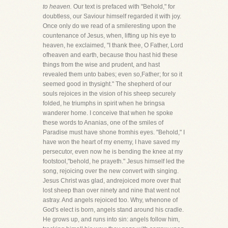
to heaven.
Our text is prefaced with "Behold," for
doubtless, our Saviour himself regarded it with joy.
Once only do we read of a smileresting upon the
countenance of Jesus, when, lifting up his eye to
heaven, he exclaimed, "I thank thee, O Father, Lord
ofheaven and earth, because thou hast hid these
things from the wise and prudent, and hast
revealed them unto babes; even so,Father; for so it
seemed good in thysight." The shepherd of our
souls rejoices in the vision of his sheep securely
folded, he triumphs in spirit when he bringsa
wanderer home. I conceive that when he spoke
these words to Ananias, one of the smiles of
Paradise must have shone fromhis eyes. "Behold," I
have won the heart of my enemy, I have saved my
persecutor, even now he is bending the knee at my
footstool,"behold, he prayeth." Jesus himself led the
song, rejoicing over the new convert with singing.
Jesus Christ was glad, andrejoiced more over that
lost sheep than over ninety and nine that went not
astray. And angels rejoiced too. Why, whenone of
God's elect is born, angels stand around his cradle.
He grows up, and runs into sin: angels follow him,