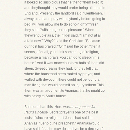
it looked so suspicious that neither of them liked it;
and theythought they would prefer being at home in
England. Presently the landlord said, "Gentlemen, I
always read and pray with myfamily before going to
bed; will you allow me to do so to-night?" "Yes,"
they said, "with the greatest pleasure." When
theywent up-stairs, the infidel said, "I am not at all
afraid now." "Why?" said the Christian. "Because
our host has prayed.""Oh!" said the other, "then it
seems, after all, you think something of religion;
because a man prays, you can go to sleepin his
house." And it was marvelous how both of them did
sleep. Sweet dreams they had, for they felt that
where the househad been roofed by prayer, and
walled with devotion, there could not be found a
man living that would commit an injury tothem.This,
then, was an argument to Ananias, that he might go
with safety to Saul's house.
But more than this. Here was
an argument for
Paul's sincerity.
Secret prayer is one of the best
tests of sincere religion. If Jesus had said to
Ananias, "Behold, he preacheth," Ananiaswould
have said,
"that
he may do, and yet be a deceiver."