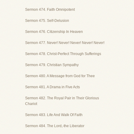
Sermon 474. Faith Omnipotent
Sermon 475. Self-Delusion
Sermon 476. Citizenship In Heaven
Sermon 477. Never! Never! Never! Never! Never!
Sermon 478. Christ-Perfect Through Sufferings
Sermon 479. Christian Sympathy
Sermon 480. A Message from God for Thee
Sermon 481. A Drama in Five Acts
Sermon 482. The Royal Pair in Their Glorious
Chariot
Sermon 483. Life And Walk Of Faith
Sermon 484. The Lord,-the Liberator