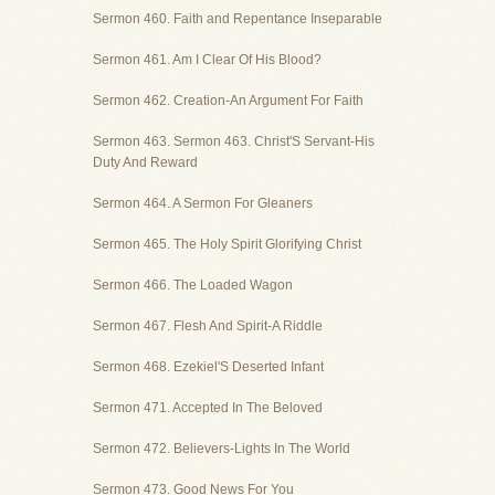
Sermon 460. Faith and Repentance Inseparable
Sermon 461. Am I Clear Of His Blood?
Sermon 462. Creation-An Argument For Faith
Sermon 463. Sermon 463. Christ'S Servant-His
Duty And Reward
Sermon 464. A Sermon For Gleaners
Sermon 465. The Holy Spirit Glorifying Christ
Sermon 466. The Loaded Wagon
Sermon 467. Flesh And Spirit-A Riddle
Sermon 468. Ezekiel'S Deserted Infant
Sermon 471. Accepted In The Beloved
Sermon 472. Believers-Lights In The World
Sermon 473. Good News For You