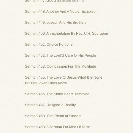
Sermon 447. God'S Estimate Of Time
Sermon 448. Another And A Nobler Exhibition
Sermon 449. Joseph And His Brothers
Sermon 450. An Exhortation By Rev. C.H. Spurgeon
Sermon 451. Choice Portions
Sermon 452. The Lord'S Care Of His People
Sermon 453. Compassion For The Multitude
Sermon 455. The Love Of Jesus-What It Is-None
But His Loved Ones Know
Sermon 456. The Stony Heart Removed
Sermon 457. Religion-a Reality
Sermon 458. The Friend of Sinners
Sermon 459. A Sermon For Men Of Taste