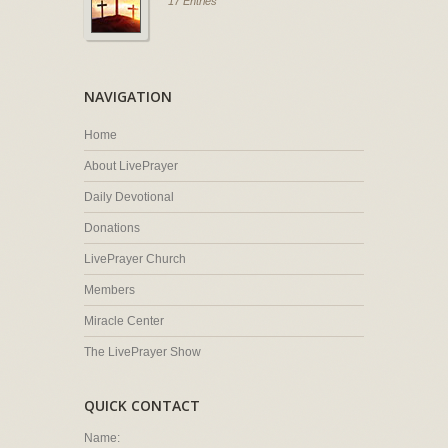
17 Entries
NAVIGATION
Home
About LivePrayer
Daily Devotional
Donations
LivePrayer Church
Members
Miracle Center
The LivePrayer Show
QUICK CONTACT
Name: