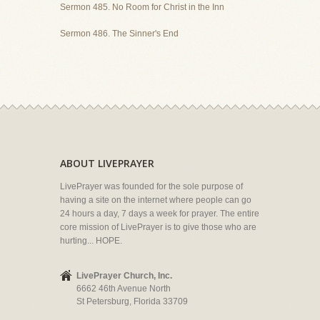
Sermon 485. No Room for Christ in the Inn
Sermon 486. The Sinner's End
ABOUT LIVEPRAYER
LivePrayer was founded for the sole purpose of
having a site on the internet where people can go
24 hours a day, 7 days a week for prayer. The entire
core mission of LivePrayer is to give those who are
hurting... HOPE.
LivePrayer Church, Inc.
6662 46th Avenue North
St Petersburg, Florida 33709