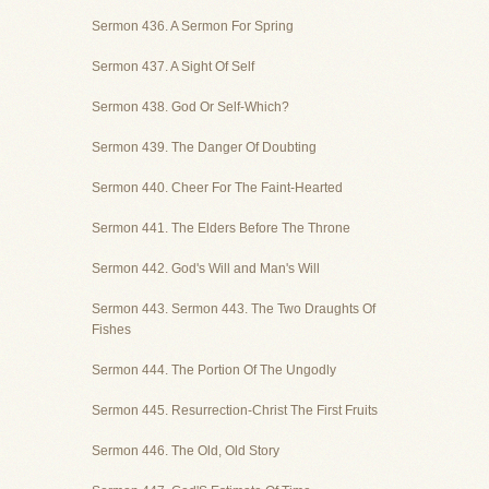
Sermon 436. A Sermon For Spring
Sermon 437. A Sight Of Self
Sermon 438. God Or Self-Which?
Sermon 439. The Danger Of Doubting
Sermon 440. Cheer For The Faint-Hearted
Sermon 441. The Elders Before The Throne
Sermon 442. God's Will and Man's Will
Sermon 443. Sermon 443. The Two Draughts Of
Fishes
Sermon 444. The Portion Of The Ungodly
Sermon 445. Resurrection-Christ The First Fruits
Sermon 446. The Old, Old Story