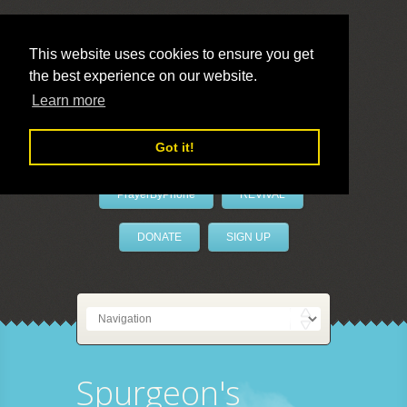
This website uses cookies to ensure you get
the best experience on our website.
LivePrayer
Learn more
Got it!
PrayerByPhone
REVIVAL
DONATE
SIGN UP
Spurgeon's