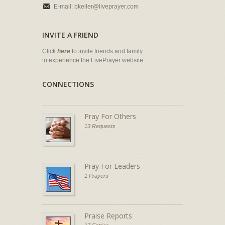
E-mail:
bkeller@liveprayer.com
INVITE A FRIEND
Click
here
to invite friends and family
to experience the LivePrayer website.
CONNECTIONS
Pray For Others
13 Requests
Pray For Leaders
1 Prayers
Praise Reports