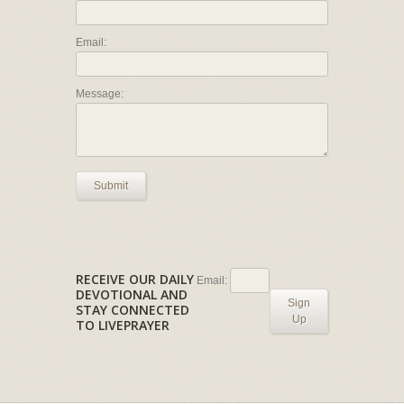
Email:
Message:
Submit
RECEIVE OUR DAILY
Email:
DEVOTIONAL AND
Sign
STAY CONNECTED
Up
TO LIVEPRAYER