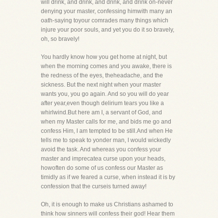
will drink, and drink, and drink, and drink on-never
denying your master, confessing himwith many an
oath-saying toyour comrades many things which
injure your poor souls, and yet you do it so bravely,
oh, so bravely!
You hardly know how you get home at night, but
when the morning comes and you awake, there is
the redness of the eyes, theheadache, and the
sickness. But the next night when your master
wants you, you go again. And so you will do year
after year,even though delirium tears you like a
whirlwind.But here am I, a servant of God, and
when my Master calls for me, and bids me go and
confess Him, I am tempted to be still.And when He
tells me to speak to yonder man, I would wickedly
avoid the task. And whereas you confess your
master and imprecatea curse upon your heads,
howoften do some of us confess our Master as
timidly as if we feared a curse, when instead it is by
confession that the curseis turned away!
Oh, it is enough to make us Christians ashamed to
think how sinners will confess their god! Hear them