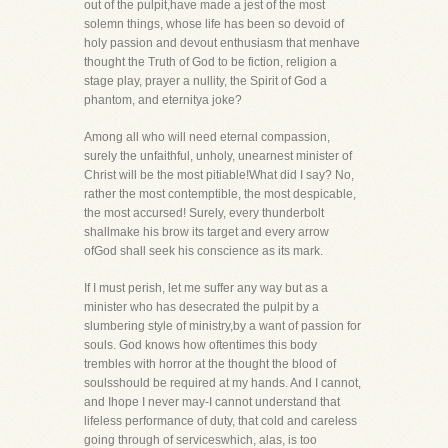
out of the pulpit,have made a jest of the most
solemn things, whose life has been so devoid of
holy passion and devout enthusiasm that menhave
thought the Truth of God to be fiction, religion a
stage play, prayer a nullity, the Spirit of God a
phantom, and eternitya joke?
Among all who will need eternal compassion,
surely the unfaithful, unholy, unearnest minister of
Christ will be the most pitiable!What did I say? No,
rather the most contemptible, the most despicable,
the most accursed! Surely, every thunderbolt
shallmake his brow its target and every arrow
ofGod shall seek his conscience as its mark.
If I must perish, let me suffer any way but as a
minister who has desecrated the pulpit by a
slumbering style of ministry,by a want of passion for
souls. God knows how oftentimes this body
trembles with horror at the thought the blood of
soulsshould be required at my hands. And I cannot,
and Ihope I never may-I cannot understand that
lifeless performance of duty, that cold and careless
going through of serviceswhich, alas, is too