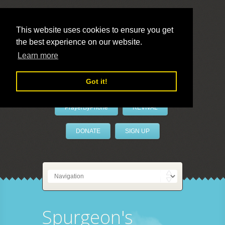
This website uses cookies to ensure you get
the best experience on our website.
LivePrayer
Learn more
Got it!
PrayerByPhone
REVIVAL
DONATE
SIGN UP
Spurgeon's