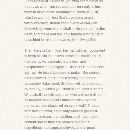
Black Prince of Darkness, you who seem never as
happy as when you set yourtraps for souls to lure
them to destruction-solemnly do I warn you. Oh,
take the warning, lest God's avenging angel,
withoutearnest, should soon overtake you with
thedividing sword which shall smite you even to the
neck, and make you feel how terrible a thing it is to
have tried to ruinthe servants of the living God.
Then there is the infidel, the man who is not content
to keep his sin in his own breast but must publish
his infamy. He ascendsthe platform and
blasphemes the Almighty to His face! He defies the
Eternal. He takes Scripture to make it the subject
ofunhallowed jest. He makes religion a theme
forcomedy. Take heed, Sir, there will be a tragedy
by-and-by, in which you shall be the chief sufferer!
What shall I say ofthose men who are more diligent
by far than half of God's ministers are? Whose
names we see plastered on every wall? Theygo
from town to town, especially wherein greatest
numbers artisans are dwelling, and never seem
content unless they are preaching against
everything that is pureand lovely and of good