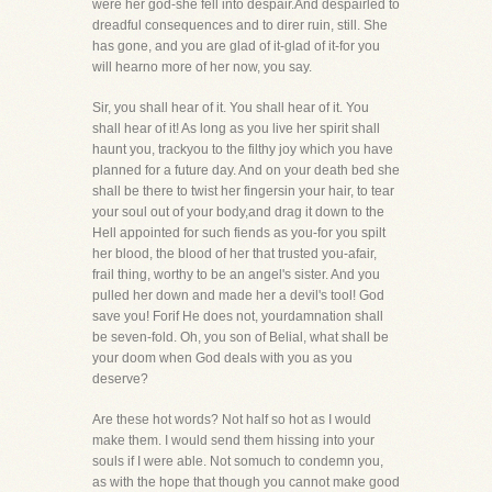
were her god-she fell into despair.And despairled to
dreadful consequences and to direr ruin, still. She
has gone, and you are glad of it-glad of it-for you
will hearno more of her now, you say.
Sir, you shall hear of it. You shall hear of it. You
shall hear of it! As long as you live her spirit shall
haunt you, trackyou to the filthy joy which you have
planned for a future day. And on your death bed she
shall be there to twist her fingersin your hair, to tear
your soul out of your body,and drag it down to the
Hell appointed for such fiends as you-for you spilt
her blood, the blood of her that trusted you-afair,
frail thing, worthy to be an angel's sister. And you
pulled her down and made her a devil's tool! God
save you! Forif He does not, yourdamnation shall
be seven-fold. Oh, you son of Belial, what shall be
your doom when God deals with you as you
deserve?
Are these hot words? Not half so hot as I would
make them. I would send them hissing into your
souls if I were able. Not somuch to condemn you,
as with the hope that though you cannot make good