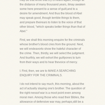
may be that while that cry is heard again, though at
the distance of many thousand years, itmay awaken
some here present to a sense of guilt,and to a
desire for amendment. And thus the blood of Abel
may speak good, though terrible things to them,
and prepare theirears to listen to the voice of that
other blood, "which speaks better things than that of
Abel."
First, we shall this morning enquire for the criminals
whose brother's blood cries from the ground. Next,
we will endeavorto show the hateful character of
the crime. Then, thirdly, we will select the judgment.
And fourthly, we will exhort the guiltyones to turn
from their ways and to hear thevoice of mercy.
I. First, then, we are to MAKE A SEARCHING
ENQUIRY FOR THE CRIMINALS.
I do not intend to say much, this morning, about the
act of actually slaying one's brother. The question of
the right-nessof war is a moot point even among
moral men. Among those who read their Bibles, the
allowance of defensive war may, perhaps,still be a