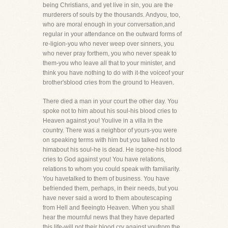
being Christians, and yet live in sin, you are the
murderers of souls by the thousands. Andyou, too,
who are moral enough in your conversation,and
regular in your attendance on the outward forms of
re-ligion-you who never weep over sinners, you
who never pray forthem, you who never speak to
them-you who leave all that to your minister, and
think you have nothing to do with it-the voiceof your
brother'sblood cries from the ground to Heaven.
There died a man in your court the other day. You
spoke not to him about his soul-his blood cries to
Heaven against you! Youlive in a villa in the
country. There was a neighbor of yours-you were
on speaking terms with him but you talked not to
himabout his soul-he is dead. He isgone-his blood
cries to God against you! You have relations,
relations to whom you could speak with familiarity.
You havetalked to them of business. You have
befriended them, perhaps, in their needs, but you
have never said a word to them aboutescaping
from Hell and fleeingto Heaven. When you shall
hear the mournful news that they have departed
this life-will not their blood cry against youfrom the