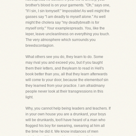
brother's blood is on your garments. "Oh," says one,
"if I sin, I sin tomyself." Impossible! As well might the
gasses say "I am deadly to myself alone." As well
might the cholera say "my deadlybreath is for
myself only." Your examplespreads. You, like the
leper, leave uncleanliness on everything you touch.
The very atmosphere which surrounds you
breedscontagion.
What others see you do, they learn to do. Some
may rival you and exceed you, but if you taught
them their letters, and theylearn to read in Hell's
book better than you, all that they learn afterwards
will come to your door, because the elementsof sin
they learned from your practice. I am afraidmany
people never look at their transgressions in this
light.
Why, you cannot help being leaders and teachers. If
in your own house you are a drunkard, your boys
will be drunkards, too!I have heard of a man who
flogged his boy for swearing, swearing at him all
the time he did it. We know instances of men