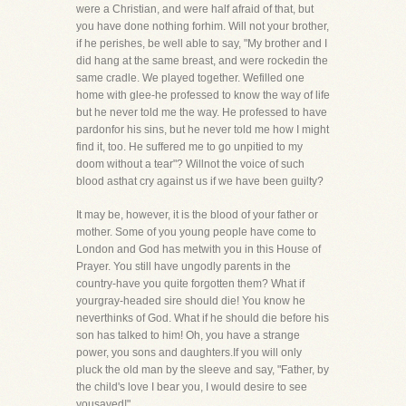
were a Christian, and were half afraid of that, but
you have done nothing forhim. Will not your brother,
if he perishes, be well able to say, "My brother and I
did hang at the same breast, and were rockedin the
same cradle. We played together. Wefilled one
home with glee-he professed to know the way of life
but he never told me the way. He professed to have
pardonfor his sins, but he never told me how I might
find it, too. He suffered me to go unpitied to my
doom without a tear"? Willnot the voice of such
blood asthat cry against us if we have been guilty?
It may be, however, it is the blood of your father or
mother. Some of you young people have come to
London and God has metwith you in this House of
Prayer. You still have ungodly parents in the
country-have you quite forgotten them? What if
yourgray-headed sire should die! You know he
neverthinks of God. What if he should die before his
son has talked to him! Oh, you have a strange
power, you sons and daughters.If you will only
pluck the old man by the sleeve and say, "Father, by
the child's love I bear you, I would desire to see
yousaved!"