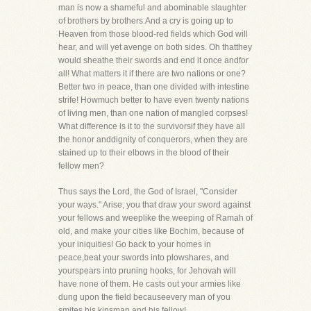
man is now a shameful and abominable slaughter
of brothers by brothers.And a cry is going up to
Heaven from those blood-red fields which God will
hear, and will yet avenge on both sides. Oh thatthey
would sheathe their swords and end it once andfor
all! What matters it if there are two nations or one?
Better two in peace, than one divided with intestine
strife! Howmuch better to have even twenty nations
of living men, than one nation of mangled corpses!
What difference is it to the survivorsif they have all
the honor anddignity of conquerors, when they are
stained up to their elbows in the blood of their
fellow men?
Thus says the Lord, the God of Israel, "Consider
your ways." Arise, you that draw your sword against
your fellows and weeplike the weeping of Ramah of
old, and make your cities like Bochim, because of
your iniquities! Go back to your homes in
peace,beat your swords into plowshares, and
yourspears into pruning hooks, for Jehovah will
have none of them. He casts out your armies like
dung upon the field becauseevery man of you
smites his kinsman and his fellow!