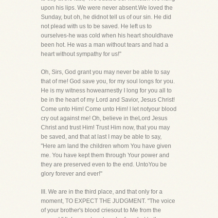
upon his lips. We were never absent.We loved the
Sunday, but oh, he didnot tell us of our sin. He did
not plead with us to be saved. He left us to
ourselves-he was cold when his heart shouldhave
been hot. He was a man without tears and had a
heart without sympathy for us!"
Oh, Sirs, God grant you may never be able to say
that of me! God save you, for my soul longs for you.
He is my witness howearnestly I long for you all to
be in the heart of my Lord and Savior, Jesus Christ!
Come unto Him! Come unto Him! I let notyour blood
cry out against me! Oh, believe in theLord Jesus
Christ and trust Him! Trust Him now, that you may
be saved, and that at last I may be able to say,
"Here am Iand the children whom You have given
me. You have kept them through Your power and
they are preserved even to the end. UntoYou be
glory forever and ever!"
III. We are in the third place, and that only for a
moment, TO EXPECT THE JUDGMENT. "The voice
of your brother's blood criesout to Me from the