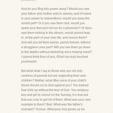
And do you fling this power away? Would you see
your father and mother sold to slavery, and if it were
in your power to redeemthem, would you keep the
sordid pelf? Or if you saw them sick, would you
spare your feet and not run for a physician? Or ifyou
saw them sinking in the stream, would younot leap
in, at the peril of your own life, and rescue them?
And will you let them perish, perish forever, without
a struggleon your part? Will you see them go down
to the depths without stretching out a helping hand?
I cannot think thus of you, ifGod has truly touched
yourhearts!
But what shall I say to those who are not only
careless of parents but are neglecting their own
children? Mother, what ifthe voice of your child's
blood should cry to God against you? You trained
that child up without the fear of God. You sentyour
boy and girl to school on the Sunday, it is true,but
that was only to get rid of them. What was your own
example to them? Bad. What was the father's
example? Vicious. Whenyour boy grows up he