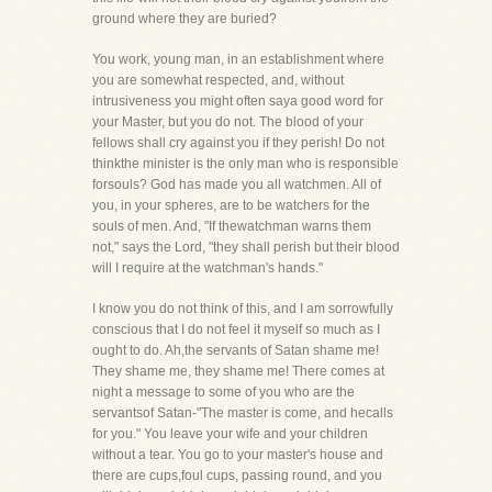
ground where they are buried?
You work, young man, in an establishment where
you are somewhat respected, and, without
intrusiveness you might often saya good word for
your Master, but you do not. The blood of your
fellows shall cry against you if they perish! Do not
thinkthe minister is the only man who is responsible
forsouls? God has made you all watchmen. All of
you, in your spheres, are to be watchers for the
souls of men. And, "If thewatchman warns them
not," says the Lord, "they shall perish but their blood
will I require at the watchman's hands."
I know you do not think of this, and I am sorrowfully
conscious that I do not feel it myself so much as I
ought to do. Ah,the servants of Satan shame me!
They shame me, they shame me! There comes at
night a message to some of you who are the
servantsof Satan-"The master is come, and hecalls
for you." You leave your wife and your children
without a tear. You go to your master's house and
there are cups,foul cups, passing round, and you