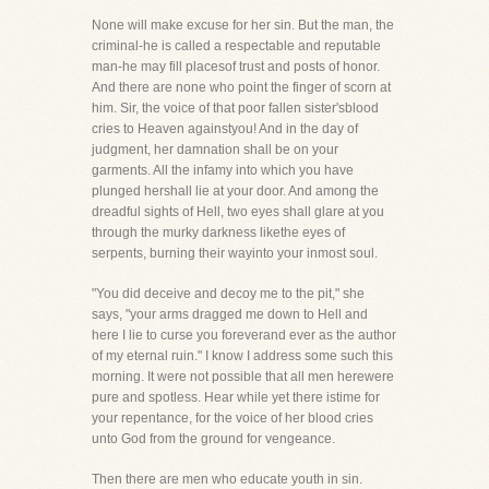
None will make excuse for her sin. But the man, the
criminal-he is called a respectable and reputable
man-he may fill placesof trust and posts of honor.
And there are none who point the finger of scorn at
him. Sir, the voice of that poor fallen sister'sblood
cries to Heaven againstyou! And in the day of
judgment, her damnation shall be on your
garments. All the infamy into which you have
plunged hershall lie at your door. And among the
dreadful sights of Hell, two eyes shall glare at you
through the murky darkness likethe eyes of
serpents, burning their wayinto your inmost soul.
"You did deceive and decoy me to the pit," she
says, "your arms dragged me down to Hell and
here I lie to curse you foreverand ever as the author
of my eternal ruin." I know I address some such this
morning. It were not possible that all men herewere
pure and spotless. Hear while yet there istime for
your repentance, for the voice of her blood cries
unto God from the ground for vengeance.
Then there are men who educate youth in sin.