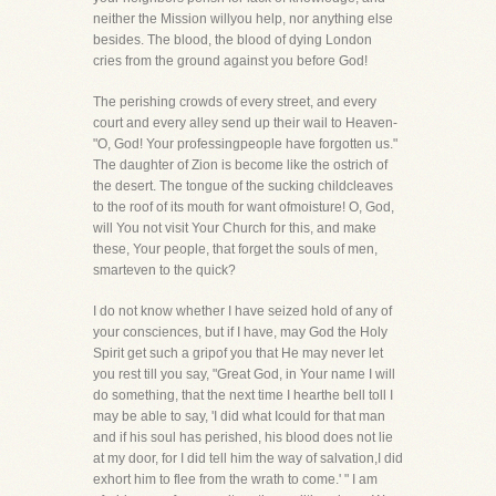
neither the Mission willyou help, nor anything else
besides. The blood, the blood of dying London
cries from the ground against you before God!
The perishing crowds of every street, and every
court and every alley send up their wail to Heaven-
"O, God! Your professingpeople have forgotten us."
The daughter of Zion is become like the ostrich of
the desert. The tongue of the sucking childcleaves
to the roof of its mouth for want ofmoisture! O, God,
will You not visit Your Church for this, and make
these, Your people, that forget the souls of men,
smarteven to the quick?
I do not know whether I have seized hold of any of
your consciences, but if I have, may God the Holy
Spirit get such a gripof you that He may never let
you rest till you say, "Great God, in Your name I will
do something, that the next time I hearthe bell toll I
may be able to say, 'I did what Icould for that man
and if his soul has perished, his blood does not lie
at my door, for I did tell him the way of salvation,I did
exhort him to flee from the wrath to come.' " I am