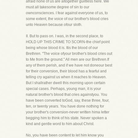
afraid none of us are altogether guiltless here. We
must all takesome degree of sin to our
ownconsciences. I fear against everyone of us, to
some extent, the voice of our brother's blood cries
unto Heaven because ofour sloth.
II. But to pass on. I was, in the second place, to
HOLD UP THIS CRIME TO SCORN-the chief point
being whose blood it is. Itis the blood of our
Brethren. "The voice ofyour brother's blood cries out
to Me from the ground." All men are our Brethren.If
any of them perish, and if we have not doneour best
for their conversion, their blood has a fearful and
telling cry against us when it reaches to Heaven.
But I shallrather dwell this morning upon certain
special cases. Perhaps, young man, it is your
natural brother's blood that cries againstyou. You
have been converted toGod, say, these three, four,
ten, or twenty years. You have done nothing for
your brother's conversion-never written hima letter
begging him to think of his state. Never spoken a
kind and gentle word to him about Christ.
No, you have been content to let him know you