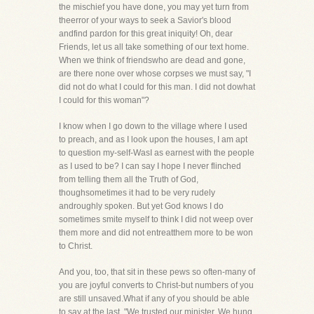
the mischief you have done, you may yet turn from
theerror of your ways to seek a Savior's blood
andfind pardon for this great iniquity! Oh, dear
Friends, let us all take something of our text home.
When we think of friendswho are dead and gone,
are there none over whose corpses we must say, "I
did not do what I could for this man. I did not dowhat
I could for this woman"?
I know when I go down to the village where I used
to preach, and as I look upon the houses, I am apt
to question my-self-WasI as earnest with the people
as I used to be? I can say I hope I never flinched
from telling them all the Truth of God,
thoughsometimes it had to be very rudely
androughly spoken. But yet God knows I do
sometimes smite myself to think I did not weep over
them more and did not entreatthem more to be won
to Christ.
And you, too, that sit in these pews so often-many of
you are joyful converts to Christ-but numbers of you
are still unsaved.What if any of you should be able
to say at the last, "We trusted our minister. We hung