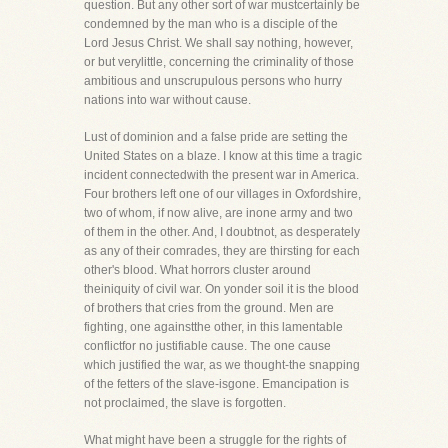
question. But any other sort of war mustcertainly be
condemned by the man who is a disciple of the
Lord Jesus Christ. We shall say nothing, however,
or but verylittle, concerning the criminality of those
ambitious and unscrupulous persons who hurry
nations into war without cause.
Lust of dominion and a false pride are setting the
United States on a blaze. I know at this time a tragic
incident connectedwith the present war in America.
Four brothers left one of our villages in Oxfordshire,
two of whom, if now alive, are inone army and two
of them in the other. And, I doubtnot, as desperately
as any of their comrades, they are thirsting for each
other's blood. What horrors cluster around
theiniquity of civil war. On yonder soil it is the blood
of brothers that cries from the ground. Men are
fighting, one againstthe other, in this lamentable
conflictfor no justifiable cause. The one cause
which justified the war, as we thought-the snapping
of the fetters of the slave-isgone. Emancipation is
not proclaimed, the slave is forgotten.
What might have been a struggle for the rights of