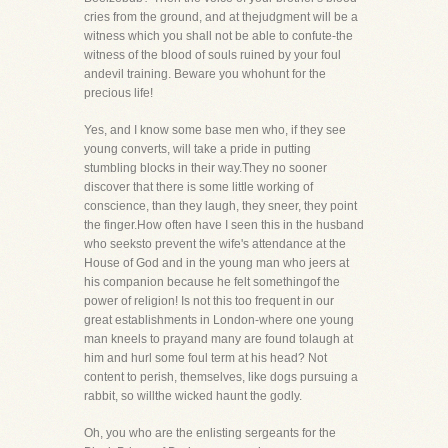
cries from the ground, and at thejudgment will be a
witness which you shall not be able to confute-the
witness of the blood of souls ruined by your foul
andevil training. Beware you whohunt for the
precious life!
Yes, and I know some base men who, if they see
young converts, will take a pride in putting
stumbling blocks in their way.They no sooner
discover that there is some little working of
conscience, than they laugh, they sneer, they point
the finger.How often have I seen this in the husband
who seeksto prevent the wife's attendance at the
House of God and in the young man who jeers at
his companion because he felt somethingof the
power of religion! Is not this too frequent in our
great establishments in London-where one young
man kneels to prayand many are found tolaugh at
him and hurl some foul term at his head? Not
content to perish, themselves, like dogs pursuing a
rabbit, so willthe wicked haunt the godly.
Oh, you who are the enlisting sergeants for the