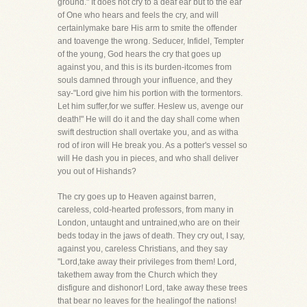
ground." It does not cry to a deaf ear but to the ear
of One who hears and feels the cry, and will
certainlymake bare His arm to smite the offender
and toavenge the wrong. Seducer, Infidel, Tempter
of the young, God hears the cry that goes up
against you, and this is its burden-itcomes from
souls damned through your influence, and they
say-"Lord give him his portion with the tormentors.
Let him suffer,for we suffer. Heslew us, avenge our
death!" He will do it and the day shall come when
swift destruction shall overtake you, and as witha
rod of iron will He break you. As a potter's vessel so
will He dash you in pieces, and who shall deliver
you out of Hishands?
The cry goes up to Heaven against barren,
careless, cold-hearted professors, from many in
London, untaught and untrained,who are on their
beds today in the jaws of death. They cry out, I say,
against you, careless Christians, and they say
"Lord,take away their privileges from them! Lord,
takethem away from the Church which they
disfigure and dishonor! Lord, take away these trees
that bear no leaves for the healingof the nations!