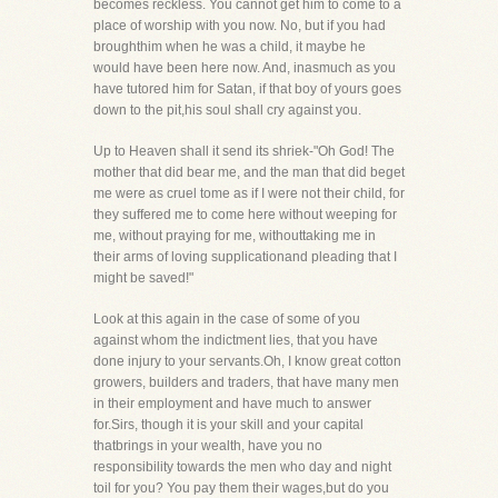
becomes reckless. You cannot get him to come to a
place of worship with you now. No, but if you had
broughthim when he was a child, it maybe he
would have been here now. And, inasmuch as you
have tutored him for Satan, if that boy of yours goes
down to the pit,his soul shall cry against you.
Up to Heaven shall it send its shriek-"Oh God! The
mother that did bear me, and the man that did beget
me were as cruel tome as if I were not their child, for
they suffered me to come here without weeping for
me, without praying for me, withouttaking me in
their arms of loving supplicationand pleading that I
might be saved!"
Look at this again in the case of some of you
against whom the indictment lies, that you have
done injury to your servants.Oh, I know great cotton
growers, builders and traders, that have many men
in their employment and have much to answer
for.Sirs, though it is your skill and your capital
thatbrings in your wealth, have you no
responsibility towards the men who day and night
toil for you? You pay them their wages,but do you