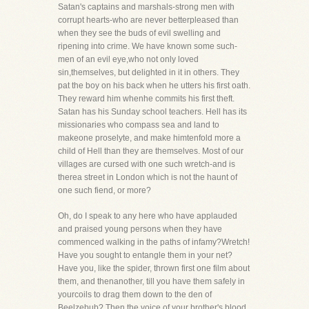
Satan's captains and marshals-strong men with
corrupt hearts-who are never betterpleased than
when they see the buds of evil swelling and
ripening into crime. We have known some such-
men of an evil eye,who not only loved
sin,themselves, but delighted in it in others. They
pat the boy on his back when he utters his first oath.
They reward him whenhe commits his first theft.
Satan has his Sunday school teachers. Hell has its
missionaries who compass sea and land to
makeone proselyte, and make himtenfold more a
child of Hell than they are themselves. Most of our
villages are cursed with one such wretch-and is
therea street in London which is not the haunt of
one such fiend, or more?
Oh, do I speak to any here who have applauded
and praised young persons when they have
commenced walking in the paths of infamy?Wretch!
Have you sought to entangle them in your net?
Have you, like the spider, thrown first one film about
them, and thenanother, till you have them safely in
yourcoils to drag them down to the den of
Beelzebub? Then the voice of your brother's blood