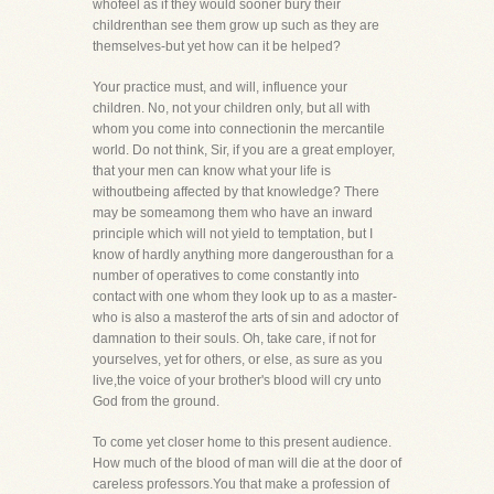
whofeel as if they would sooner bury their
childrenthan see them grow up such as they are
themselves-but yet how can it be helped?
Your practice must, and will, influence your
children. No, not your children only, but all with
whom you come into connectionin the mercantile
world. Do not think, Sir, if you are a great employer,
that your men can know what your life is
withoutbeing affected by that knowledge? There
may be someamong them who have an inward
principle which will not yield to temptation, but I
know of hardly anything more dangerousthan for a
number of operatives to come constantly into
contact with one whom they look up to as a master-
who is also a masterof the arts of sin and adoctor of
damnation to their souls. Oh, take care, if not for
yourselves, yet for others, or else, as sure as you
live,the voice of your brother's blood will cry unto
God from the ground.
To come yet closer home to this present audience.
How much of the blood of man will die at the door of
careless professors.You that make a profession of