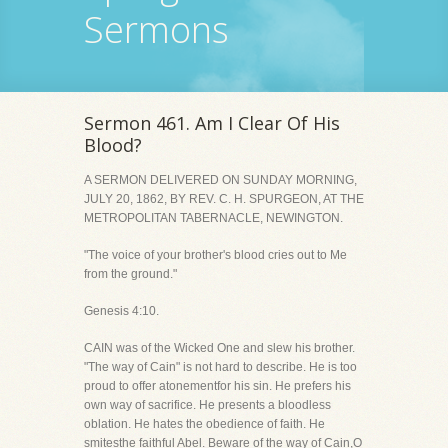
Sermons
Sermon 461. Am I Clear Of His
Blood?
A SERMON DELIVERED ON SUNDAY MORNING,
JULY 20, 1862, BY REV. C. H. SPURGEON, AT THE
METROPOLITAN TABERNACLE, NEWINGTON.
"The voice of your brother's blood cries out to Me
from the ground."
Genesis 4:10.
CAIN was of the Wicked One and slew his brother.
"The way of Cain" is not hard to describe. He is too
proud to offer atonementfor his sin. He prefers his
own way of sacrifice. He presents a bloodless
oblation. He hates the obedience of faith. He
smitesthe faithful Abel. Beware of the way of Cain,O