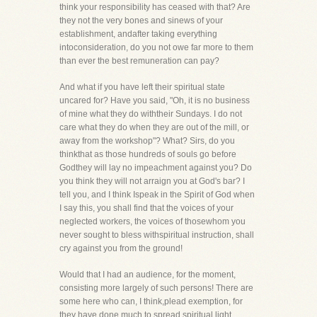
think your responsibility has ceased with that? Are
they not the very bones and sinews of your
establishment, andafter taking everything
intoconsideration, do you not owe far more to them
than ever the best remuneration can pay?
And what if you have left their spiritual state
uncared for? Have you said, "Oh, it is no business
of mine what they do withtheir Sundays. I do not
care what they do when they are out of the mill, or
away from the workshop"? What? Sirs, do you
thinkthat as those hundreds of souls go before
Godthey will lay no impeachment against you? Do
you think they will not arraign you at God's bar? I
tell you, and I think Ispeak in the Spirit of God when
I say this, you shall find that the voices of your
neglected workers, the voices of thosewhom you
never sought to bless withspiritual instruction, shall
cry against you from the ground!
Would that I had an audience, for the moment,
consisting more largely of such persons! There are
some here who can, I think,plead exemption, for
they have done much to spread spiritual light