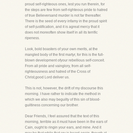
proud self-righteous ones, lest you run therein, for
the steps are few from self-righteous pride to hatred
of true Believersand murder is not far thereafter.
There is the seed of every infamy in the proud spirit
of self-justification, and it is agreat mercy that it
does not moreoften show itself in all its terrific
ripeness.
Look, bold boasters of your own merits, at the
mangled body of the first martyr, for this is the full-
blown development ofyour rebellious self-conceit.
From all pride and vainglory, from all self-
righteousness and hatred of the Cross of
Christ,good Lord deliver us.
This is not, however, the drift of my discourse this
morning. I have rather to indicate the method in
which we also may beguilty of this sin of blood-
guiltiness concerning our brother.
Dear Friends, I feel assured that the text of this
morning, terrible as it must have been in the ears of
Cain, ought to ringin your ears, and mine. And it