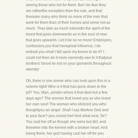
among those who toil for them. But I do fear they
are ratherthe exception than the rule, and that
thereare many who think no more of the men that
work for them than of their horses-and some not as
much. They take as much interestin the spirit of the
beast that goes downwards as in the soul of man
that goes upwards. Let it be so no more! Employers,
contractors,you that havegreat influence, I do
entreat you-shall I fall upon my knees to do it? I
could not then do it more earnestly-see to it thatyour
brothers' blood lie not on your garments throughout
eternity!
Oh, there is one sinner who can look upon this in a
solemn light! Who is it that has gone down to the
pit? You, Man, yonder-whois it that died but a few
days ago? The woman that loved you as she loved
her own soul! The woman who idolized you-who
thoughtyou an angel. Shall I say itbefore God and
to your face?-you ruined her! And what next, Sir?
You cast her off as though she were but dirt, and
threwher into the kennel with a broken heart. And
being there, her god having cast her off-for you