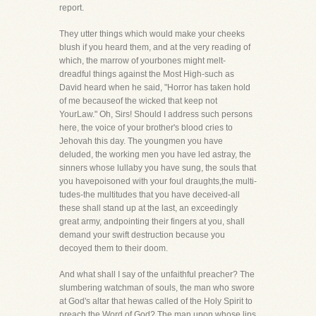
report.
They utter things which would make your cheeks
blush if you heard them, and at the very reading of
which, the marrow of yourbones might melt-
dreadful things against the Most High-such as
David heard when he said, "Horror has taken hold
of me becauseof the wicked that keep not
YourLaw." Oh, Sirs! Should I address such persons
here, the voice of your brother's blood cries to
Jehovah this day. The youngmen you have
deluded, the working men you have led astray, the
sinners whose lullaby you have sung, the souls that
you havepoisoned with your foul draughts,the multi-
tudes-the multitudes that you have deceived-all
these shall stand up at the last, an exceedingly
great army, andpointing their fingers at you, shall
demand your swift destruction because you
decoyed them to their doom.
And what shall I say of the unfaithful preacher? The
slumbering watchman of souls, the man who swore
at God's altar that hewas called of the Holy Spirit to
preach the Word of God? The man upon whose lips