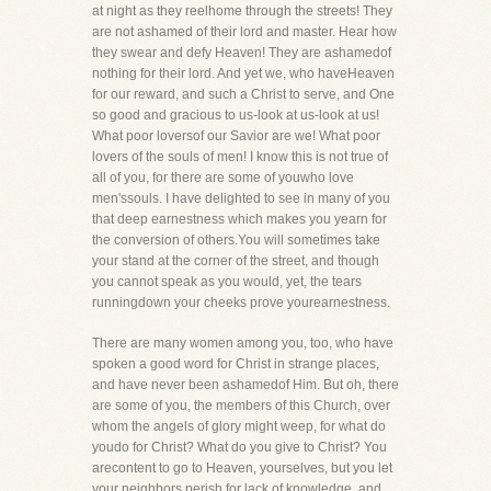
at night as they reelhome through the streets! They
are not ashamed of their lord and master. Hear how
they swear and defy Heaven! They are ashamedof
nothing for their lord. And yet we, who haveHeaven
for our reward, and such a Christ to serve, and One
so good and gracious to us-look at us-look at us!
What poor loversof our Savior are we! What poor
lovers of the souls of men! I know this is not true of
all of you, for there are some of youwho love
men'ssouls. I have delighted to see in many of you
that deep earnestness which makes you yearn for
the conversion of others.You will sometimes take
your stand at the corner of the street, and though
you cannot speak as you would, yet, the tears
runningdown your cheeks prove yourearnestness.
There are many women among you, too, who have
spoken a good word for Christ in strange places,
and have never been ashamedof Him. But oh, there
are some of you, the members of this Church, over
whom the angels of glory might weep, for what do
youdo for Christ? What do you give to Christ? You
arecontent to go to Heaven, yourselves, but you let
your neighbors perish for lack of knowledge, and