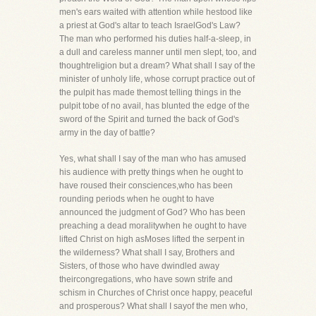
men's ears waited with attention while hestood like
a priest at God's altar to teach IsraelGod's Law?
The man who performed his duties half-a-sleep, in
a dull and careless manner until men slept, too, and
thoughtreligion but a dream? What shall I say of the
minister of unholy life, whose corrupt practice out of
the pulpit has made themost telling things in the
pulpit tobe of no avail, has blunted the edge of the
sword of the Spirit and turned the back of God's
army in the day of battle?
Yes, what shall I say of the man who has amused
his audience with pretty things when he ought to
have roused their consciences,who has been
rounding periods when he ought to have
announced the judgment of God? Who has been
preaching a dead moralitywhen he ought to have
lifted Christ on high asMoses lifted the serpent in
the wilderness? What shall I say, Brothers and
Sisters, of those who have dwindled away
theircongregations, who have sown strife and
schism in Churches of Christ once happy, peaceful
and prosperous? What shall I sayof the men who,