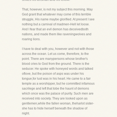
That, however, is not my subject this morning. May
God grant that whatever may come of this terrible
struggle, His name maybe glorified. At present I see
nothing but a carnival of madmen-Hell let loose.
And I fear that an evil demon has deceivedboth
nations, and made them like raveningwolves and
roaring lions.
I have to deal with you, however and not with those
across the ocean. Let us come, therefore, to the
point. There are manypersons whose brother's
blood cries to God from the ground. There is the
seducer. He spoke with honeyed words and talked
oflove, but the poison of asps was under his
tongue,for lust was in his heart. He came to a fair
temple as a worshipper, but he committed infamous
sacrilege and left that tobe the haunt of demons
which once was the palace of purity. Such men are
received into society. They are looked upon as
gentlemen,while the fallen woman, theharlot sister-
she has to hide herself beneath the shadow of
night.