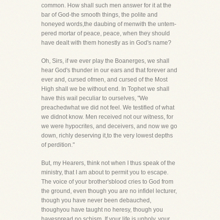
common. How shall such men answer for it at the
bar of God-the smooth things, the polite and
honeyed words,the daubing of menwith the untem-
pered mortar of peace, peace, when they should
have dealt with them honestly as in God's name?
Oh, Sirs, if we ever play the Boanerges, we shall
hear God's thunder in our ears and that forever and
ever and, cursed ofmen, and cursed of the Most
High shall we be without end. In Tophet we shall
have this wail peculiar to ourselves, "We
preachedwhat we did not feel. We testified of what
we didnot know. Men received not our witness, for
we were hypocrites, and deceivers, and now we go
down, richly deserving it,to the very lowest depths
of perdition."
But, my Hearers, think not when I thus speak of the
ministry, that I am about to permit you to escape.
The voice of your brother'sblood cries to God from
the ground, even though you are no infidel lecturer,
though you have never been debauched,
thoughyou have taught no heresy, though you
havespread no schism. If your life is unholy, your