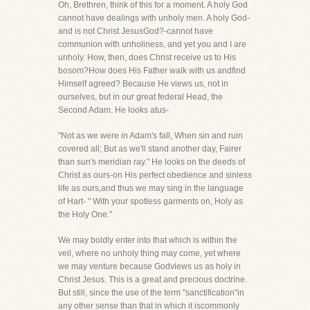
Oh, Brethren, think of this for a moment. A holy God
cannot have dealings with unholy men. A holy God-
and is not Christ JesusGod?-cannot have
communion with unholiness, and yet you and I are
unholy. How, then, does Christ receive us to His
bosom?How does His Father walk with us andfind
Himself agreed? Because He views us, not in
ourselves, but in our great federal Head, the
Second Adam. He looks atus-
"Not as we were in Adam's fall, When sin and ruin
covered all; But as we'll stand another day, Fairer
than sun's meridian ray." He looks on the deeds of
Christ as ours-on His perfect obedience and sinless
life as ours,and thus we may sing in the language
of Hart- " With your spotless garments on, Holy as
the Holy One."
We may boldly enter into that which is within the
veil, where no unholy thing may come, yet where
we may venture because Godviews us as holy in
Christ Jesus. This is a great and precious doctrine.
But still, since the use of the term "sanctification"in
any other sense than that in which it iscommonly