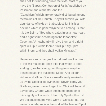
shall not, this morning,quote the texts. Most of you
have the "Baptist Confession of Faith," published by
Passmore and Alabaster. And the
"Catechism,"which are generally distributed among
thefamilies of the Church. They will furnish you with
abundance of texts on that subject, for this is a
doctrine which is generallyreceived among us-that
it is the Spirit of God who creates in us a new heart
and a right spirit, according to the tenor ofthe
Covenant-"A newheart will I give them and a right
spirit will I put within them." "I will put My Spirit
within them, and they shall walkin My ways."
He renews and changes the nature-turns the bias
of the will-makes us seek after that which is good
and right, so that everygood thing in us may be
described as "the fruit of the Spirit." And all our
virtues and all our Graces are efficiently workedin
us by the Spirit of the livingGod. Never, I pray you,
Brethren, never, never forget this! Oh, it will be an ill
day for any Church when the members beginto
think lightly of the work of the Holy Spirit within us!
We delight to magnify the work of Christ for us, but
we must notdepreciate the work of the blessedSpirit