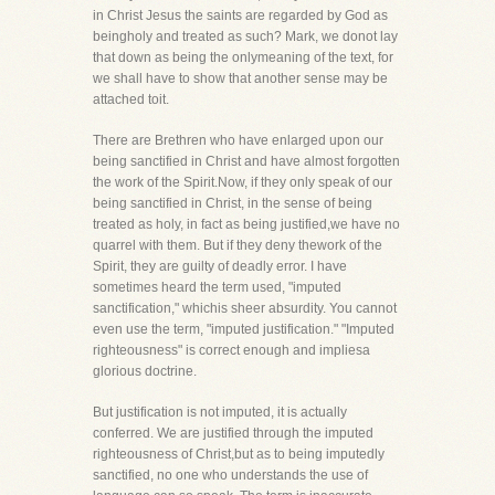
in Christ Jesus the saints are regarded by God as
beingholy and treated as such? Mark, we donot lay
that down as being the onlymeaning of the text, for
we shall have to show that another sense may be
attached toit.
There are Brethren who have enlarged upon our
being sanctified in Christ and have almost forgotten
the work of the Spirit.Now, if they only speak of our
being sanctified in Christ, in the sense of being
treated as holy, in fact as being justified,we have no
quarrel with them. But if they deny thework of the
Spirit, they are guilty of deadly error. I have
sometimes heard the term used, "imputed
sanctification," whichis sheer absurdity. You cannot
even use the term, "imputed justification." "Imputed
righteousness" is correct enough and impliesa
glorious doctrine.
But justification is not imputed, it is actually
conferred. We are justified through the imputed
righteousness of Christ,but as to being imputedly
sanctified, no one who understands the use of