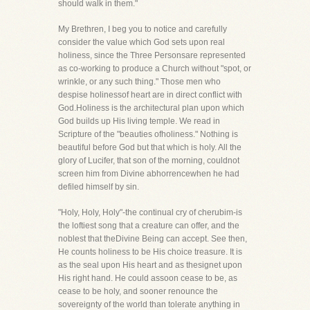
should walk in them."
My Brethren, I beg you to notice and carefully
consider the value which God sets upon real
holiness, since the Three Personsare represented
as co-working to produce a Church without "spot, or
wrinkle, or any such thing." Those men who
despise holinessof heart are in direct conflict with
God.Holiness is the architectural plan upon which
God builds up His living temple. We read in
Scripture of the "beauties ofholiness." Nothing is
beautiful before God but that which is holy. All the
glory of Lucifer, that son of the morning, couldnot
screen him from Divine abhorrencewhen he had
defiled himself by sin.
"Holy, Holy, Holy"-the continual cry of cherubim-is
the loftiest song that a creature can offer, and the
noblest that theDivine Being can accept. See then,
He counts holiness to be His choice treasure. It is
as the seal upon His heart and as thesignet upon
His right hand. He could assoon cease to be, as
cease to be holy, and sooner renounce the
sovereignty of the world than tolerate anything in