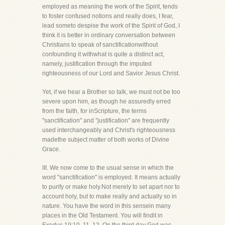
employed as meaning the work of the Spirit, tends
to foster confused notions and really does, I fear,
lead someto despise the work of the Spirit of God, I
think it is better in ordinary conversation between
Christians to speak of sanctificationwithout
confounding it withwhat is quite a distinct act,
namely, justification through the imputed
righteousness of our Lord and Savior Jesus Christ.
Yet, if we hear a Brother so talk, we must not be too
severe upon him, as though he assuredly erred
from the faith, for inScripture, the terms
"sanctification" and "justification" are frequently
used interchangeably and Christ's righteousness
madethe subject matter of both works of Divine
Grace.
III. We now come to the usual sense in which the
word "sanctification" is employed. It means actually
to purify or make holy.Not merely to set apart nor to
account holy, but to make really and actually so in
nature. You have the word in this sensein many
places in the Old Testament. You will findit in