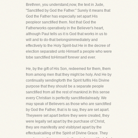
Brethren, you understand,now, the text in Jude,
"Sanctified by God the Father." Surely it means that
God the Father has especially set apart His
peopleor sanctified them. Not that God the
Fatherworks operatively in the Believer's heart,
although Paul tells us it is God that works in us to
will and to do-that belongsimmediately and
effectively to the Holy Spirit-but He in the decree of
election separated unto Himself a people who were
tobe sanctified toHimself forever and ever.
He, by the gift of His Son, redeemed for them, them
from among men that they might be holy. And He by
continually sendingforth the Spirit fulfils His Divine
purpose that they should be a separate people
sanctified from all the rest of mankind.In this sense
every Christian is perfectly sanctifiedalready. We
may speak of Believers as those who are sanctified
by God the Father, that is to say, they are set apart.
Theywere set apart before they were created, they
were legally set apart by the purchase of Christ,
they are manifestly and visiblyset apart by the
effectualcalling of the Spirit of Divine Grace. They