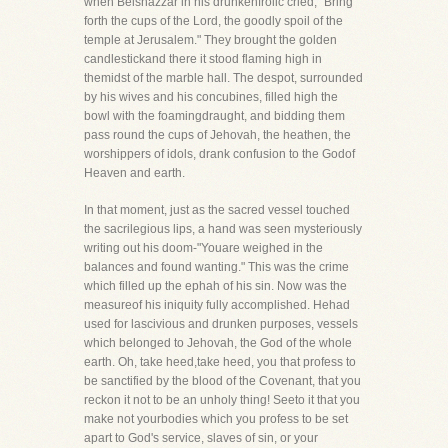
when Belshazzar in his drunkenfrolic cried, "Bring
forth the cups of the Lord, the goodly spoil of the
temple at Jerusalem." They brought the golden
candlestickand there it stood flaming high in
themidst of the marble hall. The despot, surrounded
by his wives and his concubines, filled high the
bowl with the foamingdraught, and bidding them
pass round the cups of Jehovah, the heathen, the
worshippers of idols, drank confusion to the Godof
Heaven and earth.
In that moment, just as the sacred vessel touched
the sacrilegious lips, a hand was seen mysteriously
writing out his doom-"Youare weighed in the
balances and found wanting." This was the crime
which filled up the ephah of his sin. Now was the
measureof his iniquity fully accomplished. Hehad
used for lascivious and drunken purposes, vessels
which belonged to Jehovah, the God of the whole
earth. Oh, take heed,take heed, you that profess to
be sanctified by the blood of the Covenant, that you
reckon it not to be an unholy thing! Seeto it that you
make not yourbodies which you profess to be set
apart to God's service, slaves of sin, or your