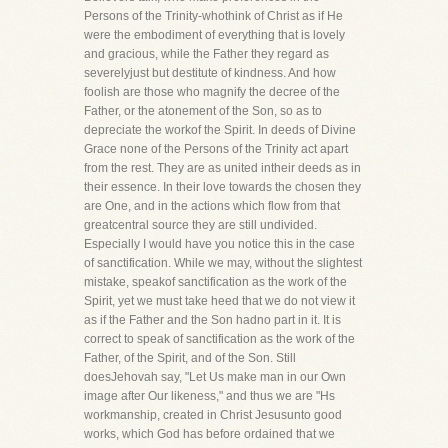
Persons of the Trinity-whothink of Christ as if He
were the embodiment of everything that is lovely
and gracious, while the Father they regard as
severelyjust but destitute of kindness. And how
foolish are those who magnify the decree of the
Father, or the atonement of the Son, so as to
depreciate the workof the Spirit. In deeds of Divine
Grace none of the Persons of the Trinity act apart
from the rest. They are as united intheir deeds as in
their essence. In their love towards the chosen they
are One, and in the actions which flow from that
greatcentral source they are still undivided.
Especially I would have you notice this in the case
of sanctification. While we may, without the slightest
mistake, speakof sanctification as the work of the
Spirit, yet we must take heed that we do not view it
as if the Father and the Son hadno part in it. It is
correct to speak of sanctification as the work of the
Father, of the Spirit, and of the Son. Still
doesJehovah say, "Let Us make man in our Own
image after Our likeness," and thus we are "Hs
workmanship, created in Christ Jesusunto good
works, which God has before ordained that we