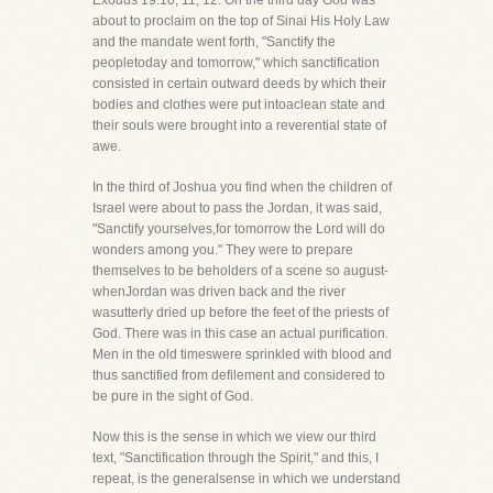
Exodus 19:10, 11, 12. On the third day God was
about to proclaim on the top of Sinai His Holy Law
and the mandate went forth, "Sanctify the
peopletoday and tomorrow," which sanctification
consisted in certain outward deeds by which their
bodies and clothes were put intoaclean state and
their souls were brought into a reverential state of
awe.
In the third of Joshua you find when the children of
Israel were about to pass the Jordan, it was said,
"Sanctify yourselves,for tomorrow the Lord will do
wonders among you." They were to prepare
themselves to be beholders of a scene so august-
whenJordan was driven back and the river
wasutterly dried up before the feet of the priests of
God. There was in this case an actual purification.
Men in the old timeswere sprinkled with blood and
thus sanctified from defilement and considered to
be pure in the sight of God.
Now this is the sense in which we view our third
text, "Sanctification through the Spirit," and this, I
repeat, is the generalsense in which we understand