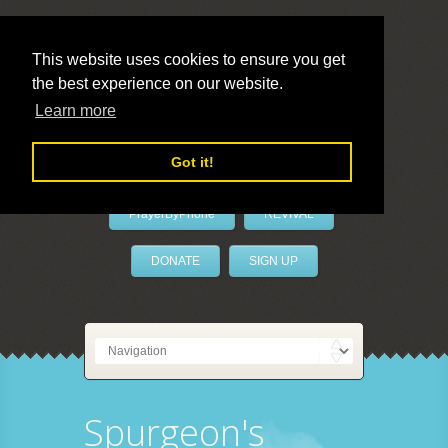
This website uses cookies to ensure you get
the best experience on our website.
LivePrayer
Learn more
Got it!
PrayerByPhone
REVIVAL
DONATE
SIGN UP
Spurgeon's