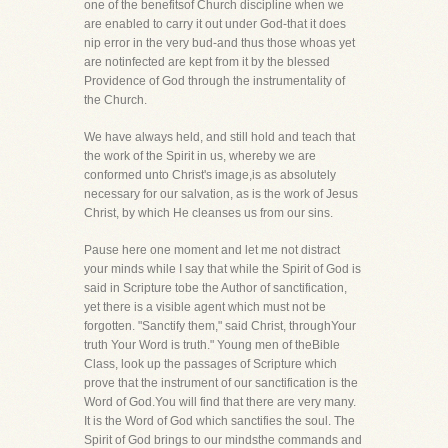
one of the benefitsof Church discipline when we
are enabled to carry it out under God-that it does
nip error in the very bud-and thus those whoas yet
are notinfected are kept from it by the blessed
Providence of God through the instrumentality of
the Church.
We have always held, and still hold and teach that
the work of the Spirit in us, whereby we are
conformed unto Christ's image,is as absolutely
necessary for our salvation, as is the work of Jesus
Christ, by which He cleanses us from our sins.
Pause here one moment and let me not distract
your minds while I say that while the Spirit of God is
said in Scripture tobe the Author of sanctification,
yet there is a visible agent which must not be
forgotten. "Sanctify them," said Christ, throughYour
truth Your Word is truth." Young men of theBible
Class, look up the passages of Scripture which
prove that the instrument of our sanctification is the
Word of God.You will find that there are very many.
It is the Word of God which sanctifies the soul. The
Spirit of God brings to our mindsthe commands and