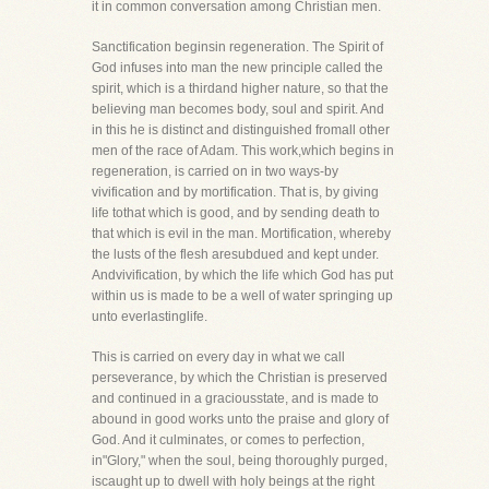
it in common conversation among Christian men.
Sanctification beginsin regeneration. The Spirit of
God infuses into man the new principle called the
spirit, which is a thirdand higher nature, so that the
believing man becomes body, soul and spirit. And
in this he is distinct and distinguished fromall other
men of the race of Adam. This work,which begins in
regeneration, is carried on in two ways-by
vivification and by mortification. That is, by giving
life tothat which is good, and by sending death to
that which is evil in the man. Mortification, whereby
the lusts of the flesh aresubdued and kept under.
Andvivification, by which the life which God has put
within us is made to be a well of water springing up
unto everlastinglife.
This is carried on every day in what we call
perseverance, by which the Christian is preserved
and continued in a graciousstate, and is made to
abound in good works unto the praise and glory of
God. And it culminates, or comes to perfection,
in"Glory," when the soul, being thoroughly purged,
iscaught up to dwell with holy beings at the right