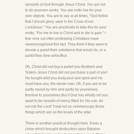
servants of God through Jesus Christ. You are not
to do yourown works. You are notto live for your
own objects. You are to say at all times, "God forbid
that I should glory, save in the Cross of our
LordJesus." You are practically to take this for your
motto, "For me to live is Christ and to die is gain." I
fear nine out often professing Christians have
neverrecognized this fact. They think if they were to
devote a partof their substance that would do, or a
partof their time willsuffice.
Oh, Christ did not buy a partof you-Brothers and
Sisters-Jesus Christ did not purchase a part of you!
He bought allof you-body,soul and spirit-and He
must have you, the whole man. Oh, if you are to be
partly saved by Him and partly by yourselves,
thenlive to yourselves.But if God has wholly set you
apart to be vessels of mercy fitted for His use, do
not rob the Lord! Treat not as commoncups those
things which are as the bowls of the altar.
There is another practical thought here. It was a
crime which brought destruction upon Babylon