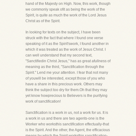
hand of the Majesty on High. Now, this work, though
we commonly speak ofit as being the work of the
Spirit, is quite as much the work of the Lord Jesus
Christ as of the Spirit.
In looking for texts on the subject, I have been
struck with the fact that where I found one verse
speaking of it as the Spirit'swork, I found another in
which it was treated as the work of Jesus Christ. I
can well understand that my second text,
"Sanctifiedin Christ Jesus," has as great afullness of
meaning as the third, "Sanctification through the
Spirit." Lend me your attention. I fear that not many
of youwill be interested, except those of you who
have a share in this precious work. Others may
think the subject too dry for them.Oh that they may
yet know howprecious to Believers is the purifying
work of sanctification!
Sanctification is a work in us, not a work for us. It is
a work in us and there are two agents-one is the
Worker who worksthis sanctification effectually-that
is the Spirit. And the other, the Agent, the efficacious
means by which the Spirit worksthis sanctification-