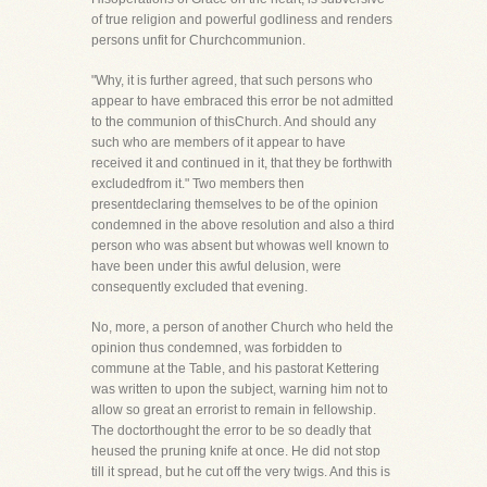
of true religion and powerful godliness and renders
persons unfit for Churchcommunion.
"Why, it is further agreed, that such persons who
appear to have embraced this error be not admitted
to the communion of thisChurch. And should any
such who are members of it appear to have
received it and continued in it, that they be forthwith
excludedfrom it." Two members then
presentdeclaring themselves to be of the opinion
condemned in the above resolution and also a third
person who was absent but whowas well known to
have been under this awful delusion, were
consequently excluded that evening.
No, more, a person of another Church who held the
opinion thus condemned, was forbidden to
commune at the Table, and his pastorat Kettering
was written to upon the subject, warning him not to
allow so great an errorist to remain in fellowship.
The doctorthought the error to be so deadly that
heused the pruning knife at once. He did not stop
till it spread, but he cut off the very twigs. And this is