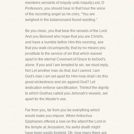
members servants of iniquity unto iniquity.Lest, O
Professors, you should hear in that hour the voice
of the recording angel as he cries, "You are
weighed in the balancesand found wanting."
Be you clean, you that bear the vessels of the Lord.
And you Beloved who hope that you are Christ's.
and have a humble faithin Him this morning, see
that you walk circumspectly, that by no means you
prostitute to the service of sin that which wasset
apart in the eternal Covenant of Grace to beGod's.
alone. If you and I are tempted to sin, we must reply,
No! Let another man do that, but I cannot. I am
God's man.I am set apart for Him-how shall I do this
great wickedness and sin against God? Let
dedication enforce sanctification. Thinkof the dignity
to which Godhas called you-Jehovah's vessels, set
apart for the Master's use.
Far from you, far from you be everything which
would make you impure. When Antiochus
Epiphanes offered a sow on the altarof the Lord in
the temple at Jerusalem, his awful death might
have been easily foretold. Oh, how many there are