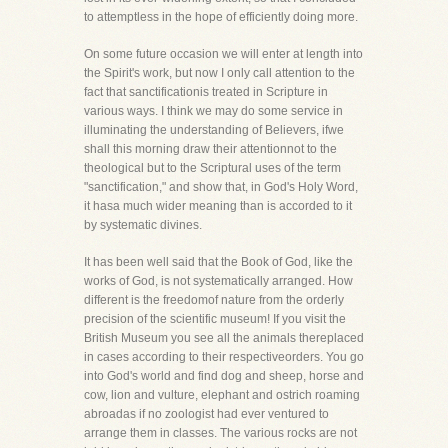
to attemptless in the hope of efficiently doing more.
On some future occasion we will enter at length into
the Spirit's work, but now I only call attention to the
fact that sanctificationis treated in Scripture in
various ways. I think we may do some service in
illuminating the understanding of Believers, ifwe
shall this morning draw their attentionnot to the
theological but to the Scriptural uses of the term
"sanctification," and show that, in God's Holy Word,
it hasa much wider meaning than is accorded to it
by systematic divines.
It has been well said that the Book of God, like the
works of God, is not systematically arranged. How
different is the freedomof nature from the orderly
precision of the scientific museum! If you visit the
British Museum you see all the animals thereplaced
in cases according to their respectiveorders. You go
into God's world and find dog and sheep, horse and
cow, lion and vulture, elephant and ostrich roaming
abroadas if no zoologist had ever ventured to
arrange them in classes. The various rocks are not