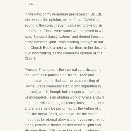
in us.
In the days of my venerable predecessor, Dr. Gill,
who was in the opinion, even of ultra-Calvinists,
sound to the core, thispernicious evil broke out in
our Church. There were some who believed in what
was, "Imputed Sanctification," and denied thework
of the blessed Spirit. I was reading lastnight in our
old Church Book, a note written there in the doctor's
own handwriting, as the deliberate opinion of this
Church-
"Agreed-That to deny the internal sanctification of
the Spirit, as a principle of Divine Grace and
holiness worked in theheart, or as consisting of
Divine Grace communicated to and implanted in
the soul, which, though but a begun work and as
yetincomplete, is an abiding work of Grace andwill
abide, notwithstanding all corruptions, temptations
and snares, and be performed by the Author of it
until the dayof Christ, when it will be the saints'
meetness for eternal glory-is a grievous error, which
highly reflects dishonor on theblessed Spirit and
Hisoperations of Grace on the heart, is subversive