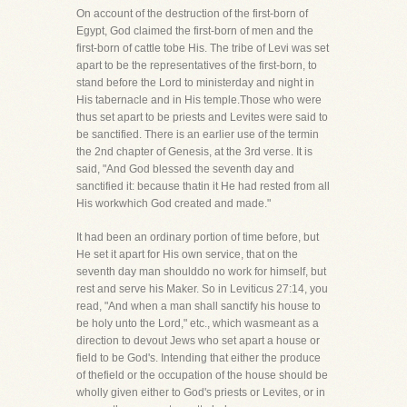
On account of the destruction of the first-born of
Egypt, God claimed the first-born of men and the
first-born of cattle tobe His. The tribe of Levi was set
apart to be the representatives of the first-born, to
stand before the Lord to ministerday and night in
His tabernacle and in His temple.Those who were
thus set apart to be priests and Levites were said to
be sanctified. There is an earlier use of the termin
the 2nd chapter of Genesis, at the 3rd verse. It is
said, "And God blessed the seventh day and
sanctified it: because thatin it He had rested from all
His workwhich God created and made."
It had been an ordinary portion of time before, but
He set it apart for His own service, that on the
seventh day man shoulddo no work for himself, but
rest and serve his Maker. So in Leviticus 27:14, you
read, "And when a man shall sanctify his house to
be holy unto the Lord," etc., which wasmeant as a
direction to devout Jews who set apart a house or
field to be God's. Intending that either the produce
of thefield or the occupation of the house should be
wholly given either to God's priests or Levites, or in