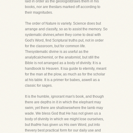
laid in order as the geologistdraws them in his
books, nor are thestars marked off according to
their magnitudes.
The order of Nature is variety. Science does but
arrange and classify, so as to assist the memory. So
systematic divines,when they come to deal with
God's Word, find Scriptural truths put, not in order
for the classroom, but for common life.
Thesystematic divine is as useful as the
analyticalchemist, or the anatomist, but still the
Bible is not arranged as a body of divinity. It is a
handbook to Heaven. It isa guide to eternity, meant
for the man at the plow, as much as for the scholar
at his table. It is a primer for babes, aswell as a
classic for sages.
It is the humble, ignorant man's book, and though
there are depths in it in which the elephant may
swim, yet there are shallowswhere the lamb may
wade. We bless God that He has not given us a
body of divinity in which we might lose ourselves,
but thatHe has given us His own Word, put into
thevery best practical form for our daily use and