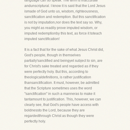
language can so speak. The term is inaccurate
andunscriptural. I know it is said that the Lord Jesus
ismade of God unto us, wisdom, righteousness,
sanctification and redemption. But this sanctification
is not by imputation,nor does the text say so. Why,
you might as readily prove imputed wisdom, or
imputed redemptionby this text, as force it toteach
imputed sanctification!
It is a fact that for the sake of what Jesus Christ did,
God's people, though in themselves
partially'sanctified and beingyet subject to sin, are
for Christ's sake treated and regarded as if they
were perfectly holy. But this, according to
theologicaldefinitions, is rather justification
thansanctification. It must, however, be admitted
that the Scripture sometimes uses the word
"sanctification" in such a manneras to make it
tantamount to justification. This, however, we can
clearly see, that God's people have access with
boldnessto the Lord, because they are
regardedthrough Christ as though they were
perfectly holy.