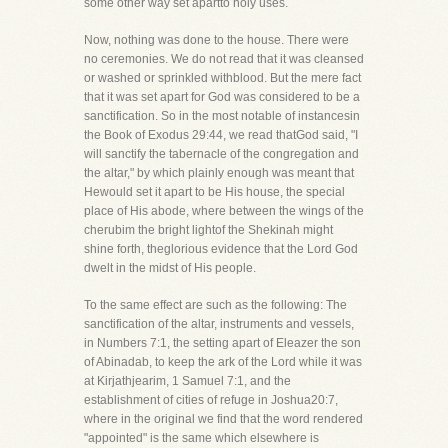
some other way set apartto holy uses.
Now, nothing was done to the house. There were
no ceremonies. We do not read that it was cleansed
or washed or sprinkled withblood. But the mere fact
that it was set apart for God was considered to be a
sanctification. So in the most notable of instancesin
the Book of Exodus 29:44, we read thatGod said, "I
will sanctify the tabernacle of the congregation and
the altar," by which plainly enough was meant that
Hewould set it apart to be His house, the special
place of His abode, where between the wings of the
cherubim the bright lightof the Shekinah might
shine forth, theglorious evidence that the Lord God
dwelt in the midst of His people.
To the same effect are such as the following: The
sanctification of the altar, instruments and vessels,
in Numbers 7:1, the setting apart of Eleazer the son
of Abinadab, to keep the ark of the Lord while it was
at Kirjathjearim, 1 Samuel 7:1, and the
establishment of cities of refuge in Joshua20:7,
where in the original we find that the word rendered
"appointed" is the same which elsewhere is