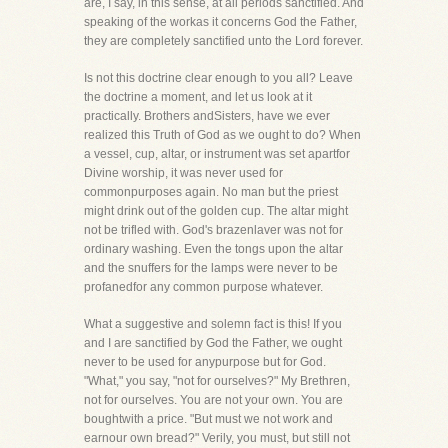
are, I say, in this sense, at all periods sanctified. And
speaking of the workas it concerns God the Father,
they are completely sanctified unto the Lord forever.
Is not this doctrine clear enough to you all? Leave
the doctrine a moment, and let us look at it
practically. Brothers andSisters, have we ever
realized this Truth of God as we ought to do? When
a vessel, cup, altar, or instrument was set apartfor
Divine worship, it was never used for
commonpurposes again. No man but the priest
might drink out of the golden cup. The altar might
not be trifled with. God's brazenlaver was not for
ordinary washing. Even the tongs upon the altar
and the snuffers for the lamps were never to be
profanedfor any common purpose whatever.
What a suggestive and solemn fact is this! If you
and I are sanctified by God the Father, we ought
never to be used for anypurpose but for God.
"What," you say, "not for ourselves?" My Brethren,
not for ourselves. You are not your own. You are
boughtwith a price. "But must we not work and
earnour own bread?" Verily, you must, but still not