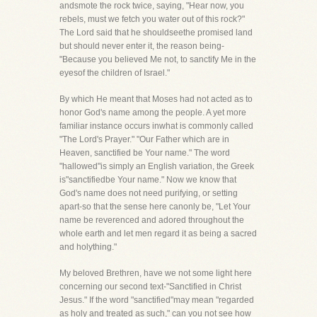
andsmote the rock twice, saying, "Hear now, you
rebels, must we fetch you water out of this rock?"
The Lord said that he shouldseethe promised land
but should never enter it, the reason being-
"Because you believed Me not, to sanctify Me in the
eyesof the children of Israel."
By which He meant that Moses had not acted as to
honor God's name among the people. A yet more
familiar instance occurs inwhat is commonly called
"The Lord's Prayer." "Our Father which are in
Heaven, sanctified be Your name." The word
"hallowed"is simply an English variation, the Greek
is"sanctifiedbe Your name." Now we know that
God's name does not need purifying, or setting
apart-so that the sense here canonly be, "Let Your
name be reverenced and adored throughout the
whole earth and let men regard it as being a sacred
and holything."
My beloved Brethren, have we not some light here
concerning our second text-"Sanctified in Christ
Jesus." If the word "sanctified"may mean "regarded
as holy and treated as such," can you not see how