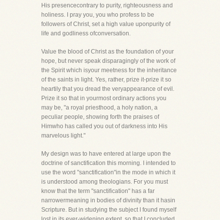
His presencecontrary to purity, righteousness and
holiness. I pray you, you who profess to be
followers of Christ, set a high value uponpurity of
life and godliness ofconversation.
Value the blood of Christ as the foundation of your
hope, but never speak disparagingly of the work of
the Spirit which isyour meetness for the inheritance
of the saints in light. Yes, rather, prize it-prize it so
heartily that you dread the veryappearance of evil.
Prize it so that in yourmost ordinary actions you
may be, "a royal priesthood, a holy nation, a
peculiar people, showing forth the praises of
Himwho has called you out of darkness into His
marvelous light."
My design was to have entered at large upon the
doctrine of sanctification this morning. I intended to
use the word "sanctification"in the mode in which it
is understood among theologians. For you must
know that the term "sanctification" has a far
narrowermeaning in bodies of divinity than it hasin
Scripture. But in studying the subject I found myself
lost in its ever-widening extent, so that I concluded