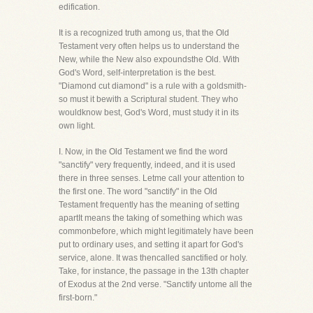
edification.
It is a recognized truth among us, that the Old
Testament very often helps us to understand the
New, while the New also expoundsthe Old. With
God's Word, self-interpretation is the best.
"Diamond cut diamond" is a rule with a goldsmith-
so must it bewith a Scriptural student. They who
wouldknow best, God's Word, must study it in its
own light.
I. Now, in the Old Testament we find the word
"sanctify" very frequently, indeed, and it is used
there in three senses. Letme call your attention to
the first one. The word "sanctify" in the Old
Testament frequently has the meaning of setting
apartIt means the taking of something which was
commonbefore, which might legitimately have been
put to ordinary uses, and setting it apart for God's
service, alone. It was thencalled sanctified or holy.
Take, for instance, the passage in the 13th chapter
of Exodus at the 2nd verse. "Sanctify untome all the
first-born."