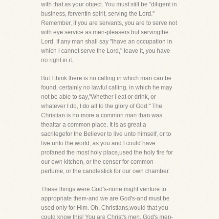
with that as your object. You must still be "diligent in
business, ferventin spirit, serving the Lord."
Remember, if you are servants, you are to serve not
with eye service as men-pleasers but servingthe
Lord. If any man shall say "Ihave an occupation in
which I cannot serve the Lord," leave it, you have
no right in it.
But I think there is no calling in which man can be
found, certainly no lawful calling, in which he may
not be able to say,"Whether I eat or drink, or
whatever I do, I do all to the glory of God." The
Christian is no more a common man than was
thealtar a common place. It is as great a
sacrilegefor the Believer to live unto himself, or to
live unto the world, as you and I could have
profaned the most holy place,used the holy fire for
our own kitchen, or the censer for common
perfume, or the candlestick for our own chamber.
These things were God's-none might venture to
appropriate them-and we are God's-and must be
used only for Him. Oh, Christians,would that you
could know this! You are Christ's men, God's men-