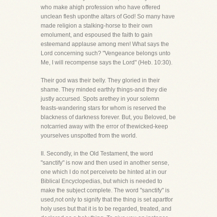
who make ahigh profession who have offered
unclean flesh uponthe altars of God! So many have
made religion a stalking-horse to their own
emolument, and espoused the faith to gain
esteemand applause among men! What says the
Lord concerning such? "Vengeance belongs unto
Me, I will recompense says the Lord" (Heb. 10:30).
Their god was their belly. They gloried in their
shame. They minded earthly things-and they die
justly accursed. Spots arethey in your solemn
feasts-wandering stars for whom is reserved the
blackness of darkness forever. But, you Beloved, be
notcarried away with the error of thewicked-keep
yourselves unspotted from the world.
II. Secondly, in the Old Testament, the word
"sanctify" is now and then used in another sense,
one which I do not perceiveto be hinted at in our
Biblical Encyclopedias, but which is needed to
make the subject complete. The word "sanctify" is
used,not only to signify that the thing is set apartfor
holy uses but that it is to be regarded, treated, and