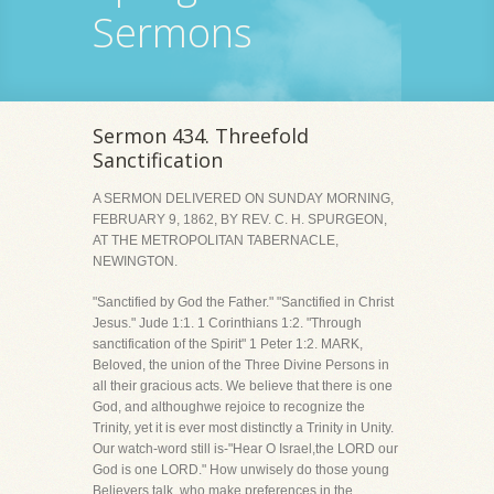
Sermons
Sermon 434. Threefold
Sanctification
A SERMON DELIVERED ON SUNDAY MORNING,
FEBRUARY 9, 1862, BY REV. C. H. SPURGEON,
AT THE METROPOLITAN TABERNACLE,
NEWINGTON.
"Sanctified by God the Father." "Sanctified in Christ
Jesus." Jude 1:1. 1 Corinthians 1:2. "Through
sanctification of the Spirit" 1 Peter 1:2. MARK,
Beloved, the union of the Three Divine Persons in
all their gracious acts. We believe that there is one
God, and althoughwe rejoice to recognize the
Trinity, yet it is ever most distinctly a Trinity in Unity.
Our watch-word still is-"Hear O Israel,the LORD our
God is one LORD." How unwisely do those young
Believers talk, who make preferences in the