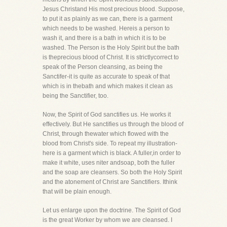
Jesus Christand His most precious blood. Suppose,
to put it as plainly as we can, there is a garment
which needs to be washed. Hereis a person to
wash it, and there is a bath in which it is to be
washed. The Person is the Holy Spirit but the bath
is theprecious blood of Christ. It is strictlycorrect to
speak of the Person cleansing, as being the
Sanctifer-it is quite as accurate to speak of that
which is in thebath and which makes it clean as
being the Sanctifier, too.
Now, the Spirit of God sanctifies us. He works it
effectively. But He sanctifies us through the blood of
Christ, through thewater which flowed with the
blood from Christ's side. To repeat my illustration-
here is a garment which is black. A fuller,in order to
make it white, uses niter andsoap, both the fuller
and the soap are cleansers. So both the Holy Spirit
and the atonement of Christ are Sanctifiers. Ithink
that will be plain enough.
Let us enlarge upon the doctrine. The Spirit of God
is the great Worker by whom we are cleansed. I