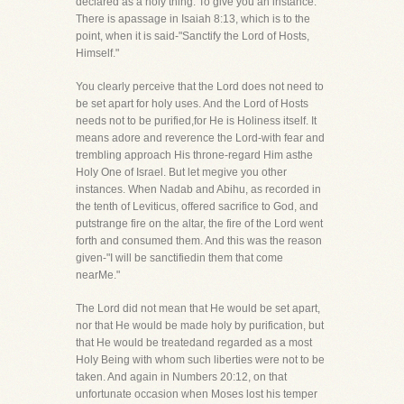
declared as a holy thing. To give you an instance.
There is apassage in Isaiah 8:13, which is to the
point, when it is said-"Sanctify the Lord of Hosts,
Himself."
You clearly perceive that the Lord does not need to
be set apart for holy uses. And the Lord of Hosts
needs not to be purified,for He is Holiness itself. It
means adore and reverence the Lord-with fear and
trembling approach His throne-regard Him asthe
Holy One of Israel. But let megive you other
instances. When Nadab and Abihu, as recorded in
the tenth of Leviticus, offered sacrifice to God, and
putstrange fire on the altar, the fire of the Lord went
forth and consumed them. And this was the reason
given-"I will be sanctifiedin them that come
nearMe."
The Lord did not mean that He would be set apart,
nor that He would be made holy by purification, but
that He would be treatedand regarded as a most
Holy Being with whom such liberties were not to be
taken. And again in Numbers 20:12, on that
unfortunate occasion when Moses lost his temper