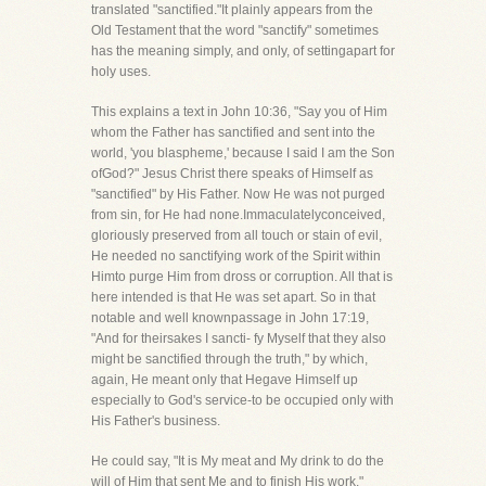
translated "sanctified."It plainly appears from the
Old Testament that the word "sanctify" sometimes
has the meaning simply, and only, of settingapart for
holy uses.
This explains a text in John 10:36, "Say you of Him
whom the Father has sanctified and sent into the
world, 'you blaspheme,' because I said I am the Son
ofGod?" Jesus Christ there speaks of Himself as
"sanctified" by His Father. Now He was not purged
from sin, for He had none.Immaculatelyconceived,
gloriously preserved from all touch or stain of evil,
He needed no sanctifying work of the Spirit within
Himto purge Him from dross or corruption. All that is
here intended is that He was set apart. So in that
notable and well knownpassage in John 17:19,
"And for theirsakes I sancti- fy Myself that they also
might be sanctified through the truth," by which,
again, He meant only that Hegave Himself up
especially to God's service-to be occupied only with
His Father's business.
He could say, "It is My meat and My drink to do the
will of Him that sent Me and to finish His work."