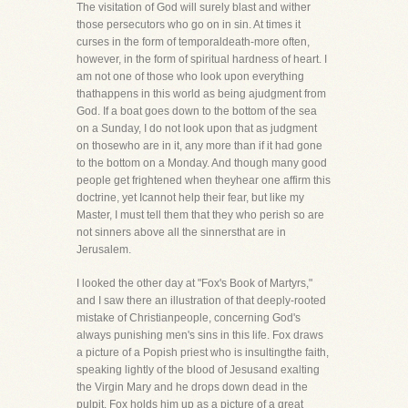
The visitation of God will surely blast and wither
those persecutors who go on in sin. At times it
curses in the form of temporaldeath-more often,
however, in the form of spiritual hardness of heart. I
am not one of those who look upon everything
thathappens in this world as being ajudgment from
God. If a boat goes down to the bottom of the sea
on a Sunday, I do not look upon that as judgment
on thosewho are in it, any more than if it had gone
to the bottom on a Monday. And though many good
people get frightened when theyhear one affirm this
doctrine, yet Icannot help their fear, but like my
Master, I must tell them that they who perish so are
not sinners above all the sinnersthat are in
Jerusalem.
I looked the other day at "Fox's Book of Martyrs,"
and I saw there an illustration of that deeply-rooted
mistake of Christianpeople, concerning God's
always punishing men's sins in this life. Fox draws
a picture of a Popish priest who is insultingthe faith,
speaking lightly of the blood of Jesusand exalting
the Virgin Mary and he drops down dead in the
pulpit. Fox holds him up as a picture of a great