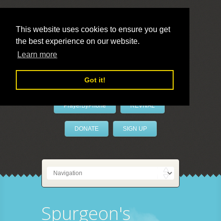
This website uses cookies to ensure you get
the best experience on our website.
LivePrayer
Learn more
Got it!
PrayerByPhone
REVIVAL
DONATE
SIGN UP
Spurgeon's