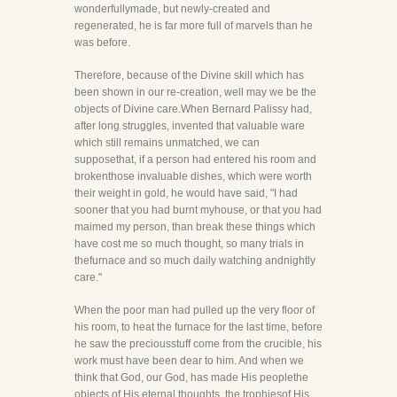
wonderfullymade, but newly-created and
regenerated, he is far more full of marvels than he
was before.
Therefore, because of the Divine skill which has
been shown in our re-creation, well may we be the
objects of Divine care.When Bernard Palissy had,
after long struggles, invented that valuable ware
which still remains unmatched, we can
supposethat, if a person had entered his room and
brokenthose invaluable dishes, which were worth
their weight in gold, he would have said, "I had
sooner that you had burnt myhouse, or that you had
maimed my person, than break these things which
have cost me so much thought, so many trials in
thefurnace and so much daily watching andnightly
care."
When the poor man had pulled up the very floor of
his room, to heat the furnace for the last time, before
he saw the preciousstuff come from the crucible, his
work must have been dear to him. And when we
think that God, our God, has made His peoplethe
objects of His eternal thoughts, the trophiesof His