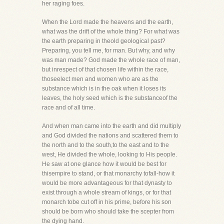
her raging foes.
When the Lord made the heavens and the earth,
what was the drift of the whole thing? For what was
the earth preparing in theold geological past?
Preparing, you tell me, for man. But why, and why
was man made? God made the whole race of man,
but inrespect of that chosen life within the race,
thoseelect men and women who are as the
substance which is in the oak when it loses its
leaves, the holy seed which is the substanceof the
race and of all time.
And when man came into the earth and did multiply
and God divided the nations and scattered them to
the north and to the south,to the east and to the
west, He divided the whole, looking to His people.
He saw at one glance how it would be best for
thisempire to stand, or that monarchy tofall-how it
would be more advantageous for that dynasty to
exist through a whole stream of kings, or for that
monarch tobe cut off in his prime, before his son
should be born who should take the scepter from
the dying hand.