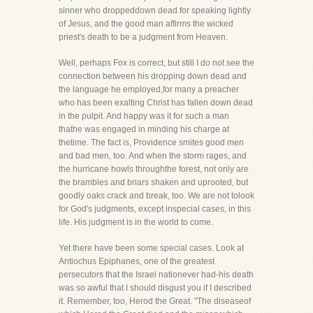
sinner who droppeddown dead for speaking lightly
of Jesus, and the good man affirms the wicked
priest's death to be a judgment from Heaven.
Well, perhaps Fox is correct, but still I do not see the
connection between his dropping down dead and
the language he employed,for many a preacher
who has been exalting Christ has fallen down dead
in the pulpit. And happy was it for such a man
thathe was engaged in minding his charge at
thetime. The fact is, Providence smites good men
and bad men, too. And when the storm rages, and
the hurricane howls throughthe forest, not only are
the brambles and briars shaken and uprooted, but
goodly oaks crack and break, too. We are not tolook
for God's judgments, except inspecial cases, in this
life. His judgment is in the world to come.
Yet there have been some special cases. Look at
Antiochus Epiphanes, one of the greatest
persecutors that the Israel nationever had-his death
was so awful that I should disgust you if I described
it. Remember, too, Herod the Great. "The diseaseof