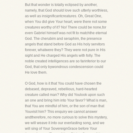
But that wonder is totally eclipsed by another,
namely, that God should love such utterly worthless,
as well as insignificantcreatures. Oh, Great One,
when You did give Your heart, were there not some
creatures worthy of it? No! There could be none,for
even Gabriel himself was not fit to matchthe eternal
God. The cherubim and seraphim, the presence
angels that stand before God as His holy servitors
forever, whatwere they? They were not pure in His
sight and He charged His angels with folly. The
noble created intelligences are so farinferior to our
God, that only bywondrous condescension could
He love them.
O God, how is it that You could have chosen the
debased, depraved, rebellious, hard-hearted
creature called man? Why did Youlook upon such
an one and bring him into Your favor? What is man,
that You are mindful of him, or the son of man that
Youvisit him? This enquiry we cannot answer
andtherefore, no more curious to solve this mystery,
we will weave it into our everlasting song, and we
will sing of Your SovereignGrace before Your