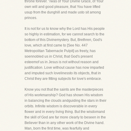
throne forever. 'Twas of Your Divine Grace, of Your
own will and good pleasure, that You have lifted
usup from the dunghill and made usto sit among
princes.
It is not for us to know why the Lord has His people
so highly in estimation, for we cannot search to the
bottom of this Divinemystery. But, Brethren, God's
love, which at first came to [See No. 447
Metropolitan Tabernacle Pulpit] us freely, has
soennobled us in Christ, that God's present
esteemof us in Jesus is not without reason and
justification. Love without cause has now imparted
and imputed such lovelinessto its objects, that in
Christ they are fitting subjects for love's embrace.
Know you not that the saints are the masterpieces
of His workmanship? God has shown His wisdom
in balancing the clouds andguiding the stars in their
orbits. Infinite wisdom is discoverable in every
flower and in every living thing. But the wisdomand
the skill of God are far more clearly to beseen in the
Believer than in any other work of the Divine hand.
Man, born the first time, was fearfully and