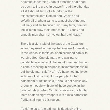
Solomon concerning Joab, "Letnot his hoar head
go down to the grave in peace." I read the other day
a list, I should think, of a hundred of the
mightypersecutors-Roman and Grecian and
soforth-all of whom came to a most shocking and
untimely end. In the face of so many facts, one did
feel it fair to draw theinference that, "Bloody and
ungodly men shall not live out half their days."
There is a story told of the days of the Cavaliers,
when they used to hunt up the Puritans for meeting
in the woods, in thefields, or on secluded banks, to
worship God. One old man, who was parish
constable, was asked to be an informer and huntup
a certain meeting in his parish inNorthamptonshire
but the old man said "No," he'd have nothing to do
with it-not that he liked those people, for he
hatedthem. "But," he said, "I should not advise any
of you to meddle with any of these people. In the
good old days, when Sir Harrywas alive, he hunted
them andtook eight troopers with him to harass the
Puritans all round this region.
"And," he said, "the old man is dead, six of the