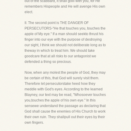
out of the scabbard, it shall goill with you, for He
remembers Hispeople and He will avenge His own
elect.
II. The second point is THE DANGER OF
PERSECUTORS-"He that touches you, touches the
apple of My eye." If a man should seekto thrust his
finger into our eye with the purpose of destroying
our sight, I think we should not deliberate long as to
theway in which to treat him. We should take
goodcare that at all risks to our antagonist we
defended a thing so precious.
Now, when any molest the people of God, they may
be certain of this, that God will surely visit them.
Therefore let persecutorstake heed how they
meddle with God's eyes. According to the learned
Blayney, our text may be read, "Whosoever touches
you,touches the apple of his own eye." In this
sensewe understand the passage as declaring that
God shall cause the enemies of His Church to work
their own ruin. They shallpull out their eyes by their
own fingers.