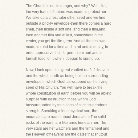
The Church is not in danger, and why? Well, first,
the very frame of nature was made to protect her.
We take up a chestnutor other seed and we find
outside a prickly envelope-then there comes a hard
shell, then inside a soft one, and then a film,and
then another film and at last, somewherein the
center, you get the life-germ. And all the rest was
made to exist for a time and to rot and to decay, in
order topreserve the life-germ from hurt and to
furnish food for it when it began to spring up.
Now, I look upon this great vaulted roof of Heaven
and the whole earth as being but the surrounding
envelope in which Godhas wrapped up the living
seed of His Church. You will have to break the
whole constitution of earth before you will be ableto
surprise with destruction those whom God
hassurrounded by munitions of such stupendous
strength. Speaking after a mystical sort, the
mountains are round about Jerusalem.The solid
rocks of the earth are like arms beneath her. The
very stars are her watchers and the firmament and
the Heaven ofheavens are the gates that shutout