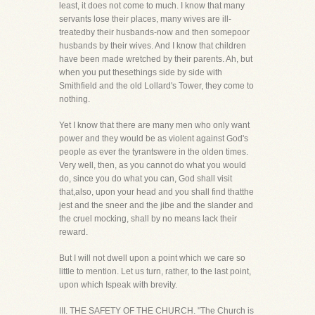
least, it does not come to much. I know that many
servants lose their places, many wives are ill-
treatedby their husbands-now and then somepoor
husbands by their wives. And I know that children
have been made wretched by their parents. Ah, but
when you put thesethings side by side with
Smithfield and the old Lollard's Tower, they come to
nothing.
Yet I know that there are many men who only want
power and they would be as violent against God's
people as ever the tyrantswere in the olden times.
Very well, then, as you cannot do what you would
do, since you do what you can, God shall visit
that,also, upon your head and you shall find thatthe
jest and the sneer and the jibe and the slander and
the cruel mocking, shall by no means lack their
reward.
But I will not dwell upon a point which we care so
little to mention. Let us turn, rather, to the last point,
upon which Ispeak with brevity.
III. THE SAFETY OF THE CHURCH. "The Church is