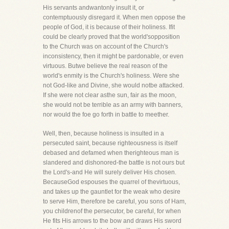
His servants andwantonly insult it, or
contemptuously disregard it. When men oppose the
people of God, it is because of their holiness. Ifit
could be clearly proved that the world'sopposition
to the Church was on account of the Church's
inconsistency, then it might be pardonable, or even
virtuous. Butwe believe the real reason of the
world's enmity is the Church's holiness. Were she
not God-like and Divine, she would notbe attacked.
If she were not clear asthe sun, fair as the moon,
she would not be terrible as an army with banners,
nor would the foe go forth in battle to meether.
Well, then, because holiness is insulted in a
persecuted saint, because righteousness is itself
debased and defamed when therighteous man is
slandered and dishonored-the battle is not ours but
the Lord's-and He will surely deliver His chosen.
BecauseGod espouses the quarrel of thevirtuous,
and takes up the gauntlet for the weak who desire
to serve Him, therefore be careful, you sons of Ham,
you childrenof the persecutor, be careful, for when
He fits His arrows to the bow and draws His sword