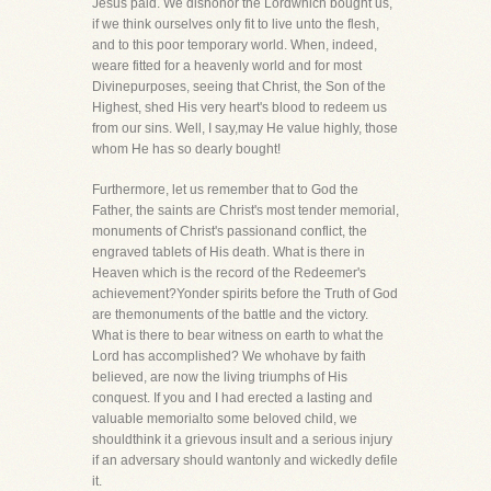
Jesus paid. We dishonor the Lordwhich bought us,
if we think ourselves only fit to live unto the flesh,
and to this poor temporary world. When, indeed,
weare fitted for a heavenly world and for most
Divinepurposes, seeing that Christ, the Son of the
Highest, shed His very heart's blood to redeem us
from our sins. Well, I say,may He value highly, those
whom He has so dearly bought!
Furthermore, let us remember that to God the
Father, the saints are Christ's most tender memorial,
monuments of Christ's passionand conflict, the
engraved tablets of His death. What is there in
Heaven which is the record of the Redeemer's
achievement?Yonder spirits before the Truth of God
are themonuments of the battle and the victory.
What is there to bear witness on earth to what the
Lord has accomplished? We whohave by faith
believed, are now the living triumphs of His
conquest. If you and I had erected a lasting and
valuable memorialto some beloved child, we
shouldthink it a grievous insult and a serious injury
if an adversary should wantonly and wickedly defile
it.