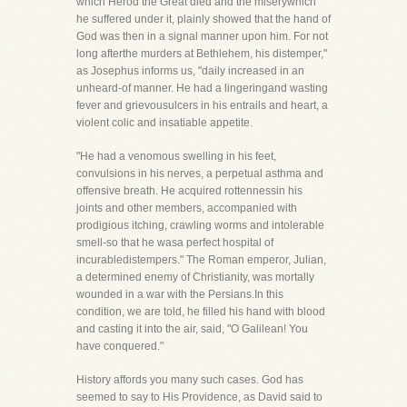
which Herod the Great died and the miserywhich
he suffered under it, plainly showed that the hand of
God was then in a signal manner upon him. For not
long afterthe murders at Bethlehem, his distemper,"
as Josephus informs us, "daily increased in an
unheard-of manner. He had a lingeringand wasting
fever and grievousulcers in his entrails and heart, a
violent colic and insatiable appetite.
"He had a venomous swelling in his feet,
convulsions in his nerves, a perpetual asthma and
offensive breath. He acquired rottennessin his
joints and other members, accompanied with
prodigious itching, crawling worms and intolerable
smell-so that he wasa perfect hospital of
incurabledistempers." The Roman emperor, Julian,
a determined enemy of Christianity, was mortally
wounded in a war with the Persians.In this
condition, we are told, he filled his hand with blood
and casting it into the air, said, "O Galilean! You
have conquered."
History affords you many such cases. God has
seemed to say to His Providence, as David said to