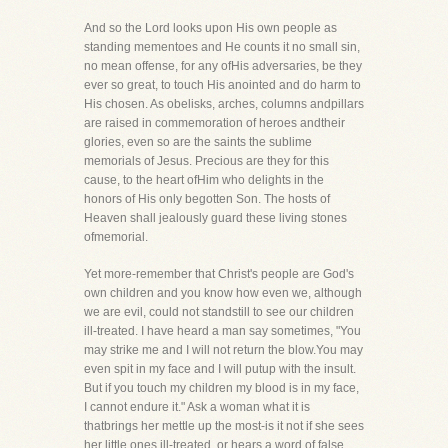
And so the Lord looks upon His own people as
standing mementoes and He counts it no small sin,
no mean offense, for any ofHis adversaries, be they
ever so great, to touch His anointed and do harm to
His chosen. As obelisks, arches, columns andpillars
are raised in commemoration of heroes andtheir
glories, even so are the saints the sublime
memorials of Jesus. Precious are they for this
cause, to the heart ofHim who delights in the
honors of His only begotten Son. The hosts of
Heaven shall jealously guard these living stones
ofmemorial.
Yet more-remember that Christ's people are God's
own children and you know how even we, although
we are evil, could not standstill to see our children
ill-treated. I have heard a man say sometimes, "You
may strike me and I will not return the blow.You may
even spit in my face and I will putup with the insult.
But if you touch my children my blood is in my face,
I cannot endure it." Ask a woman what it is
thatbrings her mettle up the most-is it not if she sees
her little ones ill-treated, or hears a word of false