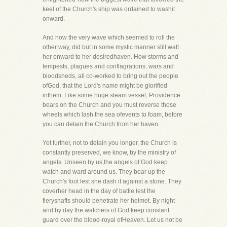
keel of the Church's ship was ordained to washit
onward.
And how the very wave which seemed to roll the
other way, did but in some mystic manner still waft
her onward to her desiredhaven. How storms and
tempests, plagues and conflagrations, wars and
bloodsheds, all co-worked to bring out the people
ofGod, that the Lord's name might be glorified
inthem. Like some huge steam vessel, Providence
bears on the Church and you must reverse those
wheels which lash the sea ofevents to foam, before
you can detain the Church from her haven.
Yet further, not to detain you longer, the Church is
constantly preserved, we know, by the ministry of
angels. Unseen by us,the angels of God keep
watch and ward around us. They bear up the
Church's foot lest she dash it against a stone. They
coverher head in the day of battle lest the
fieryshafts should penetrate her helmet. By night
and by day the watchers of God keep constant
guard over the blood-royal ofHeaven. Let us not be