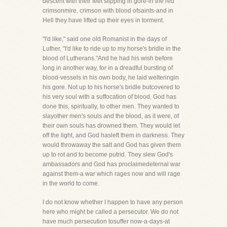
descent with their feet slipping in gore-in the red
crimsonmire, crimson with blood ofsaints-and in
Hell they have lifted up their eyes in torment.
"I'd like," said one old Romanist in the days of
Luther, "I'd like to ride up to my horse's bridle in the
blood of Lutherans."And he had his wish before
long in another way, for in a dreadful bursting of
blood-vessels in his own body, he laid welteringin
his gore. Not up to his horse's bridle butcovered to
his very soul with a suffocation of blood. God has
done this, spiritually, to other men. They wanted to
slayother men's souls and the blood, as it were, of
their own souls has drowned them. They would let
off the light, and God hasleft them in darkness. They
would throwaway the salt and God has given them
up to rot and to become putrid. They slew God's
ambassadors and God has proclaimedeternal war
against them-a war which rages now and will rage
in the world to come.
I do not know whether I happen to have any person
here who might be called a persecutor. We do not
have much persecution tosuffer now-a-days-at