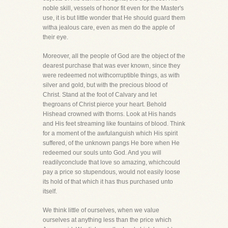
noble skill, vessels of honor fit even for the Master's
use, it is but little wonder that He should guard them
witha jealous care, even as men do the apple of
their eye.
Moreover, all the people of God are the object of the
dearest purchase that was ever known, since they
were redeemed not withcorruptible things, as with
silver and gold, but with the precious blood of
Christ. Stand at the foot of Calvary and let
thegroans of Christ pierce your heart. Behold
Hishead crowned with thorns. Look at His hands
and His feet streaming like fountains of blood. Think
for a moment of the awfulanguish which His spirit
suffered, of the unknown pangs He bore when He
redeemed our souls unto God. And you will
readilyconclude that love so amazing, whichcould
pay a price so stupendous, would not easily loose
its hold of that which it has thus purchased unto
itself.
We think little of ourselves, when we value
ourselves at anything less than the price which