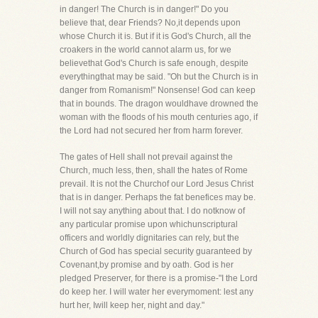
in danger! The Church is in danger!" Do you
believe that, dear Friends? No,it depends upon
whose Church it is. But if it is God's Church, all the
croakers in the world cannot alarm us, for we
believethat God's Church is safe enough, despite
everythingthat may be said. "Oh but the Church is in
danger from Romanism!" Nonsense! God can keep
that in bounds. The dragon wouldhave drowned the
woman with the floods of his mouth centuries ago, if
the Lord had not secured her from harm forever.
The gates of Hell shall not prevail against the
Church, much less, then, shall the hates of Rome
prevail. It is not the Churchof our Lord Jesus Christ
that is in danger. Perhaps the fat benefices may be.
I will not say anything about that. I do notknow of
any particular promise upon whichunscriptural
officers and worldly dignitaries can rely, but the
Church of God has special security guaranteed by
Covenant,by promise and by oath. God is her
pledged Preserver, for there is a promise-"I the Lord
do keep her. I will water her everymoment: lest any
hurt her, Iwill keep her, night and day."