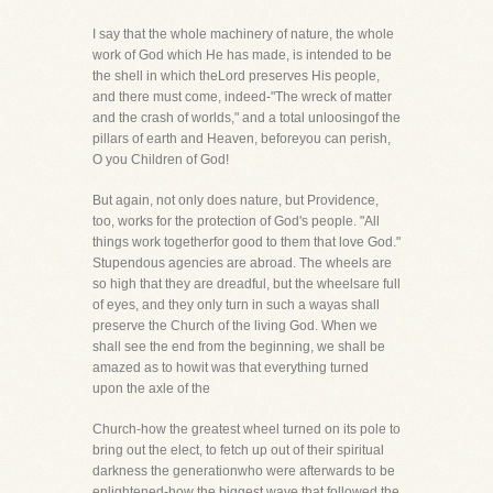
I say that the whole machinery of nature, the whole
work of God which He has made, is intended to be
the shell in which theLord preserves His people,
and there must come, indeed-"The wreck of matter
and the crash of worlds," and a total unloosingof the
pillars of earth and Heaven, beforeyou can perish,
O you Children of God!
But again, not only does nature, but Providence,
too, works for the protection of God's people. "All
things work togetherfor good to them that love God."
Stupendous agencies are abroad. The wheels are
so high that they are dreadful, but the wheelsare full
of eyes, and they only turn in such a wayas shall
preserve the Church of the living God. When we
shall see the end from the beginning, we shall be
amazed as to howit was that everything turned
upon the axle of the
Church-how the greatest wheel turned on its pole to
bring out the elect, to fetch up out of their spiritual
darkness the generationwho were afterwards to be
enlightened-how the biggest wave that followed the