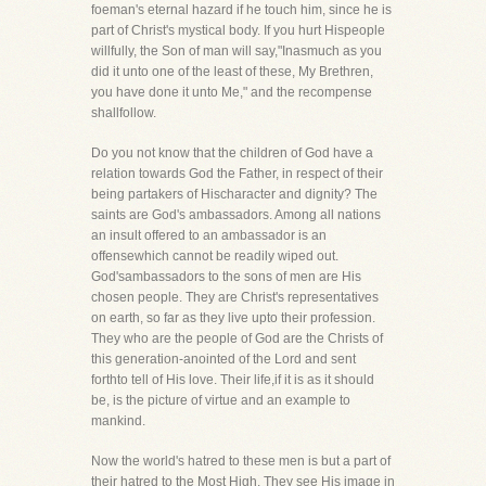
foeman's eternal hazard if he touch him, since he is
part of Christ's mystical body. If you hurt Hispeople
willfully, the Son of man will say,"Inasmuch as you
did it unto one of the least of these, My Brethren,
you have done it unto Me," and the recompense
shallfollow.
Do you not know that the children of God have a
relation towards God the Father, in respect of their
being partakers of Hischaracter and dignity? The
saints are God's ambassadors. Among all nations
an insult offered to an ambassador is an
offensewhich cannot be readily wiped out.
God'sambassadors to the sons of men are His
chosen people. They are Christ's representatives
on earth, so far as they live upto their profession.
They who are the people of God are the Christs of
this generation-anointed of the Lord and sent
forthto tell of His love. Their life,if it is as it should
be, is the picture of virtue and an example to
mankind.
Now the world's hatred to these men is but a part of
their hatred to the Most High. They see His image in