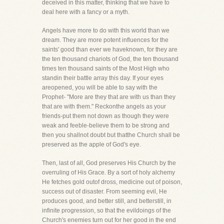
deceived in this matter, thinking that we have to
deal here with a fancy or a myth.
Angels have more to do with this world than we
dream. They are more potent influences for the
saints' good than ever we haveknown, for they are
the ten thousand chariots of God, the ten thousand
times ten thousand saints of the Most High who
standin their battle array this day. If your eyes
areopened, you will be able to say with the
Prophet- "More are they that are with us than they
that are with them." Reckonthe angels as your
friends-put them not down as though they were
weak and feeble-believe them to be strong and
then you shallnot doubt but thatthe Church shall be
preserved as the apple of God's eye.
Then, last of all, God preserves His Church by the
overruling of His Grace. By a sort of holy alchemy
He fetches gold outof dross, medicine out of poison,
success out of disaster. From seeming evil, He
produces good, and better still, and betterstill, in
infinite progression, so that the evildoings of the
Church's enemies turn out for her good in the end