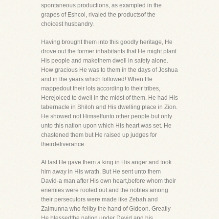
spontaneous productions, as exampled in the
grapes of Eshcol, rivaled the productsof the
choicest husbandry.
Having brought them into this goodly heritage, He
drove out the former inhabitants that He might plant
His people and makethem dwell in safety alone.
How gracious He was to them in the days of Joshua
and in the years which followed! When He
mappedout their lots according to their tribes,
Herejoiced to dwell in the midst of them. He had His
tabernacle in Shiloh and His dwelling place in Zion.
He showed not Himselfunto other people but only
unto this nation upon which His heart was set. He
chastened them but He raised up judges for
theirdeliverance.
At last He gave them a king in His anger and took
him away in His wrath. But He sent unto them
David-a man after His own heart,before whom their
enemies were rooted out and the nobles among
their persecutors were made like Zebah and
Zalmunna who fellby the hand of Gideon. Greatly
He blessedthe nation under David and his