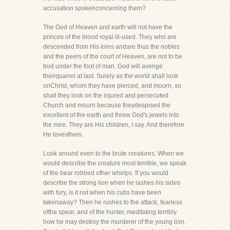
accusation spokenconcerning them?
The God of Heaven and earth will not have the
princes of the blood royal ill-used. They who are
descended from His loins andare thus the nobles
and the peers of the court of Heaven, are not to be
trod under the foot of man. God will avenge
theirquarrel at last. Surely as the world shall look
onChrist, whom they have pierced, and mourn, so
shall they look on the injured and persecuted
Church and mourn because theydespised the
excellent of the earth and threw God's jewels into
the mire. They are His children, I say. And therefore
He lovesthem.
Look around even to the brute creatures. When we
would describe the creature most terrible, we speak
of the bear robbed ofher whelps. If you would
describe the strong lion when he lashes his sides
with fury, is it not when his cubs have been
takenaway? Then he rushes to the attack, fearless
ofthe spear, and of the hunter, meditating terribly
how he may destroy the murderer of the young lion.