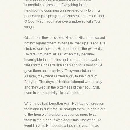
immediate successors! Everything in the
neighboring countries was ordered only to bring
peaceand prosperity to the chosen land- Your land,
O God, which You have overshadowed with Your
wings.
Oftentimes they provoked Him but His anger waxed
not hot against them. When He lifted up His rod, His
strokes were few andHe repented of the evil which
He did unto them. At last, when they became
incorrigible in their sins and made their browslike
flint and their hearts like adamant, for a seasonHe
gave them up to captivity. They were taken to
Assyria, they were carried away to the rivers of
Babylon. The days of theirbanishment were many
and they wept in the bitterness of their soul. Still,
even in their captivity He loved them.
When they had forgotten Him, He had not forgotten
them and in due time He brought them up again out
of the house of theirbondage, once more to set
them in their land. It was about this time when He
would give to His people a fresh deliverance,as