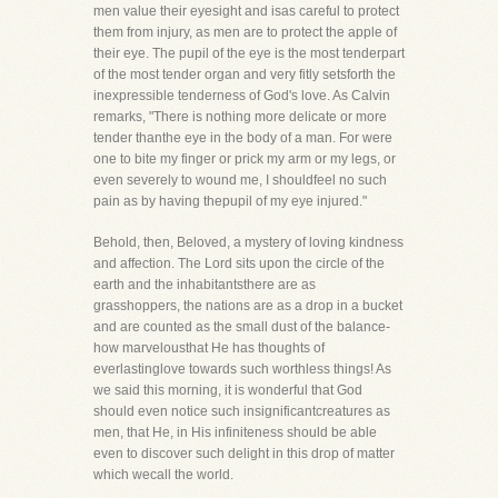
men value their eyesight and isas careful to protect
them from injury, as men are to protect the apple of
their eye. The pupil of the eye is the most tenderpart
of the most tender organ and very fitly setsforth the
inexpressible tenderness of God's love. As Calvin
remarks, "There is nothing more delicate or more
tender thanthe eye in the body of a man. For were
one to bite my finger or prick my arm or my legs, or
even severely to wound me, I shouldfeel no such
pain as by having thepupil of my eye injured."
Behold, then, Beloved, a mystery of loving kindness
and affection. The Lord sits upon the circle of the
earth and the inhabitantsthere are as
grasshoppers, the nations are as a drop in a bucket
and are counted as the small dust of the balance-
how marvelousthat He has thoughts of
everlastinglove towards such worthless things! As
we said this morning, it is wonderful that God
should even notice such insignificantcreatures as
men, that He, in His infiniteness should be able
even to discover such delight in this drop of matter
which wecall the world.