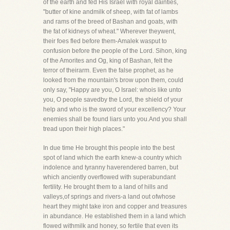
of the earth and fed His Israel with royal dainties,
"butter of kine andmilk of sheep, with fat of lambs
and rams of the breed of Bashan and goats, with
the fat of kidneys of wheat." Wherever theywent,
their foes fled before them-Amalek wasput to
confusion before the people of the Lord. Sihon, king
of the Amorites and Og, king of Bashan, felt the
terror of theirarm. Even the false prophet, as he
looked from the mountain's brow upon them, could
only say, "Happy are you, O Israel: whois like unto
you, O people savedby the Lord, the shield of your
help and who is the sword of your excellency? Your
enemies shall be found liars unto you.And you shall
tread upon their high places."
In due time He brought this people into the best
spot of land which the earth knew-a country which
indolence and tyranny haverendered barren, but
which anciently overflowed with superabundant
fertility. He brought them to a land of hills and
valleys,of springs and rivers-a land out ofwhose
heart they might take iron and copper and treasures
in abundance. He established them in a land which
flowed withmilk and honey, so fertile that even its