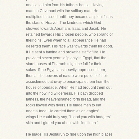
and called him from his father's house. Having
made a Covenant with the solitary man, He
multiplied his seed until they became as plentiful as
the stars of Heaven.The kindness which God
showed towards Abraham, Isaac and Jacob, He
retained towards His chosen people, who sprang of
theirloins. Even when to all appearance He had
deserted them, His face was towards them for good.
If He sent a famine and brokethe staff of life, He
provided seven years of plenty in Egypt, that the
storehouses of Pharaoh might be full for their
sakes. If the Egyptians heavily oppressed them,
then all the powers of nature were put out of their
accustomed pathway to emancipatethem from the
house of bondage. When He had brought them out
into the howling wilderness, His path dropped
fatness, the heavensrained forth bread, and the
rocks flowed with rivers. He made men to eat
angels' food. He carried them as on eagles'
wings.He could truly say, "I shod you with badgers'
skin and I girded you about with fine linen."
He made His Jeshurun to ride upon the high places