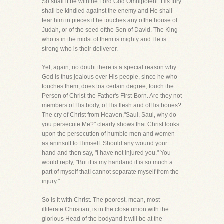
So shall it be withthe Lord God Omnipotent. His fury
shall be kindled against the enemy and He shall
tear him in pieces if he touches any ofthe house of
Judah, or of the seed ofthe Son of David. The King
who is in the midst of them is mighty and He is
strong who is their deliverer.
Yet, again, no doubt there is a special reason why
God is thus jealous over His people, since he who
touches them, does toa certain degree, touch the
Person of Christ-the Father's First-Born. Are they not
members of His body, of His flesh and ofHis bones?
The cry of Christ from Heaven,"Saul, Saul, why do
you persecute Me?" clearly shows that Christ looks
upon the persecution of humble men and women
as aninsult to Himself. Should any wound your
hand and then say, "I have not injured you." You
would reply, "But it is my handand it is so much a
part of myself thatI cannot separate myself from the
injury."
So is it with Christ. The poorest, mean, most
illiterate Christian, is in the close union with the
glorious Head of the bodyand it will be at the