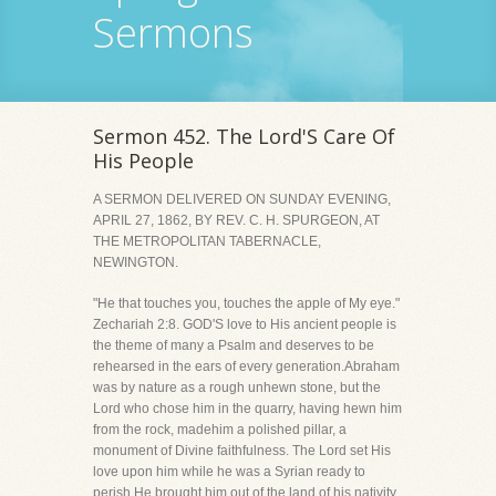
Sermons
Sermon 452. The Lord'S Care Of
His People
A SERMON DELIVERED ON SUNDAY EVENING,
APRIL 27, 1862, BY REV. C. H. SPURGEON, AT
THE METROPOLITAN TABERNACLE,
NEWINGTON.
"He that touches you, touches the apple of My eye."
Zechariah 2:8. GOD'S love to His ancient people is
the theme of many a Psalm and deserves to be
rehearsed in the ears of every generation.Abraham
was by nature as a rough unhewn stone, but the
Lord who chose him in the quarry, having hewn him
from the rock, madehim a polished pillar, a
monument of Divine faithfulness. The Lord set His
love upon him while he was a Syrian ready to
perish.He brought him out of the land of his nativity