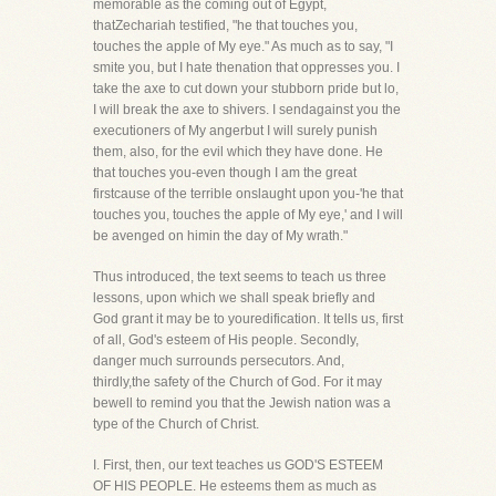
memorable as the coming out of Egypt,
thatZechariah testified, "he that touches you,
touches the apple of My eye." As much as to say, "I
smite you, but I hate thenation that oppresses you. I
take the axe to cut down your stubborn pride but lo,
I will break the axe to shivers. I sendagainst you the
executioners of My angerbut I will surely punish
them, also, for the evil which they have done. He
that touches you-even though I am the great
firstcause of the terrible onslaught upon you-'he that
touches you, touches the apple of My eye,' and I will
be avenged on himin the day of My wrath."
Thus introduced, the text seems to teach us three
lessons, upon which we shall speak briefly and
God grant it may be to youredification. It tells us, first
of all, God's esteem of His people. Secondly,
danger much surrounds persecutors. And,
thirdly,the safety of the Church of God. For it may
bewell to remind you that the Jewish nation was a
type of the Church of Christ.
I. First, then, our text teaches us GOD'S ESTEEM
OF HIS PEOPLE. He esteems them as much as