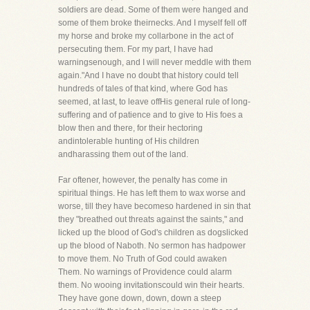
soldiers are dead. Some of them were hanged and
some of them broke theirnecks. And I myself fell off
my horse and broke my collarbone in the act of
persecuting them. For my part, I have had
warningsenough, and I will never meddle with them
again."And I have no doubt that history could tell
hundreds of tales of that kind, where God has
seemed, at last, to leave offHis general rule of long-
suffering and of patience and to give to His foes a
blow then and there, for their hectoring
andintolerable hunting of His children
andharassing them out of the land.
Far oftener, however, the penalty has come in
spiritual things. He has left them to wax worse and
worse, till they have becomeso hardened in sin that
they "breathed out threats against the saints," and
licked up the blood of God's children as dogslicked
up the blood of Naboth. No sermon has hadpower
to move them. No Truth of God could awaken
Them. No warnings of Providence could alarm
them. No wooing invitationscould win their hearts.
They have gone down, down, down a steep