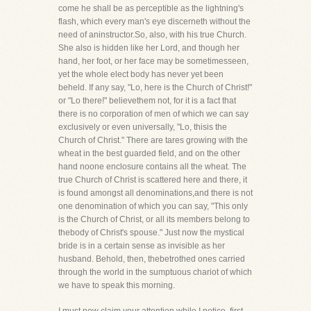
come he shall be as perceptible as the lightning's
flash, which every man's eye discerneth without the
need of aninstructor.So, also, with his true Church.
She also is hidden like her Lord, and though her
hand, her foot, or her face may be sometimesseen,
yet the whole elect body has never yet been
beheld. If any say, "Lo, here is the Church of Christ!"
or "Lo there!" believethem not, for it is a fact that
there is no corporation of men of which we can say
exclusively or even universally, "Lo, thisis the
Church of Christ." There are tares growing with the
wheat in the best guarded field, and on the other
hand noone enclosure contains all the wheat. The
true Church of Christ is scattered here and there, it
is found amongst all denominations,and there is not
one denomination of which you can say, "This only
is the Church of Christ, or all its members belong to
thebody of Christ's spouse." Just now the mystical
bride is in a certain sense as invisible as her
husband. Behold, then, thebetrothed ones carried
through the world in the sumptuous chariot of which
we have to speak this morning.