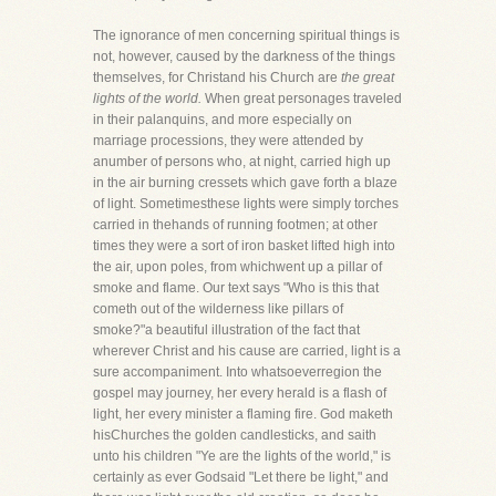
The ignorance of men concerning spiritual things is
not, however, caused by the darkness of the things
themselves, for Christand his Church are
the great
lights of the world.
When great personages traveled
in their palanquins, and more especially on
marriage processions, they were attended by
anumber of persons who, at night, carried high up
in the air burning cressets which gave forth a blaze
of light. Sometimesthese lights were simply torches
carried in thehands of running footmen; at other
times they were a sort of iron basket lifted high into
the air, upon poles, from whichwent up a pillar of
smoke and flame. Our text says "Who is this that
cometh out of the wilderness like pillars of
smoke?"a beautiful illustration of the fact that
wherever Christ and his cause are carried, light is a
sure accompaniment. Into whatsoeverregion the
gospel may journey, her every herald is a flash of
light, her every minister a flaming fire. God maketh
hisChurches the golden candlesticks, and saith
unto his children "Ye are the lights of the world," is
certainly as ever Godsaid "Let there be light," and