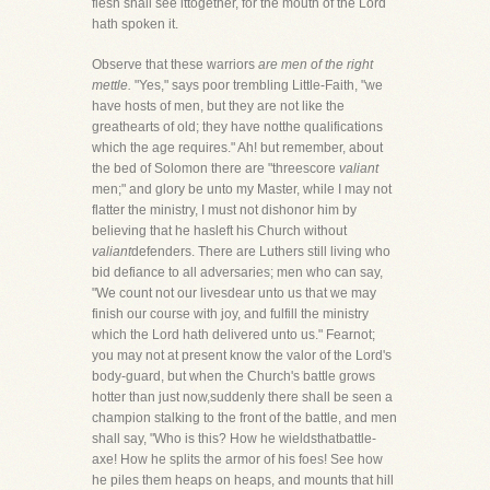
flesh shall see ittogether, for the mouth of the Lord
hath spoken it.
Observe that these warriors
are men of the right
mettle.
"Yes," says poor trembling Little-Faith, "we
have hosts of men, but they are not like the
greathearts of old; they have notthe qualifications
which the age requires." Ah! but remember, about
the bed of Solomon there are "threescore
valiant
men;" and glory be unto my Master, while I may not
flatter the ministry, I must not dishonor him by
believing that he hasleft his Church without
valiant
defenders. There are Luthers still living who
bid defiance to all adversaries; men who can say,
"We count not our livesdear unto us that we may
finish our course with joy, and fulfill the ministry
which the Lord hath delivered unto us." Fearnot;
you may not at present know the valor of the Lord's
body-guard, but when the Church's battle grows
hotter than just now,suddenly there shall be seen a
champion stalking to the front of the battle, and men
shall say, "Who is this? How he wieldsthatbattle-
axe! How he splits the armor of his foes! See how
he piles them heaps on heaps, and mounts that hill