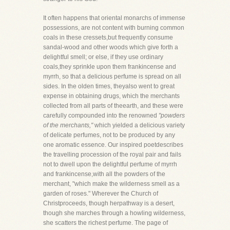
It often happens that oriental monarchs of immense
possessions, are not content with burning common
coals in these cressets,but frequently consume
sandal-wood and other woods which give forth a
delightful smell; or else, if they use ordinary
coals,they sprinkle upon them frankincense and
myrrh, so that a delicious perfume is spread on all
sides. In the olden times, theyalso went to great
expense in obtaining drugs, which the merchants
collected from all parts of theearth, and these were
carefully compounded into the renowned
"powders
of the merchants,"
which yielded a delicious variety
of delicate perfumes, not to be produced by any
one aromatic essence. Our inspired poetdescribes
the travelling procession of the royal pair and fails
not to dwell upon the delightful perfume of myrrh
and frankincense,with all the powders of the
merchant, "which make the wilderness smell as a
garden of roses." Wherever the Church of
Christproceeds, though herpathway is a desert,
though she marches through a howling wilderness,
she scatters the richest perfume. The page of