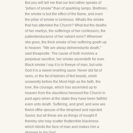
But you will tell me that our text rather speaks of
"pillars of smoke"
than of sparkling lamps. Brethren,
the smoke is but the effect of the flame, and even
the pillar of smoke is luminous. Whatis the smoke
that has attended the Church? What but the deaths
of her martrys, the sufferings of her confessors, the
patientendurance of her valiant sons? Wherever
she goes, the thick smoke of her suffering goeth up
to heaven. "We are alway deliveredunto death,"
said theapostle. The cause of truth involves a
perpetual sacrifice; her smoke ascendeth for ever.
Black smoke I say it is in theeye of man, but unto
God it is a sweet-smelling savor. Never did fat of
rams, or the fat of kidnies of fed beasts, smell
sosweetly before the Most High as the faith, the
love, the courage, which has ascended up to
heaven from the dauntless heroesof the Church in
past ages when at the stake they have been faithful
even unto death. Suffering, and grief, and woe are
thelot ofthe spouse of the despised and rejected
Savior, but all these are as things of nought if
thereby she may scatter thatterrible blackness
which blinds the face of man and makes him a
stranger to his God.