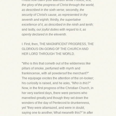
I must now claim your attention while I notice, first,
the glory of the progress of Christ through the world,
as described in the sixth verse;
secondly,
the
security of Christ's cause, as represented in thy
seventh and eighth;
thirdly,
the superlative
excellence of it, as described in the ninth and tenth;
and lastly,
our joyful duties with regard to it, as
openly declared in the eleventh.
I. First, then, THE MAGNIFICENT PROGRESS, THE
GLORIOUS ON-GOING OF THE CHURCH AND
HER LORD THROUGH THE WORLD.
"Who is this that cometh out of the wilderness like
pillars of smoke, perfumed with myrrh and
frankincense, with all powdersof the merchant?"
The equipage excites the attention of the on-looker;
his curiosity is raised, and he asks,
"Who is this?"
Now, in the first progress of the Christian Church, in
her very earliest days, there were persons who
marvelled greatly;and though they set down the
wonders of the day of Pentecost to drunkenness,
yet "they were allamazed, and were in doubt,
saying one to another, What meaneth this?" In after