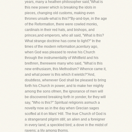
years, many a heathen philosopher said,"What is
this new power which is breaking the idols in
pieces, changing old customs, making even
thrones unsafe-what is this?"By-and-bye, in the age
of the Reformation, there were cowled monks,
cardinals in their red hats, and bishops, and
princes,and emperors, who all said, "What is this?
What strange doctrine has come to light?" In the
times of the modern reformation,acentury ago,
when God was pleased to revive his Church
through the instrumentality of Whitfield and his
brethren, therewere many who said, "What is this
new enthusiasm, this Methodism? Whence came it,
and what power is this which it wields?"And,
doubtless, whenever God shall be pleased to bring
forth his Church in power, and to make her mighty
among the sons ofmen, the ignorance of men will
be discovered breaking forth in yonder, for they will
say, "Who is this?" Spiritual religionis asmuch a
novelty now as in the day when Grecian sages
scoffed at it on Mars' Hill. The true Church of God is
a strangerand pilgrim still; an alien and a foreigner
in every land; a speckled bird; a dove in the midst of
ravens; a lily among thorns.