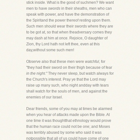
stick inside. What is the good of suchmen? We want
men to have
swords
in their sheaths, men who can
speak with power, and have the demonstration of
the Spiritand the power thereof resting upon them.
Such men should wear their swords where they are
to be got at, so that when theadversary comes they
may dash at him at once. Rejoice, O daughter of
Zion, thy Lord hath not left thee, even at this
day,without some such men!
Observe also that these men were
watchful,
for
"they had their sword on their thigh because of fear
in the night."
They never sleep, but watch always for
the Church's interest. Pray ye that the Lord may
raise up many such, who night andday with tears
shall watch for the souls of men, and against the
enemies of our Israel.
Dear friends, some of you may at times be alarmed
when you hear of attacks made upon the Bible. At
one time it was thoughtthat ethnology would prove
that the human race could not be one; and Moses
was terribly abused by some who said it was
notpossible that all of us could have come of one