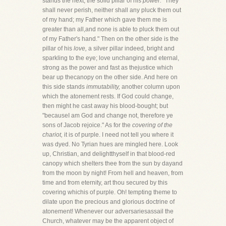
stands the next, the solid pillar of his
power.
"They
shall never perish, neither shall any pluck them out
of my hand; my Father which gave them me is
greater than all,and none is able to pluck them out
of my Father's hand." Then on the other side is the
pillar of his
love,
a silver pillar indeed, bright and
sparkling to the eye; love unchanging and eternal,
strong as the power and fast as thejustice which
bear up thecanopy on the other side. And here on
this side stands
immutability,
another column upon
which the atonement rests. If God could change,
then might he cast away his blood-bought; but
"becauseI am God and change not, therefore ye
sons of Jacob rejoice." As for the
covering of the
chariot,
it is of purple. I need not tell you where it
was dyed. No Tyrian hues are mingled here. Look
up, Christian, and delightthyself in that blood-red
canopy which shelters thee from the sun by dayand
from the moon by night! From hell and heaven, from
time and from eternity, art thou secured by this
covering whichis of purple. Oh! tempting theme to
dilate upon the precious and glorious doctrine of
atonement! Whenever our adversariesassail the
Church, whatever may be the apparent object of