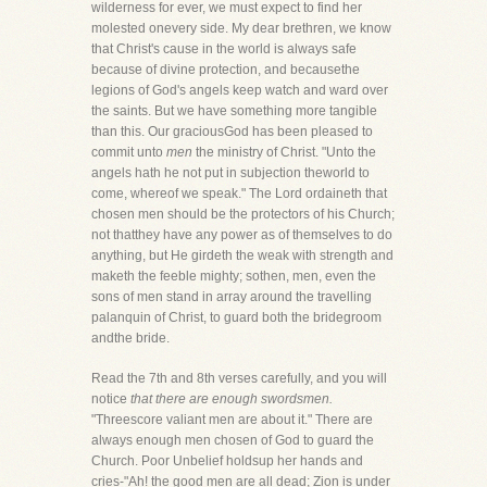
wilderness for ever, we must expect to find her
molested onevery side. My dear brethren, we know
that Christ's cause in the world is always safe
because of divine protection, and becausethe
legions of God's angels keep watch and ward over
the saints. But we have something more tangible
than this. Our graciousGod has been pleased to
commit unto
men
the ministry of Christ. "Unto the
angels hath he not put in subjection theworld to
come, whereof we speak." The Lord ordaineth that
chosen men should be the protectors of his Church;
not thatthey have any power as of themselves to do
anything, but He girdeth the weak with strength and
maketh the feeble mighty; sothen, men, even the
sons of men stand in array around the travelling
palanquin of Christ, to guard both the bridegroom
andthe bride.
Read the 7th and 8th verses carefully, and you will
notice
that there are enough swordsmen.
"Threescore valiant men are about it." There are
always enough men chosen of God to guard the
Church. Poor Unbelief holdsup her hands and
cries-"Ah! the good men are all dead; Zion is under