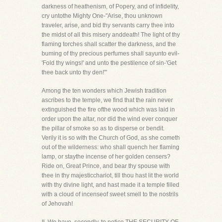
darkness of heathenism, of Popery, and of infidelity,
cry untothe Mighty One-"Arise, thou unknown
traveler, arise, and bid thy servants carry thee into
the midst of all this misery anddeath! The light of thy
flaming torches shall scatter the darkness, and the
buming of thy precious perfumes shall sayunto evil-
'Fold thy wings!' and unto the pestilence of sin-'Get
thee back unto thy den!'"
Among the ten wonders which Jewish tradition
ascribes to the temple, we find that the rain never
extinguished the fire ofthe wood which was laid in
order upon the altar, nor did the wind ever conquer
the pillar of smoke so as to disperse or bendit.
Verily it is so with the Church of God, as she cometh
out of the wilderness: who shall quench her flaming
lamp, or staythe incense of her golden censers?
Ride on, Great Prince, and bear thy spouse with
thee in thy majesticchariot, till thou hast lit the world
with thy divine light, and hast made it a temple filled
with a cloud of incenseof sweet smell to the nostrils
of Jehovah!