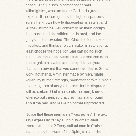
gospel. The Church is compassedabout
withmighties, who are under God to do great
exploits. If the Lord guides the flight of sparrows,
surely he knows how to disposehis ministers; and
let the Church be well content to let them occupy
their posts until the wilderness is past, and the
gloryshall be revealed. The Church often makes
mistakes, and thinks she can make ministers, or at
least choose their position.She can do no such
thing. God sends the valiant man; all you can do is
to recognize his valor, and accept him as your
champion;beyond that you cannot go; this is God's
work, not man's. A minister made by men, made
valiant by human strength, hadbetter betake himself
at once ignominiously to his tent, for his disgrace
will be certain. God who sends the men, knows
whereto put them, so that they may stand round
about the bed, and leave no corner unprotected.
Notice that these men
are all well armed.
The text
says expressly, "They all hold swords." What
swords are these? Every valiant man in Christ's
Israel holds the swordof the Spirit, which is the