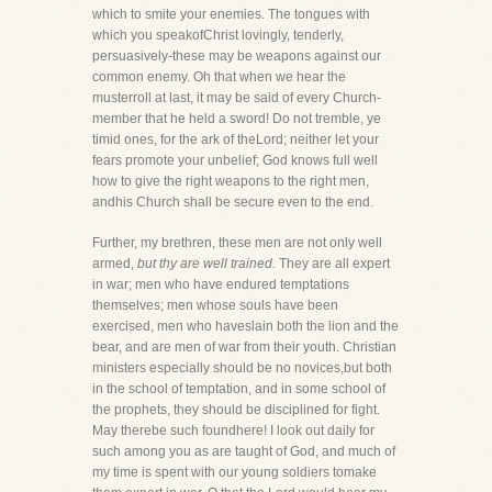
which to smite your enemies. The tongues with
which you speakofChrist lovingly, tenderly,
persuasively-these may be weapons against our
common enemy. Oh that when we hear the
musterroll at last, it may be said of every Church-
member that he held a sword! Do not tremble, ye
timid ones, for the ark of theLord; neither let your
fears promote your unbelief; God knows full well
how to give the right weapons to the right men,
andhis Church shall be secure even to the end.
Further, my brethren, these men are not only well
armed,
but thy are well trained.
They are all expert
in war; men who have endured temptations
themselves; men whose souls have been
exercised, men who haveslain both the lion and the
bear, and are men of war from their youth. Christian
ministers especially should be no novices,but both
in the school of temptation, and in some school of
the prophets, they should be disciplined for fight.
May therebe such foundhere! I look out daily for
such among you as are taught of God, and much of
my time is spent with our young soldiers tomake