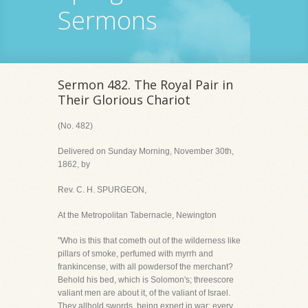
Sermons
Sermon 482. The Royal Pair in
Their Glorious Chariot
(No. 482)
Delivered on Sunday Morning, November 30th,
1862, by
Rev. C. H. SPURGEON,
At the Metropolitan Tabernacle, Newington
"Who is this that cometh out of the wilderness like
pillars of smoke, perfumed with myrrh and
frankincense, with all powdersof the merchant?
Behold his bed, which is Solomon's; threescore
valiant men are about it, of the valiant of Israel.
They allhold swords, being expert in war: every