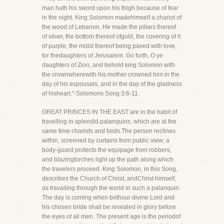
man hath his sword upon his thigh because of fear
in the night. King Solomon madehimself a chariot of
the wood of Lebanon. He made the pillars thereof
of silver, the bottom thereof ofgold, the covering of it
of purple, the midst thereof being paved with love,
for thedaughters of Jerusalem. Go forth, O ye
daughters of Zion, and behold king Solomon with
the crownwherewith his mother crowned him in the
day of his espousals, and in the day of the gladness
of hisheart."-Solomons Song 3:6-11.
GREAT PRINCES IN THE EAST are in the habit of
travelling in splendid palanquins, which are at the
same time chariots and beds.The person reclines
within, screened by curtains from public view; a
body-guard protects the equipage from robbers,
and blazingtorches light up the path along which
the travelers proceed. King Solomon, in this Song,
describes the Church of Christ, andChrist himself,
as travailing through the world in such a palanquin.
The day is coming when bothour divine Lord and
his chosen bride shall be revealed in glory before
the eyes of all men. The present age is the periodof