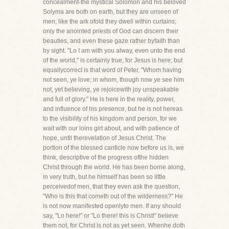
concealment-the mystical Solomon and his beloved
Solyma are both on earth, but they are unseen of
men; like the ark ofold they dwell within curtains;
only the anointed priests of God can discern their
beauties, and even these gaze rather byfaith than
by sight. "Lo I am with you alway, even unto the end
of the world," is certainly true, for Jesus is here; but
equallycorrect is that word of Peter, "Whom having
not seen, ye love; in whom, though now ye see him
not, yet believing, ye rejoicewith joy unspeakable
and full of glory." He is here in the reality, power,
and influence of his presence, but he is not hereas
to the visibility of his kingdom and person, for we
wait with our loins girt about, and with patience of
hope, until therevelation of Jesus Christ. The
portion of the blessed canticle now before us is, we
think, descriptive of the progress ofthe hidden
Christ through the world. He has been borne along,
in very truth, but he himself has been so little
perceivedof men, that they even ask the question,
"Who is this that cometh out of the wilderness?" He
is not now manifested openlyto men. If any should
say, "Lo here!" or "Lo there! this is Christ!" believe
them not, for Christ is not as yet seen. Whenhe doth