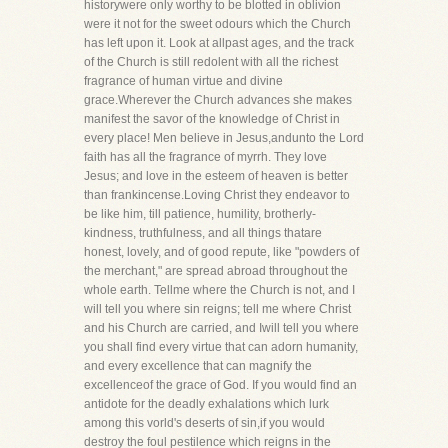
historywere only worthy to be blotted in oblivion
were it not for the sweet odours which the Church
has left upon it. Look at allpast ages, and the track
of the Church is still redolent with all the richest
fragrance of human virtue and divine
grace.Wherever the Church advances she makes
manifest the savor of the knowledge of Christ in
every place! Men believe in Jesus,andunto the Lord
faith has all the fragrance of myrrh. They love
Jesus; and love in the esteem of heaven is better
than frankincense.Loving Christ they endeavor to
be like him, till patience, humility, brotherly-
kindness, truthfulness, and all things thatare
honest, lovely, and of good repute, like "powders of
the merchant," are spread abroad throughout the
whole earth. Tellme where the Church is not, and I
will tell you where sin reigns; tell me where Christ
and his Church are carried, and Iwill tell you where
you shall find every virtue that can adorn humanity,
and every excellence that can magnify the
excellenceof the grace of God. If you would find an
antidote for the deadly exhalations which lurk
among this vorld's deserts of sin,if you would
destroy the foul pestilence which reigns in the