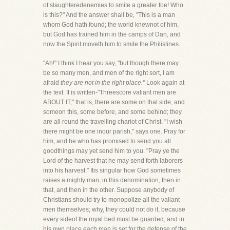
of slaughteredenemies to smite a greater foe! Who
is this?" And the answer shall be, "This is a man
whom God hath found; the world knewnot of him,
but God has trained him in the camps of Dan, and
now the Spirit moveth him to smite the Philistines.
"Ah!" I think I hear you say, "but though there may
be so many men, and men of the right sort, I am
afraid
they are not in the right place."
Look again at
the text. It is written-"Threescore valiant men are
ABOUT IT;" that is, there are some on that side, and
someon this, some before, and some behind; they
are all round the travelling chariot of Christ. "I wish
there might be one inour parish," says one. Pray for
him, and he who has promised to send you all
goodthings may yet send him to you. "Pray ye the
Lord of the harvest that he may send forth laborers
into his harvest." Itis singular how God sometimes
raises a mighty man, in this denomination, then in
that, and then in the other. Suppose anybody of
Christians should try to monopolize all the valiant
men themselves; why, they could not do it, because
every sideof the royal bed must be guarded, and in
his own place each man is set for the defense of the