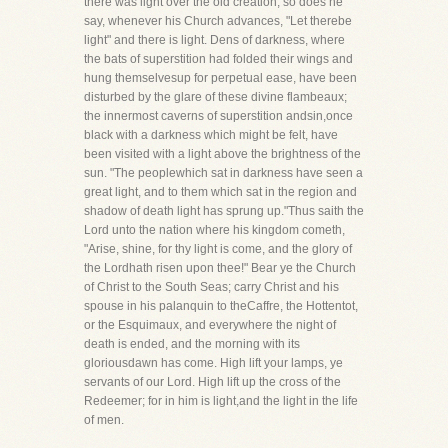
there was light over the old creation, so does he
say, whenever his Church advances, "Let therebe
light" and there is light. Dens of darkness, where
the bats of superstition had folded their wings and
hung themselvesup for perpetual ease, have been
disturbed by the glare of these divine flambeaux;
the innermost caverns of superstition andsin,once
black with a darkness which might be felt, have
been visited with a light above the brightness of the
sun. "The peoplewhich sat in darkness have seen a
great light, and to them which sat in the region and
shadow of death light has sprung up."Thus saith the
Lord unto the nation where his kingdom cometh,
"Arise, shine, for thy light is come, and the glory of
the Lordhath risen upon thee!" Bear ye the Church
of Christ to the South Seas; carry Christ and his
spouse in his palanquin to theCaffre, the Hottentot,
or the Esquimaux, and everywhere the night of
death is ended, and the morning with its
gloriousdawn has come. High lift your lamps, ye
servants of our Lord. High lift up the cross of the
Redeemer; for in him is light,and the light in the life
of men.