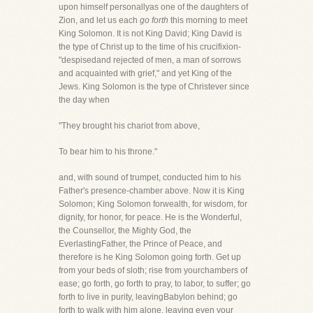
upon himself personallyas one of the daughters of
Zion, and let us each
go forth
this morning to meet
King Solomon. It is not King David; King David is
the type of Christ up to the time of his crucifixion-
"despisedand rejected of men, a man of sorrows
and acquainted with grief," and yet King of the
Jews. King Solomon is the type of Christever since
the day when
"They brought his chariot from above,
To bear him to his throne."
and, with sound of trumpet, conducted him to his
Father's presence-chamber above. Now it is King
Solomon; King Solomon forwealth, for wisdom, for
dignity, for honor, for peace. He is the Wonderful,
the Counsellor, the Mighty God, the
EverlastingFather, the Prince of Peace, and
therefore is he King Solomon going forth. Get up
from your beds of sloth; rise from yourchambers of
ease; go forth, go forth to pray, to labor, to suffer; go
forth to live in purity, leavingBabylon behind; go
forth to walk with him alone, leaving even your