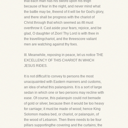
that each man has his sword upon his thigh
because of fear in the night, and never mind what
the battle may be, theend of it will be for God's glory,
and there shall be progress with the chariot of
Christ through that which seemed as ifit must
overthrow it. Cast aside your fears; rejoice, and be
glad, O daughter of Zion! Thy Lord is with thee in
the travellingchariot, and the threescore valiant
men are watching against thy foes.
III. Meanwhile, reposing in peace, let us notice THE
EXCELLENCY OF THIS CHARIOT IN WHICH
JESUS RIDES.
It is not difficult to convey to persons the most
unacquainted with Eastern manners and customs,
an idea of what this palanquinis. It is a sort of large
sedan in which one or two persons may recline with
ease. Of course, this palanquin could not bemade
of gold or silver, because then it would be too heavy
for carriage; it must be made of wood; hence King
Solomon madea bed, or chariot, or palanquin, of
the wood of Lebanon. Then there needs to be four
pillars supportingthe covering and the curtains; the