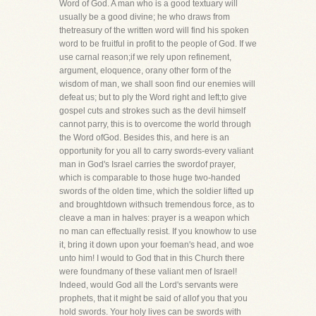
Word of God. A man who is a good textuary will
usually be a good divine; he who draws from
thetreasury of the written word will find his spoken
word to be fruitful in profit to the people of God. If we
use carnal reason;if we rely upon refinement,
argument, eloquence, orany other form of the
wisdom of man, we shall soon find our enemies will
defeat us; but to ply the Word right and left;to give
gospel cuts and strokes such as the devil himself
cannot parry, this is to overcome the world through
the Word ofGod. Besides this, and here is an
opportunity for you all to carry swords-every valiant
man in God's Israel carries the swordof prayer,
which is comparable to those huge two-handed
swords of the olden time, which the soldier lifted up
and broughtdown withsuch tremendous force, as to
cleave a man in halves: prayer is a weapon which
no man can effectually resist. If you knowhow to use
it, bring it down upon your foeman's head, and woe
unto him! I would to God that in this Church there
were foundmany of these valiant men of Israel!
Indeed, would God all the Lord's servants were
prophets, that it might be said of allof you that you
hold swords. Your holy lives can be swords with