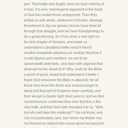
pair. That battle was fought, and you hear nothing of
it now; it is over; learningand argument in the hand
of God has routed those antagonists. Then they
pelted us with shells, andbones of lizards. Geology
threatened to dig our graves; but we have lived all
through that struggle, and we have foundgeology to
be a great blessing, for it has shed a new light on
the first chapter of Genesis, and made us
understand a greatdeal better what it meant.
Another Amalekite advances to combat; this time it
is with figures and numbers; we are to be
spearedwith arithmetic, and slain with algebra! And
what will be the result of it? Why, it will do the Bible
a world of good, forweshall understand it better. I
thank God whenever the Bible is attacked; for all
those who know the times and seasons,begin to
study just that part of Scripture more carefully, and
then we get a clearer light shed upon it, and we find
ourselvesmore confirmed than ever that this is the
very truth, and that God hath revealed it to us. "Well,
but who will take this matterup?" I do not know, and
I do not particularly care, but I know my Master has
his threescore valiant men round about his bed,and