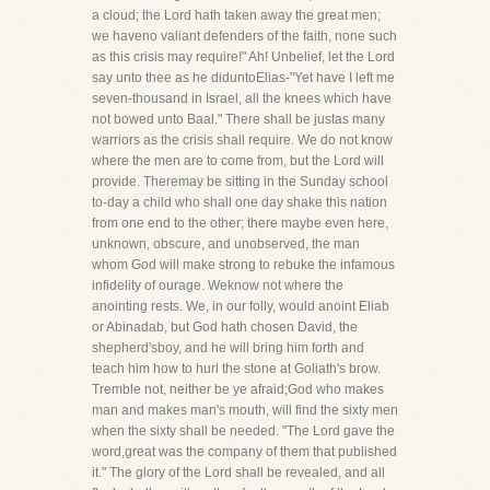
a cloud; the Lord hath taken away the great men;
we haveno valiant defenders of the faith, none such
as this crisis may require!" Ah! Unbelief, let the Lord
say unto thee as he diduntoElias-"Yet have I left me
seven-thousand in Israel, all the knees which have
not bowed unto Baal." There shall be justas many
warriors as the crisis shall require. We do not know
where the men are to come from, but the Lord will
provide. Theremay be sitting in the Sunday school
to-day a child who shall one day shake this nation
from one end to the other; there maybe even here,
unknown, obscure, and unobserved, the man
whom God will make strong to rebuke the infamous
infidelity of ourage. Weknow not where the
anointing rests. We, in our folly, would anoint Eliab
or Abinadab, but God hath chosen David, the
shepherd'sboy, and he will bring him forth and
teach him how to hurl the stone at Goliath's brow.
Tremble not, neither be ye afraid;God who makes
man and makes man's mouth, will find the sixty men
when the sixty shall be needed. "The Lord gave the
word,great was the company of them that published
it." The glory of the Lord shall be revealed, and all