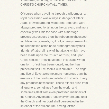
II. We have, secondly, to notice THE SECURITY OF
CHRIST'S CHURCH AT ALL TIMES.
Of course when travelling through a wilderness, a
royal procession was always in danger of attack.
Arabs prowled around; wanderingBedouins were
always prepared to fall upon the caravan; and more
especially was this the case with a marriage
procession,because then the robbers might expect
to obtain many jewels, or, if not, a heavy ransom for
the redemption of the bride orbridegroom by their
friends. What shall I say of the attacks which have
been made upon the Church ofChrist, and upon
Christ himself? They have been incessant. When
one form of evil has been routed, another has
presenteditself. Evil teems with children. The frogs
and lice of Egypt were not more numerous than the
enemies of the Lord's anointedand his bride. Every
day produces new battles. These attacks arise from
all quarters; sometimes from the world, and
sometimes,alas! from even professed members of
the Church. Adversaries lurk everywhere, and until
the Church and her Lord shall berevealed in the
splendor of the Millennium, having left the