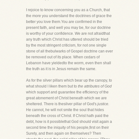
I rejoice to know concerning you as a Church, that
the more you understand the doctrines of grace the
better you love them.You are confirmed in the
present faith, and well you may be, for our doctrine
is worthy of your confidence. We are not afraidthat
any truth which Christ has uttered should be tried
by the most stringent criticism, for not one single
stone of all thebulwarks of Gospel doctrine can ever
be removed out of its place. When cedars of
Lebanon have yieldedto the worm, even then shall
the truth as it is in Jesus remain the same.
As for the silver pillars which bear up the canopy, to
what should I liken them but to
the attributes of God
which support and guarantee the efficiency of the
great atonement of Christ beneath which we are
sheltered. There is thesilver pillar of God's
justice.
He cannot, he will not smite the soul that hides
beneath the cross of Christ. If Christ hath paid the
debt, how is it possiblethat God should visit again a
second time the iniquity of his people,first on their
Surety, and then again on themselves? Then