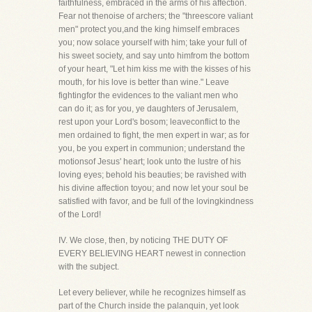
faithfulness, embraced in the arms of his affection.
Fear not thenoise of archers; the "threescore valiant
men" protect you,and the king himself embraces
you; now solace yourself with him; take your full of
his sweet society, and say unto himfrom the bottom
of your heart, "Let him kiss me with the kisses of his
mouth, for his love is better than wine." Leave
fightingfor the evidences to the valiant men who
can do it; as for you, ye daughters of Jerusalem,
rest upon your Lord's bosom; leaveconflict to the
men ordained to fight, the men expert in war; as for
you, be you expert in communion; understand the
motionsof Jesus' heart; look unto the lustre of his
loving eyes; behold his beauties; be ravished with
his divine affection toyou; and now let your soul be
satisfied with favor, and be full of the lovingkindness
of the Lord!
IV. We close, then, by noticing THE DUTY OF
EVERY BELIEVING HEART newest in connection
with the subject.
Let every believer, while he recognizes himself as
part of the Church inside the palanquin, yet look