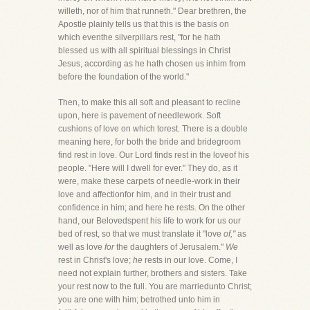
willeth, nor of him that runneth." Dear brethren, the
Apostle plainly tells us that this is the basis on
which eventhe silverpillars rest, "for he hath
blessed us with all spiritual blessings in Christ
Jesus, according as he hath chosen us inhim from
before the foundation of the world."
Then, to make this all soft and pleasant to recline
upon, here is pavement of needlework. Soft
cushions of love on which torest. There is a double
meaning here, for both the bride and bridegroom
find rest in love. Our Lord finds rest in the loveof his
people. "Here will I dwell for ever." They do, as it
were, make these carpets of needle-work in their
love and affectionfor him, and in their trust and
confidence in him; and here he rests. On the other
hand, our Belovedspent his life to work for us our
bed of rest, so that we must translate it "love
of,"
as
well as love
for
the daughters of Jerusalem."
We
rest in Christ's love;
he
rests in our love. Come, I
need not explain further, brothers and sisters. Take
your rest now to the full. You are marriedunto Christ;
you are one with him; betrothed unto him in