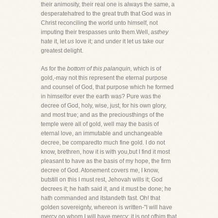
their animosity, their real one is always the same, a
desperatehatred to the great truth that God was in
Christ reconciling the world unto himself, not
imputing their trespasses unto them.Well, as
they
hate it, let
us
love it; and under it let us take our
greatest delight.
As for the
bottom of this palanquin,
which is of
gold,-may not this represent the eternal purpose
and counsel of God, that purpose which he formed
in himselfor ever the earth was? Pure was the
decree of God, holy, wise, just, for his own glory,
and most true; and as the preciousthings of the
temple were all of gold, well may the basis of
eternal love, an immutable and unchangeable
decree, be comparedto much fine gold. I do not
know, brethren, how it is with you,but I find it most
pleasant to have as the basis of my hope, the firm
decree of God. Atonement covers me, I know,
butstill on this I must rest, Jehovah wills it; God
decrees it; he hath said it, and it must be done; he
hath commanded and itstandeth fast. Oh! that
golden sovereignty, whereon is written-"I will have
mercy on whom I will have mercy; it is not ofhim that