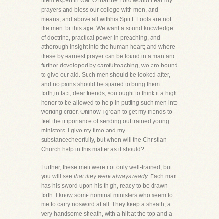
them expert in war. O that the Lord would hear my
prayers and bless our college with men, and
means, and above all withhis Spirit. Fools are not
the men for this age. We want a sound knowledge
of doctrine, practical power in preaching, and
athorough insight into the human heart; and where
these by earnest prayer can be found in a man and
further developed by carefulteaching, we are bound
to give our aid. Such men should be looked after,
and no pains should be spared to bring them
forth;in fact, dear friends, you ought to think it a high
honor to be allowed to help in putting such men into
working order. Oh!how I groan to get my friends to
feel the importance of sending out trained young
ministers. I give my time and my
substancecheerfully, but when will the Christian
Church help in this matter as it should?
Further, these men were not only well-trained, but
you will see
that they were always ready.
Each man
has his sword upon his thigh, ready to be drawn
forth. I know some nominal ministers who seem to
me to carry nosword at all. They keep a sheath, a
very handsome sheath, with a hilt at the top and a