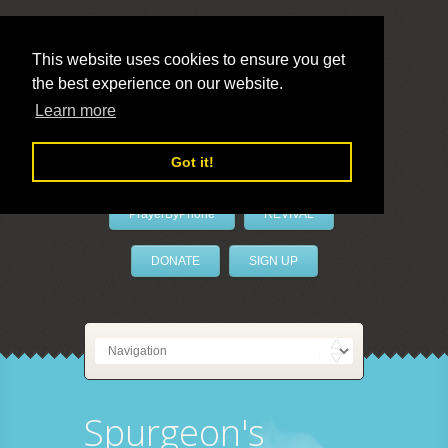
This website uses cookies to ensure you get
the best experience on our website.
LivePrayer
Learn more
Got it!
PrayerByPhone
REVIVAL
DONATE
SIGN UP
Spurgeon's