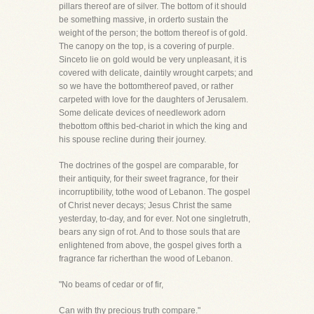
pillars thereof are of silver. The bottom of it should
be something massive, in orderto sustain the
weight of the person; the bottom thereof is of gold.
The canopy on the top, is a covering of purple.
Sinceto lie on gold would be very unpleasant, it is
covered with delicate, daintily wrought carpets; and
so we have the bottomthereof paved, or rather
carpeted with love for the daughters of Jerusalem.
Some delicate devices of needlework adorn
thebottom ofthis bed-chariot in which the king and
his spouse recline during their journey.
The doctrines of the gospel are comparable, for
their antiquity, for their sweet fragrance, for their
incorruptibility, tothe wood of Lebanon. The gospel
of Christ never decays; Jesus Christ the same
yesterday, to-day, and for ever. Not one singletruth,
bears any sign of rot. And to those souls that are
enlightened from above, the gospel gives forth a
fragrance far richerthan the wood of Lebanon.
"No beams of cedar or of fir,
Can with thy precious truth compare."