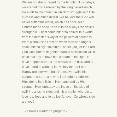
We are not discouraged by the length of His delays;
we are not disheartened by the long period which
He allots to the church in which to struggle with little
success and much defeat. We believe that God will
never suffer this world, which has once seen
Christ's blood shed upon it, to be always the devil's
stronghold. Christ came hither to deliver this world
from the detested sway of the powers of darkness.
What a shout shall that be when men and angels
shall unite to cry "Hallelujah, hallelujah, for the Lord
God Omnipotent reigneth!" What a satisfaction will it
be in that day to have had a share in the fight, to
have helped to break the arrows of the bow, and to
have aided in winning the victory for our Lord!
Happy are they who trust themselves with this
conquering Lord, and who fight side by side with
Him, doing their little in His name and by His
strength! How unhappy are those on the side of
evil! It is a losing side, and it is a matter wherein to
lose is to lose and to be lost for ever. On whose side
are you?
- Charles Haddon Spurgeon - 1865