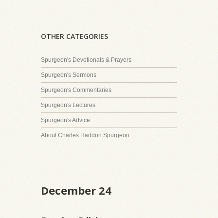
OTHER CATEGORIES
Spurgeon's Devotionals & Prayers
Spurgeon's Sermons
Spurgeon's Commentaries
Spurgeon's Lectures
Spurgeon's Advice
About Charles Haddon Spurgeon
December 24