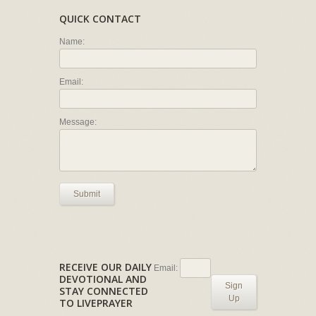
QUICK CONTACT
Name:
Email:
Message:
Submit
RECEIVE OUR DAILY
Email:
DEVOTIONAL AND
Sign
STAY CONNECTED
Up
TO LIVEPRAYER