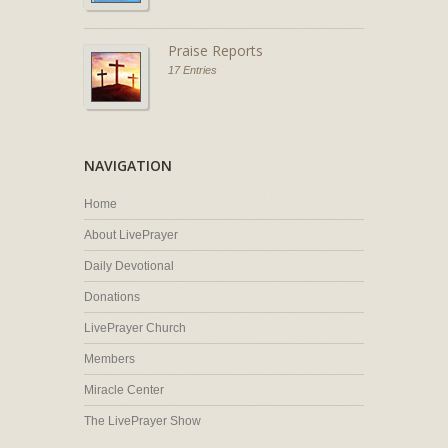
Praise Reports
17 Entries
NAVIGATION
Home
About LivePrayer
Daily Devotional
Donations
LivePrayer Church
Members
Miracle Center
The LivePrayer Show