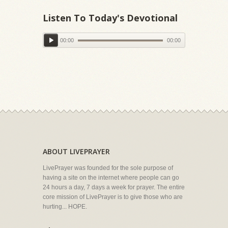
Listen To Today's Devotional
00:00
00:00
ABOUT LIVEPRAYER
LivePrayer was founded for the sole purpose of
having a site on the internet where people can go
24 hours a day, 7 days a week for prayer. The entire
core mission of LivePrayer is to give those who are
hurting... HOPE.