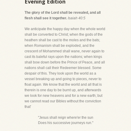
Evening Edition
The glory of the Lord shall be revealed, and all
flesh shall see it together.
Isaiah 40:5
We anticipate the happy day when the whole world
shall be converted to Christ; when the gods of the
heathen shall be cast to the moles and the bats;
when Romanism shall be exploded, and the
crescent of Mohammed shall wane, never again to
cast its baleful rays upon the nations; when kings
shall bow down before the Prince of Peace, and all
nations shall call their Redeemer blessed. Some
despair of this. They look upon the world as a
vessel breaking up and going to pieces, never to
float again. We know that the world and all that is
therein is one day to be burnt up, and afterwards
we look for new heavens and for a new earth; but
we cannot read our Bibles without the conviction
that'
"Jesus shall reign where'er the sun
Does his successive journeys run."