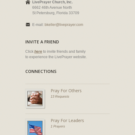
LivePrayer Church, Inc.
6662 46th Avenue North
St Petersburg, Florida 33709
E-mail:
bkeller@liveprayer.com
INVITE A FRIEND
Click
here
to invite friends and family
to experience the LivePrayer website.
CONNECTIONS
Pray For Others
13 Requests
Pray For Leaders
1 Prayers