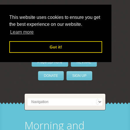
This website uses cookies to ensure you get
the best experience on our website.
LivePrayer
Learn more
Got it!
PrayerByPhone
REVIVAL
DONATE
SIGN UP
Morning and