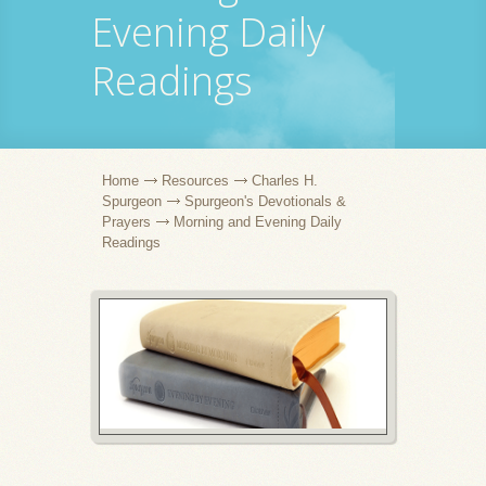
Evening Daily
Readings
Home
Resources
Charles H.
Spurgeon
Spurgeon's Devotionals &
Prayers
Morning and Evening Daily
Readings