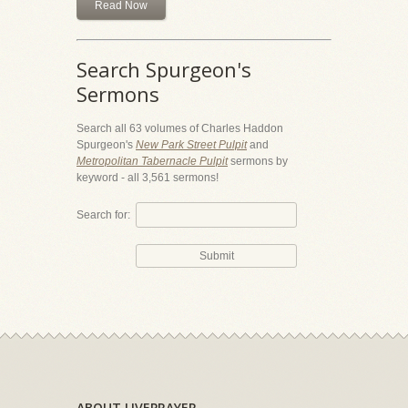
Read Now
Search Spurgeon's
Sermons
Search all 63 volumes of Charles Haddon
Spurgeon's
New Park Street Pulpit
and
Metropolitan Tabernacle Pulpit
sermons by
keyword - all 3,561 sermons!
Search for:
ABOUT LIVEPRAYER