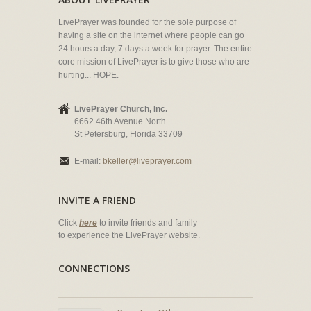
LivePrayer was founded for the sole purpose of
having a site on the internet where people can go
24 hours a day, 7 days a week for prayer. The entire
core mission of LivePrayer is to give those who are
hurting... HOPE.
LivePrayer Church, Inc.
6662 46th Avenue North
St Petersburg, Florida 33709
E-mail:
bkeller@liveprayer.com
INVITE A FRIEND
Click
here
to invite friends and family
to experience the LivePrayer website.
CONNECTIONS