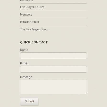
LivePrayer Church
Members
Miracle Center
The LivePrayer Show
QUICK CONTACT
Name:
Email:
Message:
Submit