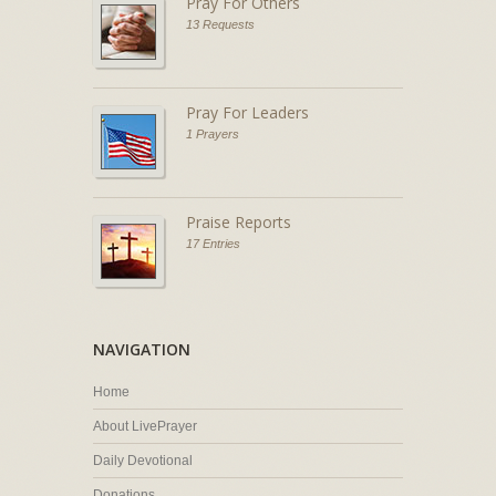
Pray For Others
13 Requests
Pray For Leaders
1 Prayers
Praise Reports
17 Entries
NAVIGATION
Home
About LivePrayer
Daily Devotional
Donations