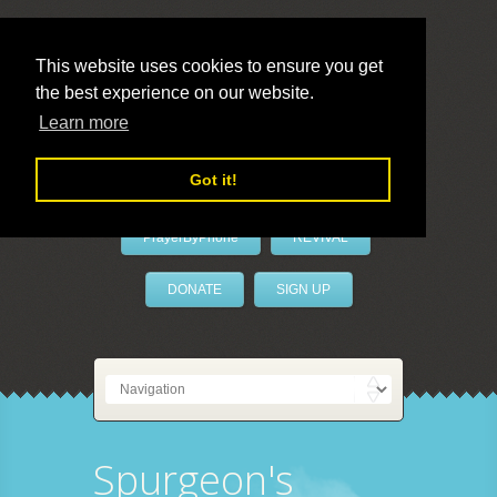
This website uses cookies to ensure you get
the best experience on our website.
LivePrayer
Learn more
Got it!
PrayerByPhone
REVIVAL
DONATE
SIGN UP
Spurgeon's