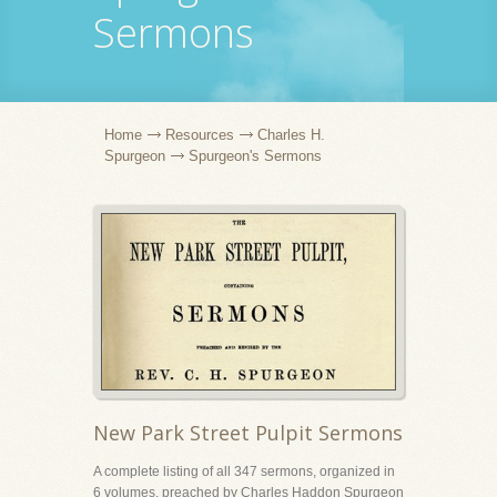
Sermons
Home
Resources
Charles H.
Spurgeon
Spurgeon's Sermons
New Park Street Pulpit Sermons
A complete listing of all 347 sermons, organized in
6 volumes, preached by Charles Haddon Spurgeon