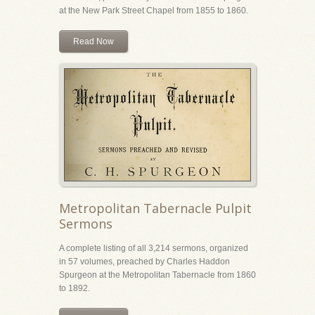
at the New Park Street Chapel from 1855 to 1860.
Read Now
Metropolitan Tabernacle Pulpit
Sermons
A complete listing of all 3,214 sermons, organized
in 57 volumes, preached by Charles Haddon
Spurgeon at the Metropolitan Tabernacle from 1860
to 1892.