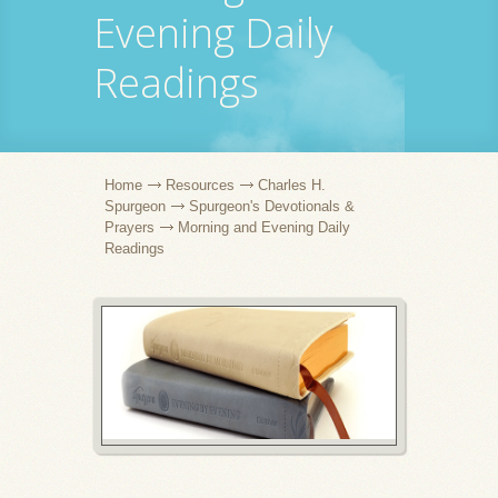
Evening Daily
Readings
Home
Resources
Charles H.
Spurgeon
Spurgeon's Devotionals &
Prayers
Morning and Evening Daily
Readings