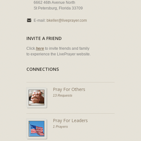
6662 46th Avenue North
St Petersburg, Florida 33709
E-mail:
bkeller@liveprayer.com
INVITE A FRIEND
Click
here
to invite friends and family
to experience the LivePrayer website.
CONNECTIONS
Pray For Others
13 Requests
Pray For Leaders
1 Prayers