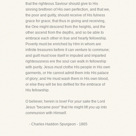
that the righteous Saviour should give to His
sinning brethren of His own perfection, and that we,
the poor and guilty, should receive of His fulness
grace for grace; that thus in giving and receiving,
the One might descend from the heights, and the
other ascend from the depths, and so be able to
embrace each other in true and hearty fellowship.
Poverty must be enriched by Him in whom are
infinite treasures before it can venture to commune;
and guilt must lose itself in imputed and imparted
righteousness ere the soul can walk in fellowship
with purity. Jesus must clothe His people in His own
garments, or He cannot admit them into His palace
of glory; and He must wash them in His own blood,
or else they will be too defiled for the embrace of
His fellowship.
O believer, herein is love! For
your sake
the Lord
Jesus "became poor" that He might lift you up into
communion with Himself.
- Charles Haddon Spurgeon - 1865