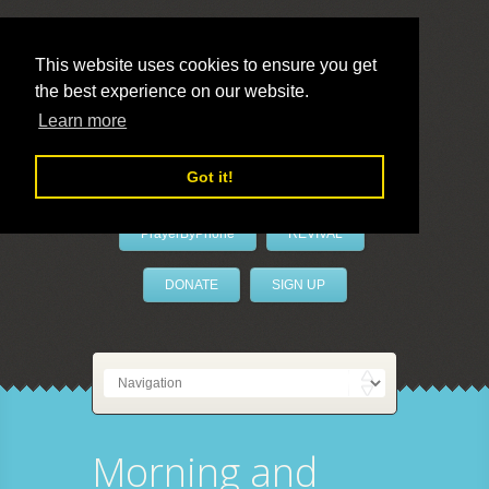
This website uses cookies to ensure you get
the best experience on our website.
LivePrayer
Learn more
Got it!
PrayerByPhone
REVIVAL
DONATE
SIGN UP
Morning and