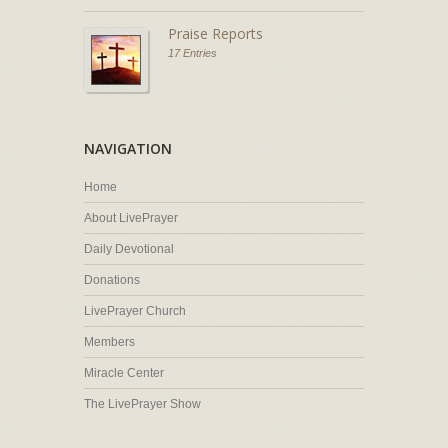
Praise Reports
17 Entries
NAVIGATION
Home
About LivePrayer
Daily Devotional
Donations
LivePrayer Church
Members
Miracle Center
The LivePrayer Show