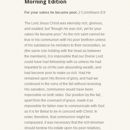
Morning Edition
For your sakes he became poor.
2 Corinthians 8:9
The Lord Jesus Christ was eternally
rich,
glorious,
and exalted; but "though
He was rich,
yet for your
sakes He became poor." As the rich saint cannot be
true in his communion with his poor brethren unless
of his substance he ministers to their necessities, so
(the same rule holding with the head as between
the members), it is impossible that our Divine Lord
could have had fellowship with us unless He had
imparted to us of His own abounding wealth, and
had become poor to make us rich. Had He
remained upon His throne of glory, and had we
continued in the ruins of the fall without receiving
His salvation, communion would have been
impossible on both sides. Our position by the fall,
apart from the covenant of grace, made it as
impossible for fallen man to communicate with God
as it is for Belial to be in concord with Christ. In
order, therefore, that communion might be
compassed, it was necessary that the rich kinsman
should bestow his estate upon his poor relatives,