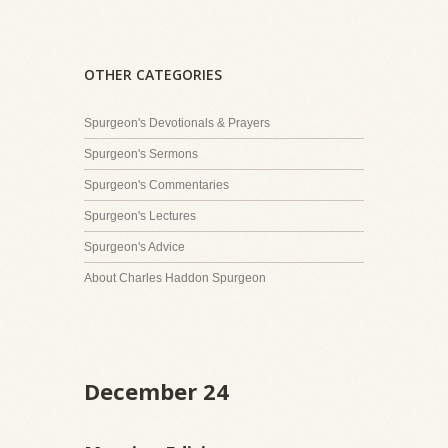
OTHER CATEGORIES
Spurgeon's Devotionals & Prayers
Spurgeon's Sermons
Spurgeon's Commentaries
Spurgeon's Lectures
Spurgeon's Advice
About Charles Haddon Spurgeon
December 24