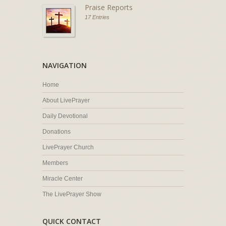
Praise Reports
17 Entries
NAVIGATION
Home
About LivePrayer
Daily Devotional
Donations
LivePrayer Church
Members
Miracle Center
The LivePrayer Show
QUICK CONTACT