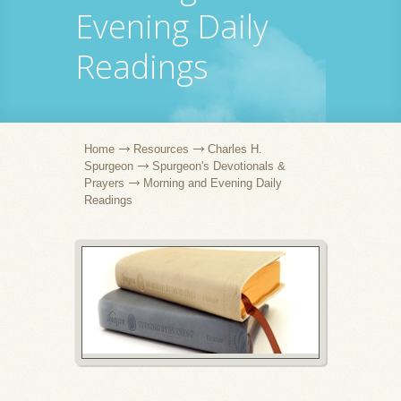
Evening Daily
Readings
Home
Resources
Charles H.
Spurgeon
Spurgeon's Devotionals &
Prayers
Morning and Evening Daily
Readings