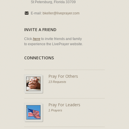
St Petersburg, Florida 33709
E-mail:
bkeller@liveprayer.com
INVITE A FRIEND
Click
here
to invite friends and family
to experience the LivePrayer website.
CONNECTIONS
Pray For Others
13 Requests
Pray For Leaders
1 Prayers