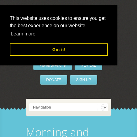
This website uses cookies to ensure you get
the best experience on our website.
LivePrayer
Learn more
Got it!
PrayerByPhone
REVIVAL
DONATE
SIGN UP
Morning and