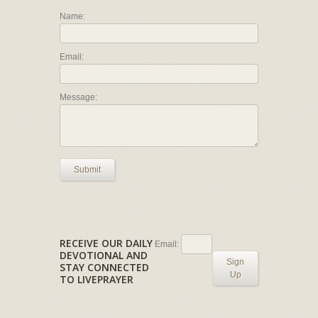
Name:
Email:
Message:
Submit
RECEIVE OUR DAILY
Email:
DEVOTIONAL AND
Sign
STAY CONNECTED
Up
TO LIVEPRAYER