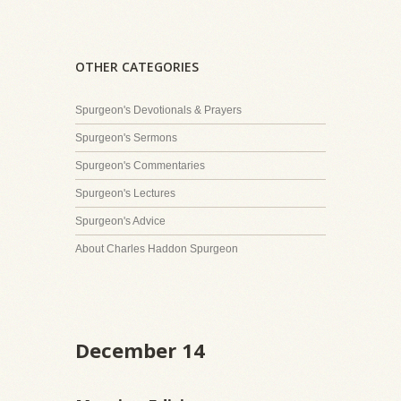
OTHER CATEGORIES
Spurgeon's Devotionals & Prayers
Spurgeon's Sermons
Spurgeon's Commentaries
Spurgeon's Lectures
Spurgeon's Advice
About Charles Haddon Spurgeon
December 14