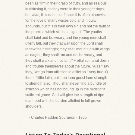
been as firm in their grasp of truth, and as zealous
in diffusing it, as they were in their younger days;
but, alas, it must be confessed it is often otherwise,
for the love of many waxes cold and iniquity
abounds, but this is their own sin and not the fault of
the promise which still holds good: "The youths
shall faint and be weary, and the young men shall
utterly fall, but they that wait upon the Lord shall
renew their strength; they shall mount up with wings
as eagles, they shall run and not be weary, and
they shall walk and not faint." Fretful spirits sit down
and trouble themselves about the future. "Alas!" say
they, "we go from affliction to affliction." Very true, O
thou of little faith, but then thou goest from strength
to strength also. Thou shalt never find a bundle of
affliction which has not bound up in the midst of it
sufficient grace. God will give the strength of ripe
manhood with the burden allotted to full-grown
shoulders.
- Charles Haddon Spurgeon - 1865
Listen To Today's Devotional