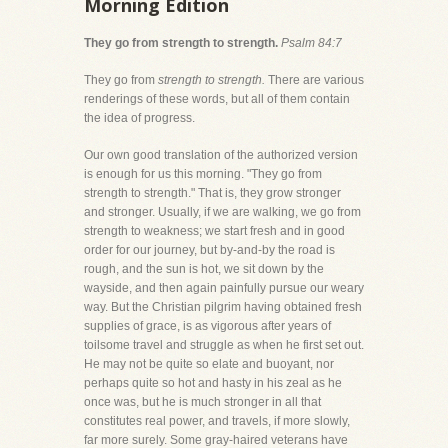
Morning Edition
They go from strength to strength.
Psalm 84:7
They go from
strength to strength.
There are various
renderings of these words, but all of them contain
the idea of progress.
Our own good translation of the authorized version
is enough for us this morning. "They go from
strength to strength." That is, they grow stronger
and stronger. Usually, if we are walking, we go from
strength to weakness; we start fresh and in good
order for our journey, but by-and-by the road is
rough, and the sun is hot, we sit down by the
wayside, and then again painfully pursue our weary
way. But the Christian pilgrim having obtained fresh
supplies of grace, is as vigorous after years of
toilsome travel and struggle as when he first set out.
He may not be quite so elate and buoyant, nor
perhaps quite so hot and hasty in his zeal as he
once was, but he is much stronger in all that
constitutes real power, and travels, if more slowly,
far more surely. Some gray-haired veterans have