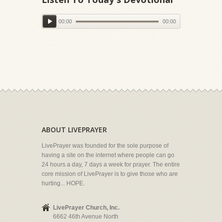
00:00
00:00
ABOUT LIVEPRAYER
LivePrayer was founded for the sole purpose of
having a site on the internet where people can go
24 hours a day, 7 days a week for prayer. The entire
core mission of LivePrayer is to give those who are
hurting... HOPE.
LivePrayer Church, Inc.
6662 46th Avenue North