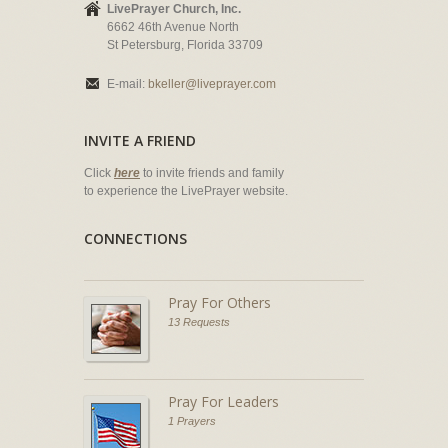
LivePrayer Church, Inc.
6662 46th Avenue North
St Petersburg, Florida 33709
E-mail:
bkeller@liveprayer.com
INVITE A FRIEND
Click
here
to invite friends and family
to experience the LivePrayer website.
CONNECTIONS
Pray For Others
13 Requests
Pray For Leaders
1 Prayers