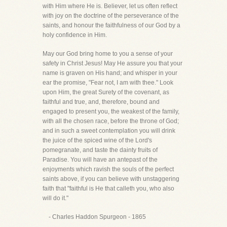
with Him where He is. Believer, let us often reflect
with joy on the doctrine of the perseverance of the
saints, and honour the faithfulness of our God by a
holy confidence in Him.
May our God bring home to you a sense of your
safety in Christ Jesus! May He assure you that your
name is graven on His hand; and whisper in your
ear the promise, "Fear not, I am with thee." Look
upon Him, the great Surety of the covenant, as
faithful and true, and, therefore, bound and
engaged to present you, the weakest of the family,
with all the chosen race, before the throne of God;
and in such a sweet contemplation you will drink
the juice of the spiced wine of the Lord's
pomegranate, and taste the dainty fruits of
Paradise. You will have an antepast of the
enjoyments which ravish the souls of the perfect
saints above, if you can believe with unstaggering
faith that "faithful is He that calleth you, who also
will do it."
- Charles Haddon Spurgeon - 1865