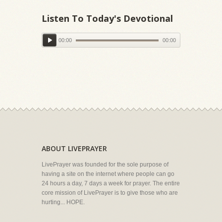
Listen To Today's Devotional
00:00
00:00
ABOUT LIVEPRAYER
LivePrayer was founded for the sole purpose of
having a site on the internet where people can go
24 hours a day, 7 days a week for prayer. The entire
core mission of LivePrayer is to give those who are
hurting... HOPE.