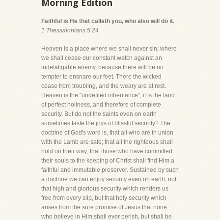
Morning Edition
Faithful is He that calleth you, who also will do it.
1 Thessalonians 5:24
Heaven is a place where we shall never sin; where
we shall cease our constant watch against an
indefatigable enemy, because there will be no
tempter to ensnare our feet. There the wicked
cease from troubling, and the weary are at rest.
Heaven is the "undefiled inheritance"; it is the land
of perfect holiness, and therefore of complete
security. But do not the saints even on earth
sometimes taste the joys of blissful security? The
doctrine of God's word is, that all who are in union
with the Lamb are safe; that all the righteous shall
hold on their way; that those who have committed
their souls to the keeping of Christ shall find Him a
faithful and immutable preserver. Sustained by such
a doctrine we can enjoy security even on earth; not
that high and glorious security which renders us
free from every slip, but that holy security which
arises from the sure promise of Jesus that none
who believe in Him shall ever perish, but shall be