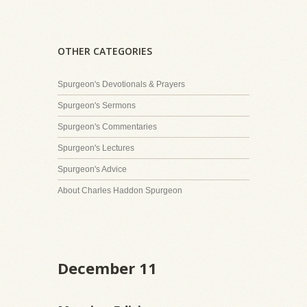
OTHER CATEGORIES
Spurgeon's Devotionals & Prayers
Spurgeon's Sermons
Spurgeon's Commentaries
Spurgeon's Lectures
Spurgeon's Advice
About Charles Haddon Spurgeon
December 11