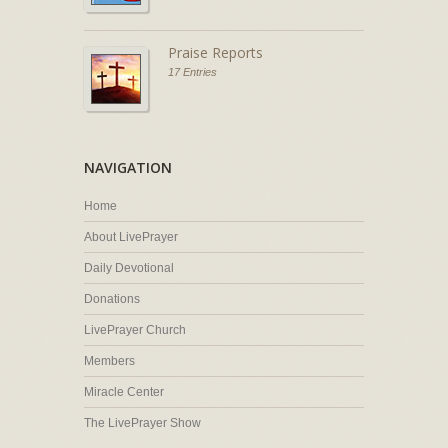
Praise Reports
17 Entries
NAVIGATION
Home
About LivePrayer
Daily Devotional
Donations
LivePrayer Church
Members
Miracle Center
The LivePrayer Show