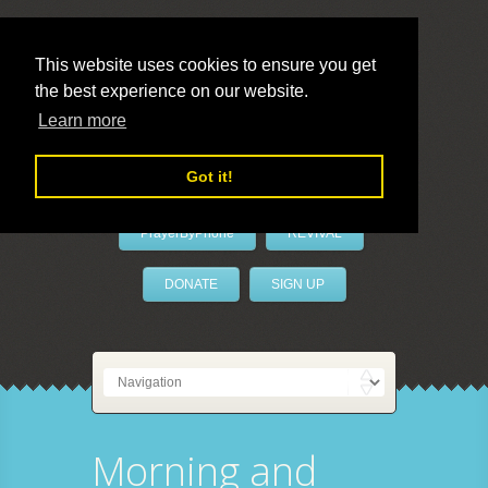
This website uses cookies to ensure you get
the best experience on our website.
LivePrayer
Learn more
Got it!
PrayerByPhone
REVIVAL
DONATE
SIGN UP
Morning and