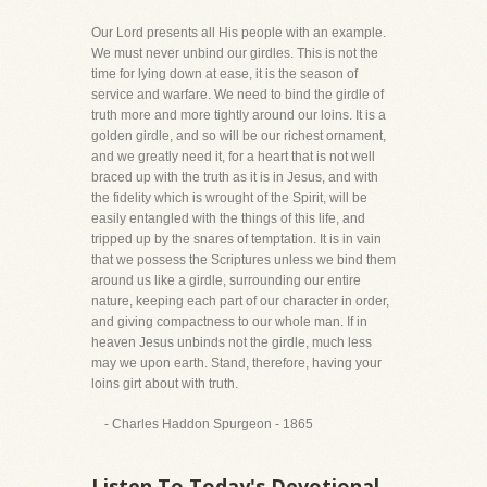
Our Lord presents all His people with an example.
We must never unbind our girdles. This is not the
time for lying down at ease, it is the season of
service and warfare. We need to bind the girdle of
truth more and more tightly around our loins. It is a
golden girdle, and so will be our richest ornament,
and we greatly need it, for a heart that is not well
braced up with the truth as it is in Jesus, and with
the fidelity which is wrought of the Spirit, will be
easily entangled with the things of this life, and
tripped up by the snares of temptation. It is in vain
that we possess the Scriptures unless we bind them
around us like a girdle, surrounding our entire
nature, keeping each part of our character in order,
and giving compactness to our whole man. If in
heaven Jesus unbinds not the girdle, much less
may we upon earth. Stand, therefore, having your
loins girt about with truth.
- Charles Haddon Spurgeon - 1865
Listen To Today's Devotional