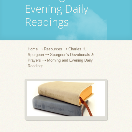
Evening Daily
Readings
Home
Resources
Charles H.
Spurgeon
Spurgeon's Devotionals &
Prayers
Morning and Evening Daily
Readings