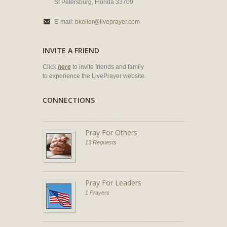
St Petersburg, Florida 33709
E-mail:
bkeller@liveprayer.com
INVITE A FRIEND
Click
here
to invite friends and family
to experience the LivePrayer website.
CONNECTIONS
Pray For Others
13 Requests
Pray For Leaders
1 Prayers