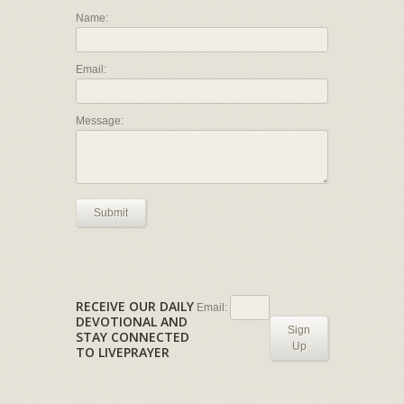
Name:
Email:
Message:
Submit
RECEIVE OUR DAILY
Email:
DEVOTIONAL AND
Sign
STAY CONNECTED
Up
TO LIVEPRAYER