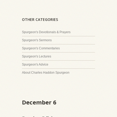
OTHER CATEGORIES
Spurgeon's Devotionals & Prayers
Spurgeon's Sermons
Spurgeon's Commentaries
Spurgeon's Lectures
Spurgeon's Advice
About Charles Haddon Spurgeon
December 6