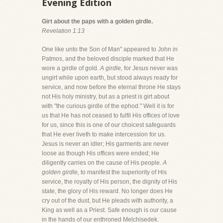
Evening Edition
Girt about the paps with a golden girdle.
Revelation 1:13
One like unto the Son of Man" appeared to John in
Patmos, and the beloved disciple marked that He
wore a girdle of gold.
A girdle,
for Jesus never was
ungirt while upon earth, but stood always ready for
service, and now before the eternal throne He stays
not His holy ministry, but as a priest is girt about
with "the curious girdle of the ephod." Well it is for
us that He has not ceased to fulfil His offices of love
for us, since this is one of our choicest safeguards
that He ever liveth to make intercession for us.
Jesus is never an idler; His garments are never
loose as though His offices were ended; He
diligently carries on the cause of His people.
A
golden girdle,
to manifest the superiority of His
service, the royalty of His person, the dignity of His
state, the glory of His reward. No longer does He
cry out of the dust, but He pleads with authority, a
King as well as a Priest. Safe enough is our cause
in the hands of our enthroned Melchisedek.