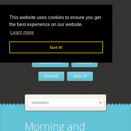
This website uses cookies to ensure you get
the best experience on our website.
LivePrayer
Learn more
Got it!
PrayerByPhone
REVIVAL
DONATE
SIGN UP
Morning and