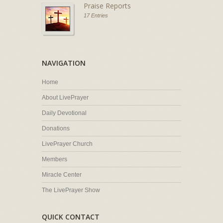
Praise Reports
17 Entries
NAVIGATION
Home
About LivePrayer
Daily Devotional
Donations
LivePrayer Church
Members
Miracle Center
The LivePrayer Show
QUICK CONTACT