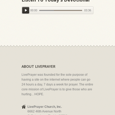
00:00
03:36
ABOUT LIVEPRAYER
LivePrayer was founded for the sole purpose of
having a site on the internet where people can go
24 hours a day, 7 days a week for prayer. The entire
core mission of LivePrayer is to give those who are
hurting... HOPE.
LivePrayer Church, Inc.
6662 46th Avenue North