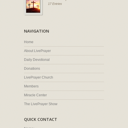
17 Entries
NAVIGATION
Home
About LivePrayer
Daily Devotional
Donations
LivePrayer Church
Members
Miracle Center
The LivePrayer Show
QUICK CONTACT