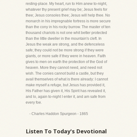
resting-place. My heart, run to Him anew to-night,
whatever thy present grief may be; Jesus feels for
thee; Jesus consoles thee; Jesus will help thee. No
monarch in his impregnable fortress is more secure
than the cony in his rocky burrow. The master of ten
thousand chariots is not one whit better protected
than the little dweller in the mountain's cleft. In
Jesus the weak are strong, and the defenceless
safe; they could not be more strong if they were
giants, or more safe if they were in heaven. Faith
gives to men on earth the protection of the God of
heaven. More they cannot need, and need not
wish. The conies cannot build a castle, but they
avail themselves of what is there already: I cannot
make myself a refuge, but Jesus has provided it,
His Father has given it, His Spirit has revealed it,
and lo, again to-night I enter it, and am safe from
every foe.
- Charles Haddon Spurgeon - 1865
Listen To Today's Devotional