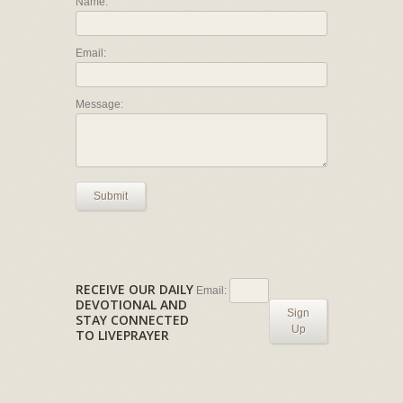
Name:
Email:
Message:
Submit
RECEIVE OUR DAILY
Email:
DEVOTIONAL AND
Sign
STAY CONNECTED
Up
TO LIVEPRAYER