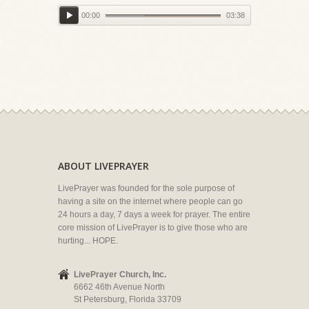
00:00
03:38
ABOUT LIVEPRAYER
LivePrayer was founded for the sole purpose of
having a site on the internet where people can go
24 hours a day, 7 days a week for prayer. The entire
core mission of LivePrayer is to give those who are
hurting... HOPE.
LivePrayer Church, Inc.
6662 46th Avenue North
St Petersburg, Florida 33709