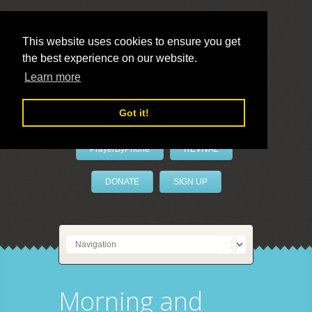
This website uses cookies to ensure you get
the best experience on our website.
LivePrayer
Learn more
Got it!
PrayerByPhone
REVIVAL
DONATE
SIGN UP
Morning and