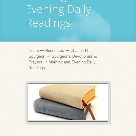
Evening Daily
Readings
Home
Resources
Charles H.
Spurgeon
Spurgeon's Devotionals &
Prayers
Morning and Evening Daily
Readings