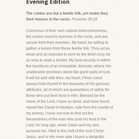
Evening Edition
The conies are but a feeble folk, yet make they
their houses in the rocks.
Proverbs 30:26
Conscious of their own natural defenselessness,
the conies resort to burrows in the rocks, and are
secure from their enemies. My heart, be willing to
gather a lesson from these feeble folk. Thou art as
weak and as exposed to peril as the timid cony, be
as wise to seek a shelter. My best security is within
the munitions of an immutable Jehovah, where His
unalterable promises stand like giant walls of rock.
It will be well with thee, my heart, if thou canst
always hide thyself in the bulwarks of His glorious
attributes, all of which are guarantees of safety for
those who put their trust in Him. Blessed be the
name of the Lord, I have so done, and have found
myself like David in Adullam, safe from the cruelty of
my enemy; I have not now to find out the
blessedness of the man who puts his trust in the
Lord, for long ago, when Satan and my sins
pursued me, I fled to the cleft of the rock Christ
Jesus, and in His riven side I found a delightful