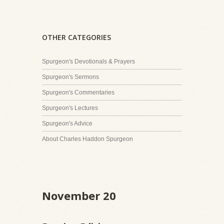
OTHER CATEGORIES
Spurgeon's Devotionals & Prayers
Spurgeon's Sermons
Spurgeon's Commentaries
Spurgeon's Lectures
Spurgeon's Advice
About Charles Haddon Spurgeon
November 20