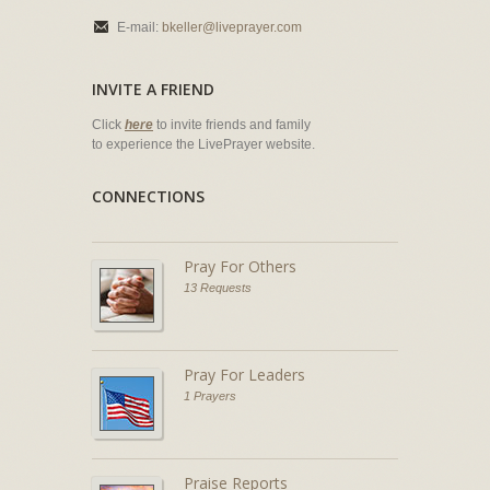
E-mail:
bkeller@liveprayer.com
INVITE A FRIEND
Click
here
to invite friends and family
to experience the LivePrayer website.
CONNECTIONS
Pray For Others
13 Requests
Pray For Leaders
1 Prayers
Praise Reports