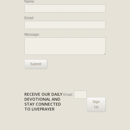
Name:
Email:
Message:
Submit
RECEIVE OUR DAILY
Email:
DEVOTIONAL AND
Sign
STAY CONNECTED
Up
TO LIVEPRAYER