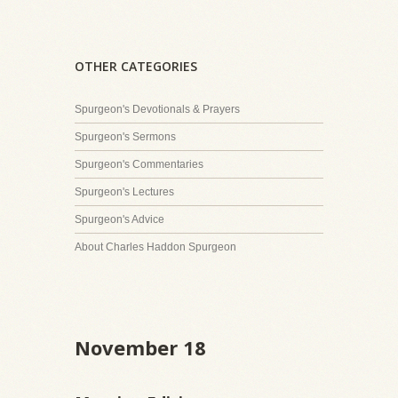
OTHER CATEGORIES
Spurgeon's Devotionals & Prayers
Spurgeon's Sermons
Spurgeon's Commentaries
Spurgeon's Lectures
Spurgeon's Advice
About Charles Haddon Spurgeon
November 18