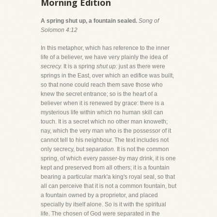
Morning Edition
A spring shut up, a fountain sealed.
Song of
Solomon 4:12
In this metaphor, which has reference to the inner
life of a believer, we have very plainly the idea of
secrecy.
It is a spring
shut up:
just as there were
springs in the East, over which an edifice was built,
so that none could reach them save those who
knew the secret entrance; so is the heart of a
believer when it is renewed by grace: there is a
mysterious life within which no human skill can
touch. It is a secret which no other man knoweth;
nay, which the very man who is the possessor of it
cannot tell to his neighbour. The text includes not
only secrecy, but
separation.
It is not the common
spring, of which every passer-by may drink, it is one
kept and preserved from all others; it is a fountain
bearing a particular mark'a king's royal seal, so that
all can perceive that it is not a common fountain, but
a fountain owned by a proprietor, and placed
specially by itself alone. So is it with the spiritual
life. The chosen of God were separated in the