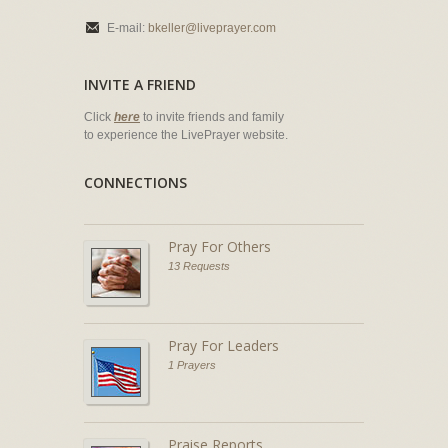
E-mail:
bkeller@liveprayer.com
INVITE A FRIEND
Click
here
to invite friends and family
to experience the LivePrayer website.
CONNECTIONS
Pray For Others
13 Requests
Pray For Leaders
1 Prayers
Praise Reports