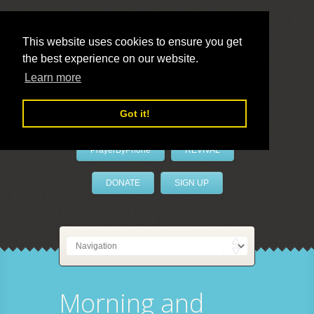
This website uses cookies to ensure you get
the best experience on our website.
LivePrayer
Learn more
Got it!
PrayerByPhone
REVIVAL
DONATE
SIGN UP
Morning and