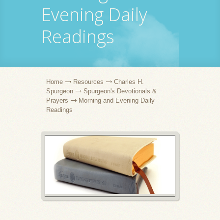
Evening Daily
Readings
Home
Resources
Charles H.
Spurgeon
Spurgeon's Devotionals &
Prayers
Morning and Evening Daily
Readings