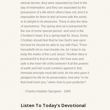
eternal decree; they were separated by God in the
day of redemption; and they are separated by the
possession of a life which others have not; and it is
impossible for them to feel at home with the world,
or to delight in its pleasures. There is also the idea
of
sacredness.
The spring shut up is preserved for
the use of some special person: and such is the
Christian's heart. It is a spring kept for Jesus. Every
Christian should feel that he has God's seal upon
him'and he should be able to say with Paul, "From
henceforth let no man trouble me, for I bear in my
body the marks of the Lord Jesus." Another idea is
prominent'it is that of
security.
Oh! how sure and
safe is the inner life of the believer! If all the powers
of earth and hell could combine against it, that
immortal principle must still exist, for He who gave it
pledged His life for its preservation. And who "is He
that shall harm you," when God is your protector?
- Charles Haddon Spurgeon - 1865
Listen To Today's Devotional