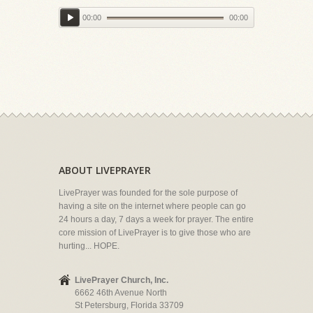
00:00
00:00
ABOUT LIVEPRAYER
LivePrayer was founded for the sole purpose of
having a site on the internet where people can go
24 hours a day, 7 days a week for prayer. The entire
core mission of LivePrayer is to give those who are
hurting... HOPE.
LivePrayer Church, Inc.
6662 46th Avenue North
St Petersburg, Florida 33709