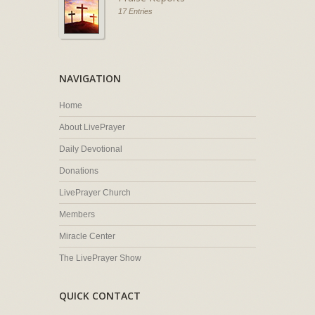
17 Entries
NAVIGATION
Home
About LivePrayer
Daily Devotional
Donations
LivePrayer Church
Members
Miracle Center
The LivePrayer Show
QUICK CONTACT