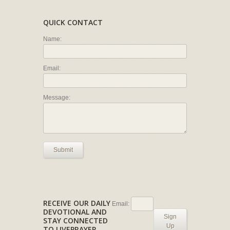
QUICK CONTACT
Name:
Email:
Message:
Submit
RECEIVE OUR DAILY
Email:
DEVOTIONAL AND
Sign
STAY CONNECTED
Up
TO LIVEPRAYER