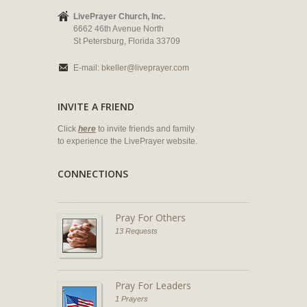
LivePrayer Church, Inc.
6662 46th Avenue North
St Petersburg, Florida 33709
E-mail:
bkeller@liveprayer.com
INVITE A FRIEND
Click
here
to invite friends and family
to experience the LivePrayer website.
CONNECTIONS
Pray For Others
13 Requests
Pray For Leaders
1 Prayers