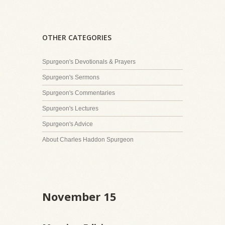
OTHER CATEGORIES
Spurgeon's Devotionals & Prayers
Spurgeon's Sermons
Spurgeon's Commentaries
Spurgeon's Lectures
Spurgeon's Advice
About Charles Haddon Spurgeon
November 15