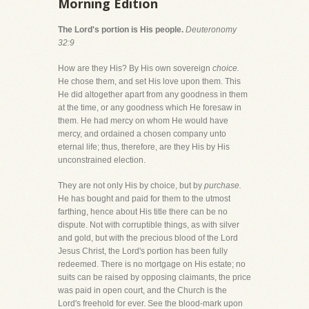
Morning Edition
The Lord's portion is His people.
Deuteronomy
32:9
How are they His? By His own sovereign
choice.
He chose them, and set His love upon them. This
He did altogether apart from any goodness in them
at the time, or any goodness which He foresaw in
them. He had mercy on whom He would have
mercy, and ordained a chosen company unto
eternal life; thus, therefore, are they His by His
unconstrained election.
They are not only His by choice, but by
purchase.
He has bought and paid for them to the utmost
farthing, hence about His title there can be no
dispute. Not with corruptible things, as with silver
and gold, but with the precious blood of the Lord
Jesus Christ, the Lord's portion has been fully
redeemed. There is no mortgage on His estate; no
suits can be raised by opposing claimants, the price
was paid in open court, and the Church is the
Lord's freehold for ever. See the blood-mark upon