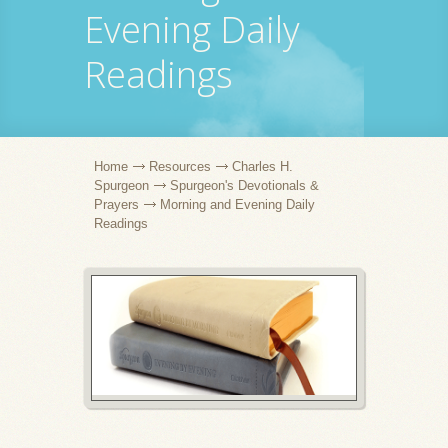
Evening Daily
Readings
Home
Resources
Charles H.
Spurgeon
Spurgeon's Devotionals &
Prayers
Morning and Evening Daily
Readings