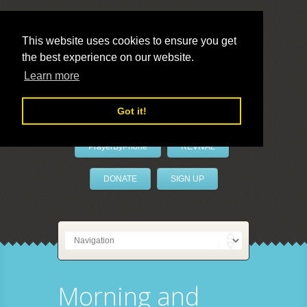
This website uses cookies to ensure you get
the best experience on our website.
LivePrayer
Learn more
Got it!
PrayerByPhone
REVIVAL
DONATE
SIGN UP
Morning and