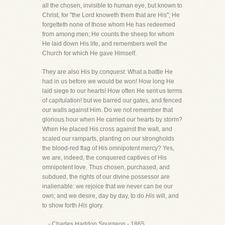
all the chosen, invisible to human eye, but known to
Christ, for "the Lord knoweth them that are His"; He
forgetteth none of those whom He has redeemed
from among men; He counts the sheep for whom
He laid down His life, and remembers well the
Church for which He gave Himself.
They are also His by
conquest.
What a battle He
had in us before we would be won! How long He
laid siege to our hearts! How often He sent us terms
of capitulation! but we barred our gates, and fenced
our walls against Him. Do we not remember that
glorious hour when He carried our hearts by storm?
When He placed His cross against the wall, and
scaled our ramparts, planting on our strongholds
the blood-red flag of His omnipotent mercy? Yes,
we are, indeed, the conquered captives of His
omnipotent love. Thus chosen, purchased, and
subdued, the rights of our divine possessor are
inalienable: we rejoice that we never can be our
own; and we desire, day by day, to do
His
will, and
to show forth
His
glory.
- Charles Haddon Spurgeon - 1865