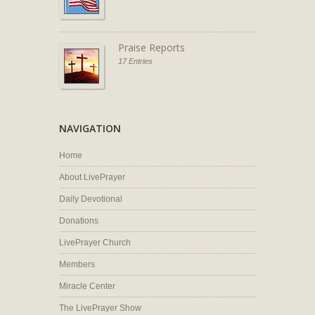
Praise Reports
17 Entries
NAVIGATION
Home
About LivePrayer
Daily Devotional
Donations
LivePrayer Church
Members
Miracle Center
The LivePrayer Show