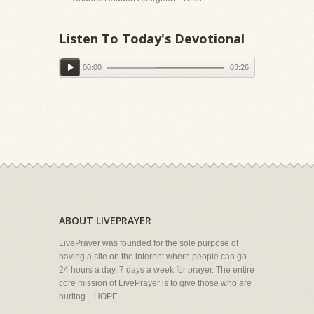
Listen To Today's Devotional
00:00
03:26
ABOUT LIVEPRAYER
LivePrayer was founded for the sole purpose of
having a site on the internet where people can go
24 hours a day, 7 days a week for prayer. The entire
core mission of LivePrayer is to give those who are
hurting... HOPE.