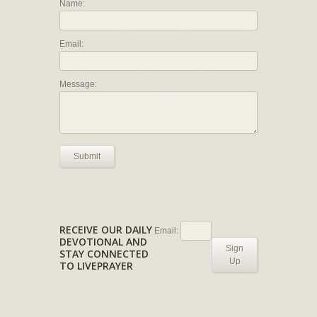
Name:
Email:
Message:
Submit
RECEIVE OUR DAILY
Email:
DEVOTIONAL AND
Sign
STAY CONNECTED
Up
TO LIVEPRAYER