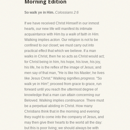
Morning Edition
So walk ye in Him.
Colossians 2:6
If we have received Christ Himself in our inmost
hearts, our new life will manifest its intimate
acquaintance with Him by
a walk of faith in Him.
Walking implies
action.
Our religion is not to be
confined to our closet; we must carry out into
practical effect that which we believe. If a man
walks in Christ, then he so acts as Christ would act;
for Christ being in him, his hope, his love, his joy,
his life, he is the reflex of the image of Jesus; and
men say of that man, "He is like his Master; he lives
like Jesus Christ." Walking signifies
progress.
"So
walk ye in Him"; proceed from grace to grace, run
forward until you reach the uttermost degree of
knowledge that a man can attain concerning our
Beloved. Walking implies
continuance.
There must
be a perpetual abiding in Christ. How many
Christians think that in the morning and evening
they ought to come into the company of Jesus, and
may then give their hearts to the world all the day:
but this is poor living; we should always be with