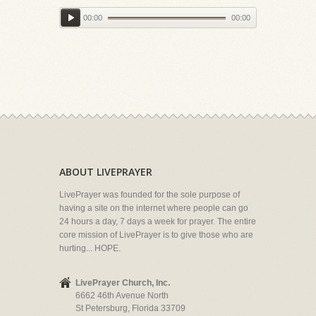
00:00
00:00
ABOUT LIVEPRAYER
LivePrayer was founded for the sole purpose of
having a site on the internet where people can go
24 hours a day, 7 days a week for prayer. The entire
core mission of LivePrayer is to give those who are
hurting... HOPE.
LivePrayer Church, Inc.
6662 46th Avenue North
St Petersburg, Florida 33709