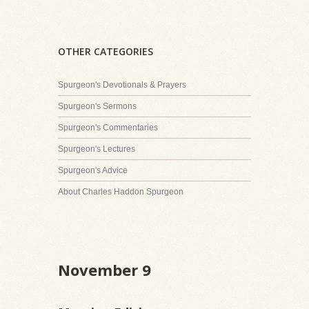
OTHER CATEGORIES
Spurgeon's Devotionals & Prayers
Spurgeon's Sermons
Spurgeon's Commentaries
Spurgeon's Lectures
Spurgeon's Advice
About Charles Haddon Spurgeon
November 9