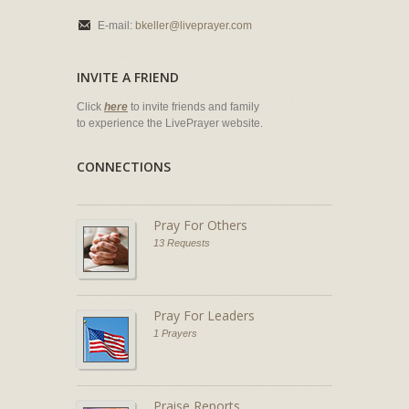
E-mail:
bkeller@liveprayer.com
INVITE A FRIEND
Click
here
to invite friends and family
to experience the LivePrayer website.
CONNECTIONS
Pray For Others
13 Requests
Pray For Leaders
1 Prayers
Praise Reports