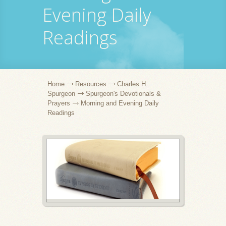
Evening Daily
Readings
Home
Resources
Charles H.
Spurgeon
Spurgeon's Devotionals &
Prayers
Morning and Evening Daily
Readings