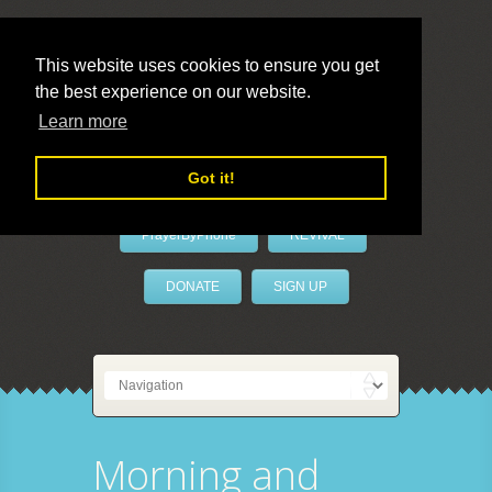
This website uses cookies to ensure you get
the best experience on our website.
LivePrayer
Learn more
Got it!
PrayerByPhone
REVIVAL
DONATE
SIGN UP
Morning and