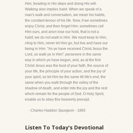
Him, treading in His steps and doing His will.
Walking also implies
habit.
When we speak of a
man's walk and conversation, we mean his habits,
the constant tenour of his life. Now, if we sometimes
enjoy Christ, and then forget Him; sometimes call
Him ours, and anon lose our hold, that is not a
habit; we do not
walk
in Him. We must keep to Him,
cling to Him, never let Him go, but live and have our
being in Him. "As ye have received Christ Jesus the
Lord, so walk ye in Him"; persevere in the same
way in which ye have begun, and, as at the first
Christ Jesus was the trust of your faith, the source of
your life, the principle of your action, and the joy of
your spirit, so let Him be the same till life's end; the
same when you walk through the valley of the
shadow of death, and enter into the joy and the rest
which remain for the people of God. O Holy Spirit,
enable us to obey this heavenly precept.
- Charles Haddon Spurgeon - 1865
Listen To Today's Devotional