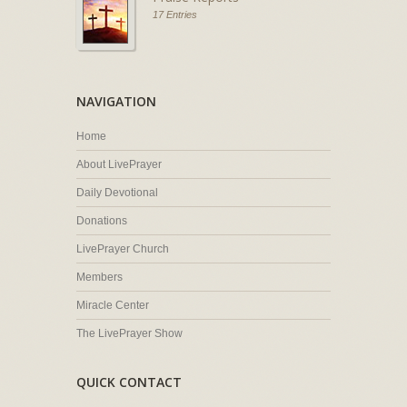
17 Entries
NAVIGATION
Home
About LivePrayer
Daily Devotional
Donations
LivePrayer Church
Members
Miracle Center
The LivePrayer Show
QUICK CONTACT