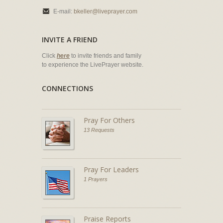
E-mail:
bkeller@liveprayer.com
INVITE A FRIEND
Click
here
to invite friends and family
to experience the LivePrayer website.
CONNECTIONS
Pray For Others
13 Requests
Pray For Leaders
1 Prayers
Praise Reports