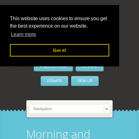
This website uses cookies to ensure you get
the best experience on our website.
LivePrayer
Learn more
Got it!
PrayerByPhone
REVIVAL
DONATE
SIGN UP
Morning and