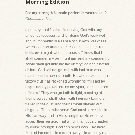
Morning Edition
For my strength is made perfect in weakness.
2
Corinthians 12:9
a primary qualification for serving God with any
amount of success, and for doing God's work well
and triumphantly, is a sense of our own weakness.
When God's warrior marches forth to battle, strong
in his own might, when he boasts, "I know that I
shall conquer, my own right arm and my conquering
sword shall get unto me the victory," defeat is not far
distant. God will not go forth with that man who
marches in his own strength. He who reckoneth on
victory thus has reckoned wrongly, for "it is not by
might, nor by power, but by my Spirit, saith the Lord
of hosts." They who go forth to fight, boasting of
their prowess, shall return with their gay banners
trailed in the dust, and their armour stained with
disgrace. Those who serve God must serve Him in
His own way, and in His strength, or He will never
accept their service. That which man doth, unaided
by divine strength, God can never own. The mere
fruits of the earth He casteth away; He will only reap