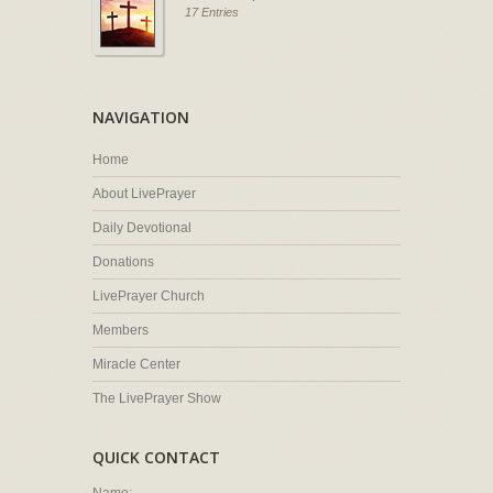
17 Entries
NAVIGATION
Home
About LivePrayer
Daily Devotional
Donations
LivePrayer Church
Members
Miracle Center
The LivePrayer Show
QUICK CONTACT
Name: