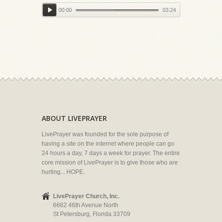
00:00
03:24
ABOUT LIVEPRAYER
LivePrayer was founded for the sole purpose of
having a site on the internet where people can go
24 hours a day, 7 days a week for prayer. The entire
core mission of LivePrayer is to give those who are
hurting... HOPE.
LivePrayer Church, Inc.
6662 46th Avenue North
St Petersburg, Florida 33709