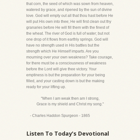
that corn, the seed of which was sown from heaven,
watered by grace, and ripened by the sun of divine
love. God will empty out all that thou hast before He
will put His own into thee; He will first clean out thy
granaries before He will fill them with the finest of
the wheat. The river of God is full of water; but not
one drop of it flows from earthly springs. God will
have no strength used in His battles but the
strength which He Himself imparts. Are you
mourning over your own weakness? Take courage,
for there must be a consciousness of weakness
before the Lord will give thee victory. Your
emptiness is but the preparation for your being
filled, and your casting down is but the making
ready for your lifting up.
"When I am weak then am I strong,
Grace is my shield and Christ my song."
- Charles Haddon Spurgeon - 1865
Listen To Today's Devotional