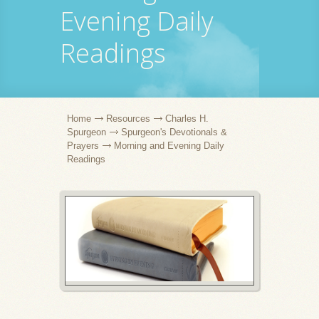
Evening Daily
Readings
Home
Resources
Charles H.
Spurgeon
Spurgeon's Devotionals &
Prayers
Morning and Evening Daily
Readings