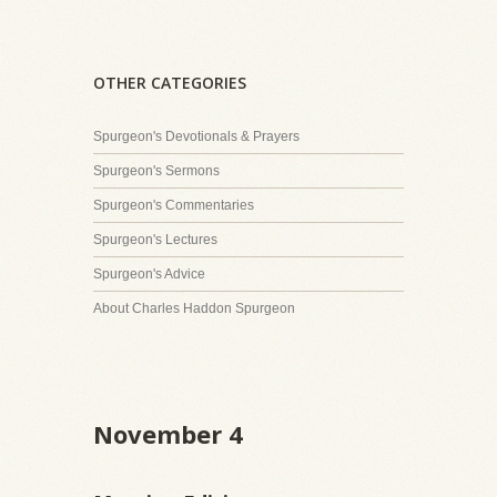
OTHER CATEGORIES
Spurgeon's Devotionals & Prayers
Spurgeon's Sermons
Spurgeon's Commentaries
Spurgeon's Lectures
Spurgeon's Advice
About Charles Haddon Spurgeon
November 4