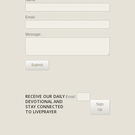
Email:
Message:
Submit
RECEIVE OUR DAILY
Email:
DEVOTIONAL AND
Sign
STAY CONNECTED
Up
TO LIVEPRAYER