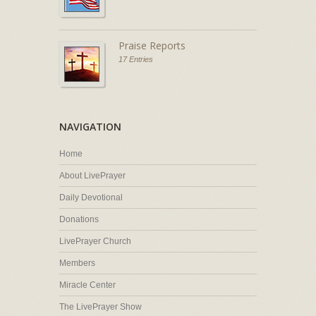
Praise Reports
17 Entries
NAVIGATION
Home
About LivePrayer
Daily Devotional
Donations
LivePrayer Church
Members
Miracle Center
The LivePrayer Show