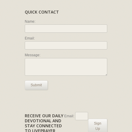
QUICK CONTACT
Name:
Email:
Message:
Submit
RECEIVE OUR DAILY
Email:
DEVOTIONAL AND
Sign
STAY CONNECTED
Up
TO LIVEPRAYER