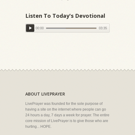
Listen To Today's Devotional
00:00
03:35
ABOUT LIVEPRAYER
LivePrayer was founded for the sole purpose of
having a site on the internet where people can go
24 hours a day, 7 days a week for prayer. The entire
core mission of LivePrayer is to give those who are
hurting... HOPE.