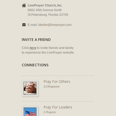
LivePrayer Church, Inc.
6662 46th Avenue North
St Petersburg, Florida 33709
E-mail:
bkeller@liveprayer.com
INVITE A FRIEND
Click
here
to invite friends and family
to experience the LivePrayer website.
CONNECTIONS
Pray For Others
13 Requests
Pray For Leaders
1 Prayers