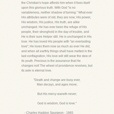
the Christian's hope affords him when it fixes itself
upon this glorious truth. With God "is no
variableness, neither shadow of turning." What ever
His attributes were of old, they are now; His power,
His wisdom, His justice, His truth, are alike
unchanged. He has ever been the refuge of His
people, their stronghold in the day of trouble, and
He is their sure Helper still. He is unchanged in His
love. He has loved His people with "an everlasting
love"; He loves them now as much as ever He did,
and when all earthly things shall have melted in the
last conflagration, His love will still wear the dew of
its youth. Precious is the assurance that He
changes not! The wheel of providence revolves, but
its axle is eternal love.
"Death and change are busy ever,
Man decays, and ages move;
But His mercy waneth never;
God is wisdom, God is love."
- Charles Haddon Spurgeon - 1865