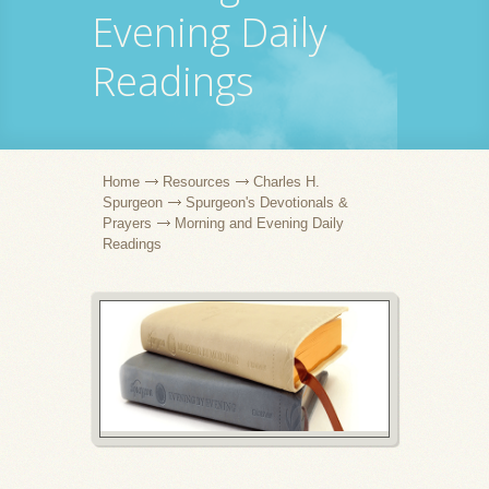
Evening Daily
Readings
Home
Resources
Charles H.
Spurgeon
Spurgeon's Devotionals &
Prayers
Morning and Evening Daily
Readings