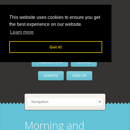
This website uses cookies to ensure you get
the best experience on our website.
LivePrayer
Learn more
Got it!
PrayerByPhone
REVIVAL
DONATE
SIGN UP
Morning and