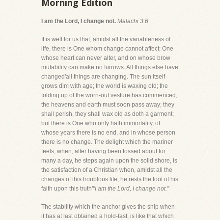
Morning Edition
I am the Lord, I change not.
Malachi 3:6
It is well for us that, amidst all the variableness of
life, there is One whom change cannot affect; One
whose heart can never alter, and on whose brow
mutability can make no furrows. All things else have
changed'all things are changing. The sun itself
grows dim with age; the world is waxing old; the
folding up of the worn-out vesture has commenced;
the heavens and earth must soon pass away; they
shall perish, they shall wax old as doth a garment;
but there is One who only hath immortality, of
whose years there is no end, and in whose person
there is no change. The delight which the mariner
feels, when, after having been tossed about for
many a day, he steps again upon the solid shore, is
the satisfaction of a Christian when, amidst all the
changes of this troublous life, he rests the foot of his
faith upon this truth'
"I am the Lord, I change not."
The stability which the anchor gives the ship when
it has at last obtained a hold-fast, is like that which