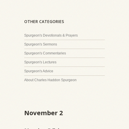
OTHER CATEGORIES
Spurgeon's Devotionals & Prayers
Spurgeon's Sermons
Spurgeon's Commentaries
Spurgeon's Lectures
Spurgeon's Advice
About Charles Haddon Spurgeon
November 2