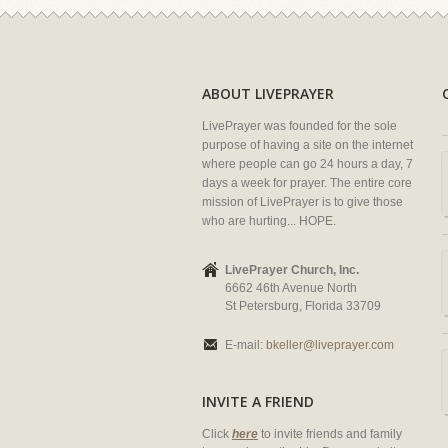
ABOUT LIVEPRAYER
LivePrayer was founded for the sole
purpose of having a site on the internet
where people can go 24 hours a day, 7
days a week for prayer. The entire core
mission of LivePrayer is to give those
who are hurting... HOPE.
LivePrayer Church, Inc.
6662 46th Avenue North
St Petersburg, Florida 33709
E-mail:
bkeller@liveprayer.com
INVITE A FRIEND
Click
here
to invite friends and family