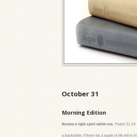
October 31
Morning Edition
Renew a right spirit within me.
Psalm 51:10
a backslider, if there be a spark of life left 