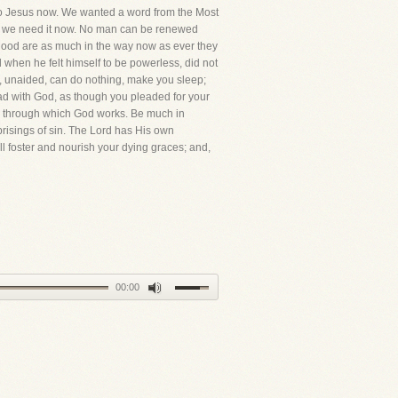
s to Jesus now. We wanted a word from the Most
that we need it now. No man can be renewed
d blood are as much in the way now as ever they
when he felt himself to be powerless, did not
you, unaided, can do nothing, make you sleep;
lead with God, as though you pleaded for your
ns through which God works. Be much in
prisings of sin. The Lord has His own
l foster and nourish your dying graces; and,
00:00