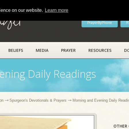
rience on our website.
Learn more
ayer
PrayerByPhone
R
BELIEFS
MEDIA
PRAYER
RESOURCES
D
ening Daily Readings
on
Spurgeon's Devotionals & Prayers
Morning and Evening Daily Readi
OTHER 