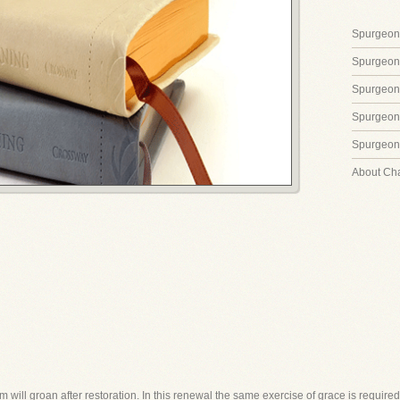
Spurgeon'
Spurgeon
Spurgeon
Spurgeon'
Spurgeon'
About Ch
in him will groan after restoration. In this renewal the same exercise of grace is requ