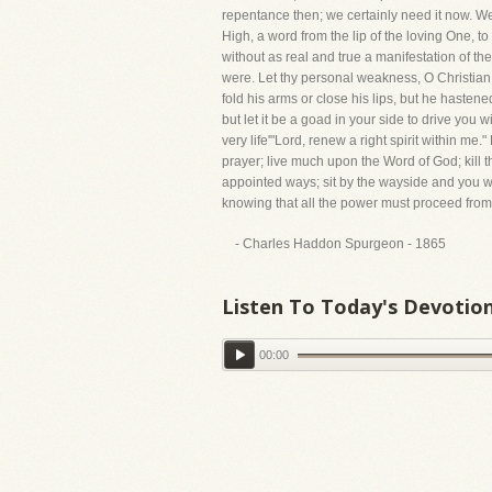
repentance then; we certainly need it now. We
High, a word from the lip of the loving One, 
without as real and true a manifestation of th
were. Let thy personal weakness, O Christian
fold his arms or close his lips, but he hastene
but let it be a goad in your side to drive you
very life'"Lord, renew a right spirit within me
prayer; live much upon the Word of God; kill t
appointed ways; sit by the wayside and you w
knowing that all the power must proceed from H
- Charles Haddon Spurgeon - 1865
Listen To Today's Devotio
00:00