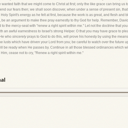
 wanted faith that we might come to Christ at first; only the like grace can bring u
to end our fears then; we shall soon discover, when under a sense of present sin, 
e Holy Spirit's energy as he felt at first, because the work is as great, and flesh an
, be an argument to make thee pray earnestly to thy God for help. Remember, David 
d to the mercy-seat with "renew a right spirit within me." Let not the doctrine that 
 with an awful earnestness to Israel's strong Helper. O that you may have grace to p
." He who
sincerely
prays to God to do this, will prove his honesty by using the mea
he lusts which have driven your Lord from you; be careful to watch over the future u
ill be ready when He passes by. Continue in all those blessed ordinances which wil
im, cease not to cry, "Renew a right spirit within me."
nal