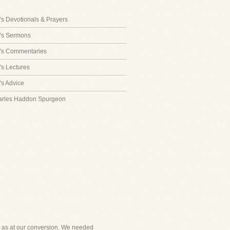
s Devotionals & Prayers
's Sermons
's Commentaries
s Lectures
s Advice
arles Haddon Spurgeon
ired as at our conversion. We needed