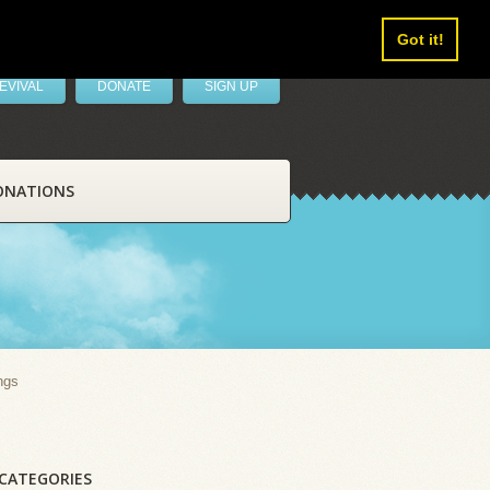
Got it!
EVIVAL
DONATE
SIGN UP
ONATIONS
ngs
CATEGORIES