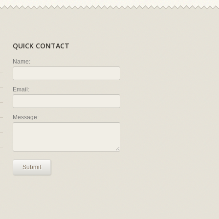
QUICK CONTACT
Name:
Email:
Message:
Submit