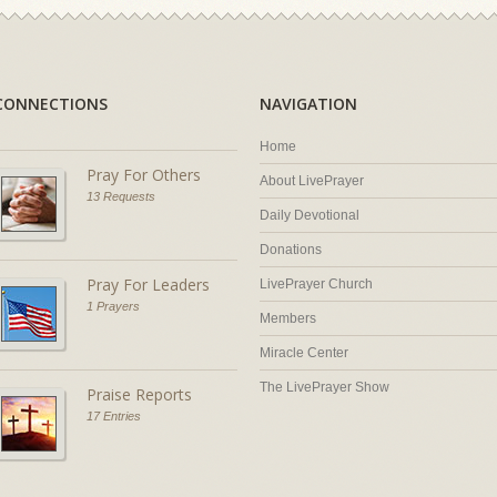
CONNECTIONS
NAVIGATION
Home
Pray For Others
About LivePrayer
13 Requests
Daily Devotional
Donations
Pray For Leaders
LivePrayer Church
1 Prayers
Members
Miracle Center
The LivePrayer Show
Praise Reports
17 Entries