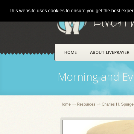
This website uses cookies to ensure you get the best expe
LivePr
HOME
ABOUT LIVEPRAYER
Morning and Ev
Home
Resources
Charles H. Spurge