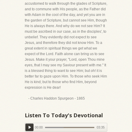
accustomed to walk through the glades of Scripture,
and to commune with His people, as the Father did
with Adam in the cool of the day, and yet you are in
the garden of Scripture, but cannot see Him, though
He is always there. And why do we not see Him? It
must be ascribed in our case, as in the disciples', to
unbelief. They evidently did not expect to see
Jesus, and therefore they did not know Him. To a
great extent in spiritual things we get what we
expect of the Lord. Faith alone can bring us to see
Jesus. Make it your prayer, "Lord, open Thou mine
eyes, that I may see my Saviour present with me." It
is a blessed thing to want to see Him; but oh! it is
better far to gaze upon Him. To those who seek Him
He is kind; but to those who find Him, beyond
expression is He dear!
- Charles Haddon Spurgeon - 1865
Listen To Today's Devotional
00:00
03:35