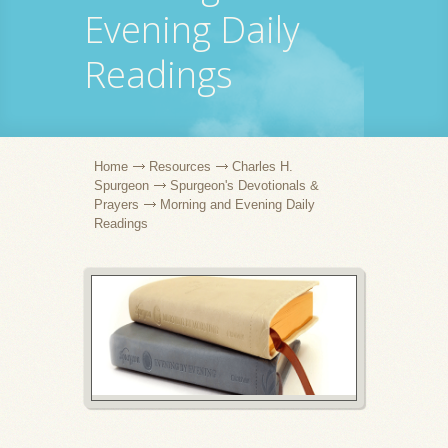
Evening Daily
Readings
Home
Resources
Charles H.
Spurgeon
Spurgeon's Devotionals &
Prayers
Morning and Evening Daily
Readings