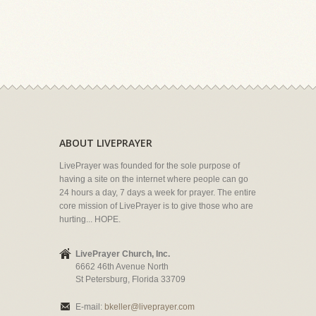
ABOUT LIVEPRAYER
LivePrayer was founded for the sole purpose of
having a site on the internet where people can go
24 hours a day, 7 days a week for prayer. The entire
core mission of LivePrayer is to give those who are
hurting... HOPE.
LivePrayer Church, Inc.
6662 46th Avenue North
St Petersburg, Florida 33709
E-mail:
bkeller@liveprayer.com