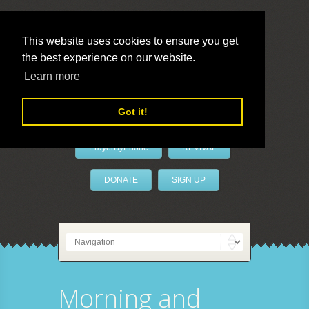
This website uses cookies to ensure you get
the best experience on our website.
LivePrayer
Learn more
Got it!
PrayerByPhone
REVIVAL
DONATE
SIGN UP
Morning and