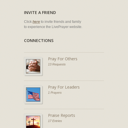
INVITE A FRIEND
Click
here
to invite friends and family
to experience the LivePrayer website.
CONNECTIONS
Pray For Others
13 Requests
Pray For Leaders
1 Prayers
Praise Reports
17 Entries