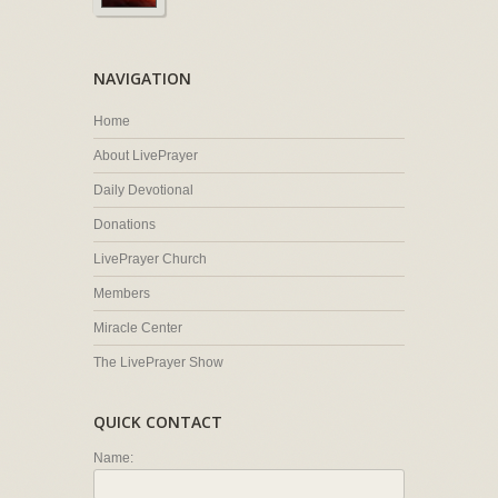
NAVIGATION
Home
About LivePrayer
Daily Devotional
Donations
LivePrayer Church
Members
Miracle Center
The LivePrayer Show
QUICK CONTACT
Name: