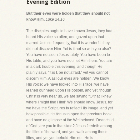
Evening Edition
But their eyes were holden that they should not
know Him.
Luke 24:16
The disciples ought to have known Jesus, they had
heard His voice so often, and gazed upon that
marred face so frequently, that it is wonderful they
did not discover Him. Yet is it not so with you also?
You have not seen Jesus lately. You have been to
His table, and you have not met Him there. You are
in a dark trouble this evening, and though He
plainly says, "It is I, be not afraid," yet you cannot
discern Him. Alas! our eyes are holden. We know
His voice; we have looked into His face; we have
leaned our head upon His bosom, and yet, though
Christ is very near us, we are saying "O that I knew
where I might find Him!" We should know Jesus, for
we have the Scriptures to reflect His image, and yet
how possible it is for us to open that precious book
and have no glimpse of the Wellbeloved! Dear child
of God, are you in that state? Jesus feedeth among
the lilies of the word, and you walk among those
lilies, and yet you behold Him not. He is