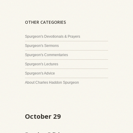
OTHER CATEGORIES
Spurgeon's Devotionals & Prayers
Spurgeon's Sermons
Spurgeon's Commentaries
Spurgeon's Lectures
Spurgeon's Advice
About Charles Haddon Spurgeon
October 29