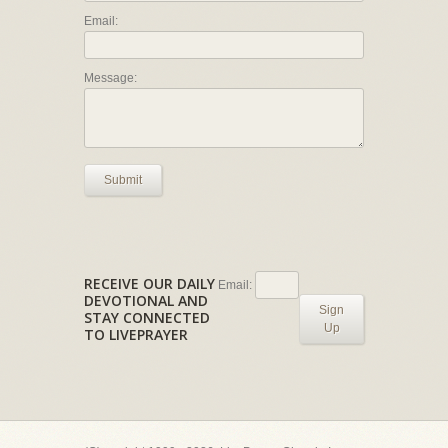
Email:
Message:
Submit
RECEIVE OUR DAILY
Email:
DEVOTIONAL AND
Sign
STAY CONNECTED
Up
TO LIVEPRAYER