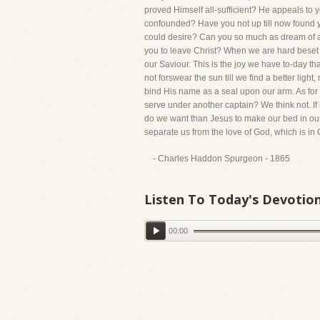
proved Himself all-sufficient? He appeals to
confounded? Have you not up till now found yo
could desire? Can you so much as dream of a 
you to leave Christ? When we are hard beset wi
our Saviour. This is the joy we have to-day th
not forswear the sun till we find a better ligh
bind His name as a seal upon our arm. As for
serve under another captain? We think not. If
do we want than Jesus to make our bed in our s
separate us from the love of God, which is in
- Charles Haddon Spurgeon - 1865
Listen To Today's Devotio
00:00