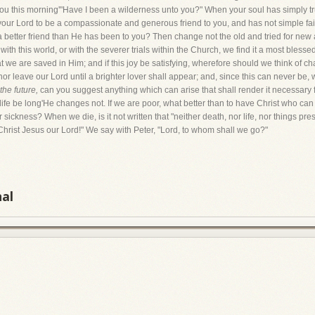
 you this morning'"Have I been a wilderness unto you?" When your soul has simply 
ur Lord to be a compassionate and generous friend to you, and has not simple faith
better friend than He has been to you? Then change not the old and tried for new a
th this world, or with the severer trials within the Church, we find it a most bless
at we are saved in Him; and if this joy be satisfying, wherefore should we think of 
t, nor leave our Lord until a brighter lover shall appear; and, since this can never be
the future,
can you suggest anything which can arise that shall render it necessary fo
 life be long'He changes not. If we are poor, what better than to have Christ who 
ickness? When we die, is it not written that "neither death, nor life, nor things pres
 Christ Jesus our Lord!" We say with Peter, "Lord, to whom shall we go?"
nal