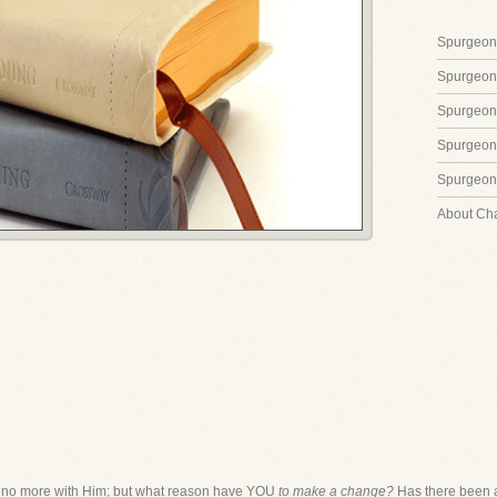
Spurgeon'
Spurgeon
Spurgeon
Spurgeon'
Spurgeon'
About Ch
 no more with Him; but what reason have YOU
to make a change?
Has there been an