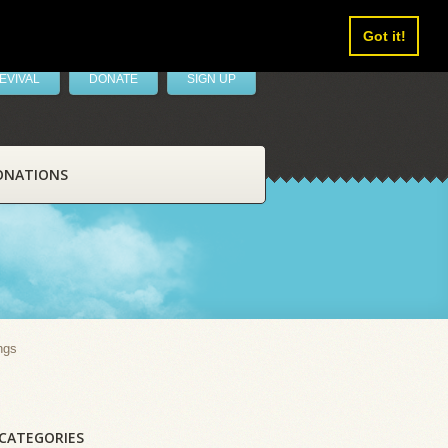
Got it!
EVIVAL
DONATE
SIGN UP
ONATIONS
ngs
CATEGORIES