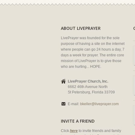
ABOUT LIVEPRAYER
LivePrayer was founded for the sole
purpose of having a site on the internet
where people can go 24 hours a day, 7
days a week for prayer. The entire core
mission of LivePrayer is to give those
who are hurting... HOPE.
LivePrayer Church, Inc.
6662 46th Avenue North
St Petersburg, Florida 33709
E-mail:
bkeller@liveprayer.com
INVITE A FRIEND
Click
here
to invite friends and family