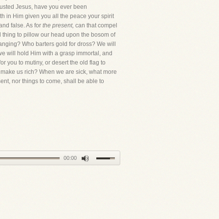
trusted Jesus, have you ever been
 in Him given you all the peace your spirit
nd false. As for
the present,
can that compel
ed thing to pillow our head upon the bosom of
changing? Who barters gold for dross? We will
, we will hold Him with a grasp immortal, and
r you to mutiny, or desert the old flag to
can make us rich? When we are sick, what more
ent, nor things to come, shall be able to
00:00