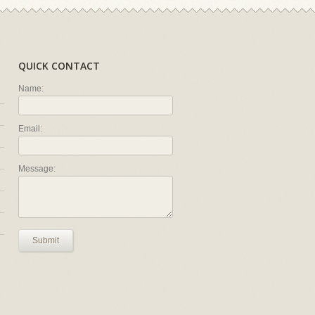
QUICK CONTACT
Name:
Email:
Message:
Submit