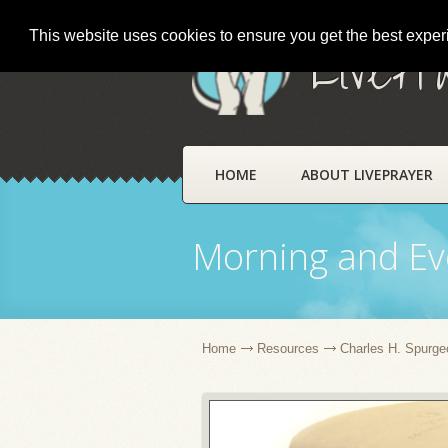
This website uses cookies to ensure you get the best expe
LivePr
HOME
ABOUT LIVEPRAYER
Morning and Ev
Home
Resources
Charles H. Spurge