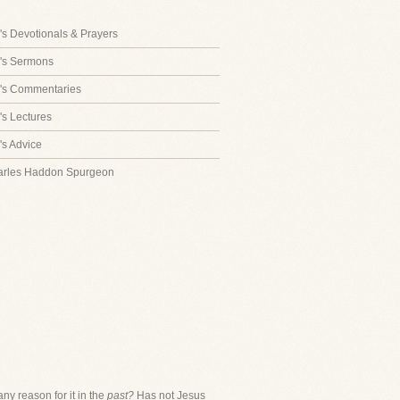
s Devotionals & Prayers
's Sermons
's Commentaries
s Lectures
s Advice
arles Haddon Spurgeon
y reason for it in the
past?
Has not Jesus