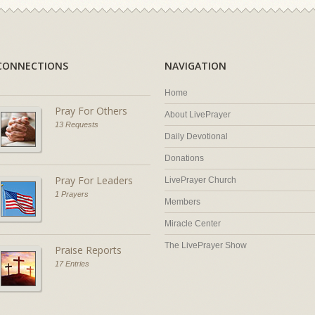
CONNECTIONS
NAVIGATION
Home
Pray For Others
About LivePrayer
13 Requests
Daily Devotional
Donations
Pray For Leaders
LivePrayer Church
1 Prayers
Members
Miracle Center
The LivePrayer Show
Praise Reports
17 Entries