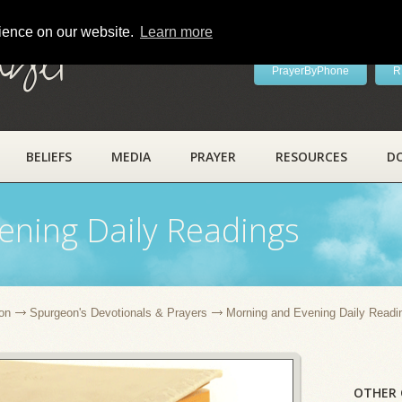
rience on our website.
Learn more
ayer
PrayerByPhone
R
BELIEFS
MEDIA
PRAYER
RESOURCES
D
ening Daily Readings
on
Spurgeon's Devotionals & Prayers
Morning and Evening Daily Readi
OTHER 