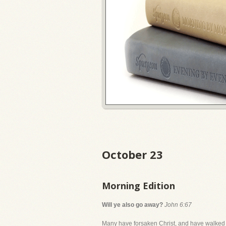
October 23
Morning Edition
Will ye also go away?
John 6:67
Many have forsaken Christ, and have walked