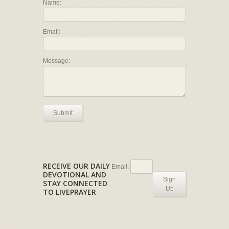
Name:
Email:
Message:
Submit
RECEIVE OUR DAILY
Email:
DEVOTIONAL AND
Sign
STAY CONNECTED
Up
TO LIVEPRAYER