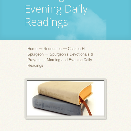
Evening Daily
Readings
Home
Resources
Charles H.
Spurgeon
Spurgeon's Devotionals &
Prayers
Morning and Evening Daily
Readings