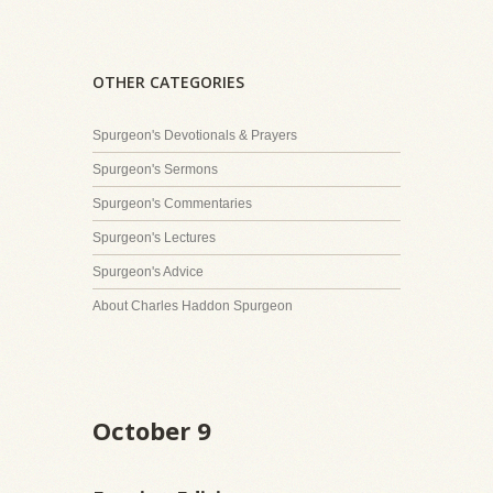
OTHER CATEGORIES
Spurgeon's Devotionals & Prayers
Spurgeon's Sermons
Spurgeon's Commentaries
Spurgeon's Lectures
Spurgeon's Advice
About Charles Haddon Spurgeon
October 9