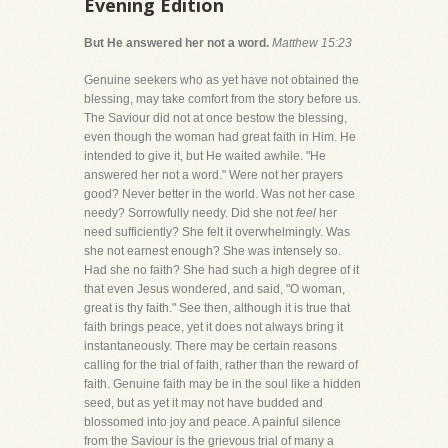
Evening Edition
But He answered her not a word.
Matthew 15:23
Genuine seekers who as yet have not obtained the
blessing, may take comfort from the story before us.
The Saviour did not at once bestow the blessing,
even though the woman had great faith in Him. He
intended to give it, but He waited awhile. "He
answered her not a word." Were not her prayers
good? Never better in the world. Was not her case
needy? Sorrowfully needy. Did she not
feel
her
need sufficiently? She felt it overwhelmingly. Was
she not earnest enough? She was intensely so.
Had she no faith? She had such a high degree of it
that even Jesus wondered, and said, "O woman,
great is thy faith." See then, although it is true that
faith brings peace, yet it does not always bring it
instantaneously. There may be certain reasons
calling for the trial of faith, rather than the reward of
faith. Genuine faith may be in the soul like a hidden
seed, but as yet it may not have budded and
blossomed into joy and peace. A painful silence
from the Saviour is the grievous trial of many a