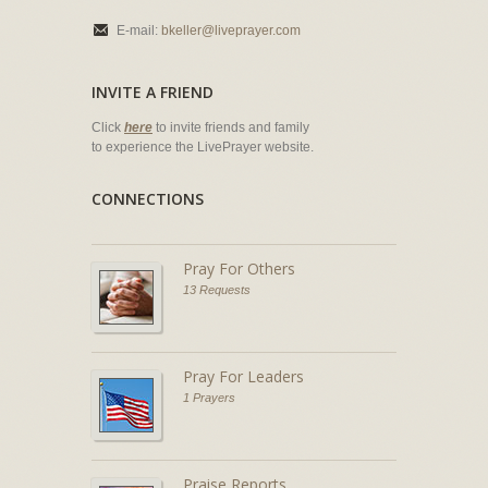
E-mail:
bkeller@liveprayer.com
INVITE A FRIEND
Click
here
to invite friends and family
to experience the LivePrayer website.
CONNECTIONS
Pray For Others
13 Requests
Pray For Leaders
1 Prayers
Praise Reports