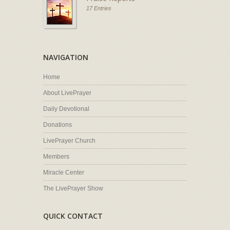
17 Entries
NAVIGATION
Home
About LivePrayer
Daily Devotional
Donations
LivePrayer Church
Members
Miracle Center
The LivePrayer Show
QUICK CONTACT