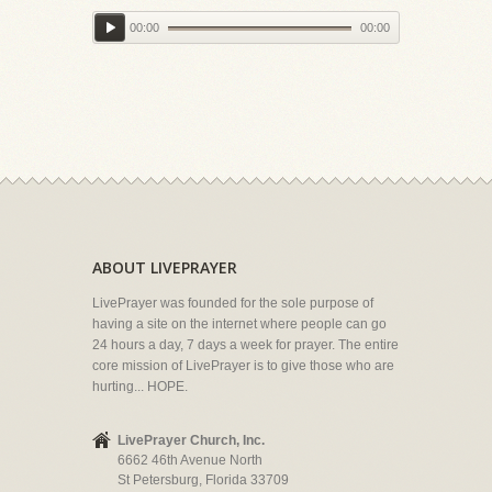
00:00
00:00
ABOUT LIVEPRAYER
LivePrayer was founded for the sole purpose of
having a site on the internet where people can go
24 hours a day, 7 days a week for prayer. The entire
core mission of LivePrayer is to give those who are
hurting... HOPE.
LivePrayer Church, Inc.
6662 46th Avenue North
St Petersburg, Florida 33709