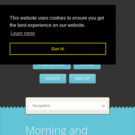
This website uses cookies to ensure you get
the best experience on our website.
LivePrayer
Learn more
Got it!
PrayerByPhone
REVIVAL
DONATE
SIGN UP
Morning and