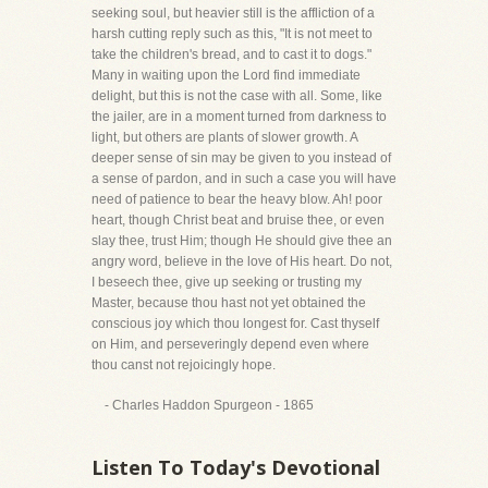
seeking soul, but heavier still is the affliction of a
harsh cutting reply such as this, "It is not meet to
take the children's bread, and to cast it to dogs."
Many in waiting upon the Lord find immediate
delight, but this is not the case with all. Some, like
the jailer, are in a moment turned from darkness to
light, but others are plants of slower growth. A
deeper sense of sin may be given to you instead of
a sense of pardon, and in such a case you will have
need of patience to bear the heavy blow. Ah! poor
heart, though Christ beat and bruise thee, or even
slay thee, trust Him; though He should give thee an
angry word, believe in the love of His heart. Do not,
I beseech thee, give up seeking or trusting my
Master, because thou hast not yet obtained the
conscious joy which thou longest for. Cast thyself
on Him, and perseveringly depend even where
thou canst not rejoicingly hope.
- Charles Haddon Spurgeon - 1865
Listen To Today's Devotional