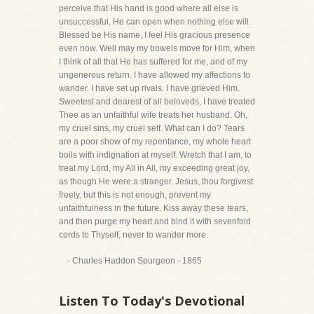
perceive that His hand is good where all else is
unsuccessful, He can open when nothing else will.
Blessed be His name, I feel His gracious presence
even now. Well may my bowels move for Him, when
I think of all that He has suffered for me, and of my
ungenerous return. I have allowed my affections to
wander. I have set up rivals. I have grieved Him.
Sweetest and dearest of all beloveds, I have treated
Thee as an unfaithful wife treats her husband. Oh,
my cruel sins, my cruel self. What can I do? Tears
are a poor show of my repentance, my whole heart
boils with indignation at myself. Wretch that I am, to
treat my Lord, my All in All, my exceeding great joy,
as though He were a stranger. Jesus, thou forgivest
freely, but this is not enough, prevent my
unfaithfulness in the future. Kiss away these tears,
and then purge my heart and bind it with sevenfold
cords to Thyself, never to wander more.
- Charles Haddon Spurgeon - 1865
Listen To Today's Devotional