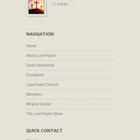
17 Entries
NAVIGATION
Home
About LivePrayer
Daily Devotional
Donations
LivePrayer Church
Members
Miracle Center
The LivePrayer Show
QUICK CONTACT