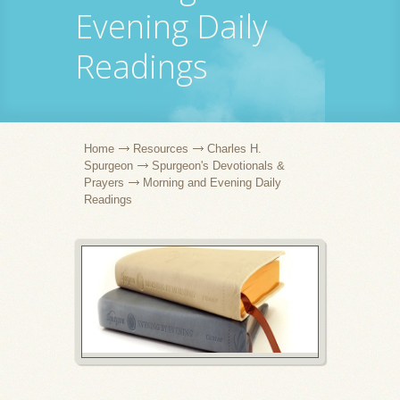
Evening Daily
Readings
Home
Resources
Charles H.
Spurgeon
Spurgeon's Devotionals &
Prayers
Morning and Evening Daily
Readings