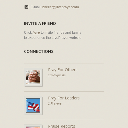
E-mail:
bkeller@liveprayer.com
INVITE A FRIEND
Click
here
to invite friends and family
to experience the LivePrayer website.
CONNECTIONS
Pray For Others
13 Requests
Pray For Leaders
1 Prayers
Praise Reports