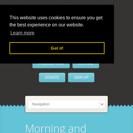
This website uses cookies to ensure you get
the best experience on our website.
LivePrayer
Learn more
Got it!
PrayerByPhone
REVIVAL
DONATE
SIGN UP
Morning and