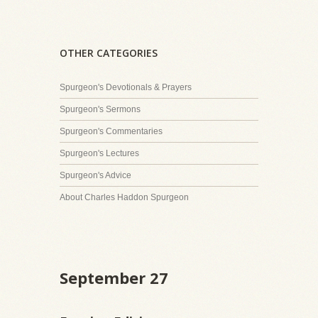
OTHER CATEGORIES
Spurgeon's Devotionals & Prayers
Spurgeon's Sermons
Spurgeon's Commentaries
Spurgeon's Lectures
Spurgeon's Advice
About Charles Haddon Spurgeon
September 27