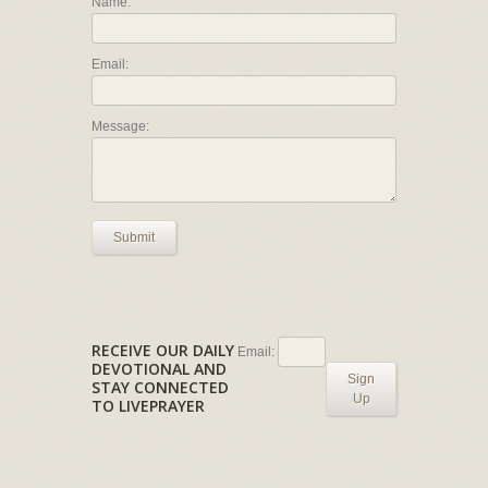
Name:
Email:
Message:
Submit
RECEIVE OUR DAILY
Email:
DEVOTIONAL AND
Sign
STAY CONNECTED
Up
TO LIVEPRAYER