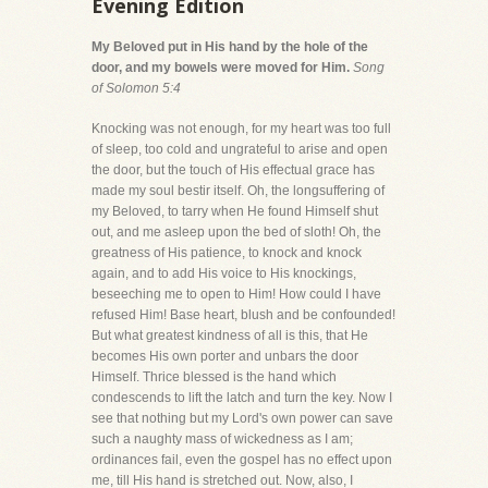
Evening Edition
My Beloved put in His hand by the hole of the
door, and my bowels were moved for Him.
Song
of Solomon 5:4
Knocking was not enough, for my heart was too full
of sleep, too cold and ungrateful to arise and open
the door, but the touch of His effectual grace has
made my soul bestir itself. Oh, the longsuffering of
my Beloved, to tarry when He found Himself shut
out, and me asleep upon the bed of sloth! Oh, the
greatness of His patience, to knock and knock
again, and to add His voice to His knockings,
beseeching me to open to Him! How could I have
refused Him! Base heart, blush and be confounded!
But what greatest kindness of all is this, that He
becomes His own porter and unbars the door
Himself. Thrice blessed is the hand which
condescends to lift the latch and turn the key. Now I
see that nothing but my Lord's own power can save
such a naughty mass of wickedness as I am;
ordinances fail, even the gospel has no effect upon
me, till His hand is stretched out. Now, also, I