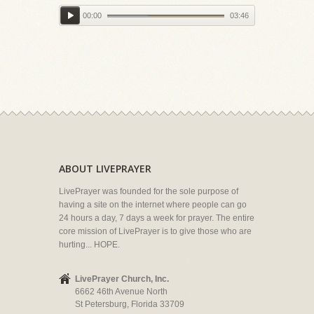
00:00
03:46
ABOUT LIVEPRAYER
LivePrayer was founded for the sole purpose of
having a site on the internet where people can go
24 hours a day, 7 days a week for prayer. The entire
core mission of LivePrayer is to give those who are
hurting... HOPE.
LivePrayer Church, Inc.
6662 46th Avenue North
St Petersburg, Florida 33709