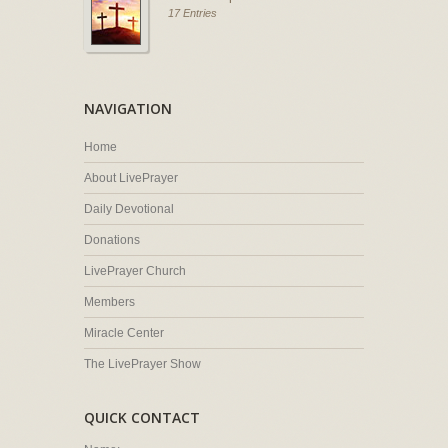
17 Entries
NAVIGATION
Home
About LivePrayer
Daily Devotional
Donations
LivePrayer Church
Members
Miracle Center
The LivePrayer Show
QUICK CONTACT