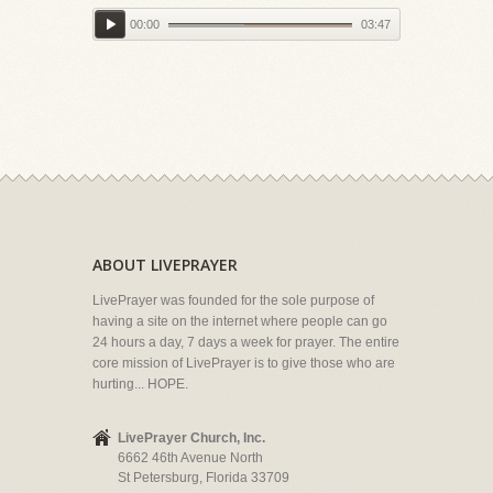
00:00
03:47
ABOUT LIVEPRAYER
LivePrayer was founded for the sole purpose of
having a site on the internet where people can go
24 hours a day, 7 days a week for prayer. The entire
core mission of LivePrayer is to give those who are
hurting... HOPE.
LivePrayer Church, Inc.
6662 46th Avenue North
St Petersburg, Florida 33709