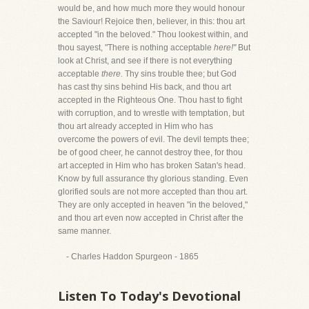
would be, and how much more they would honour
the Saviour! Rejoice then, believer, in this: thou art
accepted "in the beloved." Thou lookest within, and
thou sayest, "There is nothing acceptable
here!"
But
look at Christ, and see if there is not everything
acceptable
there.
Thy sins trouble thee; but God
has cast thy sins behind His back, and thou art
accepted in the Righteous One. Thou hast to fight
with corruption, and to wrestle with temptation, but
thou art already accepted in Him who has
overcome the powers of evil. The devil tempts thee;
be of good cheer, he cannot destroy thee, for thou
art accepted in Him who has broken Satan's head.
Know by full assurance thy glorious standing. Even
glorified souls are not more accepted than thou art.
They are only accepted in heaven "in the beloved,"
and thou art even now accepted in Christ after the
same manner.
- Charles Haddon Spurgeon - 1865
Listen To Today's Devotional