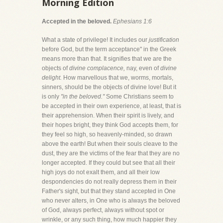
Morning Edition
Accepted in the beloved.
Ephesians 1:6
What a state of privilege! It includes our
justification
before God, but the term acceptance" in the Greek
means more than that. It signifies that we are the
objects of
divine complacence,
nay, even of
divine
delight.
How marvellous that we, worms, mortals,
sinners, should be the objects of divine love! But it
is only
"in the beloved."
Some Christians seem to
be accepted in their own experience, at least, that is
their apprehension. When their spirit is lively, and
their hopes bright, they think God accepts them, for
they feel so high, so heavenly-minded, so drawn
above the earth! But when their souls cleave to the
dust, they are the victims of the fear that they are no
longer accepted. If they could but see that all their
high joys do not exalt them, and all their low
despondencies do not really depress them in their
Father's sight, but that they stand accepted in One
who never alters, in One who is always the beloved
of God, always perfect, always without spot or
wrinkle, or any such thing, how much happier they