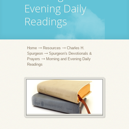
Evening Daily
Readings
Home
Resources
Charles H.
Spurgeon
Spurgeon's Devotionals &
Prayers
Morning and Evening Daily
Readings