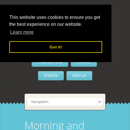
This website uses cookies to ensure you get
the best experience on our website.
LivePrayer
Learn more
Got it!
PrayerByPhone
REVIVAL
DONATE
SIGN UP
Morning and