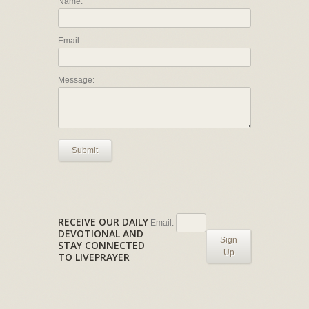
Name:
Email:
Message:
Submit
RECEIVE OUR DAILY
Email:
DEVOTIONAL AND
Sign
STAY CONNECTED
Up
TO LIVEPRAYER