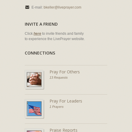
E-mail:
bkeller@liveprayer.com
INVITE A FRIEND
Click
here
to invite friends and family
to experience the LivePrayer website.
CONNECTIONS
Pray For Others
13 Requests
Pray For Leaders
1 Prayers
Praise Reports