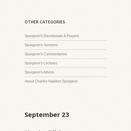
OTHER CATEGORIES
Spurgeon's Devotionals & Prayers
Spurgeon's Sermons
Spurgeon's Commentaries
Spurgeon's Lectures
Spurgeon's Advice
About Charles Haddon Spurgeon
September 23