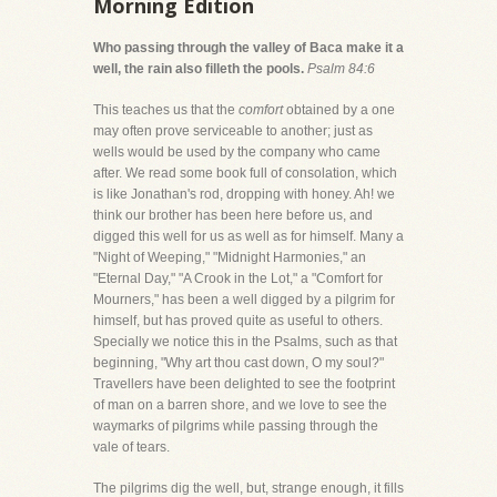
Morning Edition
Who passing through the valley of Baca make it a
well, the rain also filleth the pools.
Psalm 84:6
This teaches us that the
comfort
obtained by a one
may often prove serviceable to another; just as
wells would be used by the company who came
after. We read some book full of consolation, which
is like Jonathan's rod, dropping with honey. Ah! we
think our brother has been here before us, and
digged this well for us as well as for himself. Many a
"Night of Weeping," "Midnight Harmonies," an
"Eternal Day," "A Crook in the Lot," a "Comfort for
Mourners," has been a well digged by a pilgrim for
himself, but has proved quite as useful to others.
Specially we notice this in the Psalms, such as that
beginning, "Why art thou cast down, O my soul?"
Travellers have been delighted to see the footprint
of man on a barren shore, and we love to see the
waymarks of pilgrims while passing through the
vale of tears.
The pilgrims dig the well, but, strange enough, it fills