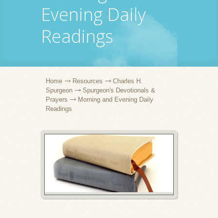
Evening Daily
Readings
Home
Resources
Charles H.
Spurgeon
Spurgeon's Devotionals &
Prayers
Morning and Evening Daily
Readings