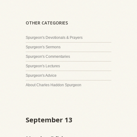
OTHER CATEGORIES
Spurgeon's Devotionals & Prayers
Spurgeon's Sermons
Spurgeon's Commentaries
Spurgeon's Lectures
Spurgeon's Advice
About Charles Haddon Spurgeon
September 13