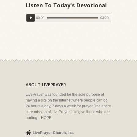
Listen To Today's Devotional
00:00
03:29
ABOUT LIVEPRAYER
LivePrayer was founded for the sole purpose of
having a site on the internet where people can go
24 hours a day, 7 days a week for prayer. The entire
core mission of LivePrayer is to give those who are
hurting... HOPE.
LivePrayer Church, Inc.