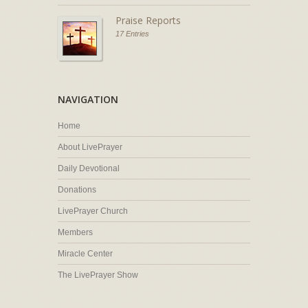
Praise Reports
17 Entries
NAVIGATION
Home
About LivePrayer
Daily Devotional
Donations
LivePrayer Church
Members
Miracle Center
The LivePrayer Show