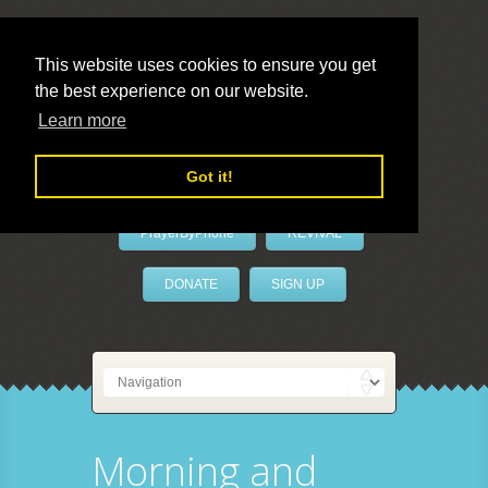
This website uses cookies to ensure you get
the best experience on our website.
LivePrayer
Learn more
Got it!
PrayerByPhone
REVIVAL
DONATE
SIGN UP
Morning and