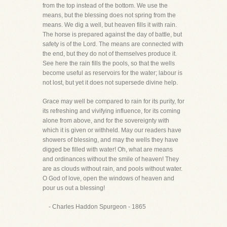
from the top instead of the bottom. We use the
means, but the blessing does not spring from the
means. We dig a well, but heaven fills it with rain.
The horse is prepared against the day of battle, but
safety is of the Lord. The means are connected with
the end, but they do not of themselves produce it.
See here the rain fills the pools, so that the wells
become useful as reservoirs for the water; labour is
not lost, but yet it does not supersede divine help.
Grace may well be compared to rain for its purity, for
its refreshing and vivifying influence, for its coming
alone from above, and for the sovereignty with
which it is given or withheld. May our readers have
showers of blessing, and may the wells they have
digged be filled with water! Oh, what are means
and ordinances without the smile of heaven! They
are as clouds without rain, and pools without water.
O God of love, open the windows of heaven and
pour us out a blessing!
- Charles Haddon Spurgeon - 1865