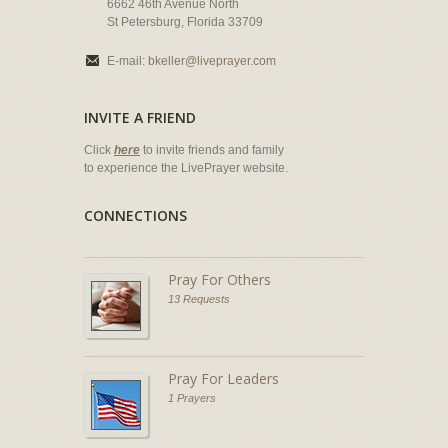
6662 46th Avenue North
St Petersburg, Florida 33709
E-mail:
bkeller@liveprayer.com
INVITE A FRIEND
Click
here
to invite friends and family
to experience the LivePrayer website.
CONNECTIONS
Pray For Others
13 Requests
Pray For Leaders
1 Prayers