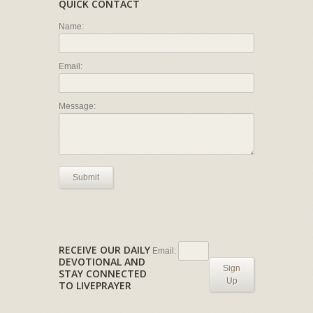
QUICK CONTACT
Name:
Email:
Message:
Submit
RECEIVE OUR DAILY
Email:
DEVOTIONAL AND
Sign
STAY CONNECTED
Up
TO LIVEPRAYER