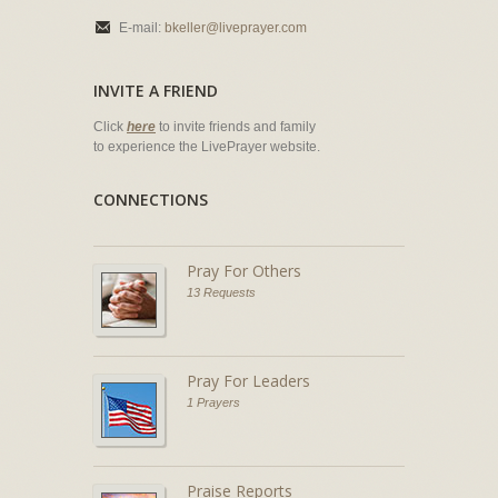
E-mail:
bkeller@liveprayer.com
INVITE A FRIEND
Click
here
to invite friends and family
to experience the LivePrayer website.
CONNECTIONS
Pray For Others
13 Requests
Pray For Leaders
1 Prayers
Praise Reports