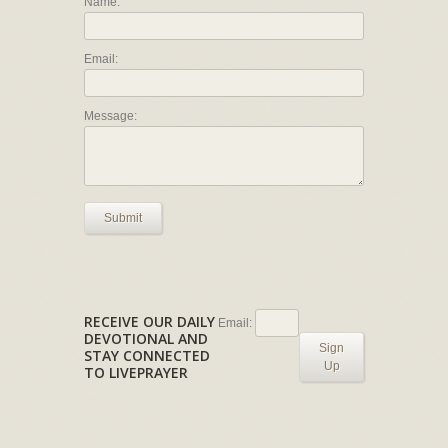
Name:
Email:
Message:
Submit
RECEIVE OUR DAILY
Email:
DEVOTIONAL AND
Sign
STAY CONNECTED
Up
TO LIVEPRAYER