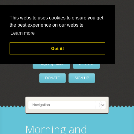
This website uses cookies to ensure you get
the best experience on our website.
LivePrayer
Learn more
Got it!
PrayerByPhone
REVIVAL
DONATE
SIGN UP
Morning and