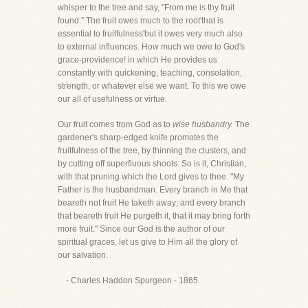
whisper to the tree and say, "From me is thy fruit
found." The fruit owes much to the root'that is
essential to fruitfulness'but it owes very much also
to external influences. How much we owe to God's
grace-providence! in which He provides us
constantly with quickening, teaching, consolation,
strength, or whatever else we want. To this we owe
our all of usefulness or virtue.
Our fruit comes from God as to
wise husbandry.
The
gardener's sharp-edged knife promotes the
fruitfulness of the tree, by thinning the clusters, and
by cutting off superfluous shoots. So is it, Christian,
with that pruning which the Lord gives to thee. "My
Father is the husbandman. Every branch in Me that
beareth not fruit He taketh away; and every branch
that beareth fruit He purgeth it, that it may bring forth
more fruit." Since our God is the author of our
spiritual graces, let us give to Him all the glory of
our salvation.
- Charles Haddon Spurgeon - 1865