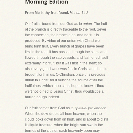
Morning Edition
From Me is thy fruit found.
Hosea 14:8
Our fruit is found from our God as to
union.
The fruit
of the branch is directly traceable to the root. Sever
the connection, the branch dies, and no fruit is
produced. By virtue of our union with Christ we
bring forth fruit. Every bunch of grapes have been
first in the root, it has passed through the stem, and
flowed through the sap vessels, and fashioned itself
externally into fruit, but it was first in the stem; so
also every good work was first in Christ, and then is
brought forth in us. O Christian, prize this precious
union to Christ; for it must be the source of all the
fruitfulness which thou canst hope to know. If thou
wert not joined to Jesus Christ, thou wouldst be a
barren bough indeed.
Our fruit comes from God as to
spiritual providence.
When the dew-drops fall from heaven, when the
cloud looks down from on high, and is about to distil
its liquid treasure, when the bright sun swells the
berries of the cluster, each heavenly boon may