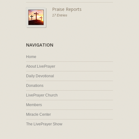
Praise Reports
17 Entries
NAVIGATION
Home
About LivePrayer
Daily Devotional
Donations
LivePrayer Church
Members
Miracle Center
The LivePrayer Show