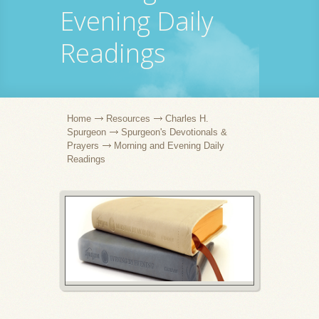
Evening Daily
Readings
Home
Resources
Charles H.
Spurgeon
Spurgeon's Devotionals &
Prayers
Morning and Evening Daily
Readings