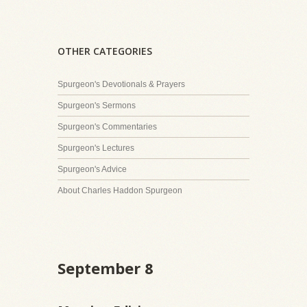
OTHER CATEGORIES
Spurgeon's Devotionals & Prayers
Spurgeon's Sermons
Spurgeon's Commentaries
Spurgeon's Lectures
Spurgeon's Advice
About Charles Haddon Spurgeon
September 8