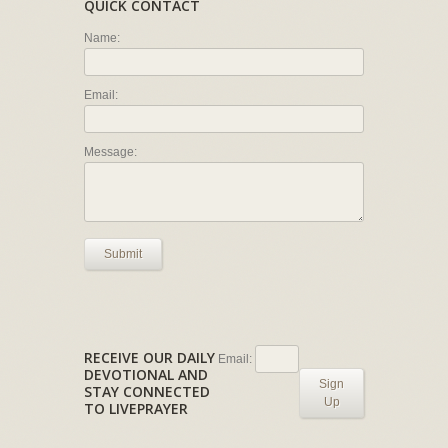
QUICK CONTACT
Name:
Email:
Message:
Submit
RECEIVE OUR DAILY
Email:
DEVOTIONAL AND
Sign
STAY CONNECTED
Up
TO LIVEPRAYER