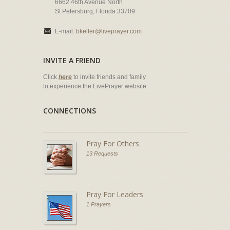
6662 46th Avenue North
St Petersburg, Florida 33709
E-mail:
bkeller@liveprayer.com
INVITE A FRIEND
Click
here
to invite friends and family
to experience the LivePrayer website.
CONNECTIONS
Pray For Others
13 Requests
Pray For Leaders
1 Prayers