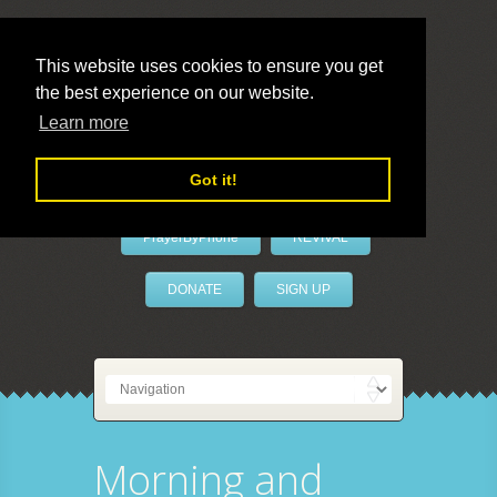
This website uses cookies to ensure you get
the best experience on our website.
LivePrayer
Learn more
Got it!
PrayerByPhone
REVIVAL
DONATE
SIGN UP
Morning and