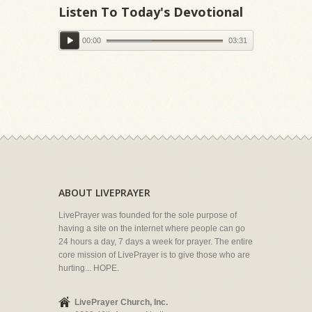
Listen To Today's Devotional
00:00
03:31
ABOUT LIVEPRAYER
LivePrayer was founded for the sole purpose of
having a site on the internet where people can go
24 hours a day, 7 days a week for prayer. The entire
core mission of LivePrayer is to give those who are
hurting... HOPE.
LivePrayer Church, Inc.