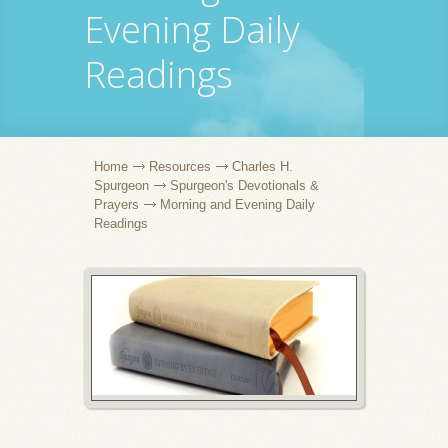
Evening Daily
Readings
Home
Resources
Charles H.
Spurgeon
Spurgeon's Devotionals &
Prayers
Morning and Evening Daily
Readings