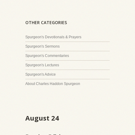
OTHER CATEGORIES
Spurgeon's Devotionals & Prayers
Spurgeon's Sermons
Spurgeon's Commentaries
Spurgeon's Lectures
Spurgeon's Advice
About Charles Haddon Spurgeon
August 24