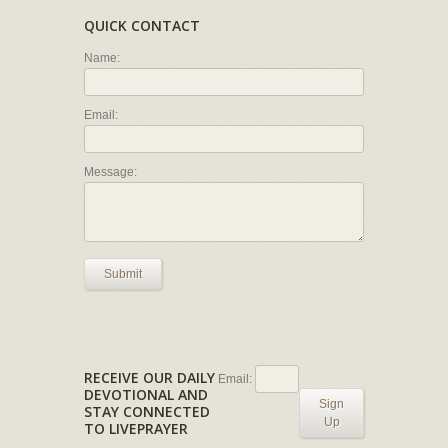
QUICK CONTACT
Name:
Email:
Message:
Submit
RECEIVE OUR DAILY
Email:
DEVOTIONAL AND
Sign
STAY CONNECTED
Up
TO LIVEPRAYER