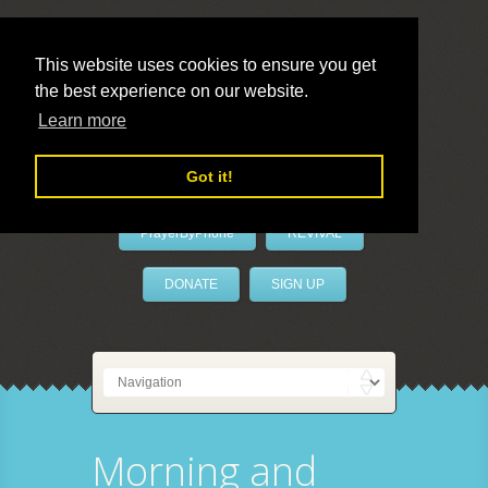
This website uses cookies to ensure you get
the best experience on our website.
LivePrayer
Learn more
Got it!
PrayerByPhone
REVIVAL
DONATE
SIGN UP
Morning and