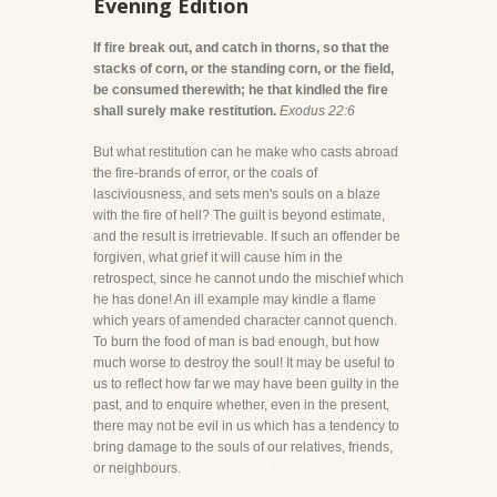
Evening Edition
If fire break out, and catch in thorns, so that the
stacks of corn, or the standing corn, or the field,
be consumed therewith; he that kindled the fire
shall surely make restitution.
Exodus 22:6
But what restitution can he make who casts abroad
the fire-brands of error, or the coals of
lasciviousness, and sets men's souls on a blaze
with the fire of hell? The guilt is beyond estimate,
and the result is irretrievable. If such an offender be
forgiven, what grief it will cause him in the
retrospect, since he cannot undo the mischief which
he has done! An ill example may kindle a flame
which years of amended character cannot quench.
To burn the food of man is bad enough, but how
much worse to destroy the soul! It may be useful to
us to reflect how far we may have been guilty in the
past, and to enquire whether, even in the present,
there may not be evil in us which has a tendency to
bring damage to the souls of our relatives, friends,
or neighbours.