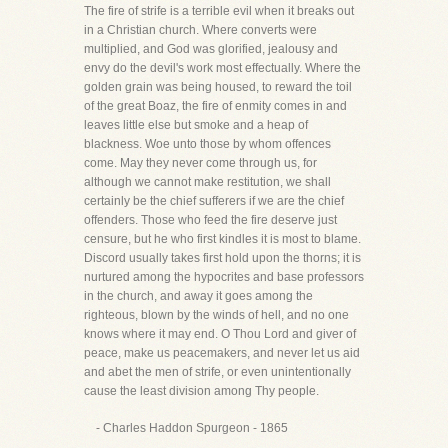
The fire of strife is a terrible evil when it breaks out
in a Christian church. Where converts were
multiplied, and God was glorified, jealousy and
envy do the devil's work most effectually. Where the
golden grain was being housed, to reward the toil
of the great Boaz, the fire of enmity comes in and
leaves little else but smoke and a heap of
blackness. Woe unto those by whom offences
come. May they never come through us, for
although we cannot make restitution, we shall
certainly be the chief sufferers if we are the chief
offenders. Those who feed the fire deserve just
censure, but he who first kindles it is most to blame.
Discord usually takes first hold upon the thorns; it is
nurtured among the hypocrites and base professors
in the church, and away it goes among the
righteous, blown by the winds of hell, and no one
knows where it may end. O Thou Lord and giver of
peace, make us peacemakers, and never let us aid
and abet the men of strife, or even unintentionally
cause the least division among Thy people.
- Charles Haddon Spurgeon - 1865