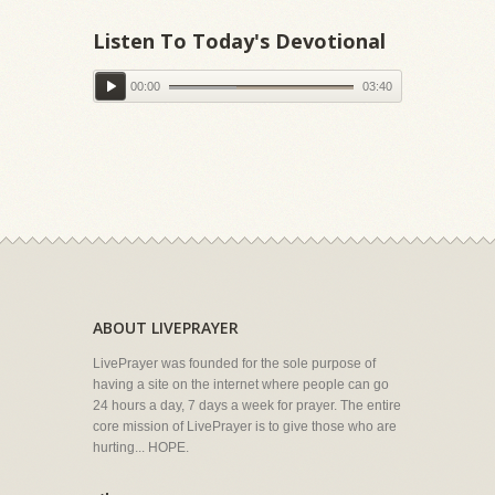
Listen To Today's Devotional
00:00
03:40
ABOUT LIVEPRAYER
LivePrayer was founded for the sole purpose of
having a site on the internet where people can go
24 hours a day, 7 days a week for prayer. The entire
core mission of LivePrayer is to give those who are
hurting... HOPE.