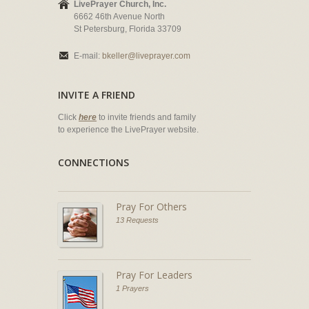
LivePrayer Church, Inc.
6662 46th Avenue North
St Petersburg, Florida 33709
E-mail:
bkeller@liveprayer.com
INVITE A FRIEND
Click
here
to invite friends and family
to experience the LivePrayer website.
CONNECTIONS
Pray For Others
13 Requests
Pray For Leaders
1 Prayers