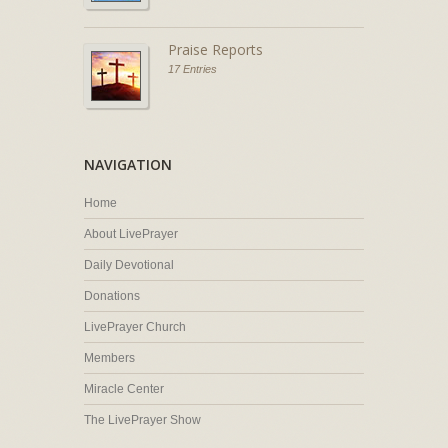
Praise Reports
17 Entries
NAVIGATION
Home
About LivePrayer
Daily Devotional
Donations
LivePrayer Church
Members
Miracle Center
The LivePrayer Show