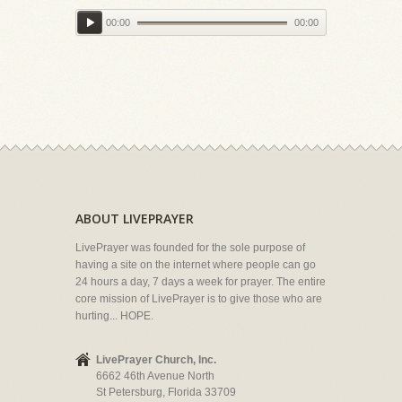
00:00
00:00
ABOUT LIVEPRAYER
LivePrayer was founded for the sole purpose of
having a site on the internet where people can go
24 hours a day, 7 days a week for prayer. The entire
core mission of LivePrayer is to give those who are
hurting... HOPE.
LivePrayer Church, Inc.
6662 46th Avenue North
St Petersburg, Florida 33709