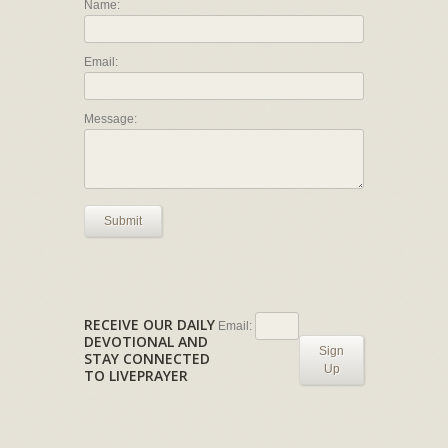
Name:
Email:
Message:
Submit
RECEIVE OUR DAILY
Email:
DEVOTIONAL AND
Sign
STAY CONNECTED
Up
TO LIVEPRAYER