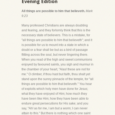
Evening Edition
All things are possible to him that believeth.
Mark
9:23
Many professed Christians are always doubting
and fearing, and they forlornly think that this is the
necessary state of believers. This is a mistake, for
"all things are possible to him that believeth"; and it
is possible for us to mount into a state in which a
doubt or a fear shall be but as a bird of passage
flitting across the soul, but never lingering there.
When you read of the high and sweet communions
enjoyed by favoured saints, you sigh and murmur in
the chamber of your heart, "Alas! these are not for
me." O climber, if thou hast but faith, thou shalt yet
stand upon the sunny pinnacle of the temple, for "all
things are possible to him that believeth." You hear
of exploits which holy men have done for Jesus;
what they have enjoyed of Him; how much they
have been like Him; how they have been able to
endure great persecutions for His sake; and you
say, "Ah! as for me, I am but a worm; I can never
attain to this." But there is nothing which one saint