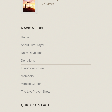
17 Entries
NAVIGATION
Home
About LivePrayer
Daily Devotional
Donations
LivePrayer Church
Members
Miracle Center
The LivePrayer Show
QUICK CONTACT