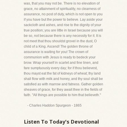
was, that you may not be. There is no elevation of
grace, no attainment of spirituality, no clearness of
assurance, no post of duty, which is not open to you
if you have but the power to believe. Lay aside your
sackcloth and ashes, and rise to the dignity of your
true position; you are little in Israel because you will
be so, not because there is any necessity for it. It is
not meet that thou shouldst grovel in the dust, O
child of a King. Ascend! The golden throne of
assurance is waiting for you! The crown of
communion with Jesus is ready to bedeck your
brow. Wrap yourself in scarlet and fine linen, and
fare sumptuously every day; for if thou believest,
thou mayst eat the fat of kidneys of wheat; thy land
shall flow with milk and honey, and thy soul shall be
satisfied as with marrow and fatness. Gather golden
sheaves of grace, for they await thee in the fields of
faith. "All things are possible to him that believeth."
- Charles Haddon Spurgeon - 1865
Listen To Today's Devotional