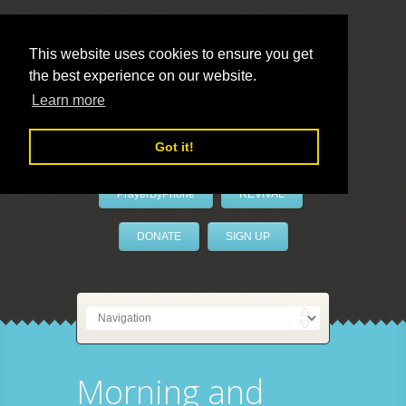
This website uses cookies to ensure you get
the best experience on our website.
LivePrayer
Learn more
Got it!
PrayerByPhone
REVIVAL
DONATE
SIGN UP
Morning and