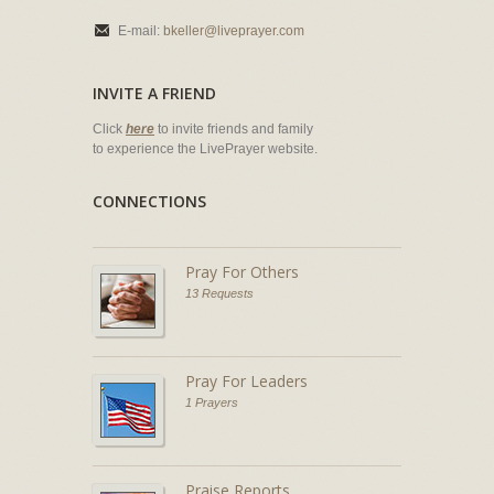
E-mail:
bkeller@liveprayer.com
INVITE A FRIEND
Click
here
to invite friends and family
to experience the LivePrayer website.
CONNECTIONS
Pray For Others
13 Requests
Pray For Leaders
1 Prayers
Praise Reports