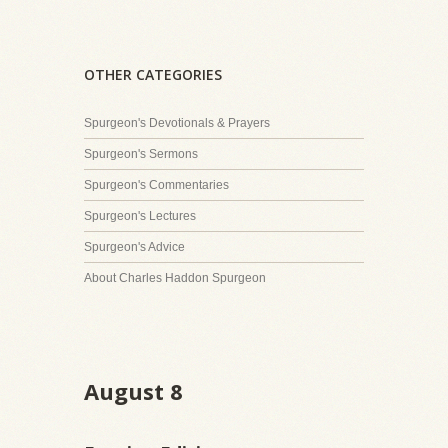
OTHER CATEGORIES
Spurgeon's Devotionals & Prayers
Spurgeon's Sermons
Spurgeon's Commentaries
Spurgeon's Lectures
Spurgeon's Advice
About Charles Haddon Spurgeon
August 8