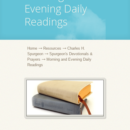
Evening Daily
Readings
Home
Resources
Charles H.
Spurgeon
Spurgeon's Devotionals &
Prayers
Morning and Evening Daily
Readings