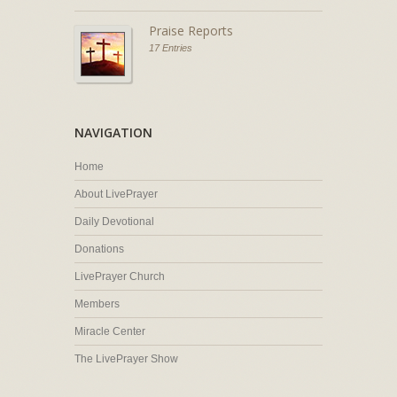
Praise Reports
17 Entries
NAVIGATION
Home
About LivePrayer
Daily Devotional
Donations
LivePrayer Church
Members
Miracle Center
The LivePrayer Show