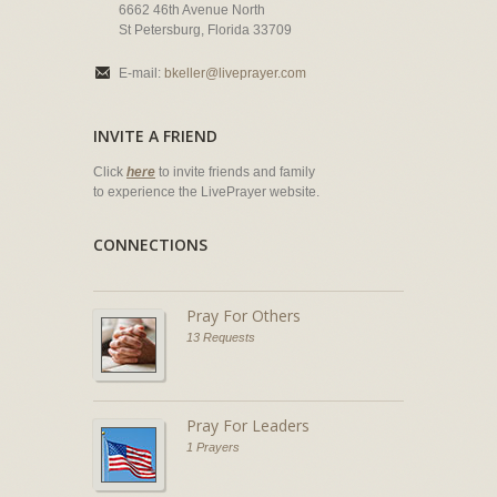
6662 46th Avenue North
St Petersburg, Florida 33709
E-mail:
bkeller@liveprayer.com
INVITE A FRIEND
Click
here
to invite friends and family
to experience the LivePrayer website.
CONNECTIONS
Pray For Others
13 Requests
Pray For Leaders
1 Prayers