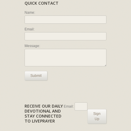
QUICK CONTACT
Name:
Email:
Message:
Submit
RECEIVE OUR DAILY
Email:
DEVOTIONAL AND
Sign
STAY CONNECTED
Up
TO LIVEPRAYER