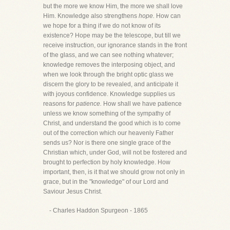
but the more we know Him, the more we shall love
Him. Knowledge also strengthens
hope.
How can
we hope for a thing if we do not know of its
existence? Hope may be the telescope, but till we
receive instruction, our ignorance stands in the front
of the glass, and we can see nothing whatever;
knowledge removes the interposing object, and
when we look through the bright optic glass we
discern the glory to be revealed, and anticipate it
with joyous confidence. Knowledge supplies us
reasons for
patience.
How shall we have patience
unless we know something of the sympathy of
Christ, and understand the good which is to come
out of the correction which our heavenly Father
sends us? Nor is there one single grace of the
Christian which, under God, will not be fostered and
brought to perfection by holy knowledge. How
important, then, is it that we should grow not only in
grace, but in the "knowledge" of our Lord and
Saviour Jesus Christ.
- Charles Haddon Spurgeon - 1865