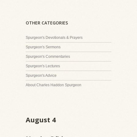
OTHER CATEGORIES
Spurgeon's Devotionals & Prayers
Spurgeon's Sermons
Spurgeon's Commentaries
Spurgeon's Lectures
Spurgeon's Advice
About Charles Haddon Spurgeon
August 4