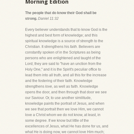
Morning Edition
The people that do know their God shall be
strong.
Daniel 11:32
Every believer understands that to know God is the
highest and best form of knowledge; and this
spiritual knowledge is a source of strength to the
Christian. It strengthens his
faith.
Believers are
constantly spoken of in the Scriptures as being
persons who are enlightened and taught of the
Lord; they are said to "have an unction from the
Holy One," and it is the Spirit's peculiar office to
lead them into all truth, and all this for the increase
and the fostering of their faith. Knowledge
strengthens
love,
as well as faith. Knowledge
opens the door, and then through that door we see
our Saviour. Or, to use another similitude,
knowledge paints the portrait of Jesus, and when
we see that portrait then we love Him, we cannot
love a Christ whom we do not know, at least, in
some degree. If we know but little of the
excellences of Jesus, what He has done for us, and
what He is doing now, we cannot love Him much;