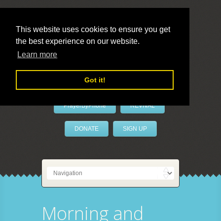
This website uses cookies to ensure you get
the best experience on our website.
LivePrayer
Learn more
Got it!
PrayerByPhone
REVIVAL
DONATE
SIGN UP
Morning and