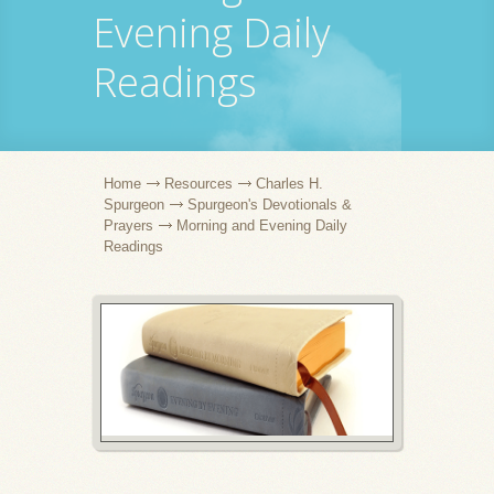
Evening Daily
Readings
Home
Resources
Charles H.
Spurgeon
Spurgeon's Devotionals &
Prayers
Morning and Evening Daily
Readings