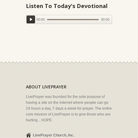
Listen To Today's Devotional
00:00
00:00
ABOUT LIVEPRAYER
LivePrayer was founded for the sole purpose of
having a site on the internet where people can go
24 hours a day, 7 days a week for prayer. The entire
core mission of LivePrayer is to give those who are
hurting... HOPE.
LivePrayer Church, Inc.